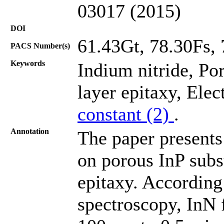
03017 (2015)
DOI
61.43Gt, 78.30Fs,
PACS Number(s)
Keywords
Indium nitride, Po
layer epitaxy, Ele
constant (2)
.
Annotation
The paper presents
on porous InP subs
epitaxy. According 
spectroscopy, InN 