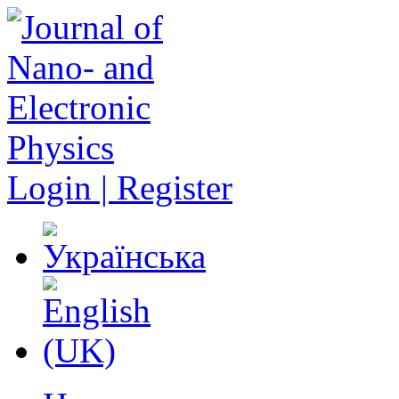
Login | Register