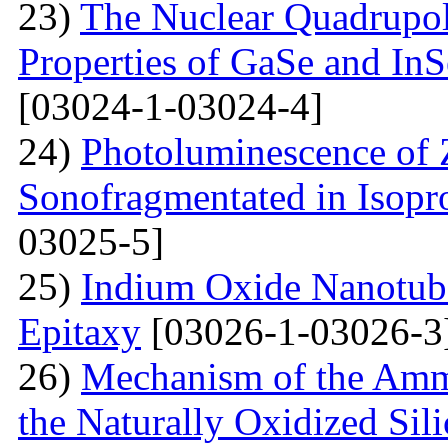
23)
The Nuclear Quadrupo
Properties of GaSe and In
[03024-1-03024-4]
24)
Photoluminescence of
Sonofragmentated in Isopr
03025-5]
25)
Indium Oxide Nanotub
Epitaxy
[03026-1-03026-3
26)
Mechanism of the Amm
the Naturally Oxidized Sil