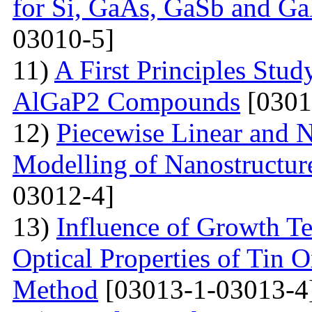
for Si, GaAs, GaSb and Ga
03010-5]
11)
A First Principles Stu
AlGaP2 Compounds
[0301
12)
Piecewise Linear and 
Modelling of Nanostructur
03012-4]
13)
Influence of Growth Te
Optical Properties of Tin 
Method
[03013-1-03013-4