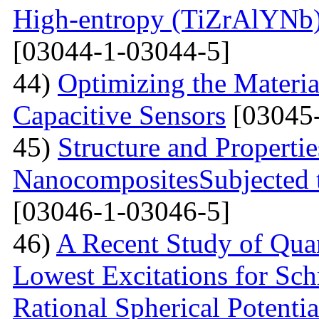
High-entropy (TiZrAlYNb
[03044-1-03044-5]
44)
Optimizing the Materi
Capacitive Sensors
[03045-
45)
Structure and Properti
NanocompositesSubjected 
[03046-1-03046-5]
46)
A Recent Study of Qua
Lowest Excitations for Sch
Rational Spherical Potentia