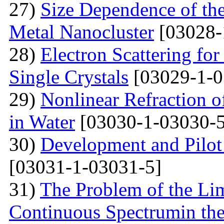
27)
Size Dependence of the
Metal Nanocluster
[03028-
28)
Electron Scattering fo
Single Crystals
[03029-1-0
29)
Nonlinear Refraction 
in Water
[03030-1-03030-5
30)
Development and Pilot 
[03031-1-03031-5]
31)
The Problem of the Limi
Continuous Spectrumin the