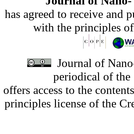
Journal of Nano- 
has agreed to receive and 
with the principles o
Journal of Nano-
periodical of th
offers access to the content
principles license of the 
Developed by Serapheem