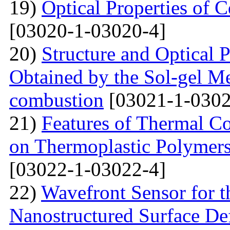
19)
Optical Properties of
[03020-1-03020-4]
20)
Structure and Optical P
Obtained by the Sol-gel Me
combustion
[03021-1-0302
21)
Features of Thermal C
on Thermoplastic Polymers
[03022-1-03022-4]
22)
Wavefront Sensor for t
Nanostructured Surface De