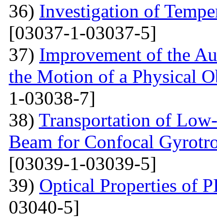
36)
Investigation of Tempe
[03037-1-03037-5]
37)
Improvement of the Au
the Motion of a Physical O
1-03038-7]
38)
Transportation of Low-
Beam for Confocal Gyrotr
[03039-1-03039-5]
39)
Optical Properties of
03040-5]