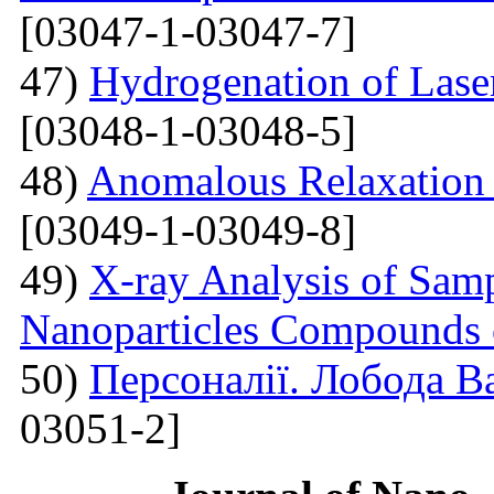
[03047-1-03047-7]
47)
Hydrogenation of Laser
[03048-1-03048-5]
48)
Anomalous Relaxation 
[03049-1-03049-8]
49)
X-ray Analysis of Samp
Nanoparticles Compounds
50)
Персоналії. Лобода В
03051-2]