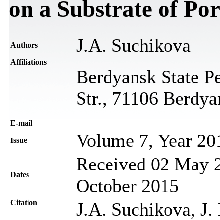
on a Substrate of Po
J.A. Suchikova
Authors
Affiliations
Berdyansk State Pe
Str., 71106 Berdya
Е-mail
Volume 7, Year 20
Issue
Received 02 May 2
Dates
October 2015
Citation
J.A. Suchikova, J.