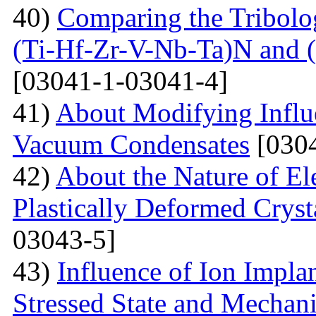
40)
Comparing the Tribolog
(Ti-Hf-Zr-V-Nb-Ta)N and 
[03041-1-03041-4]
41)
About Modifying Influ
Vacuum Condensates
[0304
42)
About the Nature of El
Plastically Deformed Crysta
03043-5]
43)
Influence of Ion Implan
Stressed State and Mechanic