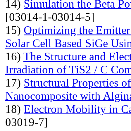
14)
Simulation the Beta Po
[03014-1-03014-5]
15)
Optimizing the Emitter
Solar Cell Based SiGe U
16)
The Structure and Elec
Irradiation of TiS2 / C Co
17)
Structural Properties o
Nanocomposite with Algin
18)
Electron Mobility in 
03019-7]