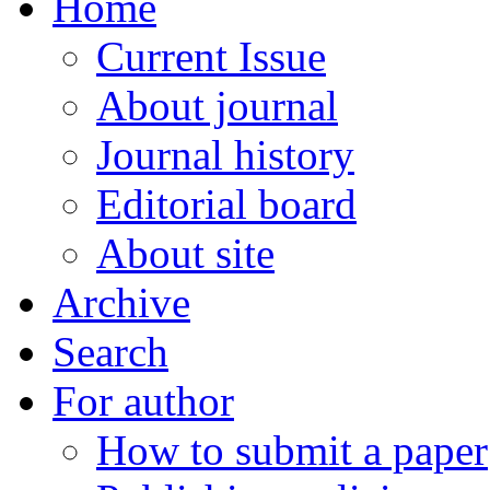
Home
Current Issue
About journal
Journal history
Editorial board
About site
Archive
Search
For author
How to submit a paper