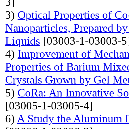
3]
3)
Optical Properties of C
Nanoparticles, Prepared by
Liquids
[03003-1-03003-5
4)
Improvement of Mechani
Properties of Barium Mixed
Crystals Grown by Gel Me
5)
CoRa: An Innovative So
[03005-1-03005-4]
6)
A Study the Aluminum 