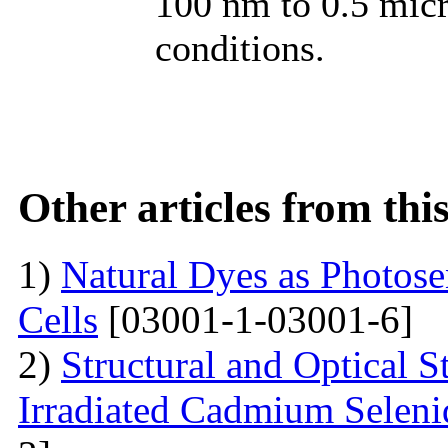
100 nm to 0.5 micr
conditions.
Other articles from th
1)
Natural Dyes as Photosen
Cells
[03001-1-03001-6]
2)
Structural and Optical 
Irradiated Cadmium Seleni