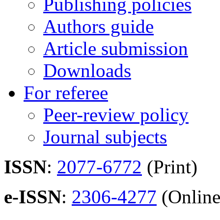
Publishing policies
Authors guide
Article submission
Downloads
For referee
Peer-review policy
Journal subjects
ISSN
:
2077-6772
(Print)
e-ISSN
:
2306-4277
(Online