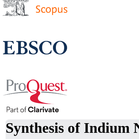
Synthesis of Indium 