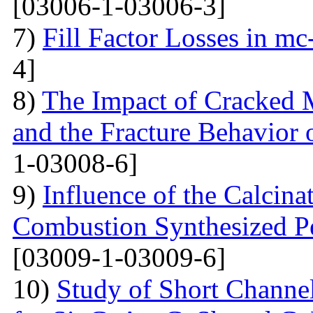
[03006-1-03006-3]
7)
Fill Factor Losses in mc
4]
8)
The Impact of Cracked M
and the Fracture Behavior 
1-03008-6]
9)
Influence of the Calcina
Combustion Synthesized 
[03009-1-03009-6]
10)
Study of Short Channel