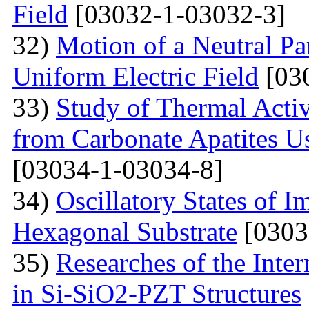
Field
[03032-1-03032-3]
32)
Motion of a Neutral Par
Uniform Electric Field
[03
33)
Study of Thermal Acti
from Carbonate Apatites 
[03034-1-03034-8]
34)
Oscillatory States of 
Hexagonal Substrate
[0303
35)
Researches of the Inter
in Si-SiO2-PZT Structures