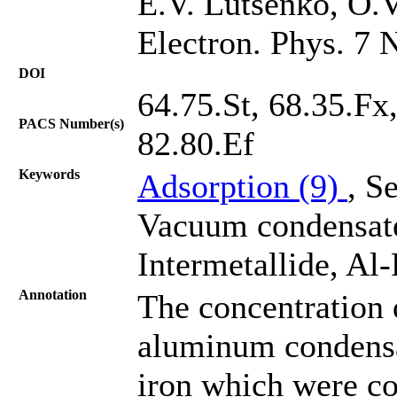
E.V. Lutsenko, O.V
Electron. Phys. 7 
DOI
64.75.St, 68.35.Fx
PACS Number(s)
82.80.Ef
Keywords
Adsorption (9)
, S
Vacuum condensat
Intermetallide, Al
Annotation
The concentration 
aluminum condensa
iron which were co