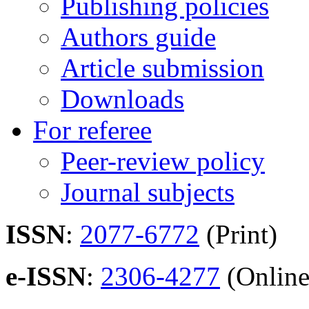
Publishing policies
Authors guide
Article submission
Downloads
For referee
Peer-review policy
Journal subjects
ISSN
:
2077-6772
(Print)
e-ISSN
:
2306-4277
(Online