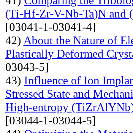
41)
Comparing the Tribolog
(Ti-Hf-Zr-V-Nb-Ta)N and 
[03041-1-03041-4]
42)
About the Nature of El
Plastically Deformed Crysta
03043-5]
43)
Influence of Ion Implan
Stressed State and Mechanic
High-entropy (TiZrAlYNb
[03044-1-03044-5]