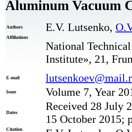
Aluminum Vacuum C
E.V. Lutsenko,
O.V
Authors
Affiliations
National Technical
Institute», 21, Fru
lutsenkoev@mail.
Е-mail
Volume 7, Year 20
Issue
Received 28 July 2
Dates
15 October 2015; 
Citation