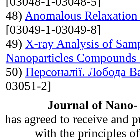
[03048-1-03048-5]
48)
Anomalous Relaxation 
[03049-1-03049-8]
49)
X-ray Analysis of Samp
Nanoparticles Compounds
50)
Персоналії. Лобода В
03051-2]
Journal of Nano- 
has agreed to receive and 
with the principles o