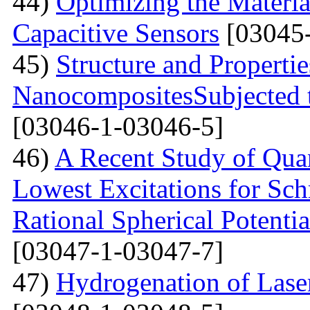
44)
Optimizing the Materi
Capacitive Sensors
[03045-
45)
Structure and Properti
NanocompositesSubjected 
[03046-1-03046-5]
46)
A Recent Study of Qua
Lowest Excitations for Sch
Rational Spherical Potentia
[03047-1-03047-7]
47)
Hydrogenation of Laser