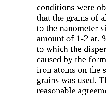
conditions were ob
that the grains of
to the nanometer s
amount of 1-2 at. 
to which the disper
caused by the form
iron atoms on the
grains was used. Th
reasonable agreeme