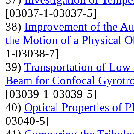
[03037-1-03037-5]
38)
Improvement of the Au
the Motion of a Physical O
1-03038-7]
39)
Transportation of Low-
Beam for Confocal Gyrotr
[03039-1-03039-5]
40)
Optical Properties of
03040-5]