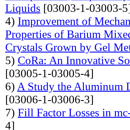
Liquids
[03003-1-03003-5
4)
Improvement of Mechani
Properties of Barium Mixed
Crystals Grown by Gel Me
5)
CoRa: An Innovative So
[03005-1-03005-4]
6)
A Study the Aluminum 
[03006-1-03006-3]
7)
Fill Factor Losses in mc
4]