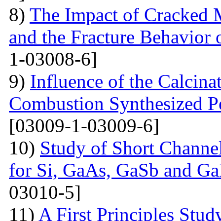
8)
The Impact of Cracked M
and the Fracture Behavior 
1-03008-6]
9)
Influence of the Calcina
Combustion Synthesized 
[03009-1-03009-6]
10)
Study of Short Channel
for Si, GaAs, GaSb and Ga
03010-5]
11)
A First Principles Stu