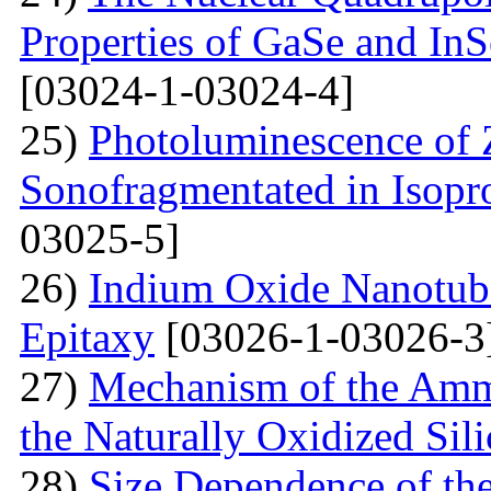
Properties of GaSe and In
[03024-1-03024-4]
25)
Photoluminescence of
Sonofragmentated in Isopr
03025-5]
26)
Indium Oxide Nanotub
Epitaxy
[03026-1-03026-3
27)
Mechanism of the Amm
the Naturally Oxidized Sil
28)
Size Dependence of the