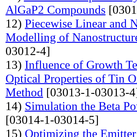
AlGaP2 Compounds
[0301
12)
Piecewise Linear and 
Modelling of Nanostructur
03012-4]
13)
Influence of Growth Te
Optical Properties of Tin 
Method
[03013-1-03013-4
14)
Simulation the Beta Po
[03014-1-03014-5]
15)
Optimizing the Emitter