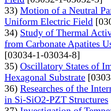
33)
Motion of a Neutral Par
Uniform Electric Field
[03
34)
Study of Thermal Acti
from Carbonate Apatites 
[03034-1-03034-8]
35)
Oscillatory States of 
Hexagonal Substrate
[0303
36)
Researches of the Inter
in Si-SiO2-PZT Structures
37)
Investigation of Tempe