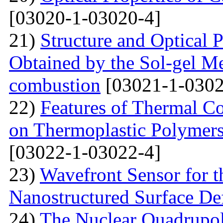
[03020-1-03020-4]
21)
Structure and Optical P
Obtained by the Sol-gel Me
combustion
[03021-1-0302
22)
Features of Thermal C
on Thermoplastic Polymers
[03022-1-03022-4]
23)
Wavefront Sensor for t
Nanostructured Surface De
24)
The Nuclear Quadrupo