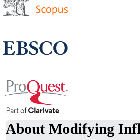
About Modifying Infl