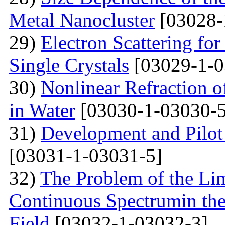
Metal Nanocluster
[03028-
29)
Electron Scattering fo
Single Crystals
[03029-1-0
30)
Nonlinear Refraction 
in Water
[03030-1-03030-5
31)
Development and Pilot 
[03031-1-03031-5]
32)
The Problem of the Limi
Continuous Spectrumin the
Field
[03032-1-03032-3]