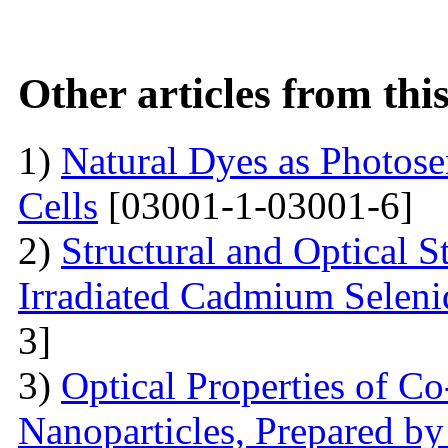
Other articles from th
1)
Natural Dyes as Photosen
Cells
[03001-1-03001-6]
2)
Structural and Optical 
Irradiated Cadmium Seleni
3]
3)
Optical Properties of C
Nanoparticles, Prepared by