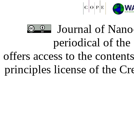
Journal of Nano-
periodical of th
offers access to the content
principles license of the 
Developed by Serapheem