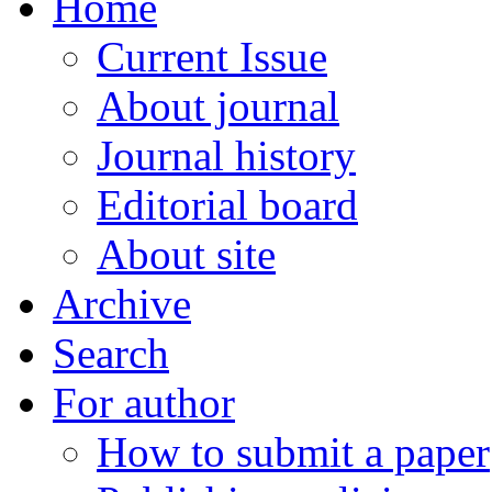
Home
Current Issue
About journal
Journal history
Editorial board
About site
Archive
Search
For author
How to submit a paper