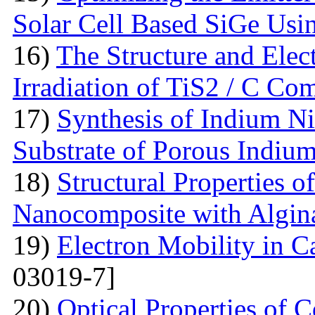
Solar Cell Based SiGe U
16)
The Structure and Elec
Irradiation of TiS2 / C Co
17)
Synthesis of Indium Ni
Substrate of Porous Indiu
18)
Structural Properties o
Nanocomposite with Algin
19)
Electron Mobility in 
03019-7]
20)
Optical Properties of