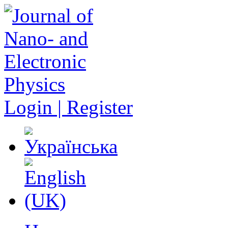
Login | Register