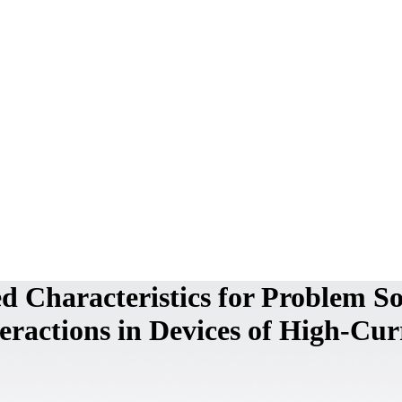
 Characteristics for Problem So
ractions in Devices of High-Cur