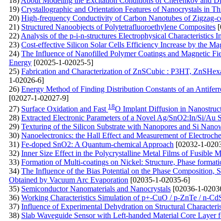
18)
About Modeling the Excitation Conditions of Cherenkov and Diffr
19)
Crystallographic and Orientation Features of Nanocrystals in
20)
High-frequency Conductivity of Carbon Nanotubes of Zigzag-c
21)
Structured Nanoobjects of Polytetrafluoroethylene Composites
[
22)
Analysis of the p-i-n-structures Electrophysical Characteristics I
23)
Cost-effective Silicon Solar Cells Efficiency Increase by the Ma
24)
The Influence of Nanofilled Polymer Coatings and Magnetic Fiel
Energy
[02025-1-02025-5]
25)
Fabrication and Characterization of ZnSCubic : P3HT, ZnSHe
1-02026-6]
26)
Energy Method of Finding Distribution Constants of an Antiferr
[02027-1-02027-9]
18
27)
Surface Oxidation and Fast
O Implant Diffusion in Nanostruc
28)
Extracted Electronic Parameters of a Novel Ag/SnO2:In/Si/Au S
29)
Texturing of the Silicon Substrate with Nanopores and Si Nanowi
30)
Nanoelectronics: the Hall Effect and Measurement of Electroc
31)
Fe-doped SnO2: A Quantum-chemical Approach
[02032-1-0203
32)
Inner Size Effect in the Polycrystalline Metal Films of Fusible M
33)
Formation of Multi-coatings on Nickel: Structure, Phase format
34)
The Influence of the Bias Potential on the Phase Composition, 
Obtained by Vacuum Arc Evaporation
[02035-1-02035-6]
35)
Semiconductor Nanomaterials and Nanocrystals
[02036-1-0203
36)
Working Characteristics Simulation of p+-CuO / p-ZnTe / n-Cd
37)
Influence of Experimental Dehydration on Structural Characteri
38)
Slab Waveguide Sensor with Left-handed Material Core Layer f