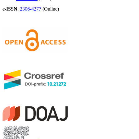
e-ISSN
:
2306-4277
(Online)