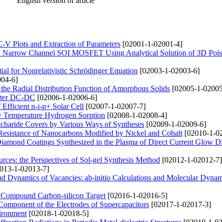
English version of article
-V Plots and Extraction of Parameters
[02001-1-02001-4]
ted Narrow Channel SOI MOSFET Using Analytical Solution of 3D Pois
l for Nonrelativistic Schrödinger Equation
[02003-1-02003-6]
04-6]
n the Radial Distribution Function of Amorphous Solids
[02005-1-02005
erter DC-DC
[02006-1-02006-6]
fficient n-i-p+ Solar Cell
[02007-1-02007-7]
w Temperature Hydrogen Sorption
[02008-1-02008-4]
charide Covers by Various Ways of Syntheses
[02009-1-02009-6]
 Resistance of Nanocarbons Modified by Nickel and Cobalt
[02010-1-0
Diamond Coatings Synthesized in the Plasma of Direct Current Glow D
urces: the Perspectives of Sol-gel Synthesis Method
[02012-1-02012-7]
013-1-02013-7]
and Dynamics of Vacancies: ab-initio Calculations and Molecular Dyna
f Compound Carbon-silicon Target
[02016-1-02016-5]
 Component of the Electrodes of Supercapacitors
[02017-1-02017-3]
vironment
[02018-1-02018-5]