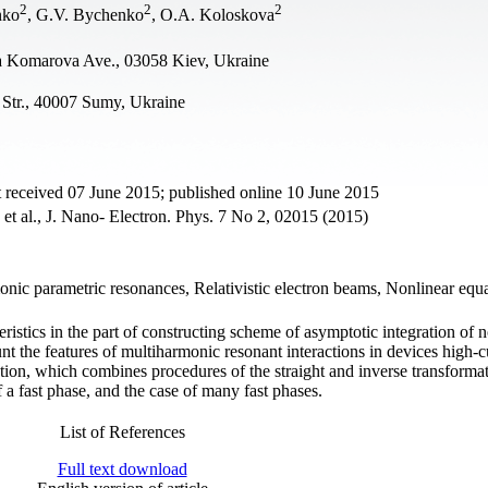
2
2
2
nko
, G.V. Bychenko
, O.A. Koloskova
ta Komarova Ave., 03058 Kiev, Ukraine
Str., 40007 Sumy, Ukraine
 received 07 June 2015; published online 10 June 2015
et al., J. Nano- Electron. Phys. 7 No 2, 02015 (2015)
onic parametric resonances, Relativistic electron beams, Nonlinear equa
stics in the part of constructing scheme of asymptotic integration of n
unt the features of multiharmonic resonant interactions in devices high-c
tion, which combines procedures of the straight and inverse transforma
 a fast phase, and the case of many fast phases.
List of References
Full text download