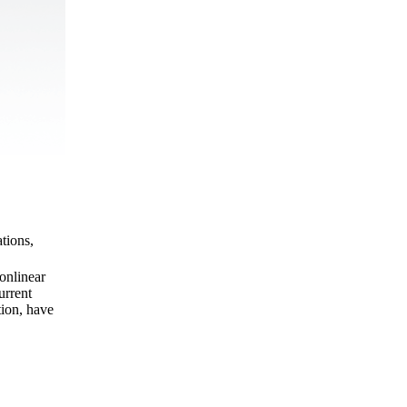
tions,
onlinear
urrent
tion, have