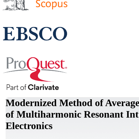
Modernized Method of Averaged
of Multiharmonic Resonant Inte
Electronics