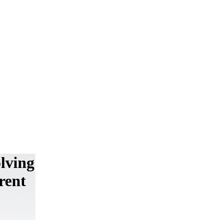
lving
rent