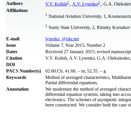
1
2
Authors
V.V. Kulish
,
A.V. Lysenko
, G.A. Oleksiie
Affiliations
1
National Aviation University, 1, Kosmonav
2
Sumy State University, 2, Rimsky Korsakov 
Е-mail
lysenko_@ukr.net
Issue
Volume 7, Year 2015, Number 2
Dates
Received 27 January 2015; revised manuscript
Citation
V.V. Kulish, A.V. Lysenko, G.A. Oleksiienko, 
DOI
PACS Number(s)
02.60.Cb, 41.60. – m, 52.35. – g
Keywords
Method of averaged characteristics, Multiharm
Partial differential equations.
Annotation
We modernize the method of averaged characteri
differential equation systems, taking into acco
electronics. The schemes of asymptotic integra
been constructed. We consider both the case of