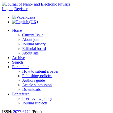
Login | Register
Home
Current Issue
About journal
Journal history
Editorial board
About site
Archive
Search
For author
How to submit a paper
Publishing policies
Authors guide
Article submission
Downloads
For referee
Peer-review policy
Journal subjects
ISSN
:
2077-6772
(Print)