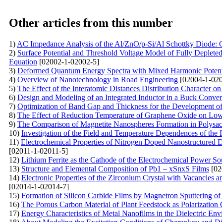
Other articles from this number
1)
AC Impedance Analysis of the Al/ZnO/p-Si/Al Schottky Diode: C
2)
Surface Potential and Threshold Voltage Model of Fully Deple
Equation
[02002-1-02002-5]
3)
Deformed Quantum Energy Spectra with Mixed Harmonic Potentia
4)
Overview of Nanotechnology in Road Engineering
[02004-1-020
5)
The Effect of the Interatomic Distances Distribution Character o
6)
Design and Modeling of an Integrated Inductor in a Buck Conv
7)
Optimization of Band Gap and Thickness for the Development of E
8)
The Effect of Reduction Temperature of Graphene Oxide on Lo
9)
The Comparison of Magnetite Nanospheres Formation in Polysac
10)
Investigation of the Field and Temperature Dependences of the
11)
Electrochemical Properties of Nitrogen Doped Nanostructured 
[02011-1-02011-5]
12)
Lithium Ferrite as the Cathode of the Electrochemical Power So
13)
Structure and Elemental Composition of Pb1 – xSnxS Films
[02
14)
Electronic Properties of the Zirconium Crystal with Vacancies 
[02014-1-02014-7]
15)
Formation of Silicon Carbide Films by Magnetron Sputtering o
16)
The Porous Carbon Material of Plant Feedstock as Polarization
17)
Energy Characteristics of Metal Nanofilms in the Dielectric En