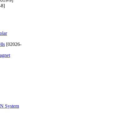
019-9]
-8]
olar
lls
[02026-
magnet
ZrN System