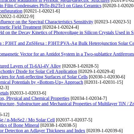
action Radiations in Periodic Metal-dielectric Structures
[02019-1-02
 Thin Film Condensates PbTe-Bi2Te3 on Glass Ceramics
[02020-1-02020
onfiguration
[02021-1-02021-6]
02022-1-02022-9]
nfluence on the Spectral Characteristics Sensitivity
[02023-1-02023-5]
gnetic Field Treatment
[02024-1-02024-4]
d on the Decay Kinetics of Photovoltage in Silicon Crystals Used in S
xa : P3HT and ZnSHexa : P3HT:PVA-Ag Bulk Heterojunction Solar Ce
omagnetic Vector for an Antidot System in a Two-sublattice Antiferro
tured Layers of Ti-6Al-4V Alloy
[02028-1-02028-5]
chottky Diode for Solar Cell Application
[02029-1-02029-4]
res for Anti-reflecting Surfaces of Solar Cells
[02030-1-02030-6]
hemical Potentials by «Bottom-Up» Approach
[02031-1-02031-15]
2-3]
etals
[02033-1-02033-6]
ion, Physical and Chemical Properties
[02034-1-02034-7]
Structure, Substructure and Mechanical Properties of Multilayer TiN / 
6-12]
Se / n-MoSe2 / Mo Solar Cell
[02037-1-02037-5]
stics of Bone Mineral
[02038-1-02038-5]
or Detection an Adlayer Thickness and Index
[02039-1-02039-6]