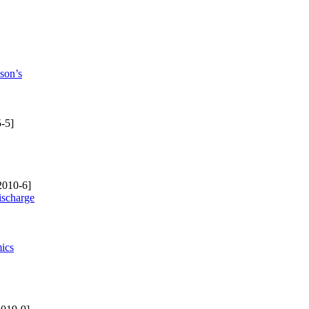
son’s
-5]
2010-6]
ischarge
mics