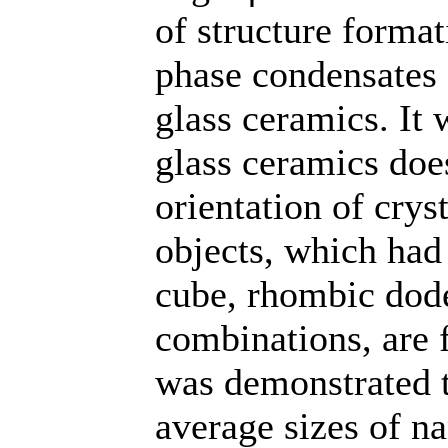
of structure format
phase condensates 
glass ceramics. It 
glass ceramics doe
orientation of crys
objects, which had
cube, rhombic dod
combinations, are 
was demonstrated 
average sizes of na