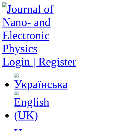
Login | Register