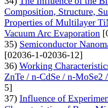
34)
The Influence of the Bi
Composition, Structure, S
Properties of Multilayer T
Vacuum Arc Evaporation
[
35)
Semiconductor Nanomat
[02036-1-02036-12]
36)
Working Characteristic
ZnTe / n-CdSe / n-MoSe2 /
5]
37)
Influence of Experimen