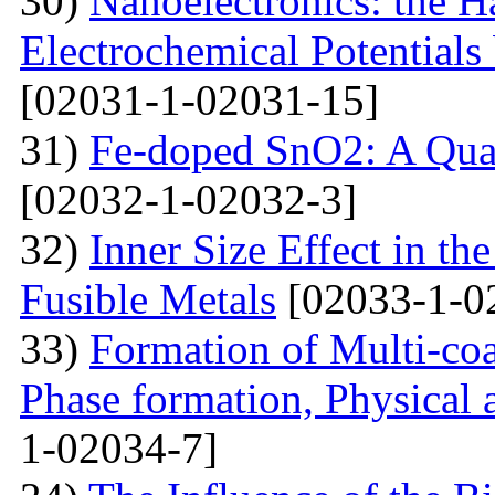
30)
Nanoelectronics: the H
Electrochemical Potential
[02031-1-02031-15]
31)
Fe-doped SnO2: A Qua
[02032-1-02032-3]
32)
Inner Size Effect in th
Fusible Metals
[02033-1-0
33)
Formation of Multi-coa
Phase formation, Physical 
1-02034-7]