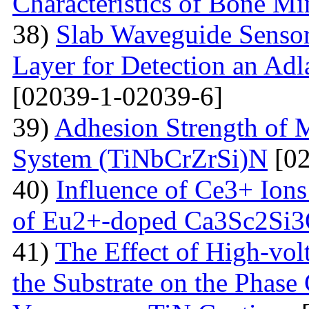
Characteristics of Bone Mi
38)
Slab Waveguide Sensor
Layer for Detection an Adl
[02039-1-02039-6]
39)
Adhesion Strength of M
System (TiNbCrZrSi)N
[02
40)
Influence of Ce3+ Ions
of Eu2+-doped Ca3Sc2Si
41)
The Effect of High-volt
the Substrate on the Phase