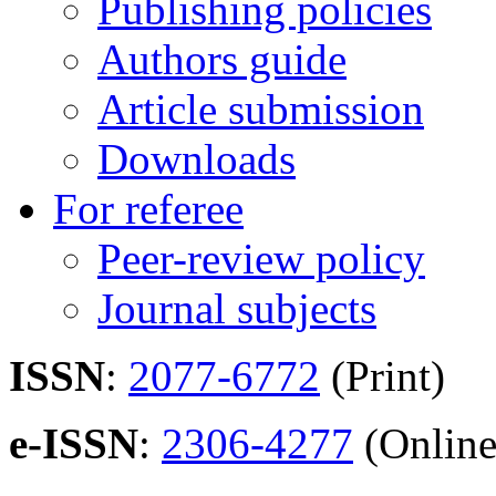
Publishing policies
Authors guide
Article submission
Downloads
For referee
Peer-review policy
Journal subjects
ISSN
:
2077-6772
(Print)
e-ISSN
:
2306-4277
(Online