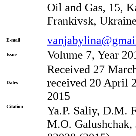
Oil and Gas, 15, K
Frankivsk, Ukrain
vanjabylina@gmai
Е-mail
Volume 7, Year 20
Issue
Received 27 March
received 20 April 
Dates
2015
Citation
Ya.P. Saliy, D.M. F
M.O. Galushchak, J