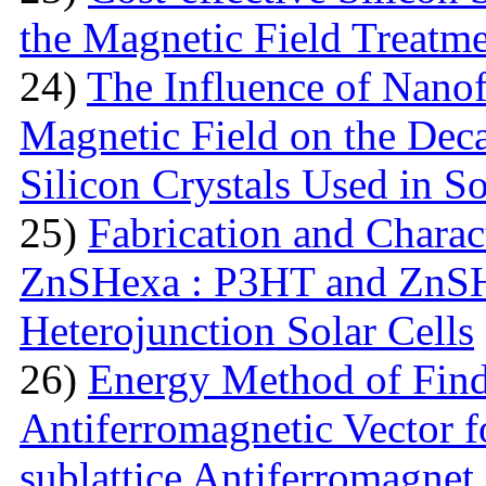
the Magnetic Field Treatm
24)
The Influence of Nanof
Magnetic Field on the Deca
Silicon Crystals Used in S
25)
Fabrication and Charac
ZnSHexa : P3HT and ZnS
Heterojunction Solar Cells
26)
Energy Method of Findi
Antiferromagnetic Vector f
sublattice Antiferromagnet