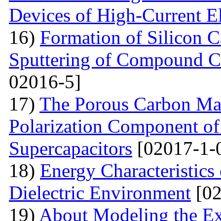
Devices of High-Current El
16)
Formation of Silicon 
Sputtering of Compound Ca
02016-5]
17)
The Porous Carbon Mate
Polarization Component of 
Supercapacitors
[02017-1-
18)
Energy Characteristics
Dielectric Environment
[02
19)
About Modeling the Exc