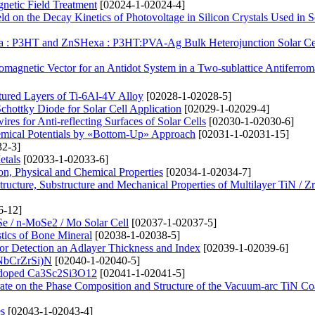
gnetic Field Treatment
[02024-1-02024-4]
d on the Decay Kinetics of Photovoltage in Silicon Crystals Used in S
xa : P3HT and ZnSHexa : P3HT:PVA-Ag Bulk Heterojunction Solar Ce
omagnetic Vector for an Antidot System in a Two-sublattice Antiferro
tured Layers of Ti-6Al-4V Alloy
[02028-1-02028-5]
chottky Diode for Solar Cell Application
[02029-1-02029-4]
res for Anti-reflecting Surfaces of Solar Cells
[02030-1-02030-6]
hemical Potentials by «Bottom-Up» Approach
[02031-1-02031-15]
2-3]
etals
[02033-1-02033-6]
ion, Physical and Chemical Properties
[02034-1-02034-7]
Structure, Substructure and Mechanical Properties of Multilayer TiN / 
6-12]
Se / n-MoSe2 / Mo Solar Cell
[02037-1-02037-5]
stics of Bone Mineral
[02038-1-02038-5]
or Detection an Adlayer Thickness and Index
[02039-1-02039-6]
iNbCrZrSi)N
[02040-1-02040-5]
2+-doped Ca3Sc2Si3O12
[02041-1-02041-5]
trate on the Phase Composition and Structure of the Vacuum-arc TiN Co
s
[02043-1-02043-4]