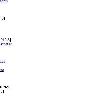
son’s
-5]
2010-6]
ischarge
mics
ent
019-9]
-8]