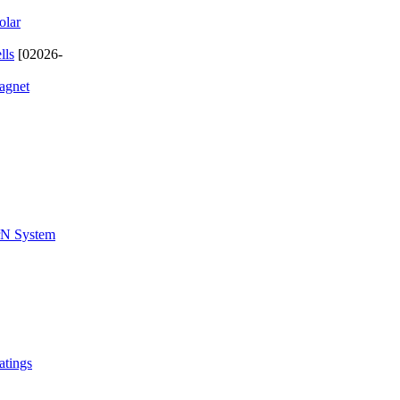
olar
lls
[02026-
magnet
ZrN System
atings