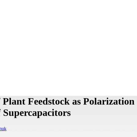
Plant Feedstock as Polarization
f Supercapacitors
chuk