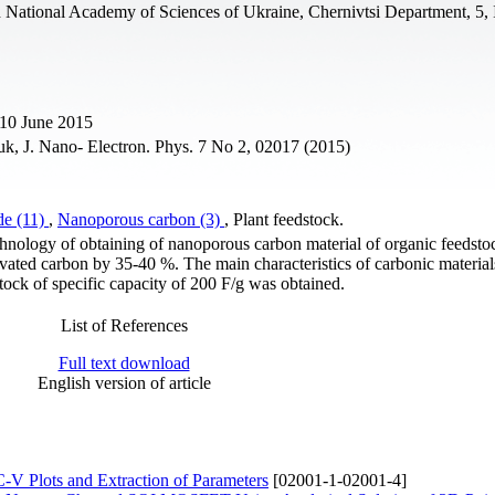
ich National Academy of Sciences of Ukraine, Chernivtsi Department, 5, 
 10 June 2015
k, J. Nano- Electron. Phys. 7 No 2, 02017 (2015)
de (11)
,
Nanoporous carbon (3)
, Plant feedstock.
echnology of obtaining of nanoporous carbon material of organic feedsto
tivated carbon by 35-40 %. The main characteristics of carbonic materia
stock of specific capacity of 200 F/g was obtained.
List of References
Full text download
English version of article
-V Plots and Extraction of Parameters
[02001-1-02001-4]