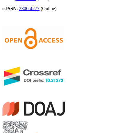
e-ISSN
:
2306-4277
(Online)