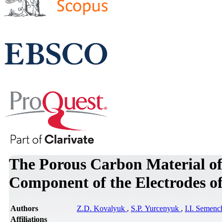
The Porous Carbon Material of 
Component of the Electrodes o
Authors
Z.D. Kovalyuk
,
S.P. Yurcenyuk
,
I.I. Semen
Affiliations