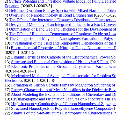
2)
Surface Potential and Threshold Voltage Model of Fully Deple
Equation
[02002-1-02002-5]
3)
Deformed Quantum Energy Spectra with Mixed Harmonic Potentia
4)
Overview of Nanotechnology in Road Engineering
[02004-1-020
5)
The Effect of the Interatomic Distances Distribution Character o
6)
Design and Modeling of an Integrated Inductor in a Buck Conv
7)
Optimization of Band Gap and Thickness for the Development of E
8)
The Effect of Reduction Temperature of Graphene Oxide on Lo
9)
The Comparison of Magnetite Nanospheres Formation in Polysac
10)
Investigation of the Field and Temperature Dependences of the
11)
Electrochemical Properties of Nitrogen Doped Nanostructured 
[02011-1-02011-5]
12)
Lithium Ferrite as the Cathode of the Electrochemical Power So
13)
Structure and Elemental Composition of Pb1 – xSnxS Films
[02
14)
Electronic Properties of the Zirconium Crystal with Vacancies 
[02014-1-02014-7]
15)
Modernized Method of Averaged Characteristics for Problem Sol
Electronics
[02015-1-02015-8]
16)
Formation of Silicon Carbide Films by Magnetron Sputtering o
17)
Energy Characteristics of Metal Nanofilms in the Dielectric En
18)
About Modeling the Excitation Conditions of Cherenkov and Diffr
19)
Crystallographic and Orientation Features of Nanocrystals in
20)
High-frequency Conductivity of Carbon Nanotubes of Zigzag-c
21)
Structured Nanoobjects of Polytetrafluoroethylene Composites
[
22)
Analysis of the p-i-n-structures Electrophysical Characteristics I