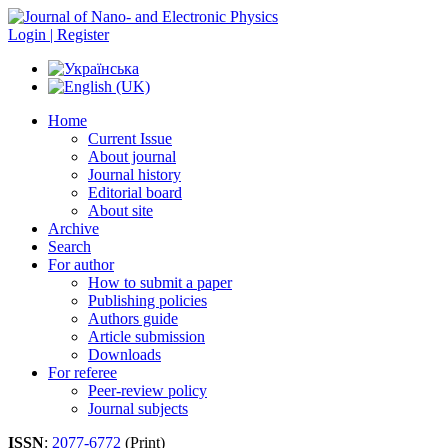
Login | Register
Home
Current Issue
About journal
Journal history
Editorial board
About site
Archive
Search
For author
How to submit a paper
Publishing policies
Authors guide
Article submission
Downloads
For referee
Peer-review policy
Journal subjects
ISSN
:
2077-6772
(Print)