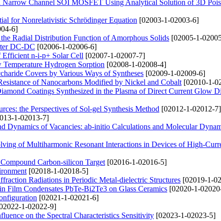
ted Narrow Channel SOI MOSFET Using Analytical Solution of 3D Pois
l for Nonrelativistic Schrödinger Equation
[02003-1-02003-6]
04-6]
n the Radial Distribution Function of Amorphous Solids
[02005-1-02005
erter DC-DC
[02006-1-02006-6]
fficient n-i-p+ Solar Cell
[02007-1-02007-7]
w Temperature Hydrogen Sorption
[02008-1-02008-4]
charide Covers by Various Ways of Syntheses
[02009-1-02009-6]
 Resistance of Nanocarbons Modified by Nickel and Cobalt
[02010-1-0
Diamond Coatings Synthesized in the Plasma of Direct Current Glow D
urces: the Perspectives of Sol-gel Synthesis Method
[02012-1-02012-7]
013-1-02013-7]
and Dynamics of Vacancies: ab-initio Calculations and Molecular Dyna
ving of Multiharmonic Resonant Interactions in Devices of High-Curr
f Compound Carbon-silicon Target
[02016-1-02016-5]
vironment
[02018-1-02018-5]
action Radiations in Periodic Metal-dielectric Structures
[02019-1-02
 Thin Film Condensates PbTe-Bi2Te3 on Glass Ceramics
[02020-1-02020
onfiguration
[02021-1-02021-6]
02022-1-02022-9]
nfluence on the Spectral Characteristics Sensitivity
[02023-1-02023-5]