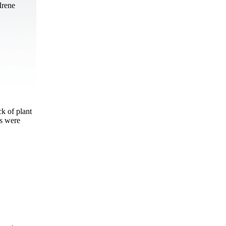
Irene
ck of plant
ls were