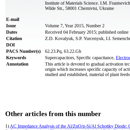
Institute of Materials Science. I.M. Frantsev
Wilde Str., 58001 Chernivtsi, Ukraine
Е-mail
Issue
Volume 7, Year 2015, Number 2
Dates
Received 04 February 2015; published online
Citation
Z.D. Kovalyuk, S.P. Yurcenyuk, I.I. Semenchu
DOI
PACS Number(s)
62.23.Pq, 63.22.Gh
Keywords
Supercapacitors, Specific capacitance,
Electro
Annotation
This article is devoted to gradual activation t
origin which increases specific capacity of ac
studied and established, material of plant feed
Other articles from this number
1)
AC Impedance Analysis of the Al/ZnO/p-Si/Al Schottky Diode: C