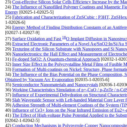
23)
Cost-effective Silicon Solar Cells Efficiency Increase by the Ma
24)
The Influence of Nanofilled Polymer Coatings and Magnetic Fiel
Energy
[02025-1-02025-5]
25)
Fabrication and Characterization of ZnSCubic : P3HT, ZnSHe
1-02026-6]
26)
Energy Method of Finding Distribution Constants of an Antiferr
[02027-1-02027-9]
18
27)
Surface Oxidation and Fast
O Implant Diffusion in Nanostruc
28)
Extracted Electronic Parameters of a Novel Ag/SnO2:In/Si/Au S
29)
Texturing of the Silicon Substrate with Nanopores and Si Nanowi
30)
Nanoelectronics: the Hall Effect and Measurement of Electroc
31)
Fe-doped SnO2: A Quantum-chemical Approach
[02032-1-0203
32)
Inner Size Effect in the Polycrystalline Metal Films of Fusible M
33)
Formation of Multi-coatings on Nickel: Structure, Phase format
34)
The Influence of the Bias Potential on the Phase Composition, 
Obtained by Vacuum Arc Evaporation
[02035-1-02035-6]
35)
Semiconductor Nanomaterials and Nanocrystals
[02036-1-0203
36)
Working Characteristics Simulation of p+-CuO / p-ZnTe / n-Cd
37)
Influence of Experimental Dehydration on Structural Characteri
38)
Slab Waveguide Sensor with Left-handed Material Core Layer f
39)
Adhesion Strength of Multi-element Coatings of the System (T
40)
Influence of Ce3+ Ions on the Near Infrared Emission of Eu
41)
The Effect of High-voltage Pulse Potential Applied to the Subs
[02042-1-02042-5]
42)
Conduction Mechanisms in Polypyrrole-Copper Nanocomposite