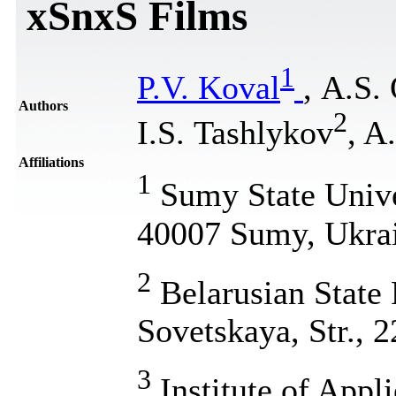
xSnxS Films
1
P.V. Koval
, А.S.
Authors
2
I.S. Tashlykov
, A
Affiliations
1
Sumy State Univer
40007 Sumy, Ukra
2
Belarusian State 
Sovetskaya, Str., 
3
Institute of Appl