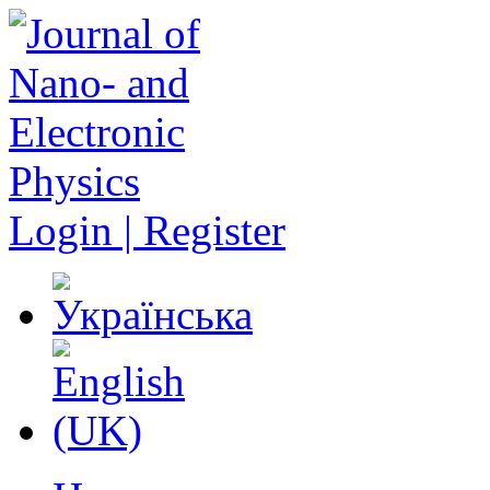
Login | Register