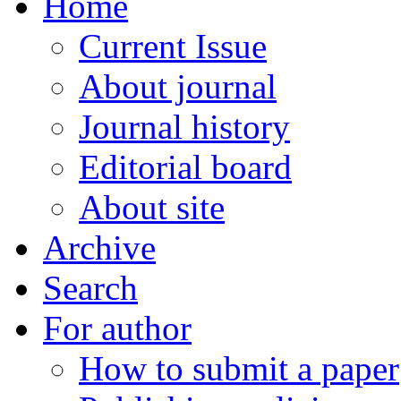
Home
Current Issue
About journal
Journal history
Editorial board
About site
Archive
Search
For author
How to submit a paper