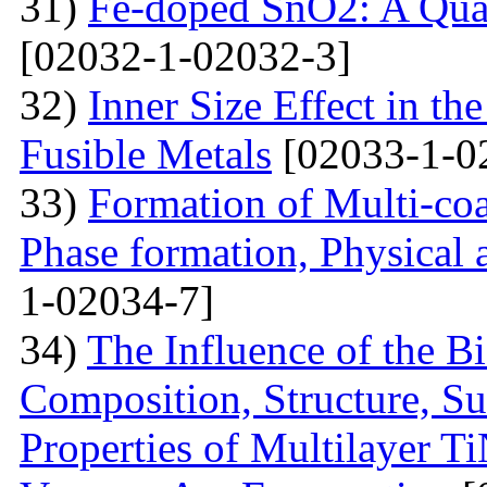
31)
Fe-doped SnO2: A Qua
[02032-1-02032-3]
32)
Inner Size Effect in th
Fusible Metals
[02033-1-0
33)
Formation of Multi-coa
Phase formation, Physical 
1-02034-7]
34)
The Influence of the Bi
Composition, Structure, S
Properties of Multilayer T