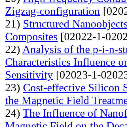
Zigzag-configuration
[0202
21)
Structured Nanoobjects
Composites
[02022-1-0202
22)
Analysis of the p-i-n-s
Characteristics Influence o
Sensitivity
[02023-1-02023
23)
Cost-effective Silicon 
the Magnetic Field Treatm
24)
The Influence of Nanof
Magnetic Field on the Deca