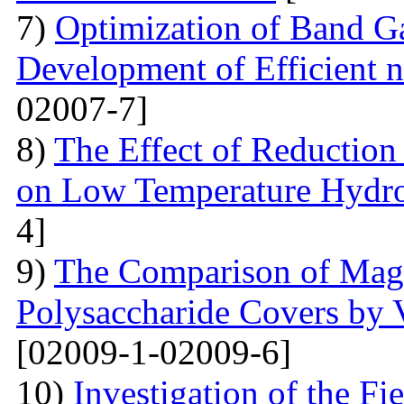
7)
Optimization of Band Ga
Development of Efficient n
02007-7]
8)
The Effect of Reductio
on Low Temperature Hydro
4]
9)
The Comparison of Magn
Polysaccharide Covers by 
[02009-1-02009-6]
10)
Investigation of the Fi