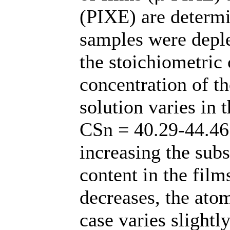
(PIXE) are determi
samples were deple
the stoichiometric
concentration of t
solution varies in
CSn = 40.29-44.46
increasing the subs
content in the film
decreases, the atom
case varies slightly