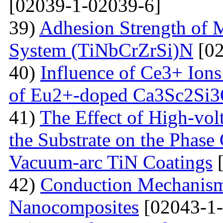
[02039-1-02039-6]
39)
Adhesion Strength of M
System (TiNbCrZrSi)N
[02
40)
Influence of Ce3+ Ions
of Eu2+-doped Ca3Sc2Si
41)
The Effect of High-volt
the Substrate on the Phase
Vacuum-arc TiN Coatings
[
42)
Conduction Mechanism
Nanocomposites
[02043-1-