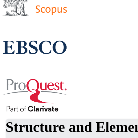
Structure and Elemen