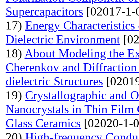
Supercapacitors
[02017-1-
17)
Energy Characteristics
Dielectric Environment
[02
18)
About Modeling the Exc
Cherenkov and Diffraction 
dielectric Structures
[02019
19)
Crystallographic and O
Nanocrystals in Thin Film
Glass Ceramics
[02020-1-0
20)
High-frequency Conduc