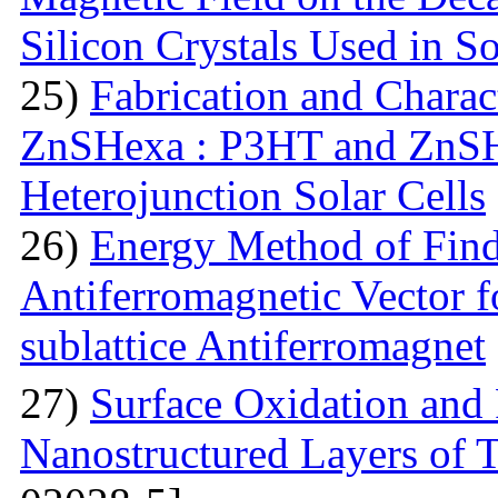
Silicon Crystals Used in S
25)
Fabrication and Charac
ZnSHexa : P3HT and ZnS
Heterojunction Solar Cells
26)
Energy Method of Findi
Antiferromagnetic Vector f
sublattice Antiferromagnet
27)
Surface Oxidation and
Nanostructured Layers of 