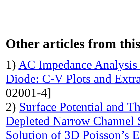
Other articles from th
1)
AC Impedance Analysis 
Diode: C-V Plots and Extra
02001-4]
2)
Surface Potential and T
Depleted Narrow Channel
Solution of 3D Poisson’s 