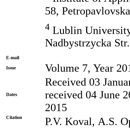
58, Petropavlovska
4
Lublin Universit
Nadbystrzycka Str.
Е-mail
Volume 7, Year 20
Issue
Received 03 Janua
received 04 June 2
Dates
2015
Citation
P.V. Koval, А.S. Оp