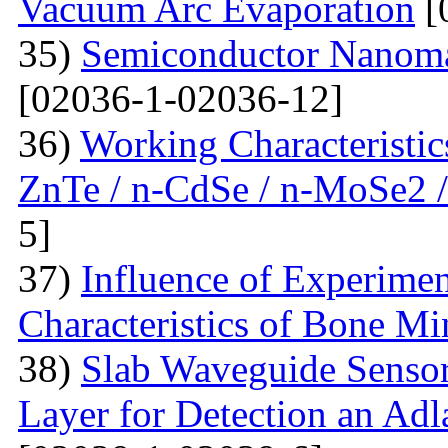
Vacuum Arc Evaporation
[
35)
Semiconductor Nanomat
[02036-1-02036-12]
36)
Working Characteristic
ZnTe / n-CdSe / n-MoSe2 /
5]
37)
Influence of Experimen
Characteristics of Bone Mi
38)
Slab Waveguide Sensor
Layer for Detection an Adl