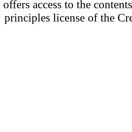
offers access to the content
principles license of the 
Developed by Serapheem