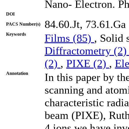
Nano- Electron. Ph
DOI
84.60.Jt, 73.61.Ga
PACS Number(s)
Keywords
Films (85)
, Solid
Diffractometry (2
(2)
,
PIXE (2)
,
El
Annotation
In this paper by th
scanning and atom
characteristic radi
beam (PIXE), Ruthe
4 ions we have inv