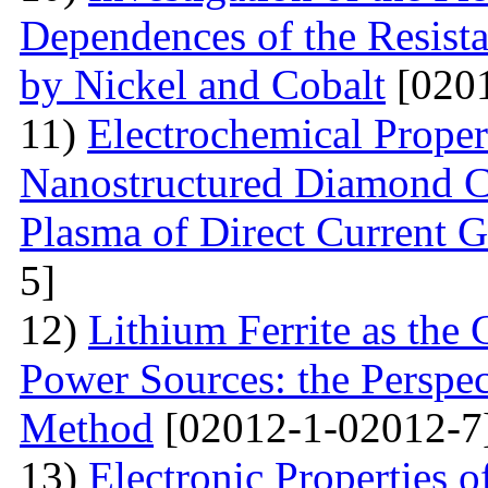
Dependences of the Resist
by Nickel and Cobalt
[0201
11)
Electrochemical Proper
Nanostructured Diamond Co
Plasma of Direct Current 
5]
12)
Lithium Ferrite as the
Power Sources: the Perspec
Method
[02012-1-02012-7
13)
Electronic Properties o