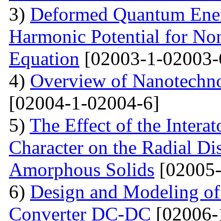
3)
Deformed Quantum Ener
Harmonic Potential for Non
Equation
[02003-1-02003-
4)
Overview of Nanotechno
[02004-1-02004-6]
5)
The Effect of the Intera
Character on the Radial Di
Amorphous Solids
[02005-
6)
Design and Modeling of 
Converter DC-DC
[02006-