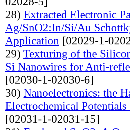
02028-5]
28)
Extracted Electronic P
Ag/SnO2:In/Si/Au Schottky
Application
[02029-1-0202
29)
Texturing of the Silic
Si Nanowires for Anti-refle
[02030-1-02030-6]
30)
Nanoelectronics: the H
Electrochemical Potential
[02031-1-02031-15]