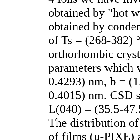
obtained by "hot wa
obtained by conden
of Ts = (268-382) °
orthorhombic crysta
parameters which v
0.4293) nm, b = (1
0.4015) nm. CSD si
L(040) = (35.5-47.
The distribution o
of films (μ-PIXE) 