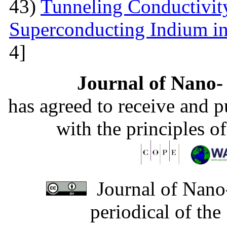
43)
Tunneling Conductivity
Superconducting Indium in
4]
Journal of Nano- 
has agreed to receive and 
with the principles o
Journal of Nano-
periodical of th