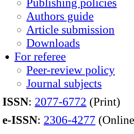
Publishing policies
Authors guide
Article submission
Downloads
For referee
Peer-review policy
Journal subjects
ISSN
:
2077-6772
(Print)
e-ISSN
:
2306-4277
(Online