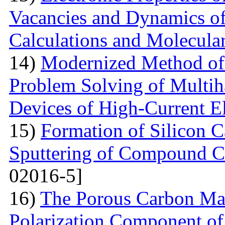
Vacancies and Dynamics of 
Calculations and Molecula
14)
Modernized Method of 
Problem Solving of Multih
Devices of High-Current El
15)
Formation of Silicon 
Sputtering of Compound Ca
02016-5]
16)
The Porous Carbon Mate
Polarization Component of 