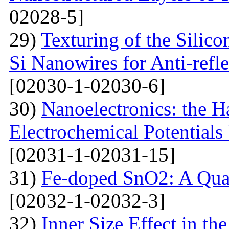
02028-5]
29)
Texturing of the Silic
Si Nanowires for Anti-refle
[02030-1-02030-6]
30)
Nanoelectronics: the H
Electrochemical Potential
[02031-1-02031-15]
31)
Fe-doped SnO2: A Qua
[02032-1-02032-3]
32)
Inner Size Effect in th