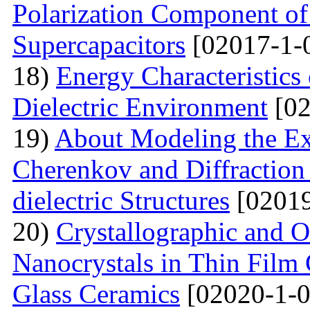
Polarization Component of 
Supercapacitors
[02017-1-
18)
Energy Characteristics
Dielectric Environment
[02
19)
About Modeling the Exc
Cherenkov and Diffraction 
dielectric Structures
[02019
20)
Crystallographic and O
Nanocrystals in Thin Film
Glass Ceramics
[02020-1-0