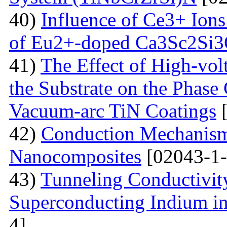
40)
Influence of Ce3+ Ions
of Eu2+-doped Ca3Sc2Si
41)
The Effect of High-volt
the Substrate on the Phase
Vacuum-arc TiN Coatings
[
42)
Conduction Mechanism
Nanocomposites
[02043-1-
43)
Tunneling Conductivity
Superconducting Indium in
4]