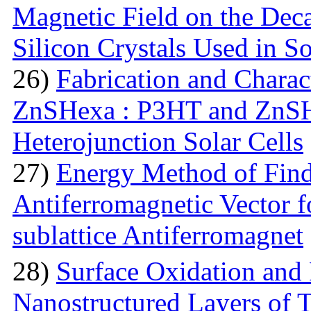
Magnetic Field on the Deca
Silicon Crystals Used in S
26)
Fabrication and Charac
ZnSHexa : P3HT and ZnS
Heterojunction Solar Cells
27)
Energy Method of Findi
Antiferromagnetic Vector f
sublattice Antiferromagnet
28)
Surface Oxidation and
Nanostructured Layers of 