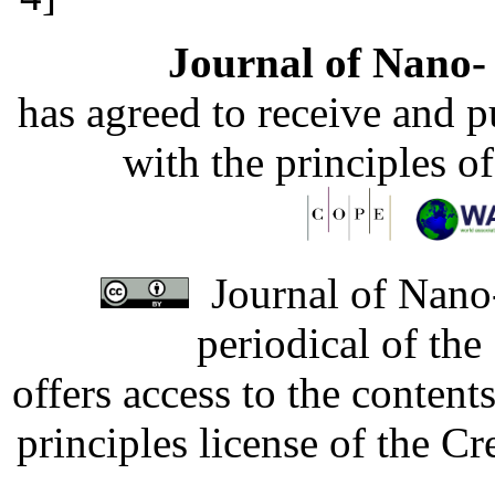
Journal of Nano- 
has agreed to receive and 
with the principles o
Journal of Nano-
periodical of th
offers access to the content
principles license of the 