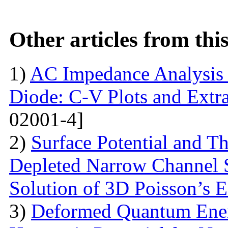
Other articles from th
1)
AC Impedance Analysis 
Diode: C-V Plots and Extra
02001-4]
2)
Surface Potential and T
Depleted Narrow Channel
Solution of 3D Poisson’s 
3)
Deformed Quantum Ener