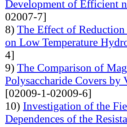
Development of Efficient n
02007-7]
8)
The Effect of Reductio
on Low Temperature Hydro
4]
9)
The Comparison of Magn
Polysaccharide Covers by 
[02009-1-02009-6]
10)
Investigation of the Fi
Dependences of the Resist