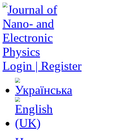
Login | Register