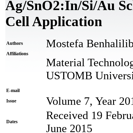
Ag/SnO2:In/Si/Au Sch
Cell Application
Mostefa Benhalili
Authors
Affiliations
Material Technolog
USTOMB Universit
Е-mail
Volume 7, Year 20
Issue
Received 19 Februa
Dates
June 2015