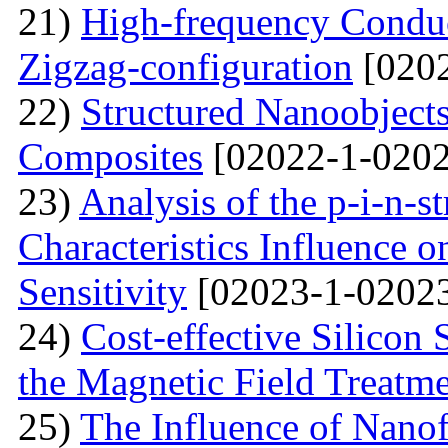
21)
High-frequency Conduc
Zigzag-configuration
[0202
22)
Structured Nanoobjects
Composites
[02022-1-0202
23)
Analysis of the p-i-n-s
Characteristics Influence o
Sensitivity
[02023-1-02023
24)
Cost-effective Silicon 
the Magnetic Field Treatm
25)
The Influence of Nanof