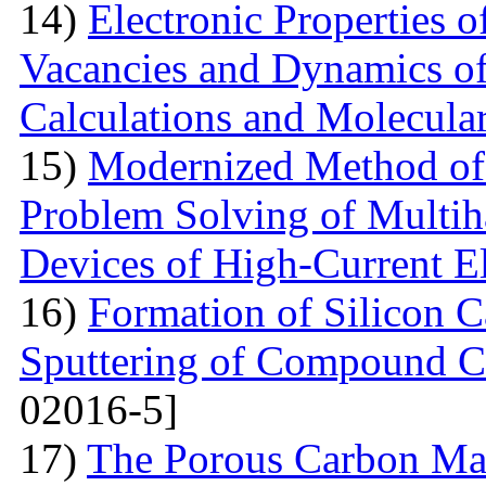
14)
Electronic Properties o
Vacancies and Dynamics of 
Calculations and Molecula
15)
Modernized Method of 
Problem Solving of Multih
Devices of High-Current El
16)
Formation of Silicon 
Sputtering of Compound Ca
02016-5]
17)
The Porous Carbon Mate