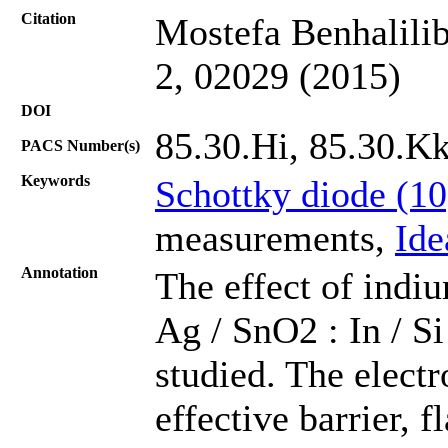
Citation
Mostefa Benhalilib
2, 02029 (2015)
DOI
85.30.Hi, 85.30.K
PACS Number(s)
Keywords
Schottky diode (1
measurements,
Ide
Annotation
The effect of indiu
Ag / SnO2 : In / S
studied. The electr
effective barrier, f