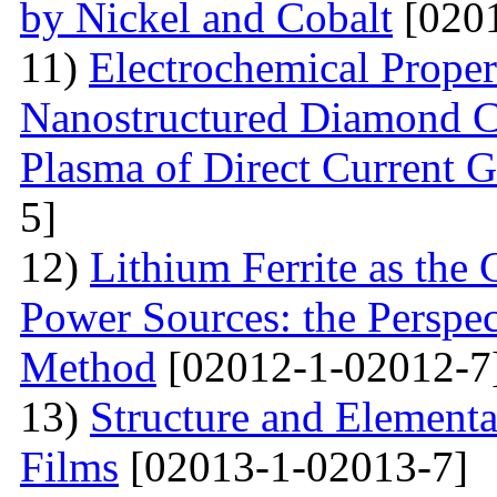
by Nickel and Cobalt
[0201
11)
Electrochemical Proper
Nanostructured Diamond Co
Plasma of Direct Current 
5]
12)
Lithium Ferrite as the
Power Sources: the Perspec
Method
[02012-1-02012-7
13)
Structure and Element
Films
[02013-1-02013-7]