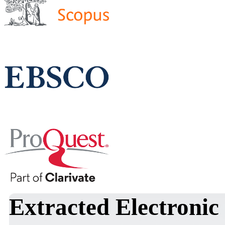
Extracted Electronic