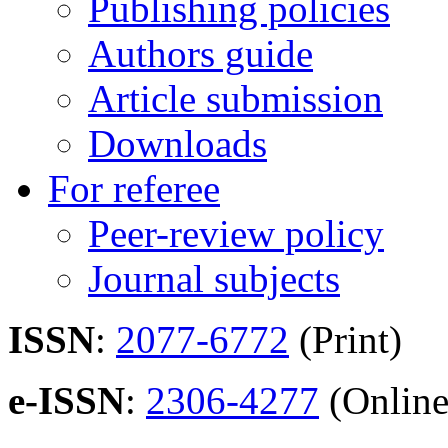
Publishing policies
Authors guide
Article submission
Downloads
For referee
Peer-review policy
Journal subjects
ISSN
:
2077-6772
(Print)
e-ISSN
:
2306-4277
(Online