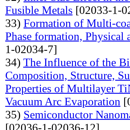
Fusible Metals
[02033-1-0
33)
Formation of Multi-coa
Phase formation, Physical 
1-02034-7]
34)
The Influence of the Bi
Composition, Structure, S
Properties of Multilayer T
Vacuum Arc Evaporation
[
35)
Semiconductor Nanomat
[02036-1-02036-12]