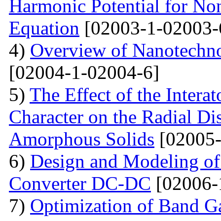
Harmonic Potential for Non
Equation
[02003-1-02003-
4)
Overview of Nanotechno
[02004-1-02004-6]
5)
The Effect of the Intera
Character on the Radial Di
Amorphous Solids
[02005-
6)
Design and Modeling of 
Converter DC-DC
[02006-
7)
Optimization of Band Ga