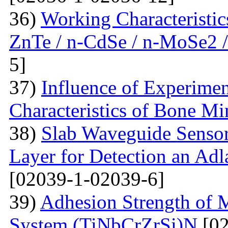
36)
Working Characteristic
ZnTe / n-CdSe / n-MoSe2 /
5]
37)
Influence of Experimen
Characteristics of Bone Mi
38)
Slab Waveguide Sensor
Layer for Detection an Adl
[02039-1-02039-6]
39)
Adhesion Strength of M
System (TiNbCrZrSi)N
[02