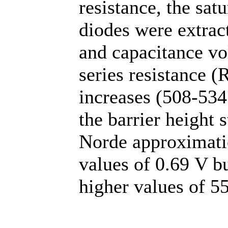
resistance, the sat
diodes were extrac
and capacitance vo
series resistance 
increases (508-534
the barrier height 
Norde approximatio
values of 0.69 V bu
higher values of 5