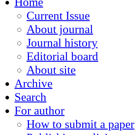
Home
Current Issue
About journal
Journal history
Editorial board
About site
Archive
Search
For author
How to submit a paper