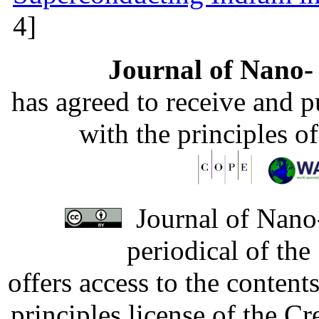
4]
Journal of Nano- 
has agreed to receive and 
with the principles o
Journal of Nano-
periodical of th
offers access to the content
principles license of the 