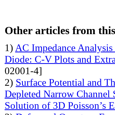
Other articles from th
1)
AC Impedance Analysis 
Diode: C-V Plots and Extra
02001-4]
2)
Surface Potential and T
Depleted Narrow Channel
Solution of 3D Poisson’s 