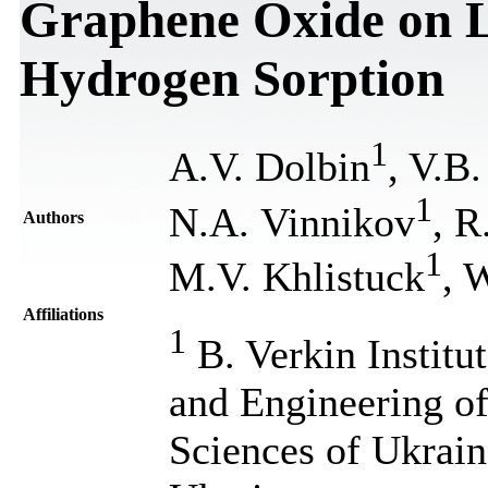
Graphene Oxide on 
Hydrogen Sorption
1
A.V. Dolbin
, V.B.
1
N.A. Vinnikov
, 
Authors
1
M.V. Khlistuck
, 
Affiliations
1
B. Verkin Institu
and Engineering o
Sciences of Ukrain