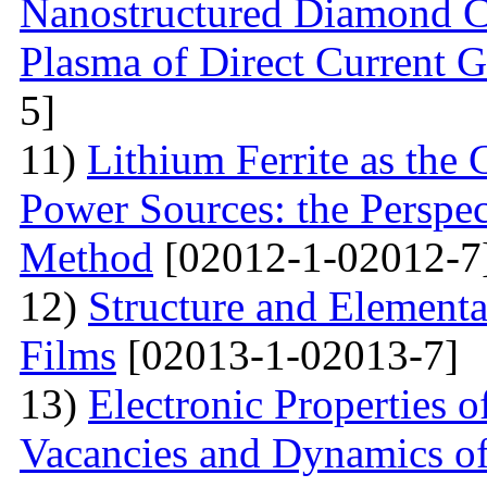
Nanostructured Diamond Co
Plasma of Direct Current 
5]
11)
Lithium Ferrite as the 
Power Sources: the Perspec
Method
[02012-1-02012-7
12)
Structure and Element
Films
[02013-1-02013-7]
13)
Electronic Properties o
Vacancies and Dynamics of 