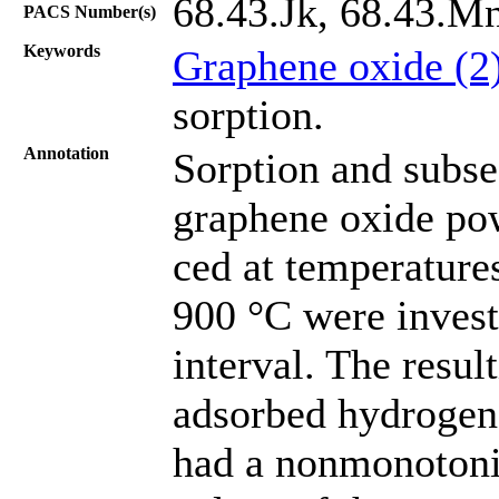
68.43.Jk, 68.43.M
PACS Number(s)
Keywords
Graphene oxide (2
sorption.
Annotation
Sorption and subse
graphene oxide po
ced at temperature
900 °С were invest
interval. The resul
adsorbed hydrogen 
had a nonmonotoni