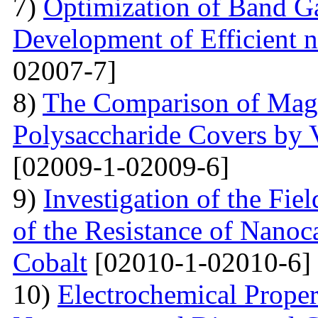
7)
Optimization of Band Ga
Development of Efficient n
02007-7]
8)
The Comparison of Magn
Polysaccharide Covers by 
[02009-1-02009-6]
9)
Investigation of the Fi
of the Resistance of Nano
Cobalt
[02010-1-02010-6]
10)
Electrochemical Proper