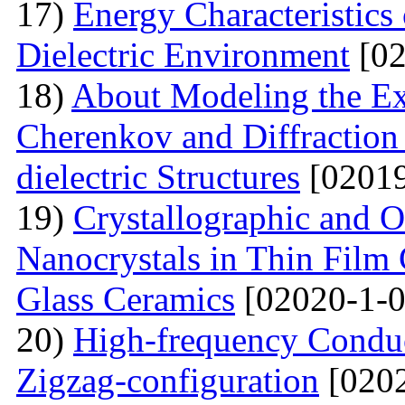
17)
Energy Characteristics
Dielectric Environment
[02
18)
About Modeling the Exc
Cherenkov and Diffraction 
dielectric Structures
[02019
19)
Crystallographic and O
Nanocrystals in Thin Film
Glass Ceramics
[02020-1-0
20)
High-frequency Conduc
Zigzag-configuration
[0202