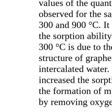
values of the quan
observed for the s
300 and 900 °С. It
the sorption abilit
300 °C is due to th
structure of graph
intercalated water.
increased the sorpt
the formation of mu
by removing oxyge