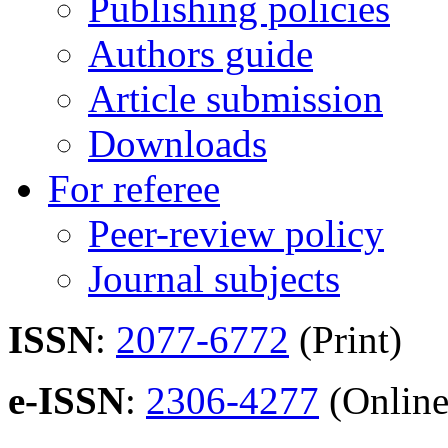
Publishing policies
Authors guide
Article submission
Downloads
For referee
Peer-review policy
Journal subjects
ISSN
:
2077-6772
(Print)
e-ISSN
:
2306-4277
(Online