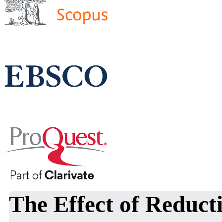
The Effect of Reduct