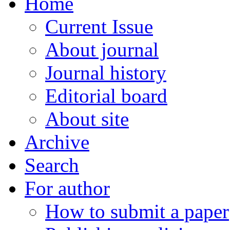
Home
Current Issue
About journal
Journal history
Editorial board
About site
Archive
Search
For author
How to submit a paper