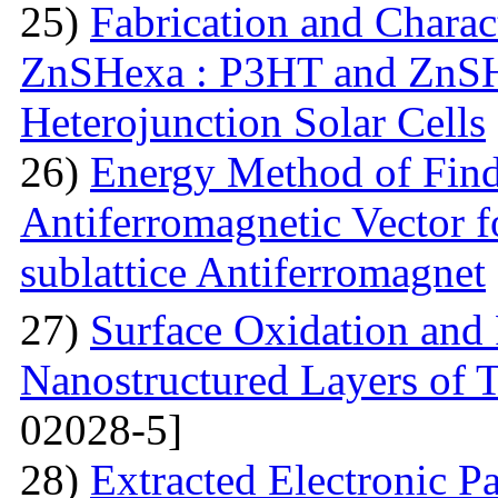
25)
Fabrication and Charac
ZnSHexa : P3HT and ZnS
Heterojunction Solar Cells
26)
Energy Method of Findi
Antiferromagnetic Vector f
sublattice Antiferromagnet
27)
Surface Oxidation and
Nanostructured Layers of 
02028-5]
28)
Extracted Electronic P