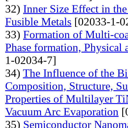
32)
Inner Size Effect in th
Fusible Metals
[02033-1-0
33)
Formation of Multi-coa
Phase formation, Physical 
1-02034-7]
34)
The Influence of the Bi
Composition, Structure, S
Properties of Multilayer T
Vacuum Arc Evaporation
[
35)
Semiconductor Nanomat