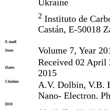
Ukraine
2
Instituto de Car
Castán, E-50018 Z
Е-mail
Volume 7, Year 20
Issue
Received 02 April 
Dates
2015
Citation
A.V. Dolbin, V.B. E
Nano- Electron. Ph
DOI