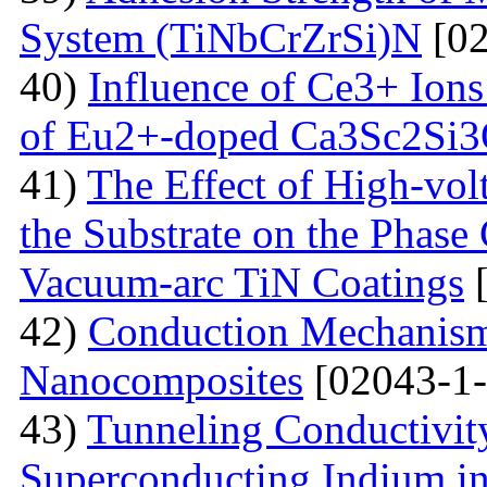
System (TiNbCrZrSi)N
[02
40)
Influence of Ce3+ Ions
of Eu2+-doped Ca3Sc2Si
41)
The Effect of High-volt
the Substrate on the Phase
Vacuum-arc TiN Coatings
[
42)
Conduction Mechanism
Nanocomposites
[02043-1-
43)
Tunneling Conductivity
Superconducting Indium in