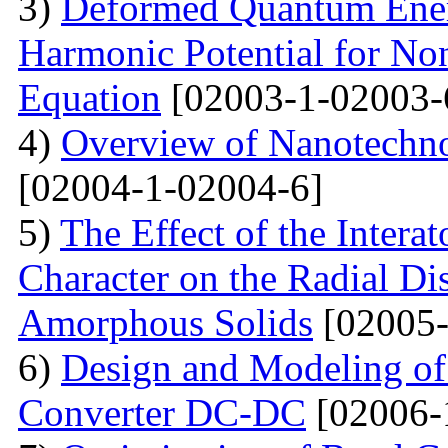
3)
Deformed Quantum Ener
Harmonic Potential for Non
Equation
[02003-1-02003-
4)
Overview of Nanotechno
[02004-1-02004-6]
5)
The Effect of the Intera
Character on the Radial Di
Amorphous Solids
[02005-
6)
Design and Modeling of 
Converter DC-DC
[02006-