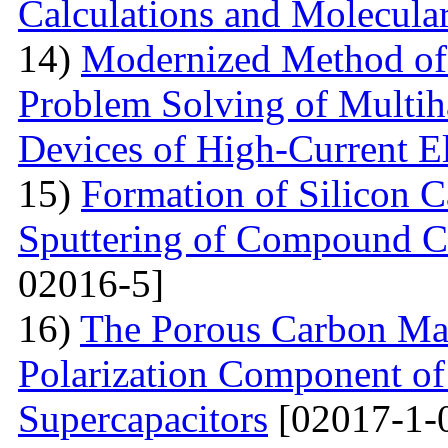
Calculations and Molecula
14)
Modernized Method of 
Problem Solving of Multih
Devices of High-Current El
15)
Formation of Silicon 
Sputtering of Compound Ca
02016-5]
16)
The Porous Carbon Mate
Polarization Component of 
Supercapacitors
[02017-1-