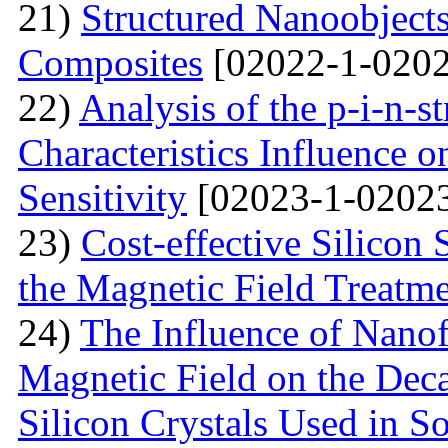
21)
Structured Nanoobjects
Composites
[02022-1-0202
22)
Analysis of the p-i-n-s
Characteristics Influence o
Sensitivity
[02023-1-02023
23)
Cost-effective Silicon 
the Magnetic Field Treatm
24)
The Influence of Nanof
Magnetic Field on the Deca
Silicon Crystals Used in S