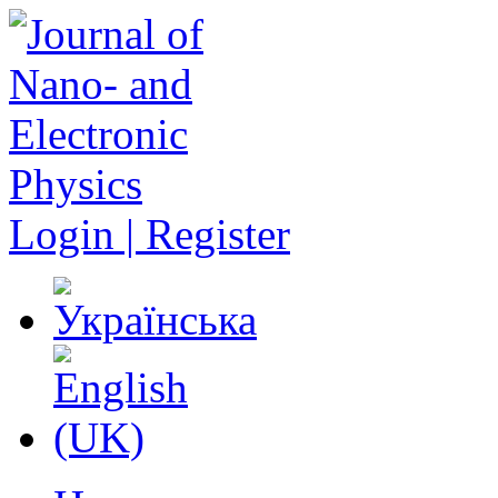
Login | Register