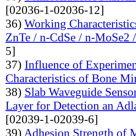
[02036-1-02036-12]
36)
Working Characteristic
ZnTe / n-CdSe / n-MoSe2 /
5]
37)
Influence of Experimen
Characteristics of Bone Mi
38)
Slab Waveguide Sensor
Layer for Detection an Adl
[02039-1-02039-6]
39)
Adhesion Strength of M