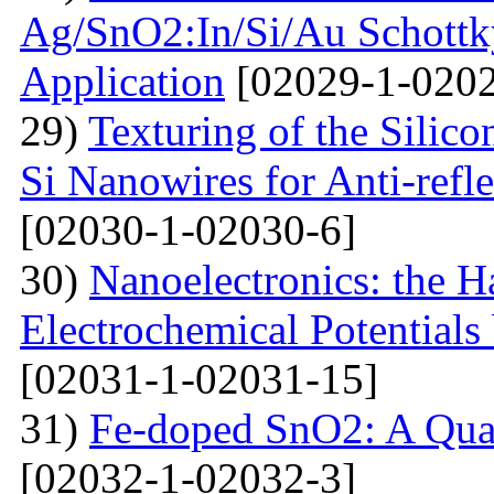
Ag/SnO2:In/Si/Au Schottky
Application
[02029-1-0202
29)
Texturing of the Silic
Si Nanowires for Anti-refle
[02030-1-02030-6]
30)
Nanoelectronics: the H
Electrochemical Potential
[02031-1-02031-15]
31)
Fe-doped SnO2: A Qua
[02032-1-02032-3]