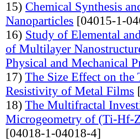
15)
Chemical Synthesis and
Nanoparticles
[04015-1-04
16)
Study of Elemental an
of Multilayer Nanostructur
Physical and Mechanical Pr
17)
The Size Effect on the
Resistivity of Metal Films
[
18)
The Multifractal Invest
Microgeometry of (Ti-Hf-Z
[04018-1-04018-4]