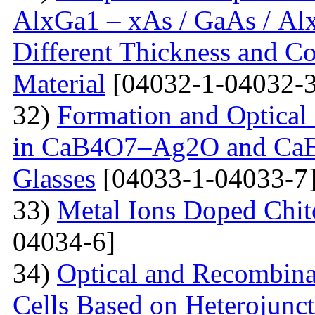
AlxGa1 – xAs / GaAs / Al
Different Thickness and Co
Material
[04032-1-04032-3
32)
Formation and Optical 
in CaB4O7–Ag2O and Ca
Glasses
[04033-1-04033-7
33)
Metal Ions Doped Chit
04034-6]
34)
Optical and Recombinat
Cells Based on Heterojunc