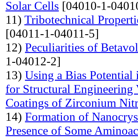
Solar Cells
[04010-1-0401
11)
Tribotechnical Propert
[04011-1-04011-5]
12)
Peculiarities of Betavo
1-04012-2]
13)
Using a Bias Potential
for Structural Engineering
Coatings of Zirconium Nit
14)
Formation of Nanocryst
Presence of Some Aminoac