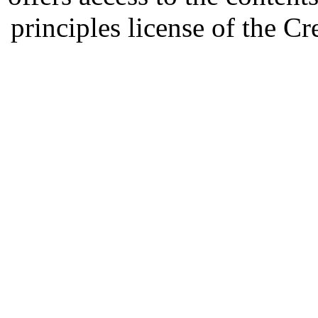
principles license of the 
Developed by Serapheem