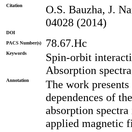
Citation
O.S. Bauzha, J. Na
04028 (2014)
DOI
78.67.Hc
PACS Number(s)
Keywords
Spin-orbit interact
Absorption spectra
Annotation
The work presents t
dependences of the
absorption spectra
applied magnetic fi