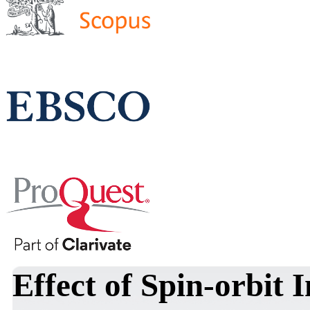
Effect of Spin-orbit 