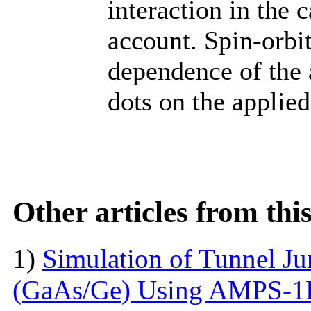
interaction in the 
account. Spin-orbit
dependence of the
dots on the applied
Other articles from th
1)
Simulation of Tunnel Ju
(GaAs/Ge) Using AMPS-