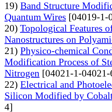
19)
Band Structure Modifi
Quantum Wires
[04019-1-
20)
Topological Features o
Nanostructures on Polyam
21)
Physico-chemical Condi
Modification Process of S
Nitrogen
[04021-1-04021-
22)
Electrical and Photoele
Silicon Modified by Cobalt
4]