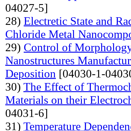
04027-5]
28)
Electretic State and Ra
Chloride Metal Nanocompo
29)
Control of Morphology
Nanostructures Manufactur
Deposition
[04030-1-0403
30)
The Effect of Thermoc
Materials on their Electroc
04031-6]
31)
Temperature Dependenc