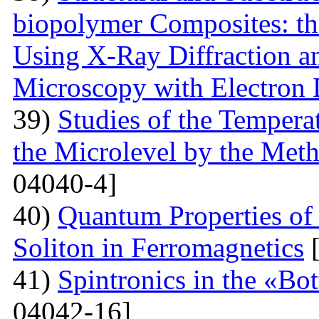
biopolymer Composites: th
Using X-Ray Diffraction a
Microscopy with Electron D
39)
Studies of the Temperat
the Microlevel by the Meth
04040-4]
40)
Quantum Properties of
Soliton in Ferromagnetics
[
41)
Spintronics in the «B
04042-16]