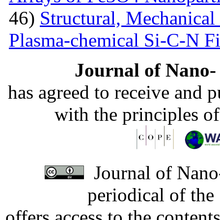
46)
Structural, Mechanical 
Plasma-chemical Si-C-N F
Journal of Nano- 
has agreed to receive and 
with the principles o
Journal of Nano-
periodical of th
offers access to the content