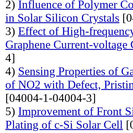
2)
Influence of Polymer Co
in Solar Silicon Crystals
[0
3)
Effect of High-frequenc
Graphene Current-voltage C
4]
4)
Sensing Properties of G
of NO2 with Defect, Prist
[04004-1-04004-3]
5)
Improvement of Front S
Plating of c-Si Solar Cell
[