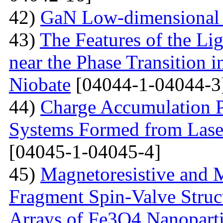
42)
GaN Low-dimensional 
43)
The Features of the Lig
near the Phase Transition 
Niobate
[04044-1-04044-3
44)
Charge Accumulation P
Systems Formed from Lase
[04045-1-04045-4]
45)
Magnetoresistive and M
Fragment Spin-Valve Struc
Arrays of Fe3O4 Nanoparti