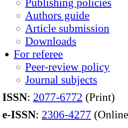
Publishing policies
Authors guide
Article submission
Downloads
For referee
Peer-review policy
Journal subjects
ISSN
:
2077-6772
(Print)
e-ISSN
:
2306-4277
(Online