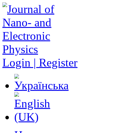
Login | Register