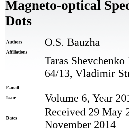
Magneto-optical Spe
Dots
O.S. Bauzha
Authors
Affiliations
Taras Shevchenko N
64/13, Vladimir St
Е-mail
Volume 6, Year 20
Issue
Received 29 May 2
Dates
November 2014