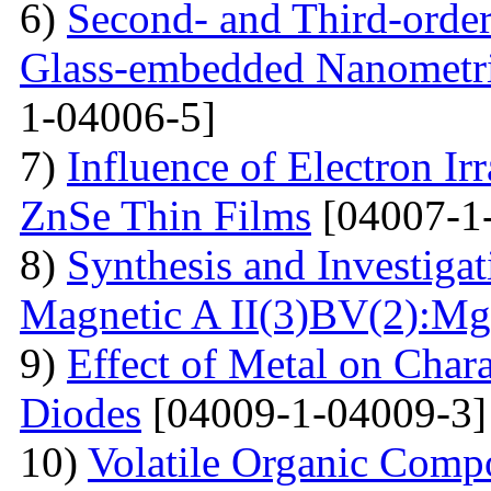
6)
Second- and Third-order
Glass-embedded Nanometri
1-04006-5]
7)
Influence of Electron Irr
ZnSe Thin Films
[04007-1
8)
Synthesis and Investiga
Magnetic A II(3)BV(2):Mg
9)
Effect of Metal on Char
Diodes
[04009-1-04009-3]
10)
Volatile Organic Comp