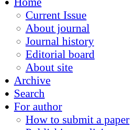
Home
Current Issue
About journal
Journal history
Editorial board
About site
Archive
Search
For author
How to submit a paper