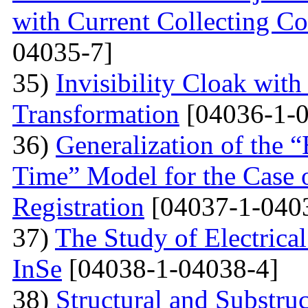
with Current Collecting C
04035-7]
35)
Invisibility Cloak wit
Transformation
[04036-1-0
36)
Generalization of the
Time” Model for the Case o
Registration
[04037-1-040
37)
The Study of Electrical
InSe
[04038-1-04038-4]
38)
Structural and Substruc