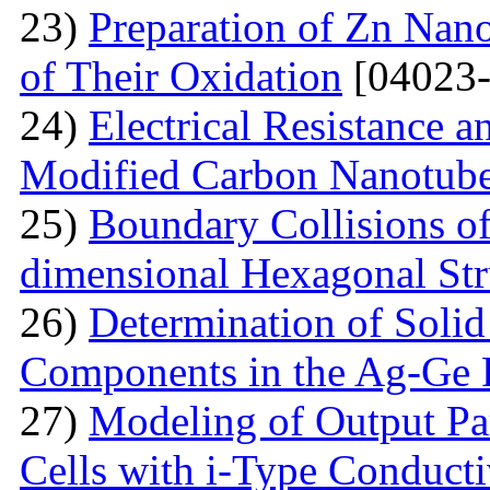
23)
Preparation of Zn Nano
of Their Oxidation
[04023-
24)
Electrical Resistance 
Modified Carbon Nanotub
25)
Boundary Collisions o
dimensional Hexagonal Str
26)
Determination of Solid 
Components in the Ag-Ge 
27)
Modeling of Output Par
Cells with i-Type Conducti