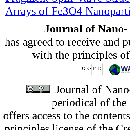
Arrays of Fe3O4 Nanoparti
Journal of Nano- 
has agreed to receive and 
with the principles o
Journal of Nano-
periodical of th
offers access to the content
principles license of the 