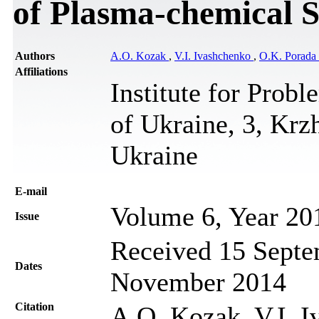
of Plasma-chemical 
Authors
A.O. Kozak
,
V.I. Ivashchenko
,
O.K. Porada
Affiliations
Institute for Prob
of Ukraine, 3, Krz
Ukraine
Е-mail
Volume 6, Year 20
Issue
Received 15 Septe
Dates
November 2014
Citation
A.O. Kozak, V.I. I