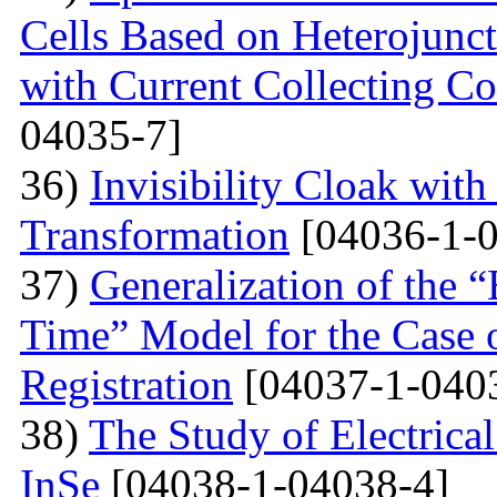
Cells Based on Heterojunc
with Current Collecting C
04035-7]
36)
Invisibility Cloak wit
Transformation
[04036-1-0
37)
Generalization of the
Time” Model for the Case o
Registration
[04037-1-040
38)
The Study of Electrical
InSe
[04038-1-04038-4]