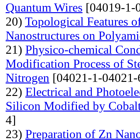
Quantum Wires
[04019-1-
20)
Topological Features o
Nanostructures on Polyam
21)
Physico-chemical Condi
Modification Process of S
Nitrogen
[04021-1-04021-
22)
Electrical and Photoele
Silicon Modified by Cobalt
4]
23)
Preparation of Zn Nano