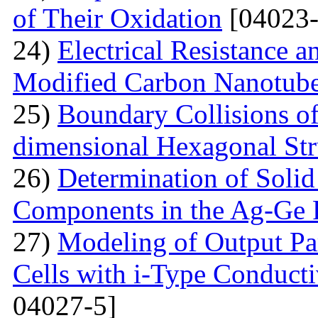
of Their Oxidation
[04023-
24)
Electrical Resistance 
Modified Carbon Nanotub
25)
Boundary Collisions o
dimensional Hexagonal Str
26)
Determination of Solid 
Components in the Ag-Ge 
27)
Modeling of Output Par
Cells with i-Type Conducti
04027-5]