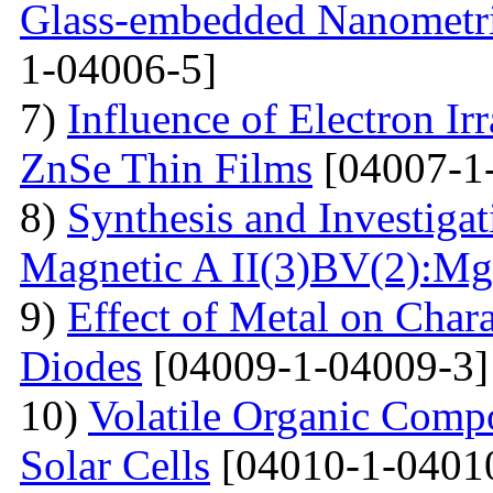
Glass-embedded Nanometri
1-04006-5]
7)
Influence of Electron Irr
ZnSe Thin Films
[04007-1
8)
Synthesis and Investiga
Magnetic A II(3)BV(2):Mg
9)
Effect of Metal on Char
Diodes
[04009-1-04009-3]
10)
Volatile Organic Comp
Solar Cells
[04010-1-0401