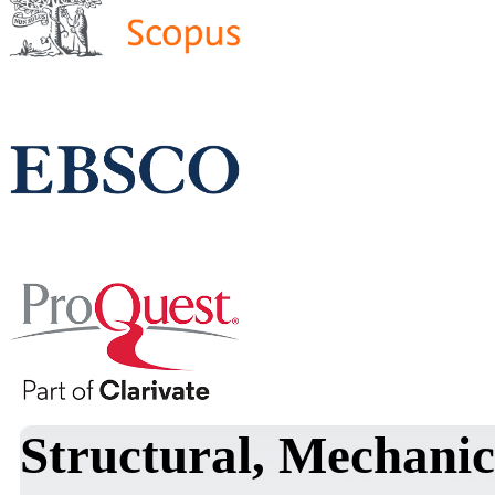
Structural, Mechanic