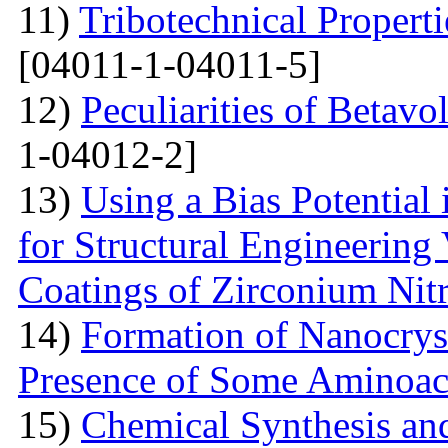
11)
Tribotechnical Propert
[04011-1-04011-5]
12)
Peculiarities of Betavo
1-04012-2]
13)
Using a Bias Potential
for Structural Engineering
Coatings of Zirconium Nit
14)
Formation of Nanocryst
Presence of Some Aminoac
15)
Chemical Synthesis and