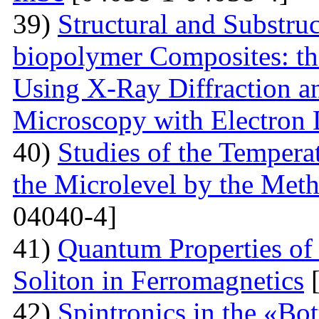
39)
Structural and Substruc
biopolymer Composites: th
Using X-Ray Diffraction a
Microscopy with Electron D
40)
Studies of the Temperat
the Microlevel by the Meth
04040-4]
41)
Quantum Properties of
Soliton in Ferromagnetics
[
42)
Spintronics in the «B