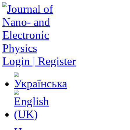
Login | Register