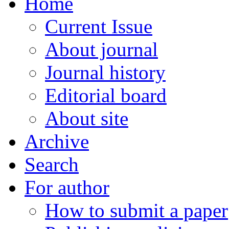
Home
Current Issue
About journal
Journal history
Editorial board
About site
Archive
Search
For author
How to submit a paper