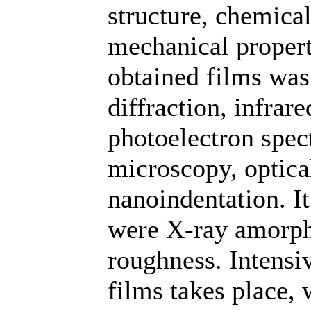
structure, chemica
mechanical propert
obtained films was
diffraction, infrar
photoelectron spec
microscopy, optic
nanoindentation. It
were X-ray amorph
roughness. Intensi
films takes place,