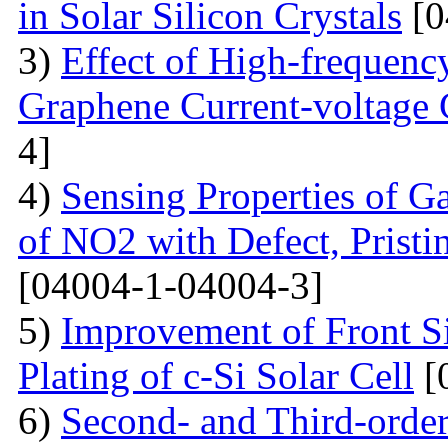
in Solar Silicon Crystals
[0
3)
Effect of High-frequenc
Graphene Current-voltage C
4]
4)
Sensing Properties of G
of NO2 with Defect, Prist
[04004-1-04004-3]
5)
Improvement of Front S
Plating of c-Si Solar Cell
[
6)
Second- and Third-order