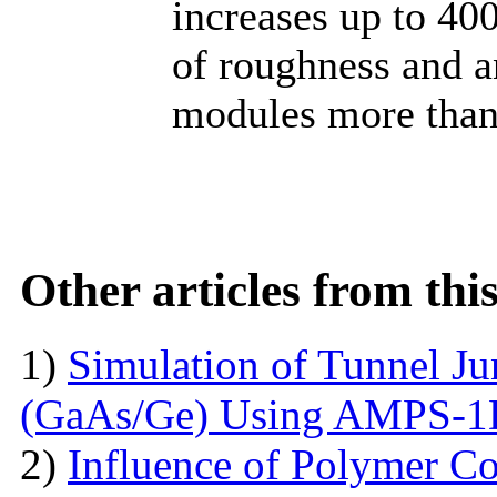
increases up to 40
of roughness and a
modules more than
Other articles from th
1)
Simulation of Tunnel Ju
(GaAs/Ge) Using AMPS-
2)
Influence of Polymer Co