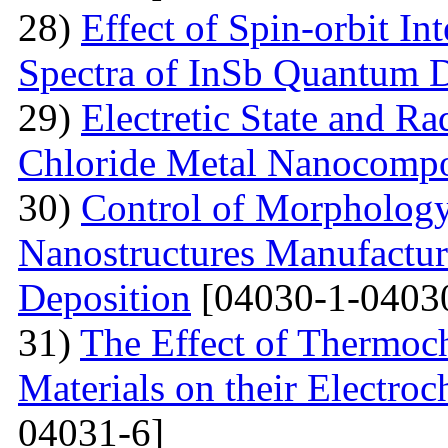
28)
Effect of Spin-orbit In
Spectra of InSb Quantum 
29)
Electretic State and Ra
Chloride Metal Nanocompo
30)
Control of Morphology
Nanostructures Manufactur
Deposition
[04030-1-0403
31)
The Effect of Thermoc
Materials on their Electroc
04031-6]