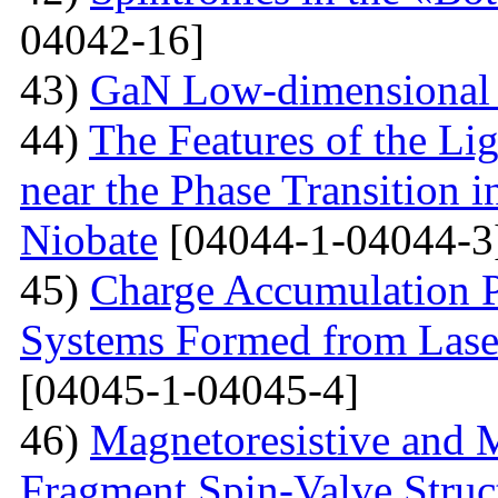
04042-16]
43)
GaN Low-dimensional 
44)
The Features of the Lig
near the Phase Transition 
Niobate
[04044-1-04044-3
45)
Charge Accumulation P
Systems Formed from Lase
[04045-1-04045-4]
46)
Magnetoresistive and M
Fragment Spin-Valve Struc