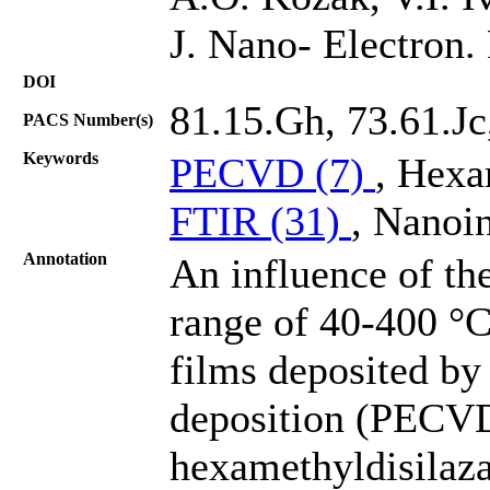
J. Nano- Electron.
DOI
81.15.Gh, 73.61.Jc
PACS Number(s)
Keywords
PECVD (7)
, Hexa
FTIR (31)
, Nanoin
Annotation
An influence of the
range of 40-400 °C
films deposited b
deposition (PECVD
hexamethyldisilaza