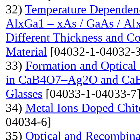
32)
Temperature Dependenc
AlxGa1 – xAs / GaAs / Al
Different Thickness and Co
Material
[04032-1-04032-3
33)
Formation and Optical 
in CaB4O7–Ag2O and Ca
Glasses
[04033-1-04033-7
34)
Metal Ions Doped Chit
04034-6]
35)
Optical and Recombinat