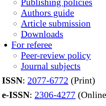
Publishing policies
Authors guide
Article submission
Downloads
For referee
Peer-review policy
Journal subjects
ISSN
:
2077-6772
(Print)
e-ISSN
:
2306-4277
(Online