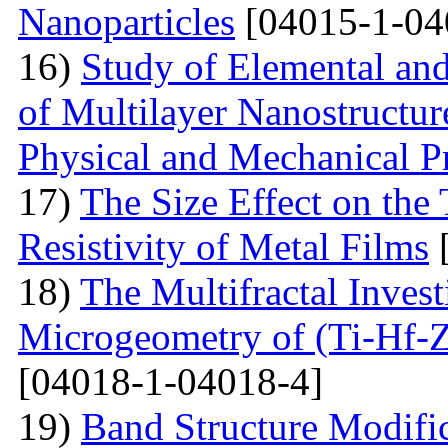
Nanoparticles
[04015-1-04
16)
Study of Elemental an
of Multilayer Nanostructur
Physical and Mechanical Pr
17)
The Size Effect on the
Resistivity of Metal Films
[
18)
The Multifractal Invest
Microgeometry of (Ti-Hf-Z
[04018-1-04018-4]
19)
Band Structure Modifi