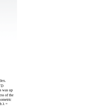
ndex.
PVD
gs was up
ss of the
iometric
h λ =