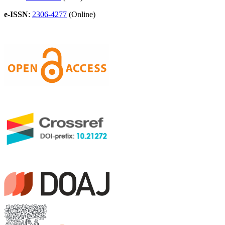
e-ISSN
:
2306-4277
(Online)