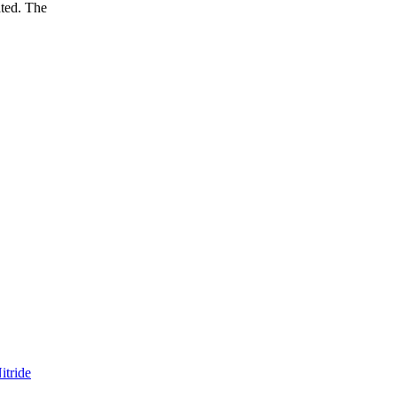
ated. The
itride