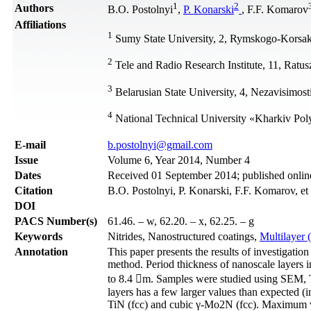
1
2
Authors
B.O. Postolnyi
,
P. Konarski
, F.F. Komarov
Affiliations
1
Sumy State University, 2, Rymskogo-Korsak
2
Tele and Radio Research Institute, 11, Ratu
3
Belarusian State University, 4, Nezavisimos
4
National Technical University «Kharkiv Polyt
Е-mail
b.postolnyi@gmail.com
Issue
Volume 6, Year 2014, Number 4
Dates
Received 01 September 2014; published onli
Citation
B.O. Postolnyi, P. Konarski, F.F. Komarov, et
DOI
PACS Number(s)
61.46. – w, 62.20. – x, 62.25. – g
Keywords
Nitrides, Nanostructured coatings,
Multilayer 
Annotation
This paper presents the results of investigat
method. Period thickness of nanoscale layers i
to 8.4 m. Samples were studied using SEM,
layers has a few larger values than expected (
TiN (fcc) and cubic γ-Mo2N (fcc). Maximum va