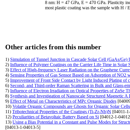
8 nm: H = 47 GPa, E = 470 GPa. Plasticity ind
most plastic coating was the sample with H / E
Other articles from this number
1)
Simulation of Tunnel Junction in Cascade Solar Cell (GaAs/G
2)
Influence of Polymer Coatings on the Carrier Life Time in Solar S
3)
Effect of High-frequency Laser Radiation on the Graphene Curren
4)
Sensing Properties of Gas Sensor Based on Adsorption of NO2 wi
5)
Improvement of Front Side Contact by Light Induced Plating of c
6)
Second- and Third-order Raman Scattering in Bulk and Glass-e
7)
Influence of Electron Irradiation on Optical Properties of ZnSe T
8)
Synthesis and Investigation of Nanoscale Structured Magnetic A
9)
Effect of Metal on Characteristics of MPc Organic Diodes
[04009
10)
Volatile Organic Compounds are Ghosts for Organic Solar Cells
11)
Tribotechnical Properties of the Coatings (Ti-Zr-Nb)N
[04011-1
12)
Peculiarities of Betavoltaic Battery Based on Si
[04012-1-04012
13)
Using a Bias Potential in a Constant and Pulse Modes for Struc
[04013-1-04013-5]