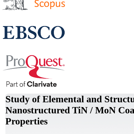
Study of Elemental and Struct
Nanostructured TiN / MoN Coat
Properties