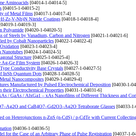
ome Aminoacids
[04014-1-04014-5]
s
[04015-1-04015-2]
ty of Metal Films
[04017-1-04017-4]
i-Hf-Zr-V-Nb)N Nitride Coatings
[04018-1-04018-4]
[04019-1-04019-3]
on Polyamide
[04020-1-04020-5]
ss of Steels by Vanadium, Carbon and Nitrogen
[04021-1-04021-6]
fied by Cobalt Nanoparticles
[04022-1-04022-4]
 Oxidation
[04023-1-04023-4]
on Nanotubes
[04024-1-04024-5]
agonal Structure
[04025-1-04025-4]
the Ag-Ge Film System
[04026-1-04026-3]
i-Type Conductivity Base Crystals
[04027-1-04027-5]
a of InSb Quantum Dots
[04028-1-04028-5]
de Metal Nanocomposites
[04029-1-04029-4]
tures Manufactured by Pulsed Electrochemical Deposition
[04030-1-04
 their Electrochemical Properties
[04031-1-04031-6]
xAs / GaAs / AlxGa1 – xAs Nanofilms of Different Thickness and Co
CaB4O7–Ag2O and CaB4O7–Gd2O3–Ag2O Tetraborate Glasses
[04033-1-
ed on Heterojunctions n-ZnS (n-CdS) / p-CdTe with Current Collectin
mation
[04036-1-04036-5]
 for the Case of an Arbitrary Phase of Pulse Registration
[04037-1-0