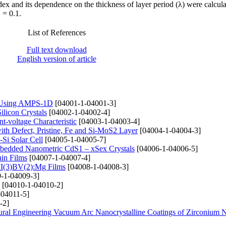
ex and its dependence on the thickness of layer period (λ) were calcul
 = 0.1.
List of References
Full text download
English version of article
e) Using AMPS-1D
[04001-1-04001-3]
ilicon Crystals
[04002-1-04002-4]
t-voltage Characteristic
[04003-1-04003-4]
th Defect, Pristine, Fe and Si-MoS2 Layer
[04004-1-04004-3]
-Si Solar Cell
[04005-1-04005-7]
mbedded Nanometric CdS1 – xSex Crystals
[04006-1-04006-5]
hin Films
[04007-1-04007-4]
 II(3)BV(2):Mg Films
[04008-1-04008-3]
-1-04009-3]
[04010-1-04010-2]
-04011-5]
-2]
tural Engineering Vacuum Arc Nanocrystalline Coatings of Zirconium N