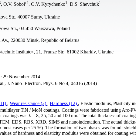
3
4
1
1
, O.V. Sobol’
, O.V. Kyrychenko
, D.S. Shevchuk
ova Str., 40007 Sumy, Ukraine
szowa Str., 03-450 Warszawa, Poland
ti Av., 220030 Minsk, Republic of Belarus
echnic Institute», 21, Frunze Str., 61002 Kharkiv, Ukraine
ne 29 November 2014
 al., J. Nano- Electron. Phys. 6 No 4, 04016 (2014)
(11)
,
Wear resistance (2)
,
Hardness (12)
, Elastic modulus, Plasticity i
ion multilayer TiN / MoN coatings. Coatings were fabricated using Arc-
n coatings was λ = 8, 25, 50 and 100 nm. The total thickness of coatin
 TEM, EDS, RBS, XRD, SIMS and nanoindentation. The actual thickne
in most cases per 25 %). The formation of two phases was found: stoich
lues of hardness and elasticity modulus were obtained for coating wit