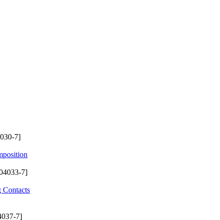
030-7]
mposition
04033-7]
g Contacts
4037-7]