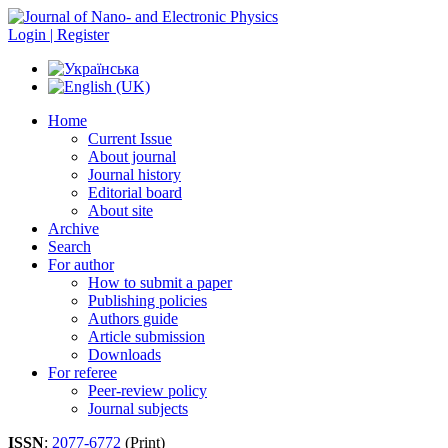
Login | Register
Home
Current Issue
About journal
Journal history
Editorial board
About site
Archive
Search
For author
How to submit a paper
Publishing policies
Authors guide
Article submission
Downloads
For referee
Peer-review policy
Journal subjects
ISSN
:
2077-6772
(Print)