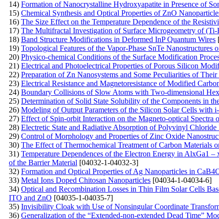
14)
Formation of Nanocrystalline Hydroxyapatite in Presence of S
15)
Chemical Synthesis and Optical Properties of ZnO Nanoparticle
16)
The Size Effect on the Temperature Dependence of the Resistivi
17)
The Multifractal Investigation of Surface Microgeometry of (T
18)
Band Structure Modifications in Deformed InP Quantum Wires
19)
Topological Features of the Vapor-Phase SnTe Nanostructures 
20)
Physico-chemical Conditions of the Surface Modification Proce
21)
Electrical and Photoelectrical Properties of Porous Silicon Modi
22)
Preparation of Zn Nanosystems and Some Peculiarities of Their
23)
Electrical Resistance and Magnetoresistance of Modified Carb
24)
Boundary Collisions of Slow Atoms with Two-dimensional Hex
25)
Determination of Solid State Solubility of the Components in 
26)
Modeling of Output Parameters of the Silicon Solar Cells with 
27)
Effect of Spin-orbit Interaction on the Magneto-optical Spectr
28)
Electretic State and Radiative Absorption of Polyvinyl Chlori
29)
Control of Morphology and Properties of Zinc Oxide Nanostruc
30)
The Effect of Thermochemical Treatment of Carbon Materials on
31)
Temperature Dependences of the Electron Energy in AlxGa1 – 
of the Barrier Material
[04032-1-04032-3]
32)
Formation and Optical Properties of Ag Nanoparticles in 
33)
Metal Ions Doped Chitosan Nanoparticles
[04034-1-04034-6]
34)
Optical and Recombination Losses in Thin Film Solar Cells Bas
ITO and ZnO
[04035-1-04035-7]
35)
Invisibility Cloak with Use of Nonsingular Coordinate Transfor
36)
Generalization of the “Extended-non-extended Dead Time” Model