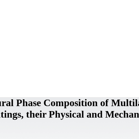
ural Phase Composition of Multil
ings, their Physical and Mechan