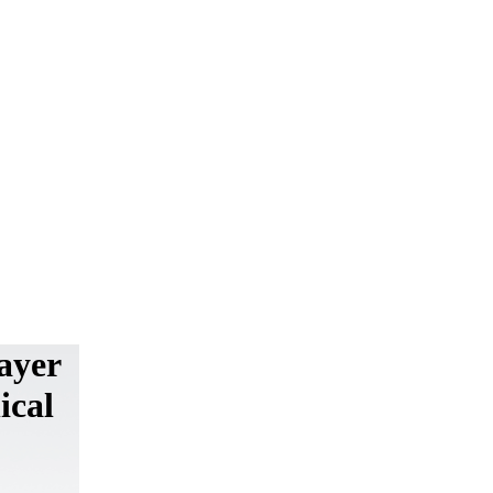
ayer
ical