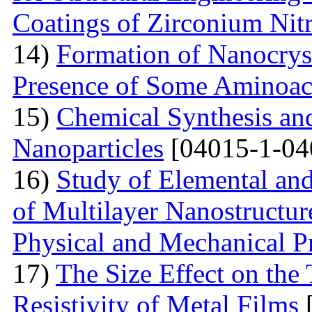
Coatings of Zirconium Nit
14)
Formation of Nanocryst
Presence of Some Aminoac
15)
Chemical Synthesis and
Nanoparticles
[04015-1-04
16)
Study of Elemental an
of Multilayer Nanostructur
Physical and Mechanical Pr
17)
The Size Effect on the
Resistivity of Metal Films
[