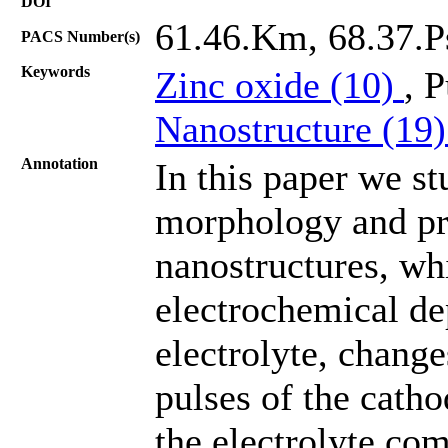
DOI
61.46.Km, 68.37.P
PACS Number(s)
Keywords
Zinc oxide (10)
, 
Nanostructure (19
Annotation
In this paper we st
morphology and pro
nanostructures, wh
electrochemical de
electrolyte, change
pulses of the catho
the electrolyte com