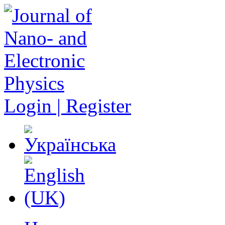
Login | Register