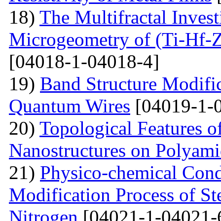
18)
The Multifractal Invest
Microgeometry of (Ti-Hf-Z
[04018-1-04018-4]
19)
Band Structure Modifi
Quantum Wires
[04019-1-
20)
Topological Features o
Nanostructures on Polyam
21)
Physico-chemical Condi
Modification Process of S
Nitrogen
[04021-1-04021-