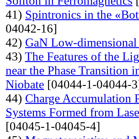
Soliton in Ferromagnetics
[
41)
Spintronics in the «B
04042-16]
42)
GaN Low-dimensional 
43)
The Features of the Lig
near the Phase Transition 
Niobate
[04044-1-04044-3
44)
Charge Accumulation P
Systems Formed from Lase
[04045-1-04045-4]