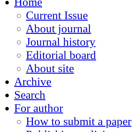
Home
Current Issue
About journal
Journal history
Editorial board
About site
Archive
Search
For author
How to submit a paper