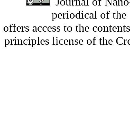
Journal of Nano-
periodical of th
offers access to the content
principles license of the 
Developed by Serapheem