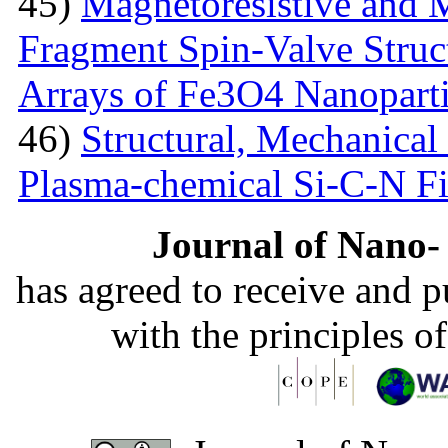
45)
Magnetoresistive and M
Fragment Spin-Valve Struc
Arrays of Fe3O4 Nanoparti
46)
Structural, Mechanical 
Plasma-chemical Si-C-N F
Journal of Nano- 
has agreed to receive and 
with the principles o