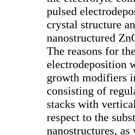
pulsed electrodepo
crystal structure a
nanostructured ZnO
The reasons for th
electrodeposition w
growth modifiers in
consisting of regu
stacks with vertica
respect to the subs
nanostructures, as