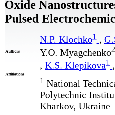
Oxide Nanostructure
Pulsed Electrochemic
1
N.P. Klochko
,
G.
Y.O. Myagchenko
Authors
1
,
K.S. Klepikova
Affiliations
1
National Technic
Polytechnic Institu
Kharkov, Ukraine