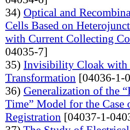
34)
Optical and Recombinat
Cells Based on Heterojunc
with Current Collecting C
04035-7]
35)
Invisibility Cloak wit
Transformation
[04036-1-0
36)
Generalization of the
Time” Model for the Case o
Registration
[04037-1-040
37)
The Study of Electrical