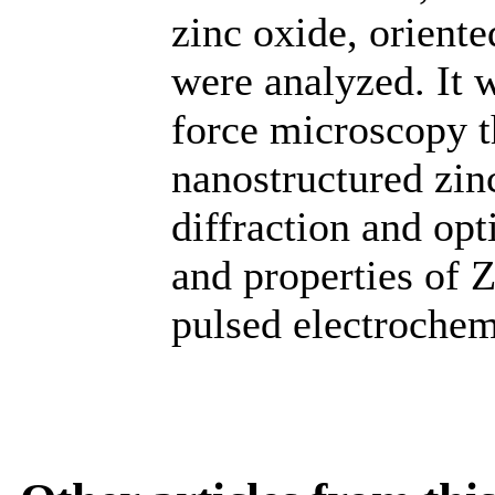
zinc oxide, oriente
were analyzed. It 
force microscopy t
nanostructured zin
diffraction and opt
and properties of 
pulsed electrochem