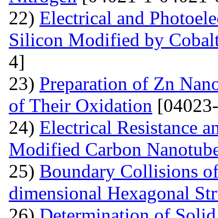
22)
Electrical and Photoele
Silicon Modified by Cobalt
4]
23)
Preparation of Zn Nano
of Their Oxidation
[04023-
24)
Electrical Resistance 
Modified Carbon Nanotub
25)
Boundary Collisions o
dimensional Hexagonal Str
26)
Determination of Solid 