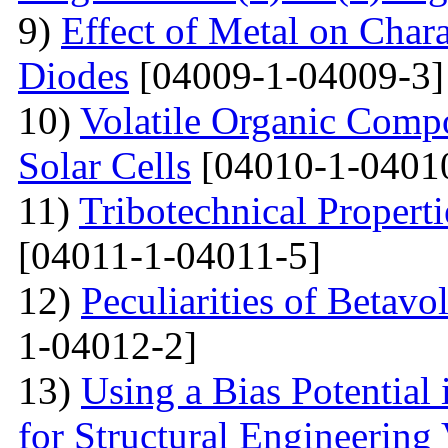
9)
Effect of Metal on Char
Diodes
[04009-1-04009-3]
10)
Volatile Organic Comp
Solar Cells
[04010-1-0401
11)
Tribotechnical Propert
[04011-1-04011-5]
12)
Peculiarities of Betavo
1-04012-2]
13)
Using a Bias Potential
for Structural Engineering