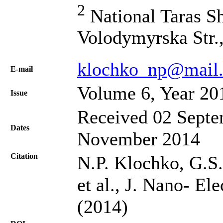
2
National Taras Sh
Volodymyrska Str.
klochko_np@mail.
Е-mail
Volume 6, Year 20
Issue
Received 02 Septe
Dates
November 2014
Citation
N.P. Klochko, G.S
et al., J. Nano- El
(2014)