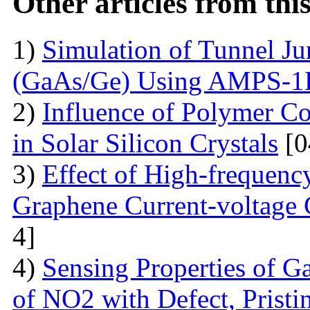
Other articles from th
1)
Simulation of Tunnel Ju
(GaAs/Ge) Using AMPS-
2)
Influence of Polymer Co
in Solar Silicon Crystals
[0
3)
Effect of High-frequenc
Graphene Current-voltage C
4]
4)
Sensing Properties of G
of NO2 with Defect, Prist