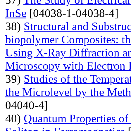
InSe
[04038-1-04038-4]
38)
Structural and Substruc
biopolymer Composites: th
Using X-Ray Diffraction a
Microscopy with Electron D
39)
Studies of the Temperat
the Microlevel by the Meth
04040-4]
40)
Quantum Properties of