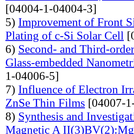
[04004-1-04004-3]
5)
Improvement of Front S
Plating of c-Si Solar Cell
[
6)
Second- and Third-order
Glass-embedded Nanometri
1-04006-5]
7)
Influence of Electron Irr
ZnSe Thin Films
[04007-1
8)
Synthesis and Investiga
Magnetic A II(3)BV(2):Mg