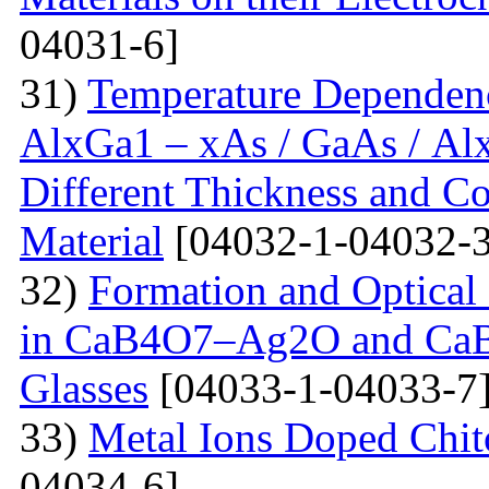
04031-6]
31)
Temperature Dependenc
AlxGa1 – xAs / GaAs / Al
Different Thickness and Co
Material
[04032-1-04032-3
32)
Formation and Optical 
in CaB4O7–Ag2O and Ca
Glasses
[04033-1-04033-7
33)
Metal Ions Doped Chit
04034-6]