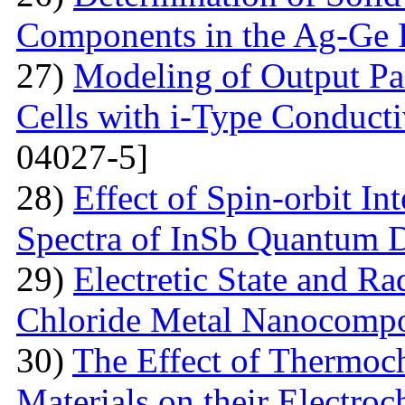
Components in the Ag-Ge 
27)
Modeling of Output Par
Cells with i-Type Conducti
04027-5]
28)
Effect of Spin-orbit In
Spectra of InSb Quantum 
29)
Electretic State and Ra
Chloride Metal Nanocompo
30)
The Effect of Thermoc
Materials on their Electroc