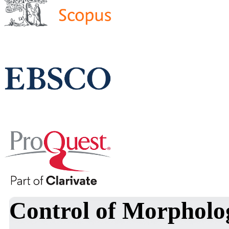
Control of Morpholog