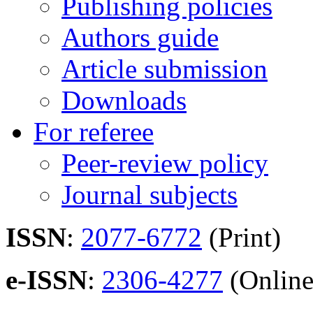
Publishing policies
Authors guide
Article submission
Downloads
For referee
Peer-review policy
Journal subjects
ISSN
:
2077-6772
(Print)
e-ISSN
:
2306-4277
(Online