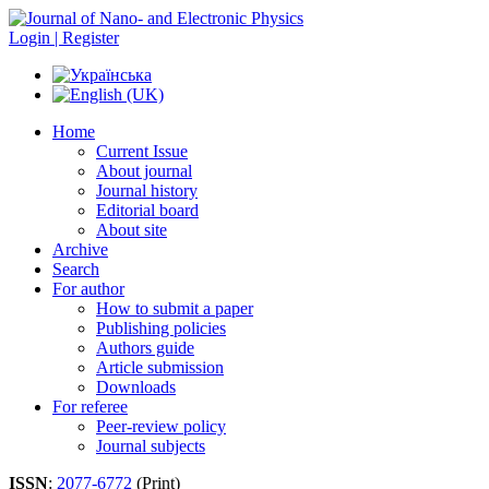
Login | Register
Home
Current Issue
About journal
Journal history
Editorial board
About site
Archive
Search
For author
How to submit a paper
Publishing policies
Authors guide
Article submission
Downloads
For referee
Peer-review policy
Journal subjects
ISSN
:
2077-6772
(Print)