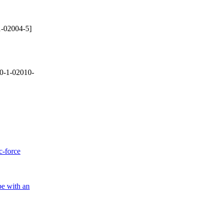
-02004-5]
0-1-02010-
c-force
be with an