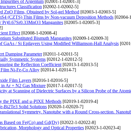
Impurities of Argentum
[02001-1-02001-3]
ructures Classification
[02002-1-02002-5]
ted ZnO Films, Obtained by Sol-gel Method
[02003-1-02003-5]
nSnS4 (CZTS) Thin Films by Non-vacuum Deposition Methods
[02004-1
d / Pr)0.67Sr0.33MnO3 Manganites
[02005-1-02005-3]
2]
ient Effect
[02008-1-02008-4]
rontium Substituted Bismuth Manganites
[02009-1-02009-3]
of GaAs / Si Epilayers Using Modified Williamson-Hall Analysis
[0201
lbert Damping Parameter
[02011-1-02011-5]
xially Symmetric Systems
[02012-1-02012-5]
suring the Reflection Coefficient
[02013-1-02013-5]
y Film Ni-Fe-Co Alloy
[02014-1-02014-7]
xide Film Layers
[02016-1-02016-5]
 in Ar + N2 Gas Mixture
[02017-1-02017-5]
city at Scanning of Dielectric Surfaces by a Silicon Probe of the Atomi
by the PIXE and μ-PIXE Methods
[02019-1-02019-4]
Te-Bi2Te3 Solid Solutions
[02020-1-02020-7]
ranslational Symmetry. Nanotube with a Round Cross-section. Nanotu
ems Based on Fe(Co) and Gd(Dy)
[02022-1-02022-8]
rication, Morphology and Optical Properties
[02023-1-02023-4]