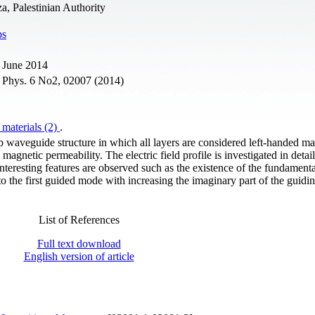
a, Palestinian Authority
ps
 June 2014
. Phys. 6 No2, 02007 (2014)
 materials (2)
.
b waveguide structure in which all layers are considered left-handed mat
agnetic permeability. The electric field profile is investigated in detail
nteresting features are observed such as the existence of the fundamen
o the first guided mode with increasing the imaginary part of the guidin
List of References
Full text download
English version of article