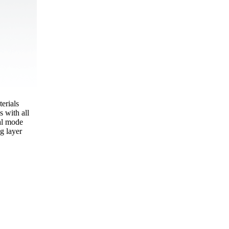
erials
s with all
tal mode
g layer