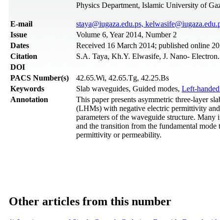
Physics Department, Islamic University of Gaz
Е-mail
staya@iugaza.edu.ps, kelwasife@iugaza.edu.
Issue
Volume 6, Year 2014, Number 2
Dates
Received 16 March 2014; published online 20
Citation
S.A. Taya, Kh.Y. Elwasife, J. Nano- Electron
DOI
PACS Number(s)
42.65.Wi, 42.65.Tg, 42.25.Bs
Keywords
Slab waveguides, Guided modes,
Left-handed
Annotation
This paper presents asymmetric three-layer sla
(LHMs) with negative electric permittivity and m
parameters of the waveguide structure. Many i
and the transition from the fundamental mode t
permittivity or permeability.
Other articles from this number