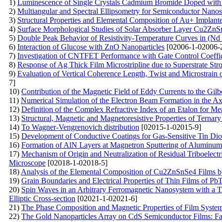
1)
Luminescence of Single Crystals Cadmium Bromide Doped with 
2)
Multiangular and Spectral Ellipsometry for Semiconductor Nanost
3)
Structural Properties and Elemental Composition of Au+ Implan
4)
Surface Morphological Studies of Solar Absorber Layer Cu2Z
5)
Double Peak Behavior of Resistivity-Temperature Curves in (N
6)
Interaction of Glucose with ZnO Nanoparticles
[02006-1-02006-
7)
Investigation of CNTFET Performance with Gate Control Coeffic
8)
Response of Ag Thick Film Microstripline due to Superstrate St
9)
Evaluation of Vertical Coherence Length, Twist and Microstrain 
7]
10)
Contribution of the Magnetic Field of Eddy Currents to the Gi
11)
Numerical Simulation of the Electron Beam Formation in the A
12)
Definition of the Complex Refractive Index of an Etalon for Mea
13)
Structural, Magnetic and Magnetoresistive Properties of Ternar
14)
To Wagner-Vengrenovich distribution
[02015-1-02015-9]
15)
Development of Conductive Coatings for Gas-Sensitive Tin Dio
16)
Formation of AlN Layers at Magnetron Sputtering of Aluminum
17)
Mechanism of Origin and Neutralization of Residual Triboelectri
Microscope
[02018-1-02018-5]
18)
Analysis of the Elemental Composition of Cu2ZnSnSe4 Films 
19)
Grain Boundaries and Electrical Properties of Thin Films of Pb
20)
Spin Waves in an Arbitrary Ferromagnetic Nanosystem with a T
Elliptic Cross-section
[02021-1-02021-6]
21)
The Phase Composition and Magnetic Properties of Film Syst
22)
The Gold Nanoparticles Array on CdS Semiconductor Films: Fab