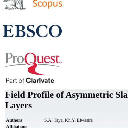
Field Profile of Asymmetric S
Layers
Authors
S.A. Taya, Kh.Y. Elwasife
Affiliations