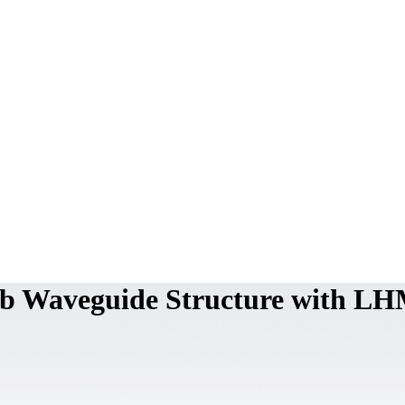
lab Waveguide Structure with L