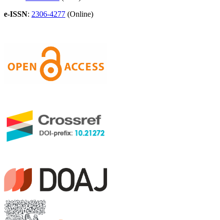
e-ISSN
:
2306-4277
(Online)