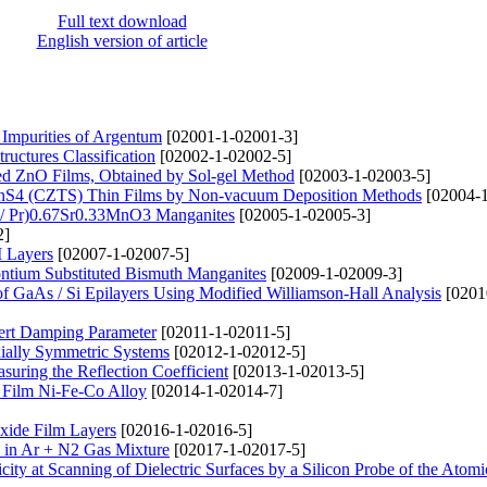
Full text download
English version of article
Impurities of Argentum
[02001-1-02001-3]
ructures Classification
[02002-1-02002-5]
ted ZnO Films, Obtained by Sol-gel Method
[02003-1-02003-5]
nSnS4 (CZTS) Thin Films by Non-vacuum Deposition Methods
[02004-1
d / Pr)0.67Sr0.33MnO3 Manganites
[02005-1-02005-3]
2]
M Layers
[02007-1-02007-5]
rontium Substituted Bismuth Manganites
[02009-1-02009-3]
of GaAs / Si Epilayers Using Modified Williamson-Hall Analysis
[0201
lbert Damping Parameter
[02011-1-02011-5]
xially Symmetric Systems
[02012-1-02012-5]
suring the Reflection Coefficient
[02013-1-02013-5]
y Film Ni-Fe-Co Alloy
[02014-1-02014-7]
xide Film Layers
[02016-1-02016-5]
 in Ar + N2 Gas Mixture
[02017-1-02017-5]
city at Scanning of Dielectric Surfaces by a Silicon Probe of the Atomi