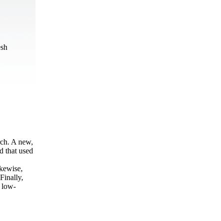
esh
rch. A new,
 that used
ikewise,
Finally,
d low-