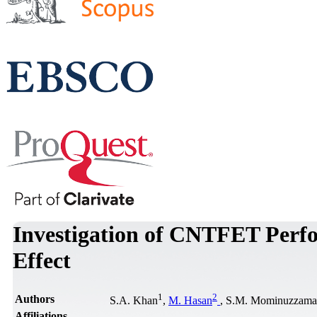
Investigation of CNTFET Perfo
Effect
1
2
Authors
S.A. Khan
,
M. Hasan
, S.M. Mominuzzam
Affiliations