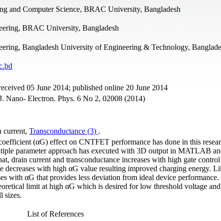
ing and Computer Science, BRAC University, Bangladesh
neering, BRAC University, Bangladesh
neering, Bangladesh University of Engineering & Technology, Banglad
c.bd
received 05 June 2014; published online 20 June 2014
 Nano- Electron. Phys. 6 No 2, 02008 (2014)
n сurrent,
Transconductance (3)
.
ol coefficient (αG) effect on CNTFET performance has done in this resea
tiple parameter approach has executed with 3D output in MATLAB and
hat, drain current and transconductance increases with high gate control
nce decreases with high αG value resulting improved charging energy. L
s with αG that provides less deviation from ideal device performance. 
oretical limit at high αG which is desired for low threshold voltage an
 sizes.
List of References