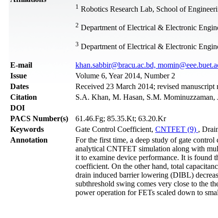
1
Robotics Research Lab, School of Engineer
2
Department of Electrical & Electronic Engi
3
Department of Electrical & Electronic Engi
Е-mail
khan.sabbir@bracu.ac.bd, momin@eee.buet.a
Issue
Volume 6, Year 2014, Number 2
Dates
Received 23 March 2014; revised manuscript 
Citation
S.A. Khan, M. Hasan, S.M. Mominuzzaman, J.
DOI
PACS Number(s)
61.46.Fg; 85.35.Kt; 63.20.Kr
Keywords
Gate Control Coefficient,
CNTFET (9)
, Drai
Annotation
For the first time, a deep study of gate contr
analytical CNTFET simulation along with mul
it to examine device performance. It is found t
coefficient. On the other hand, total capacita
drain induced barrier lowering (DIBL) decrease
subthreshold swing comes very close to the the
power operation for FETs scaled down to small