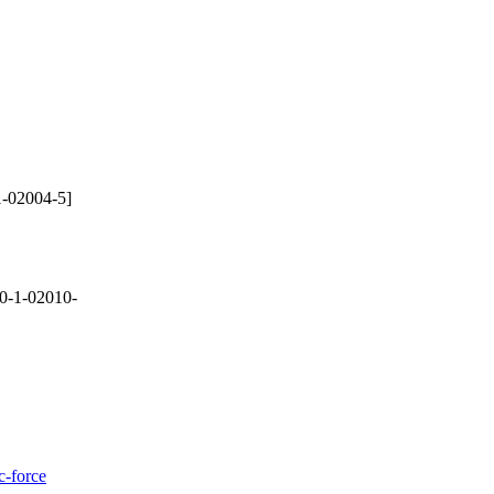
-02004-5]
0-1-02010-
c-force