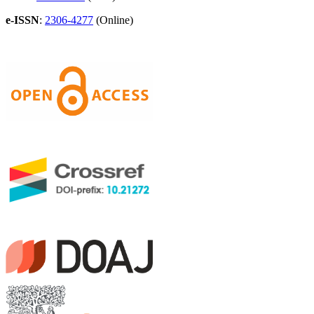
e-ISSN
:
2306-4277
(Online)