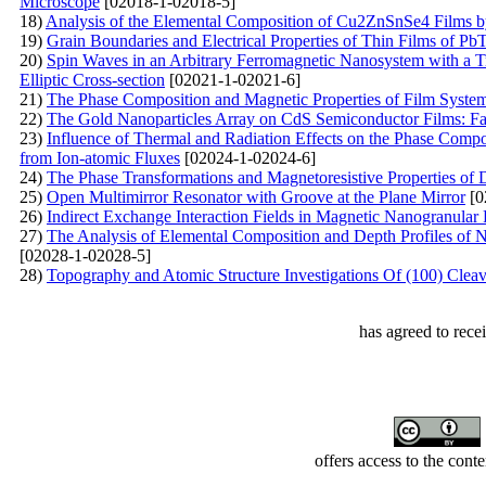
Microscope
[02018-1-02018-5]
18)
Analysis of the Elemental Composition of Cu2ZnSnSe4 Films 
19)
Grain Boundaries and Electrical Properties of Thin Films of Pb
20)
Spin Waves in an Arbitrary Ferromagnetic Nanosystem with a T
Elliptic Cross-section
[02021-1-02021-6]
21)
The Phase Composition and Magnetic Properties of Film Syst
22)
The Gold Nanoparticles Array on CdS Semiconductor Films: Fab
23)
Influence of Thermal and Radiation Effects on the Phase Compos
from Ion-atomic Fluxes
[02024-1-02024-6]
24)
The Phase Transformations and Magnetoresistive Properties of 
25)
Open Multimirror Resonator with Groove at the Plane Mirror
[0
26)
Indirect Exchange Interaction Fields in Magnetic Nanogranular 
27)
The Analysis of Elemental Composition and Depth Profiles of 
[02028-1-02028-5]
28)
Topography and Atomic Structure Investigations Of (100) Cleav
has agreed to rece
offers access to the cont