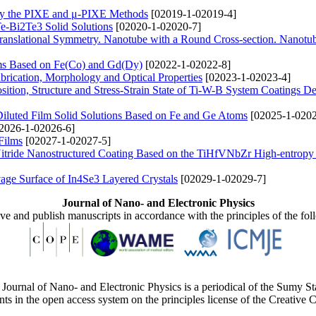
by the PIXE and μ-PIXE Methods
[02019-1-02019-4]
Te-Bi2Te3 Solid Solutions
[02020-1-02020-7]
ranslational Symmetry. Nanotube with a Round Cross-section. Nanotu
ems Based on Fe(Co) and Gd(Dy)
[02022-1-02022-8]
rication, Morphology and Optical Properties
[02023-1-02023-4]
ition, Structure and Stress-Strain State of Ti-W-B System Coatings D
Diluted Film Solid Solutions Based on Fe and Ge Atoms
[02025-1-0202
2026-1-02026-6]
Films
[02027-1-02027-5]
Nitride Nanostructured Coating Based on the TiHfVNbZr High-entropy
age Surface of In4Se3 Layered Crystals
[02029-1-02029-7]
Journal of Nano- and Electronic Physics
ive and publish manuscripts in accordance with the principles of the fo
Journal of Nano- and Electronic Physics is a periodical of the Sumy St
ents in the open access system on the principles license of the Creativ