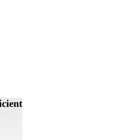
cient