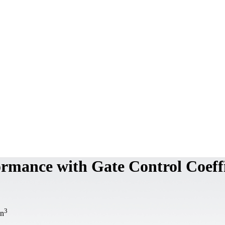
rmance with Gate Control Coeffi
3
an