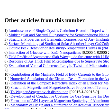
Other articles from this number
1)
Luminescence of Single Crystals Cadmium Bromide Doped with 
2)
Multiangular and Spectral Ellipsometry for Semiconductor Nanost
3)
Structural Properties and Elemental Composition of Au+ Implan
4)
Surface Morphological Studies of Solar Absorber Layer Cu2Z
5)
Double Peak Behavior of Resistivity-Temperature Curves in (N
6)
Interaction of Glucose with ZnO Nanoparticles
[02006-1-02006-
7)
Field Profile of Asymmetric Slab Waveguide Structure with LH
8)
Response of Ag Thick Film Microstripline due to Superstrate St
9)
Evaluation of Vertical Coherence Length, Twist and Microstrain 
7]
10)
Contribution of the Magnetic Field of Eddy Currents to the Gi
11)
Numerical Simulation of the Electron Beam Formation in the A
12)
Definition of the Complex Refractive Index of an Etalon for Mea
13)
Structural, Magnetic and Magnetoresistive Properties of Ternar
14)
To Wagner-Vengrenovich distribution
[02015-1-02015-9]
15)
Development of Conductive Coatings for Gas-Sensitive Tin Dio
16)
Formation of AlN Layers at Magnetron Sputtering of Aluminum
17)
Mechanism of Origin and Neutralization of Residual Triboelectri