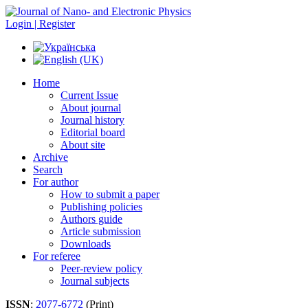
Login | Register
Home
Current Issue
About journal
Journal history
Editorial board
About site
Archive
Search
For author
How to submit a paper
Publishing policies
Authors guide
Article submission
Downloads
For referee
Peer-review policy
Journal subjects
ISSN
:
2077-6772
(Print)