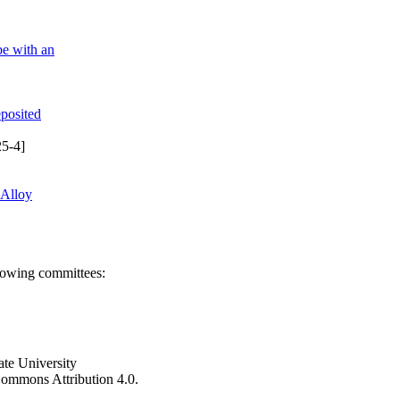
be with an
eposited
5-4]
 Alloy
llowing committees:
ate University
e Commons Attribution 4.0.