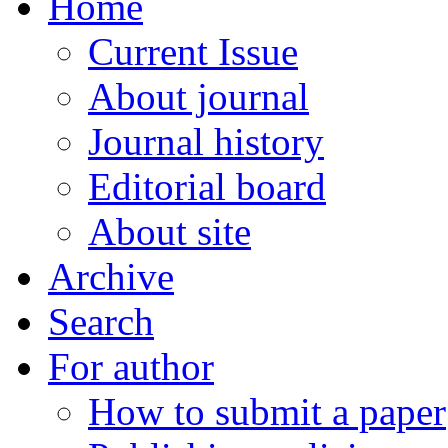
Home
Current Issue
About journal
Journal history
Editorial board
About site
Archive
Search
For author
How to submit a paper