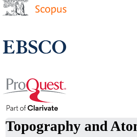
Topography and Atom