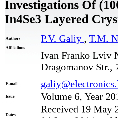
Investigations Of (10
In4Se3 Layered Crys
P.V. Galiy
,
T.M. 
Authors
Affiliations
Ivan Franko Lviv N
Dragomanov Str., 
galiy@electronics.
Е-mail
Volume 6, Year 20
Issue
Received 19 May 2
Dates