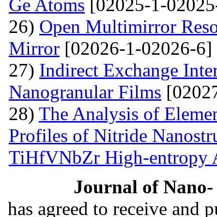
Ge Atoms
[02025-1-02025
26)
Open Multimirror Reso
Mirror
[02026-1-02026-6]
27)
Indirect Exchange Inte
Nanogranular Films
[02027
28)
The Analysis of Eleme
Profiles of Nitride Nanost
TiHfVNbZr High-entropy 
Journal of Nano- 
has agreed to receive and 