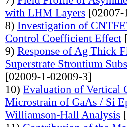
with LHM Layers
[02007-
8)
Investigation of CNTFE
Control Coefficient Effect
[
9)
Response of Ag Thick Fi
Superstrate Strontium Sub
[02009-1-02009-3]
10)
Evaluation of Vertical
Microstrain of GaAs / Si E
Williamson-Hall Analysis
[