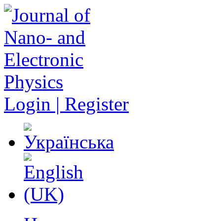
Login | Register