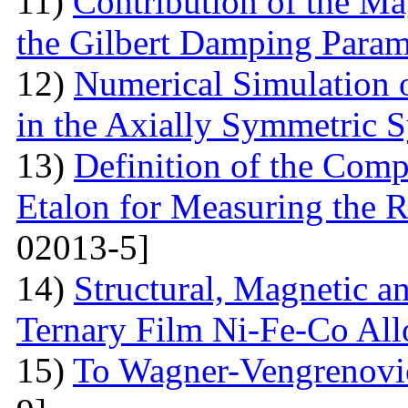
11)
Contribution of the Ma
the Gilbert Damping Param
12)
Numerical Simulation 
in the Axially Symmetric 
13)
Definition of the Comp
Etalon for Measuring the R
02013-5]
14)
Structural, Magnetic a
Ternary Film Ni-Fe-Co All
15)
To Wagner-Vengrenovic