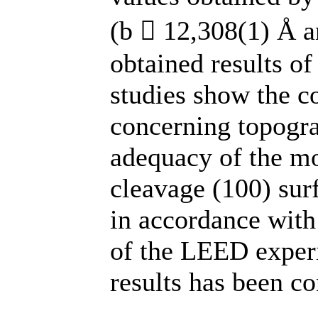
(b  12,308(1) Å a
obtained results of
studies show the co
concerning topogra
adequacy of the mo
cleavage (100) surf
in accordance with
of the LEED experi
results has been co