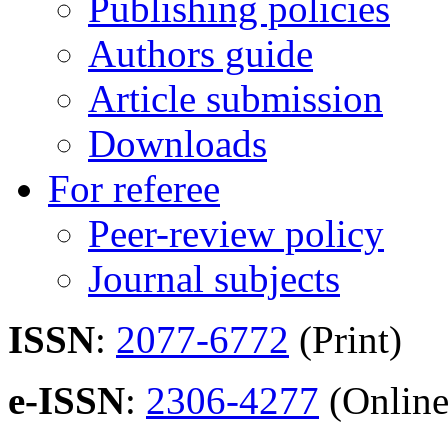
Publishing policies
Authors guide
Article submission
Downloads
For referee
Peer-review policy
Journal subjects
ISSN
:
2077-6772
(Print)
e-ISSN
:
2306-4277
(Online