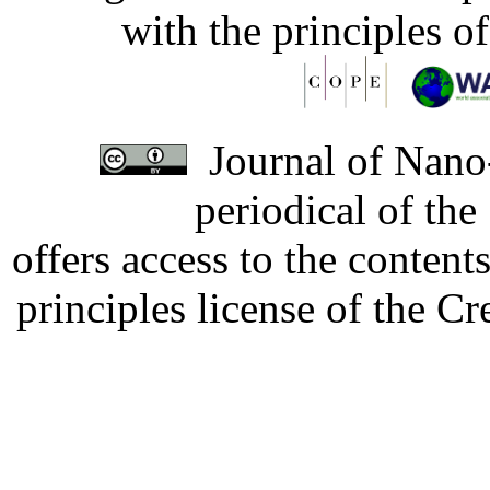
with the principles o
Journal of Nano-
periodical of th
offers access to the content
principles license of the 
Developed by Serapheem