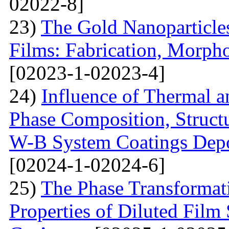
02022-8]
23)
The Gold Nanoparticle
Films: Fabrication, Morpho
[02023-1-02023-4]
24)
Influence of Thermal a
Phase Composition, Structur
W-B System Coatings Depo
[02024-1-02024-6]
25)
The Phase Transformat
Properties of Diluted Film