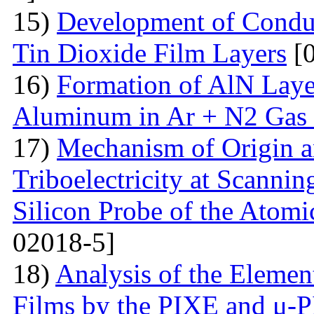
15)
Development of Conduc
Tin Dioxide Film Layers
[0
16)
Formation of AlN Laye
Aluminum in Ar + N2 Gas
17)
Mechanism of Origin an
Triboelectricity at Scannin
Silicon Probe of the Atom
02018-5]
18)
Analysis of the Eleme
Films by the PIXE and μ-