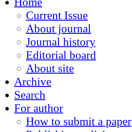
Home
Current Issue
About journal
Journal history
Editorial board
About site
Archive
Search
For author
How to submit a paper