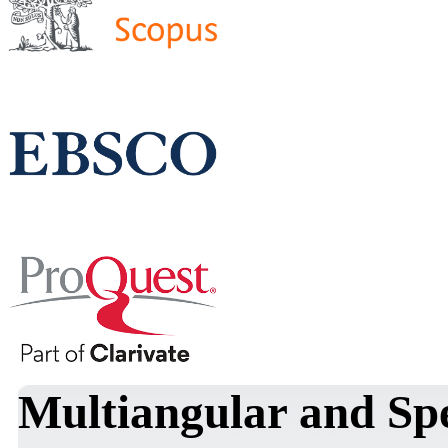
Multiangular and Spe