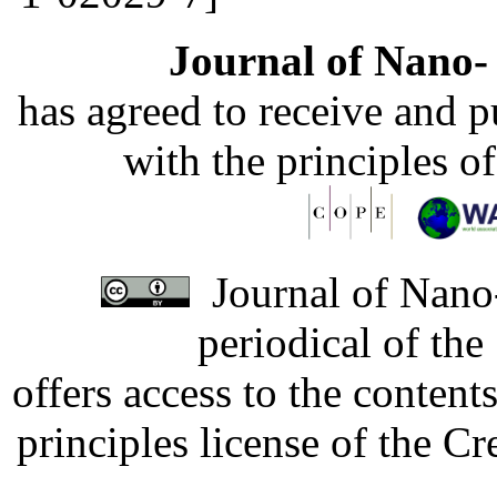
Journal of Nano- 
has agreed to receive and 
with the principles o
Journal of Nano-
periodical of th
offers access to the content
principles license of the 