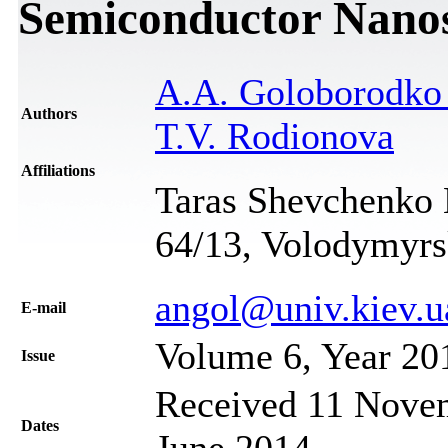
Semiconductor Nanost
A.A. Goloborodk
Authors
T.V. Rodionova
Affiliations
Taras Shevchenko N
64/13, Volodymyrs
angol@univ.kiev.u
Е-mail
Volume 6, Year 20
Issue
Received 11 Novem
Dates
June 2014