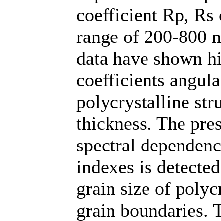
coefficient Rp, Rs 
range of 200-800 n
data have shown hig
coefficients angula
polycrystalline str
thickness. The pre
spectral dependenc
indexes is detected
grain size of polyc
grain boundaries. 