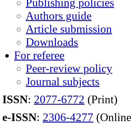
Publishing policies
Authors guide
Article submission
Downloads
For referee
Peer-review policy
Journal subjects
ISSN
:
2077-6772
(Print)
e-ISSN
:
2306-4277
(Online