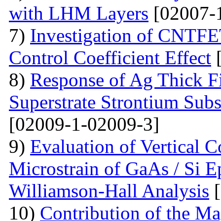
with LHM Layers
[02007-
7)
Investigation of CNTFE
Control Coefficient Effect
[
8)
Response of Ag Thick Fi
Superstrate Strontium Sub
[02009-1-02009-3]
9)
Evaluation of Vertical 
Microstrain of GaAs / Si E
Williamson-Hall Analysis
[
10)
Contribution of the Ma