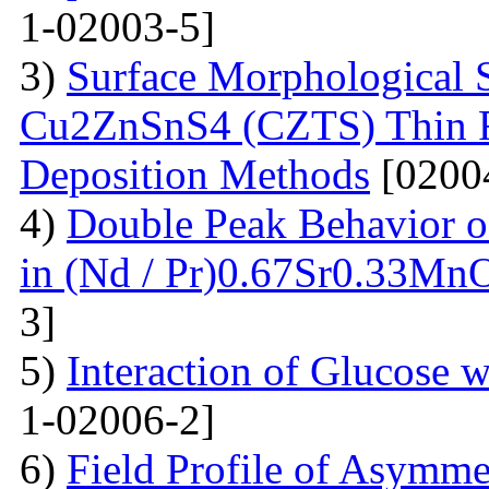
1-02003-5]
3)
Surface Morphological S
Cu2ZnSnS4 (CZTS) Thin 
Deposition Methods
[0200
4)
Double Peak Behavior of
in (Nd / Pr)0.67Sr0.33Mn
3]
5)
Interaction of Glucose 
1-02006-2]
6)
Field Profile of Asymme