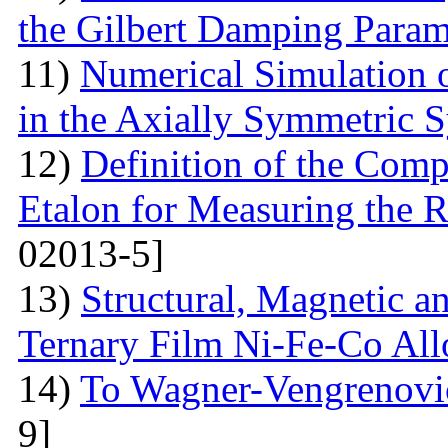
the Gilbert Damping Param
11)
Numerical Simulation 
in the Axially Symmetric 
12)
Definition of the Comp
Etalon for Measuring the R
02013-5]
13)
Structural, Magnetic a
Ternary Film Ni-Fe-Co All
14)
To Wagner-Vengrenovic
9]