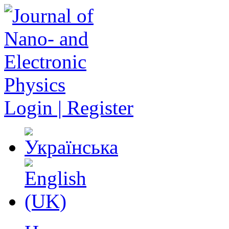
Login | Register