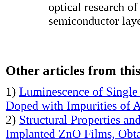
optical research of
semiconductor laye
Other articles from th
1)
Luminescence of Singl
Doped with Impurities of 
2)
Structural Properties a
Implanted ZnO Films, Obt