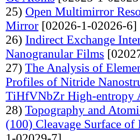
25)
Open Multimirror Reso
Mirror
[02026-1-02026-6]
26)
Indirect Exchange Inte
Nanogranular Films
[02027
27)
The Analysis of Eleme
Profiles of Nitride Nanost
TiHfVNbZr High-entropy 
28)
Topography and Atomic 
(100) Cleavage Surface of
1-02029-7]