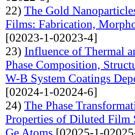
22)
The Gold Nanoparticle
Films: Fabrication, Morpho
[02023-1-02023-4]
23)
Influence of Thermal a
Phase Composition, Structur
W-B System Coatings Depo
[02024-1-02024-6]
24)
The Phase Transformat
Properties of Diluted Film
Ge Atoms
[02025-1-02025