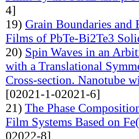
4]
19)
Grain Boundaries and E
Films of PbTe-Bi2Te3 Soli
20)
Spin Waves in an Arbi
with a Translational Symm
Cross-section. Nanotube wi
[02021-1-02021-6]
21)
The Phase Composition
Film Systems Based on Fe
02022-8]