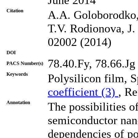
Citation
A.A. Goloborodko,
T.V. Rodionova, J.
02002 (2014)
DOI
78.40.Fy, 78.66.Jg
PACS Number(s)
Keywords
Polysilicon film, S
coefficient (3)
, Re
Annotation
The possibilities 
semiconductor nano
dependencies of pol