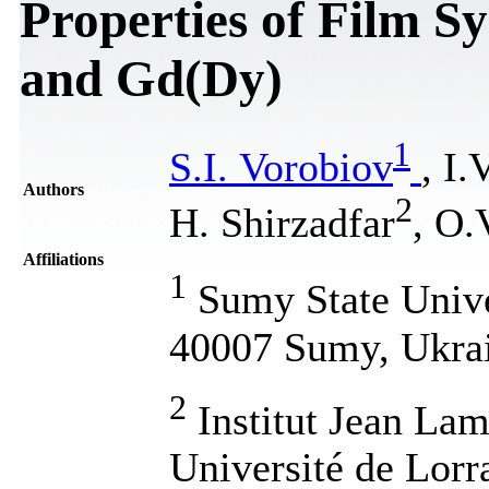
Properties of Film S
and Gd(Dy)
1
S.I. Vorobiov
, I
Authors
2
H. Shirzadfar
, O.
Affiliations
1
Sumy State Univer
40007 Sumy, Ukra
2
Institut Jean L
Université de Lorr