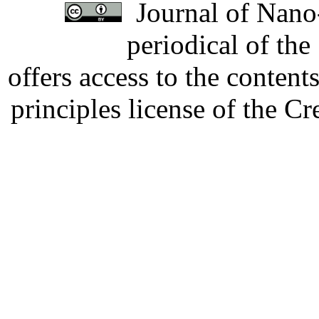
Journal of Nano-
periodical of th
offers access to the content
principles license of the 
Developed by Serapheem