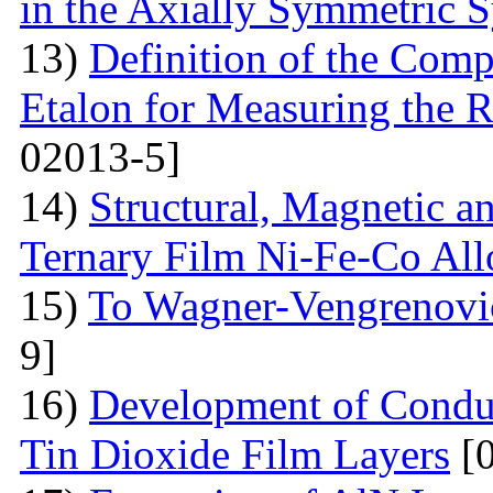
in the Axially Symmetric 
13)
Definition of the Comp
Etalon for Measuring the R
02013-5]
14)
Structural, Magnetic a
Ternary Film Ni-Fe-Co All
15)
To Wagner-Vengrenovic
9]
16)
Development of Conduc
Tin Dioxide Film Layers
[0