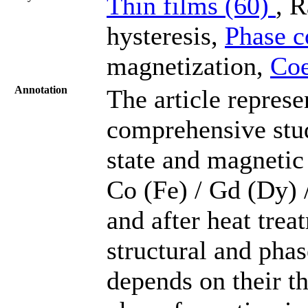
Thin films (60)
, 
hysteresis,
Phase c
magnetization,
Coe
Annotation
The article represen
comprehensive stud
state and magnetic 
Co (Fe) / Gd (Dy) 
and after heat trea
structural and pha
depends on their th