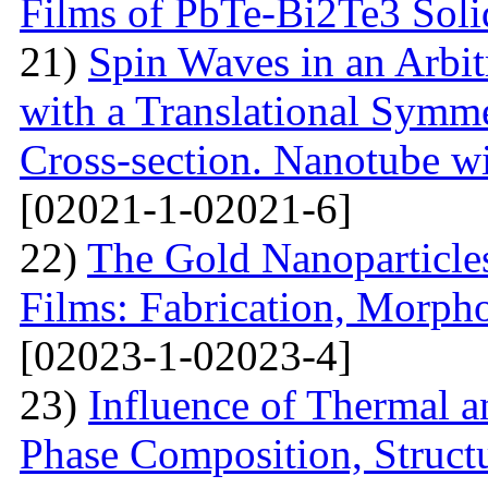
Films of PbTe-Bi2Te3 Soli
21)
Spin Waves in an Arbi
with a Translational Symm
Cross-section. Nanotube wi
[02021-1-02021-6]
22)
The Gold Nanoparticle
Films: Fabrication, Morpho
[02023-1-02023-4]
23)
Influence of Thermal a
Phase Composition, Structur