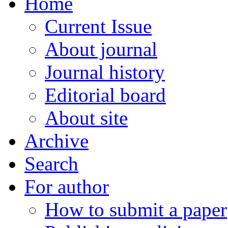
Home
Current Issue
About journal
Journal history
Editorial board
About site
Archive
Search
For author
How to submit a paper