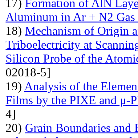
17)
Formation of AlN Laye
Aluminum in Ar + N2 Gas
18)
Mechanism of Origin an
Triboelectricity at Scannin
Silicon Probe of the Atom
02018-5]
19)
Analysis of the Eleme
Films by the PIXE and μ-
4]
20)
Grain Boundaries and E