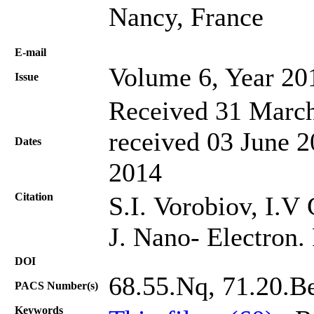
Nancy, France
Е-mail
Volume 6, Year 20
Issue
Received 31 March
received 03 June 2
Dates
2014
Citation
S.I. Vorobiov, I.V
J. Nano- Electron.
DOI
68.55.Nq, 71.20.Be
PACS Number(s)
Keywords