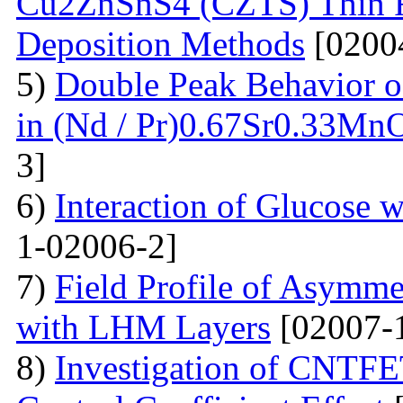
Cu2ZnSnS4 (CZTS) Thin 
Deposition Methods
[0200
5)
Double Peak Behavior of
in (Nd / Pr)0.67Sr0.33Mn
3]
6)
Interaction of Glucose 
1-02006-2]
7)
Field Profile of Asymme
with LHM Layers
[02007-
8)
Investigation of CNTFE