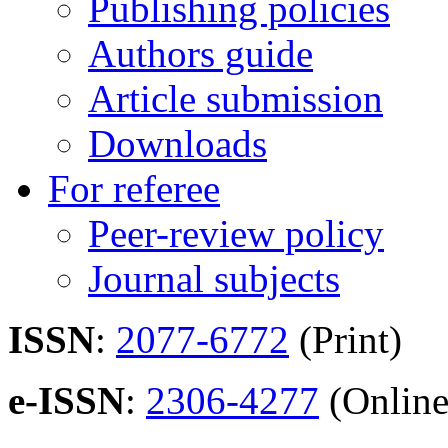
Publishing policies
Authors guide
Article submission
Downloads
For referee
Peer-review policy
Journal subjects
ISSN
:
2077-6772
(Print)
e-ISSN
:
2306-4277
(Online