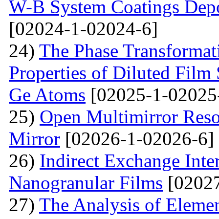
W-B System Coatings Depo
[02024-1-02024-6]
24)
The Phase Transformat
Properties of Diluted Film
Ge Atoms
[02025-1-02025
25)
Open Multimirror Reso
Mirror
[02026-1-02026-6]
26)
Indirect Exchange Inte
Nanogranular Films
[02027
27)
The Analysis of Eleme