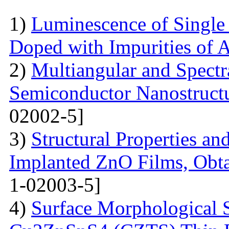
1)
Luminescence of Singl
Doped with Impurities of 
2)
Multiangular and Spectr
Semiconductor Nanostructur
02002-5]
3)
Structural Properties a
Implanted ZnO Films, Obt
1-02003-5]
4)
Surface Morphological S