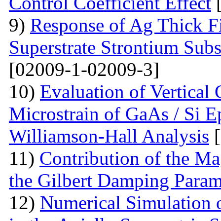
Control Coefficient Effect
[
9)
Response of Ag Thick Fi
Superstrate Strontium Sub
[02009-1-02009-3]
10)
Evaluation of Vertical
Microstrain of GaAs / Si E
Williamson-Hall Analysis
[
11)
Contribution of the Ma
the Gilbert Damping Param
12)
Numerical Simulation 