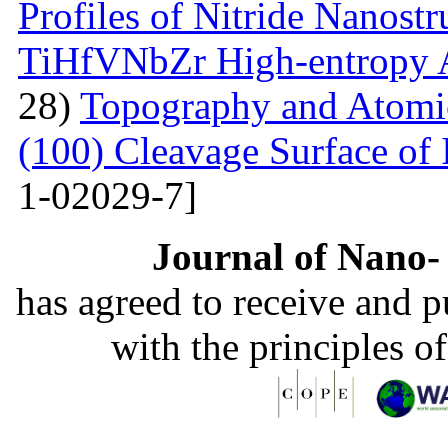
Profiles of Nitride Nanost
TiHfVNbZr High-entropy 
28)
Topography and Atomic 
(100) Cleavage Surface of
1-02029-7]
Journal of Nano- 
has agreed to receive and 
with the principles o