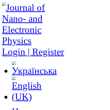
Login | Register