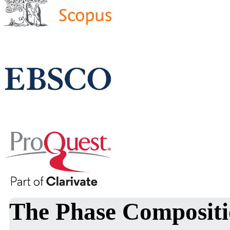
The Phase Compositi