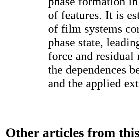
phase formation in
of features. It is 
of film systems cor
phase state, leadin
force and residual
the dependences b
and the applied ext
Other articles from th