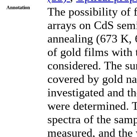
Annotation
The possibility of 
arrays on CdS sem
annealing (673 K, 
of gold films with
considered. The s
covered by gold na
investigated and th
were determined. T
spectra of the samp
measured, and the