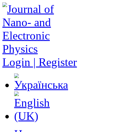
Login | Register