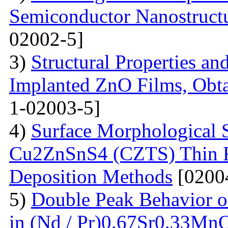
Semiconductor Nanostructur
02002-5]
3)
Structural Properties a
Implanted ZnO Films, Obt
1-02003-5]
4)
Surface Morphological S
Cu2ZnSnS4 (CZTS) Thin 
Deposition Methods
[0200
5)
Double Peak Behavior of
in (Nd / Pr)0.67Sr0.33Mn