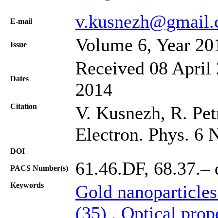
v.kusnezh@gmail
Е-mail
Volume 6, Year 20
Issue
Received 08 April 
Dates
2014
Citation
V. Kusnezh, R. Petr
Electron. Phys. 6 
DOI
61.46.DF, 68.37.– 
PACS Number(s)
Keywords
Gold nanoparticles
(35)
,
Optical prop