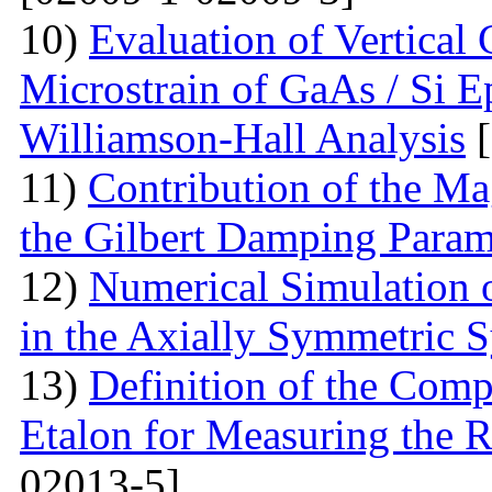
10)
Evaluation of Vertical
Microstrain of GaAs / Si E
Williamson-Hall Analysis
[
11)
Contribution of the Ma
the Gilbert Damping Param
12)
Numerical Simulation 
in the Axially Symmetric 
13)
Definition of the Comp
Etalon for Measuring the R
02013-5]