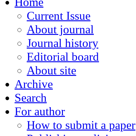
Home
Current Issue
About journal
Journal history
Editorial board
About site
Archive
Search
For author
How to submit a paper