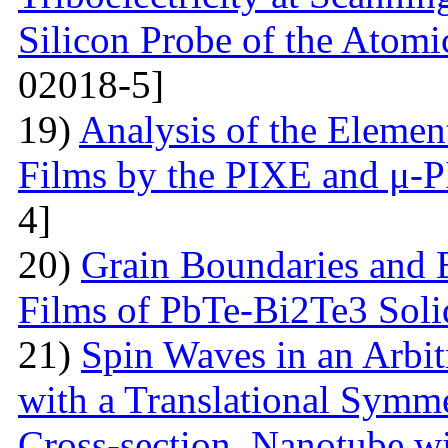
Silicon Probe of the Atom
02018-5]
19)
Analysis of the Eleme
Films by the PIXE and μ-
4]
20)
Grain Boundaries and E
Films of PbTe-Bi2Te3 Soli
21)
Spin Waves in an Arbi
with a Translational Symm
Cross-section. Nanotube wi