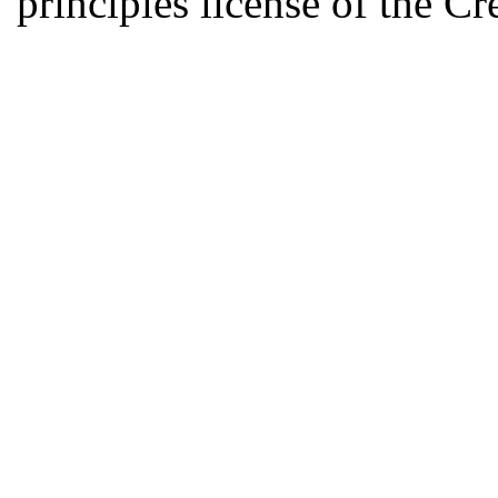
principles license of the 
Developed by Serapheem