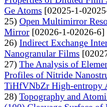
Ge Atoms
[02025-1-02025
25)
Open Multimirror Reso
Mirror
[02026-1-02026-6]
26)
Indirect Exchange Inte
Nanogranular Films
[02027
27)
The Analysis of Eleme
Profiles of Nitride Nanost
TiHfVNbZr High-entropy 
28)
Topography and Atomic 