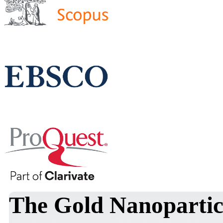
The Gold Nanopartic