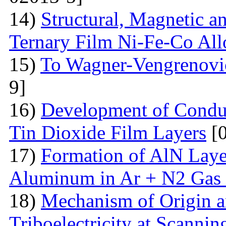
14)
Structural, Magnetic a
Ternary Film Ni-Fe-Co All
15)
To Wagner-Vengrenovic
9]
16)
Development of Conduc
Tin Dioxide Film Layers
[0
17)
Formation of AlN Laye
Aluminum in Ar + N2 Gas
18)
Mechanism of Origin an
Triboelectricity at Scannin