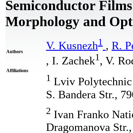
Semiconductor Films:
Morphology and Opti
1
V. Kusnezh
,
R. P
Authors
1
, I. Zachek
, V. R
Affiliations
1
Lviv Polytechnic 
S. Bandera Str., 7
2
Ivan Franko Natio
Dragomanova Str.,