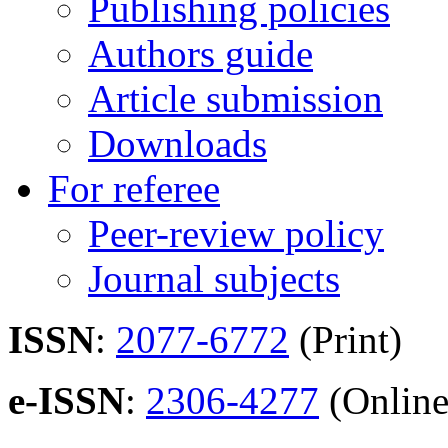
Publishing policies
Authors guide
Article submission
Downloads
For referee
Peer-review policy
Journal subjects
ISSN
:
2077-6772
(Print)
e-ISSN
:
2306-4277
(Online