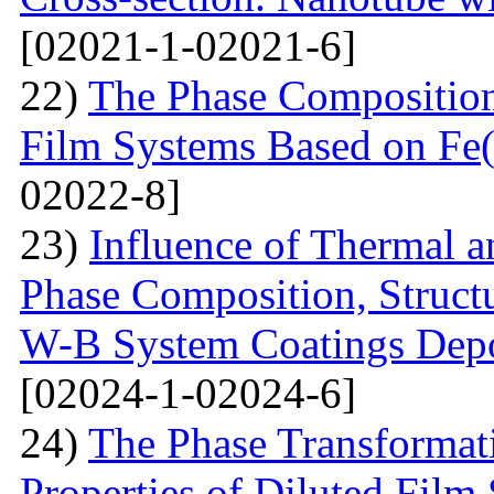
[02021-1-02021-6]
22)
The Phase Composition
Film Systems Based on Fe
02022-8]
23)
Influence of Thermal a
Phase Composition, Structur
W-B System Coatings Depo
[02024-1-02024-6]
24)
The Phase Transformat
Properties of Diluted Film