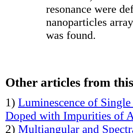
resonance were def
nanoparticles arra
was found.
Other articles from th
1)
Luminescence of Singl
Doped with Impurities of 
2)
Multiangular and Spectr