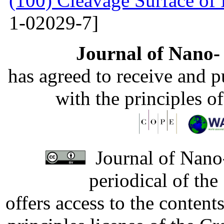
(100) Cleavage Surface of
1-02029-7]
Journal of Nano- 
has agreed to receive and 
with the principles o
Journal of Nano-
periodical of th
offers access to the content