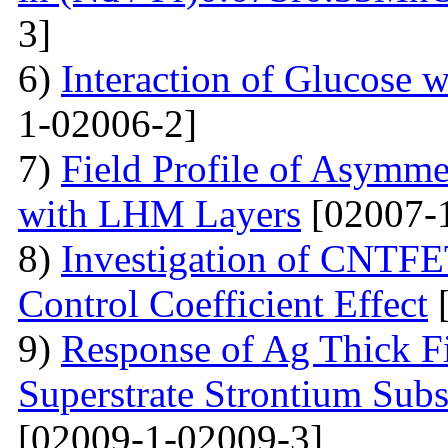
3]
6)
Interaction of Glucose 
1-02006-2]
7)
Field Profile of Asymme
with LHM Layers
[02007-
8)
Investigation of CNTFE
Control Coefficient Effect
[
9)
Response of Ag Thick Fi
Superstrate Strontium Sub
[02009-1-02009-3]