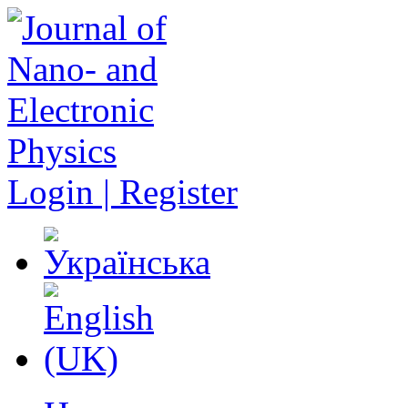
Login | Register