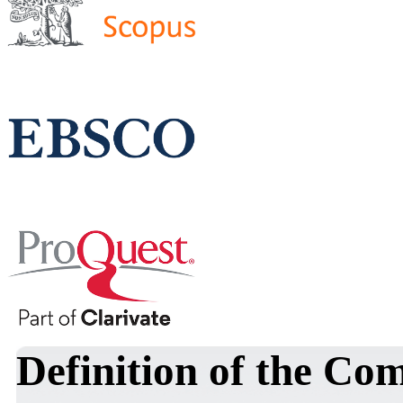
Definition of the Co