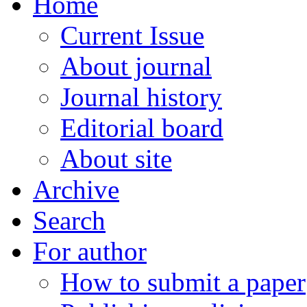
Home
Current Issue
About journal
Journal history
Editorial board
About site
Archive
Search
For author
How to submit a paper