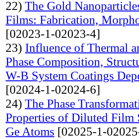
22)
The Gold Nanoparticle
Films: Fabrication, Morpho
[02023-1-02023-4]
23)
Influence of Thermal a
Phase Composition, Structur
W-B System Coatings Depo
[02024-1-02024-6]
24)
The Phase Transformat
Properties of Diluted Film
Ge Atoms
[02025-1-02025