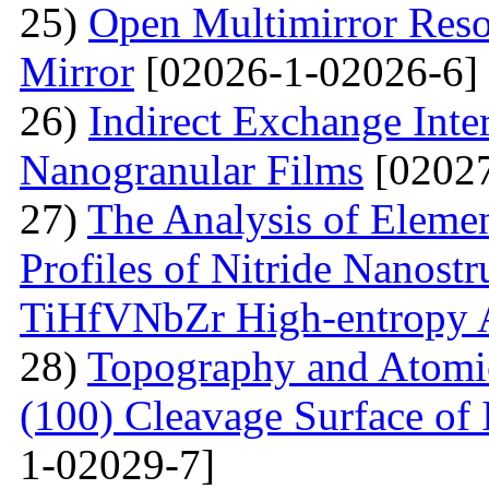
25)
Open Multimirror Reso
Mirror
[02026-1-02026-6]
26)
Indirect Exchange Inte
Nanogranular Films
[02027
27)
The Analysis of Eleme
Profiles of Nitride Nanost
TiHfVNbZr High-entropy 
28)
Topography and Atomic 
(100) Cleavage Surface of
1-02029-7]