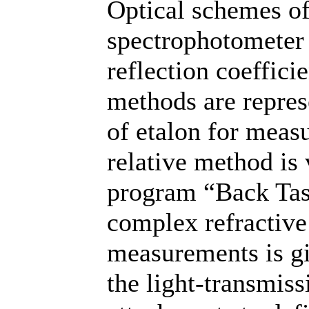
Optical schemes of
spectrophotometer
reflection coeffici
methods are repres
of etalon for meas
relative method is 
program “Back Tas
complex refractive 
measurements is gi
the light-transmiss