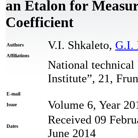
an Etalon for Measur
Coefficient
V.I. Shkaleto,
G.I.
Authors
Affiliations
National technical
Institute”, 21, Fr
Е-mail
Volume 6, Year 20
Issue
Received 09 Februa
Dates
June 2014