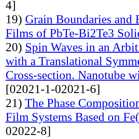
4]
19)
Grain Boundaries and E
Films of PbTe-Bi2Te3 Soli
20)
Spin Waves in an Arbi
with a Translational Symm
Cross-section. Nanotube wi
[02021-1-02021-6]
21)
The Phase Composition
Film Systems Based on Fe
02022-8]