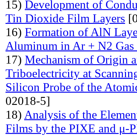
15)
Development of Conduc
Tin Dioxide Film Layers
[0
16)
Formation of AlN Laye
Aluminum in Ar + N2 Gas
17)
Mechanism of Origin an
Triboelectricity at Scannin
Silicon Probe of the Atom
02018-5]
18)
Analysis of the Eleme
Films by the PIXE and μ-