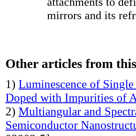
attachments to def
mirrors and its ref
Other articles from th
1)
Luminescence of Singl
Doped with Impurities of 
2)
Multiangular and Spectr
Semiconductor Nanostructur