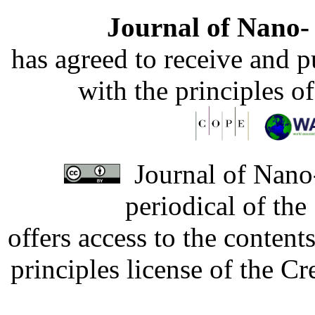
Journal of Nano- 
has agreed to receive and 
with the principles o
Journal of Nano-
periodical of th
offers access to the content
principles license of the 
Developed by Serapheem