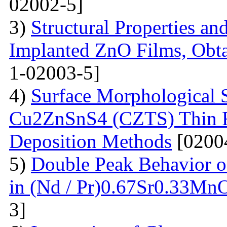
02002-5]
3)
Structural Properties a
Implanted ZnO Films, Obt
1-02003-5]
4)
Surface Morphological S
Cu2ZnSnS4 (CZTS) Thin 
Deposition Methods
[0200
5)
Double Peak Behavior of
in (Nd / Pr)0.67Sr0.33Mn
3]