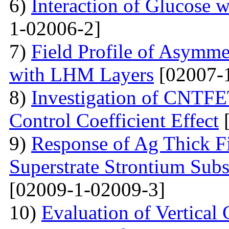
6)
Interaction of Glucose 
1-02006-2]
7)
Field Profile of Asymme
with LHM Layers
[02007-
8)
Investigation of CNTFE
Control Coefficient Effect
[
9)
Response of Ag Thick Fi
Superstrate Strontium Sub
[02009-1-02009-3]
10)
Evaluation of Vertical