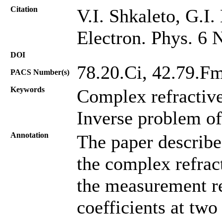
Citation
V.I. Shkaleto, G.I.
Electron. Phys. 6 
DOI
78.20.Ci, 42.79.F
PACS Number(s)
Keywords
Complex refractiv
Inverse problem of
Annotation
The paper describe
the complex refrac
the measurement res
coefficients at two