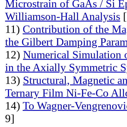
Microstrain of GaAs / Si E
Williamson-Hall Analysis
[
11)
Contribution of the Ma
the Gilbert Damping Param
12)
Numerical Simulation 
in the Axially Symmetric 
13)
Structural, Magnetic a
Ternary Film Ni-Fe-Co All
14)
To Wagner-Vengrenovic
9]