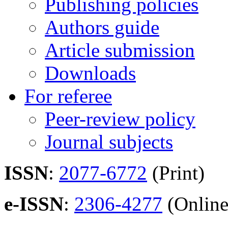
Publishing policies
Authors guide
Article submission
Downloads
For referee
Peer-review policy
Journal subjects
ISSN
:
2077-6772
(Print)
e-ISSN
:
2306-4277
(Online