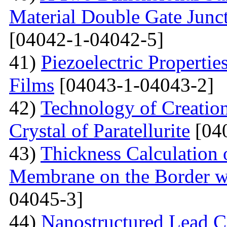
Material Double Gate Juncti
[04042-1-04042-5]
41)
Piezoelectric Properti
Films
[04043-1-04043-2]
42)
Technology of Creation
Crystal of Paratellurite
[04
43)
Thickness Calculation 
Membrane on the Border wi
04045-3]
44)
Nanostructured Lead C