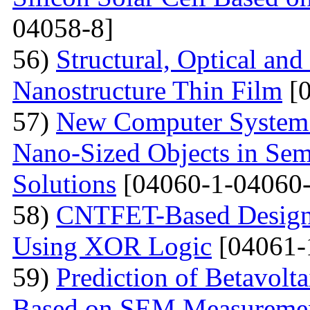
04058-8]
56)
Structural, Optical and
Nanostructure Thin Film
[0
57)
New Computer System 
Nano-Sized Objects in Sem
Solutions
[04060-1-04060-
58)
CNTFET-Based Design o
Using XOR Logic
[04061-
59)
Prediction of Betavolt
Based on SEM Measureme