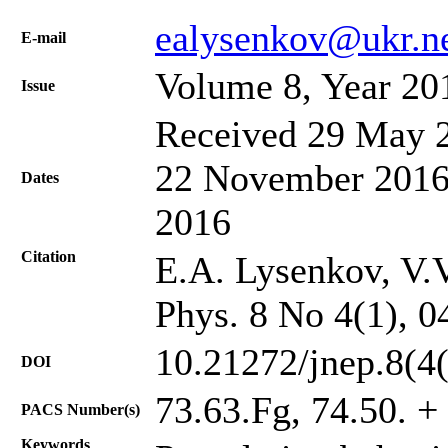
ealysenkov@ukr.n
Е-mail
Volume 8, Year 20
Issue
Received 29 May 2
22 November 2016;
Dates
2016
Citation
E.A. Lysenkov, V.V
Phys. 8 No 4(1), 0
10.21272/jnep.8(4
DOI
73.63.Fg, 74.50. + 
PACS Number(s)
Keywords