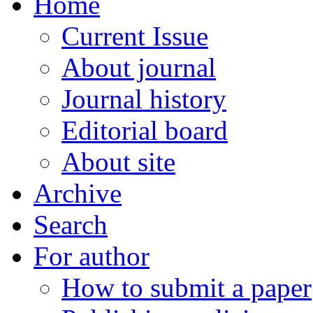
Home
Current Issue
About journal
Journal history
Editorial board
About site
Archive
Search
For author
How to submit a paper