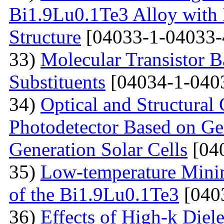
Bi1.9Lu0.1Te3 Alloy with
Structure
[04033-1-04033-
33)
Molecular Transistor B
Substituents
[04034-1-040
34)
Optical and Structural 
Photodetector Based on Ge
Generation Solar Cells
[04
35)
Low-temperature Minimu
of the Bi1.9Lu0.1Te3
[040
36)
Effects of High-k Diele