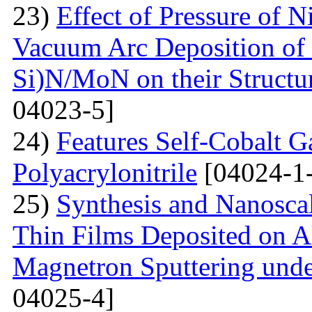
23)
Effect of Pressure of 
Vacuum Arc Deposition of 
Si)N/MoN on their Structur
04023-5]
24)
Features Self-Cobalt Ga
Polyacrylonitrile
[04024-1
25)
Synthesis and Nanosca
Thin Films Deposited on A
Magnetron Sputtering under
04025-4]