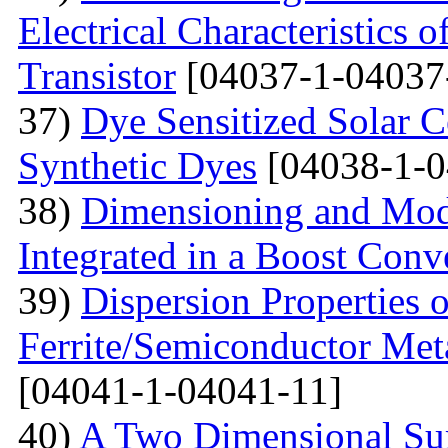
Electrical Characteristic
Transistor
[04037-1-04037
37)
Dye Sensitized Solar 
Synthetic Dyes
[04038-1-0
38)
Dimensioning and Mode
Integrated in a Boost Conv
39)
Dispersion Properties o
Ferrite/Semiconductor Meta
[04041-1-04041-11]
40)
A Two Dimensional Surf