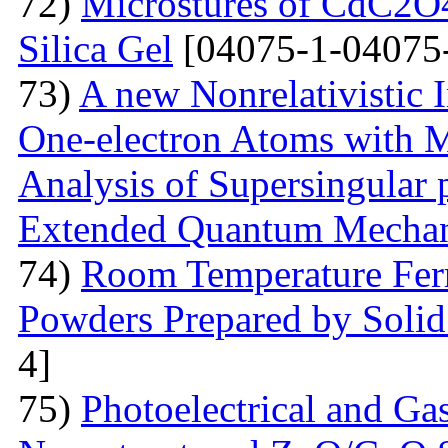
72)
Microstures of CdC2O
Silica Gel
[04075-1-04075
73)
A new Nonrelativistic I
One-electron Atoms with M
Analysis of Supersingular p
Extended Quantum Mechan
74)
Room Temperature Fer
Powders Prepared by Solid
4]
75)
Photoelectrical and Gas