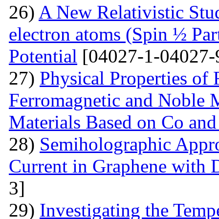
26)
A New Relativistic Stud
electron atoms (Spin ½ Par
Potential
[04027-1-04027-
27)
Physical Properties of
Ferromagnetic and Noble Me
Materials Based on Co and
28)
Semiholographic Appro
Current in Graphene with 
3]
29)
Investigating the Temp