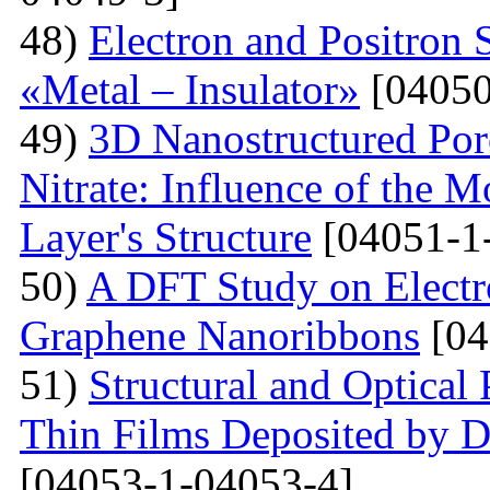
48)
Electron and Positron 
«Metal – Insulator»
[04050
49)
3D Nanostructured Po
Nitrate: Influence of the 
Layer's Structure
[04051-1
50)
A DFT Study on Electro
Graphene Nanoribbons
[04
51)
Structural and Optica
Thin Films Deposited by 
[04053-1-04053-4]