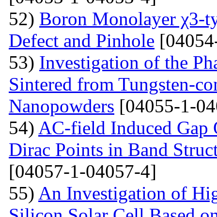
52)
Boron Monolayer χ3-ty
Defect and Pinhole
[04054
53)
Investigation of the P
Sintered from Tungsten-co
Nanopowders
[04055-1-04
54)
AC-field Induced Gap O
Dirac Points in Band Struc
[04057-1-04057-4]
55)
An Investigation of Hi
Silicon Solar Cell Based on