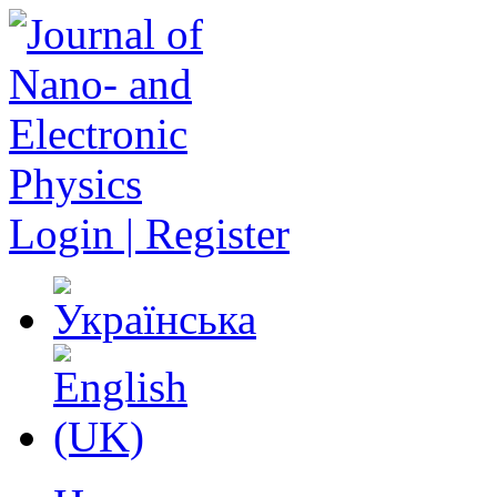
Login | Register