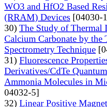
WO3 and HfO2 Based Resi
(RRAM) Devices
[04030-1
30)
The Study of Thermal 
Calcium Carbonate by the
Spectrometry Technique
[0
31)
Fluorescenсе Properti
Derivatives/CdTe Quantum 
Ammonia Molecules in Mic
04032-5]
32)
Linear Positive Magneto