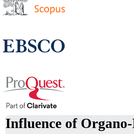
Influence of Organo-