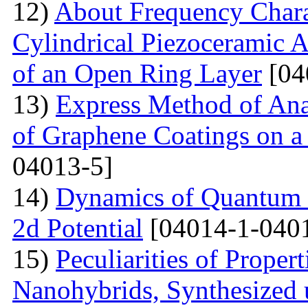
12)
About Frequency Charact
Cylindrical Piezoceramic 
of an Open Ring Layer
[04
13)
Express Method of Ana
of Graphene Coatings on a
04013-5]
14)
Dynamics of Quantum Pa
2d Potential
[04014-1-040
15)
Peculiarities of Proper
Nanohybrids, Synthesized 