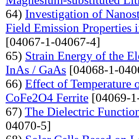
64)
Investigation of Nanos
Field Emission Properties 
[04067-1-04067-4]
65)
Strain Energy of the E
InAs / GaAs
[04068-1-040
66)
Effect of Temperature o
CoFe2O4 Ferrite
[04069-1
67)
The Dielectric Functio
04070-5]