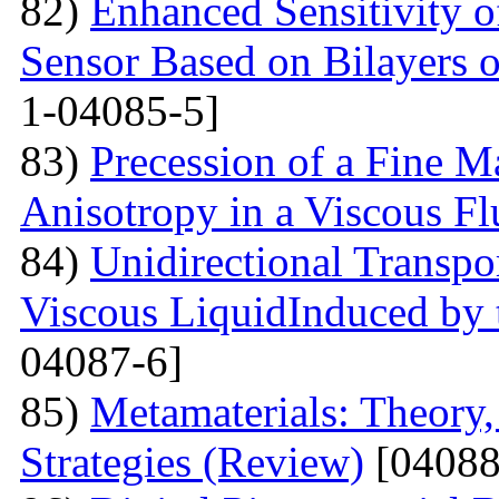
82)
Enhanced Sensitivity 
Sensor Based on Bilayers o
1-04085-5]
83)
Precession of a Fine Ma
Anisotropy in a Viscous Fl
84)
Unidirectional Transpor
Viscous LiquidInduced by
04087-6]
85)
Metamaterials: Theory,
Strategies (Review)
[04088