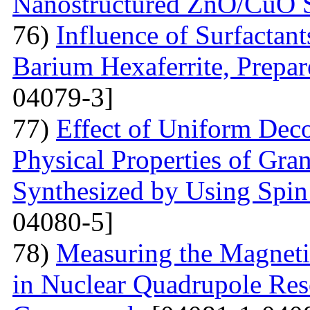
Nanostructured ZnO/CuO 
76)
Influence of Surfactant
Barium Hexaferrite, Prepa
04079-3]
77)
Effect of Uniform Deco
Physical Properties of Gra
Synthesized by Using Spin
04080-5]
78)
Measuring the Magneti
in Nuclear Quadrupole Res