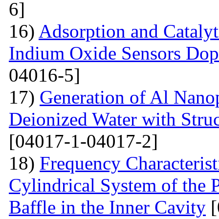
6]
16)
Adsorption and Catalyt
Indium Oxide Sensors Dop
04016-5]
17)
Generation of Al Nanop
Deionized Water with Stru
[04017-1-04017-2]
18)
Frequency Characteristi
Cylindrical System of the 
Baffle in the Inner Cavity
[