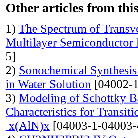
Other articles from th
1)
The Spectrum of Transve
Multilayer Semiconductor 
5]
2)
Sonochemical Synthesis o
in Water Solution
[04002-1
3)
Modeling of Schottky B
Characteristics for Transit
x(AlN)x
[04003-1-04003-