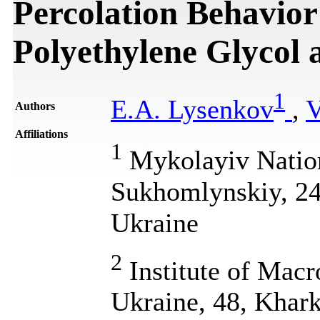
Percolation Behavior
Polyethylene Glycol
1
E.A. Lysenkov
,
V
Authors
Affiliations
1
Mykolayiv Nation
Sukhomlynskiy, 24
Ukraine
2
Institute of Mac
Ukraine, 48, Khark