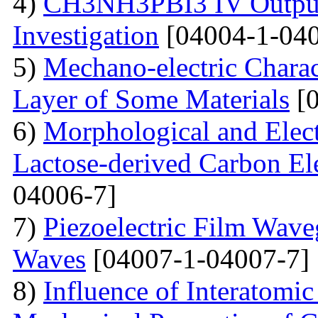
4)
CH3NH3PBI3 IV Output 
Investigation
[04004-1-040
5)
Mechano-electric Charact
Layer of Some Materials
[0
6)
Morphological and Elect
Lactose-derived Carbon El
04006-7]
7)
Piezoelectric Film Wave
Waves
[04007-1-04007-7]
8)
Influence of Interatomic