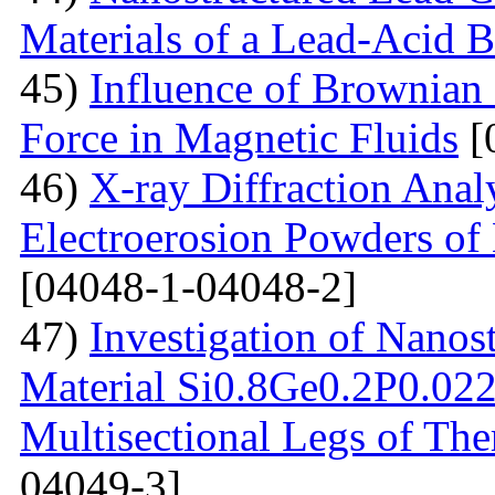
Materials of a Lead-Acid B
45)
Influence of Brownian
Force in Magnetic Fluids
[
46)
X-ray Diffraction Anal
Electroerosion Powders of 
[04048-1-04048-2]
47)
Investigation of Nanos
Material Si0.8Ge0.2P0.022 
Multisectional Legs of The
04049-3]