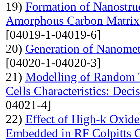
19)
Formation of Nanostru
Amorphous Carbon Matrix a
[04019-1-04019-6]
20)
Generation of Nanomet
[04020-1-04020-3]
21)
Modelling of Random T
Cells Characteristics: Dec
04021-4]
22)
Effect of High-k Oxide
Embedded in RF Colpitts O