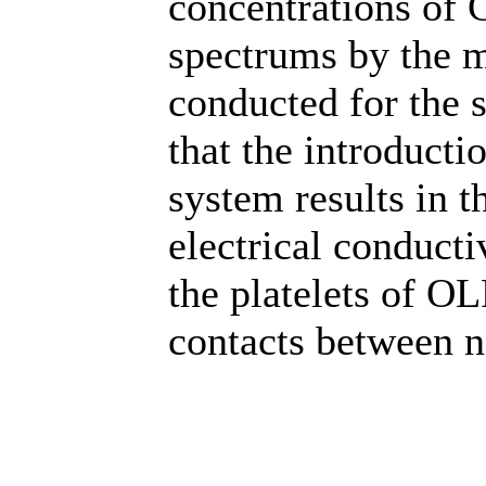
concentrations of
spectrums by the m
conducted for the 
that the introduct
system results in t
electrical conductiv
the platelets of OL
contacts between n