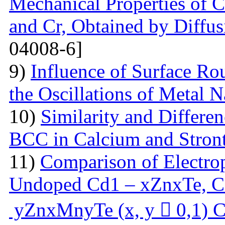
Mechanical Properties of C
and Cr, Obtained by Diffus
04008-6]
9)
Influence of Surface Ro
the Oscillations of Metal 
10)
Similarity and Differe
BCC in Calcium and Stro
11)
Comparison of Electrop
Undoped Cd1 – xZnxTe, C
yZnxMnyTe (x, y  0,1) C