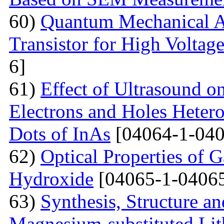
60)
Quantum Mechanical A
Transistor for High Voltag
6]
61)
Effect of Ultrasound o
Electrons and Holes Heter
Dots of InAs
[04064-1-040
62)
Optical Properties of 
Hydroxide
[04065-1-04065
63)
Synthesis, Structure an
Magnesium-substituted Lit