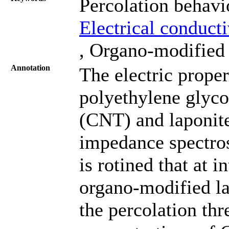
Percolation behav
Electrical conduct
, Organo-modified 
Annotation
The electric proper
polyethylene glyc
(CNT) and laponite
impedance spectros
is rotined that at 
organo-modified la
the percolation thr