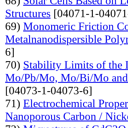
68)
Solar Cells Based on 
Structures
[04071-1-04071
69)
Monomeric Friction Coe
Metalnanodispersible Poly
6]
70)
Stability Limits of the
Mo/Pb/Mo, Mo/Bi/Mo and
[04073-1-04073-6]
71)
Electrochemical Prope
Nanoporous Carbon / Nick