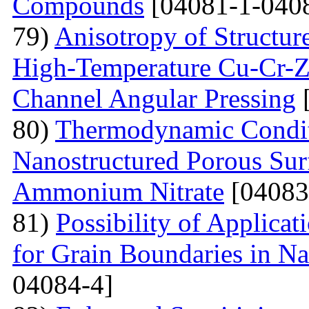
Compounds
[04081-1-040
79)
Anisotropy of Structure
High-Temperature Cu-Cr-Z
Channel Angular Pressing
[
80)
Thermodynamic Condit
Nanostructured Porous Sur
Ammonium Nitrate
[04083
81)
Possibility of Applicat
for Grain Boundaries in Na
04084-4]