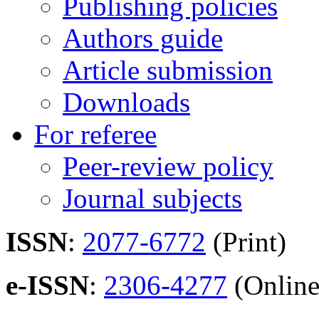
Publishing policies
Authors guide
Article submission
Downloads
For referee
Peer-review policy
Journal subjects
ISSN
:
2077-6772
(Print)
e-ISSN
:
2306-4277
(Online