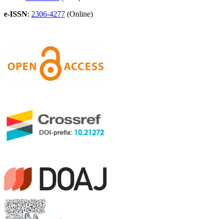
e-ISSN
:
2306-4277
(Online)