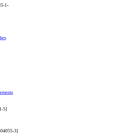
5-1-
bes
lements
1-5]
-04055-3]