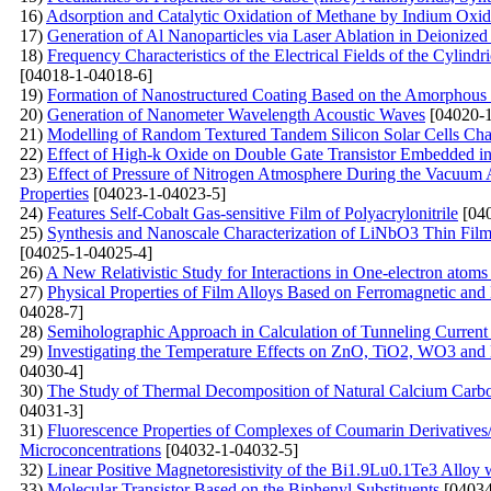
16)
Adsorption and Catalytic Oxidation of Methane by Indium Oxi
17)
Generation of Al Nanoparticles via Laser Ablation in Deionized
18)
Frequency Characteristics of the Electrical Fields of the Cylindr
[04018-1-04018-6]
19)
Formation of Nanostructured Coating Based on the Amorphous C
20)
Generation of Nanometer Wavelength Acoustic Waves
[04020-1
21)
Modelling of Random Textured Tandem Silicon Solar Cells Char
22)
Effect of High-k Oxide on Double Gate Transistor Embedded in 
23)
Effect of Pressure of Nitrogen Atmosphere During the Vacuum A
Properties
[04023-1-04023-5]
24)
Features Self-Cobalt Gas-sensitive Film of Polyacrylonitrile
[040
25)
Synthesis and Nanoscale Characterization of LiNbO3 Thin Film
[04025-1-04025-4]
26)
A New Relativistic Study for Interactions in One-electron atoms
27)
Physical Properties of Film Alloys Based on Ferromagnetic and
04028-7]
28)
Semiholographic Approach in Calculation of Tunneling Current
29)
Investigating the Temperature Effects on ZnO, TiO2, WO3 
04030-4]
30)
The Study of Thermal Decomposition of Natural Calcium Carb
04031-3]
31)
Fluorescenсе Properties of Complexes of Coumarin Derivative
Microconcentrations
[04032-1-04032-5]
32)
Linear Positive Magnetoresistivity of the Bi1.9Lu0.1Te3 Alloy
33)
Molecular Transistor Based on the Biphenyl Substituents
[04034