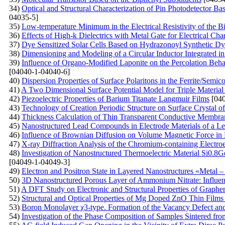
34)
Optical and Structural Characterization of Pin Photodetector B
04035-5]
35)
Low-temperature Minimum in the Electrical Resistivity of the 
36)
Effects of High-k Dielectrics with Metal Gate for Electrical C
37)
Dye Sensitized Solar Cells Based on Hydrazonoyl Synthetic Dy
38)
Dimensioning and Modeling of a Circular Inductor Integrated i
39)
Influence of Organo-Modified Laponite on the Percolation Beh
[04040-1-04040-6]
40)
Dispersion Properties of Surface Polaritons in the Ferrite/Semi
41)
A Two Dimensional Surface Potential Model for Triple Material 
42)
Piezoelectric Properties of Barium Titanate Langmuir Films
[040
43)
Technology of Creation Periodic Structure on Surface Crystal of 
44)
Thickness Calculation of Thin Transparent Conductive Membran
45)
Nanostructured Lead Compounds in Electrode Materials of a Le
46)
Influence of Brownian Diffusion on Volume Magnetic Force in 
47)
X-ray Diffraction Analysis of the Chromium-containing Electro
48)
Investigation of Nanostructured Thermoelectric Material Si0.8G
[04049-1-04049-3]
49)
Electron and Positron State in Layered Nanostructures «Metal – 
50)
3D Nanostructured Porous Layer of Ammonium Nitrate: Influenc
51)
A DFT Study on Electronic and Structural Properties of Graph
52)
Structural and Optical Properties of Mg Doped ZnO Thin Film
53)
Boron Monolayer χ3-type. Formation of the Vacancy Defect an
54)
Investigation of the Phase Composition of Samples Sintered f