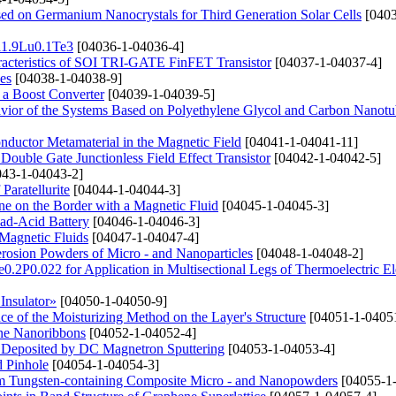
ased on Germanium Nanocrystals for Third Generation Solar Cells
[0403
Bi1.9Lu0.1Te3
[04036-1-04036-4]
haracteristics of SOI TRI-GATE FinFET Transistor
[04037-1-04037-4]
es
[04038-1-04038-9]
n a Boost Converter
[04039-1-04039-5]
avior of the Systems Based on Polyethylene Glycol and Carbon Nanotu
conductor Metamaterial in the Magnetic Field
[04041-1-04041-11]
Double Gate Junctionless Field Effect Transistor
[04042-1-04042-5]
43-1-04043-2]
Paratellurite
[04044-1-04044-3]
e on the Border with a Magnetic Fluid
[04045-1-04045-3]
ad-Acid Battery
[04046-1-04046-3]
Magnetic Fluids
[04047-1-04047-4]
erosion Powders of Micro - and Nanoparticles
[04048-1-04048-2]
e0.2P0.022 for Application in Multisectional Legs of Thermoelectric E
Insulator»
[04050-1-04050-9]
e of the Moisturizing Method on the Layer's Structure
[04051-1-0405
ene Nanoribbons
[04052-1-04052-4]
s Deposited by DC Magnetron Sputtering
[04053-1-04053-4]
d Pinhole
[04054-1-04054-3]
rom Tungsten-containing Composite Micro - and Nanopowders
[04055-1