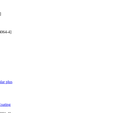
]
4064-4]
lar plus
Coating