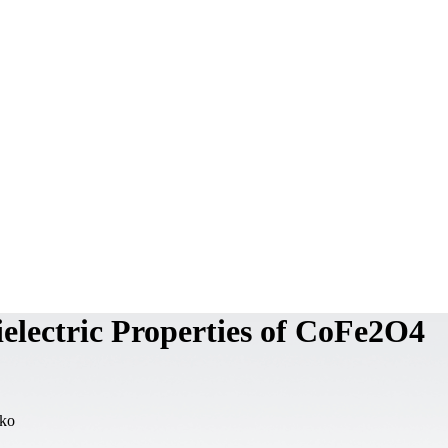
ielectric Properties of CoFe2O4
mko