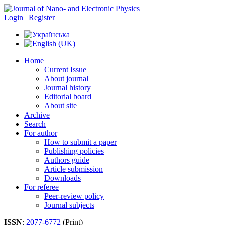
Login | Register
Home
Current Issue
About journal
Journal history
Editorial board
About site
Archive
Search
For author
How to submit a paper
Publishing policies
Authors guide
Article submission
Downloads
For referee
Peer-review policy
Journal subjects
ISSN
:
2077-6772
(Print)