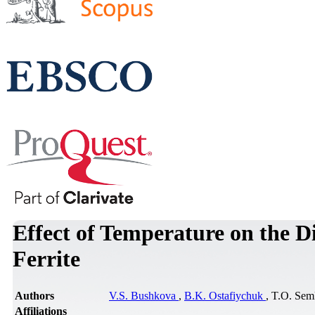
Effect of Temperature on the D
Ferrite
Authors
V.S. Bushkova
,
B.K. Ostafiychuk
, T.O. Se
Affiliations