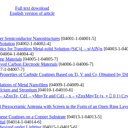
Full text download
English version of article
yer Semiconductor Nanostructures
[04001-1-04001-5]
 Solution
[04002-1-04002-4]
ics for Transition Metal-solid Solution (SіC)1 – x(AlN)x
[04003-1-040
04004-1-04004-4]
me Materials
[04005-1-04005-7]
ived Carbon Electrode Materials
[04006-1-04006-7]
7-1-04007-7]
 Properties of Carbide Coatings Based on Ti, V and Cr, Obtained by Di
lations of Metal Nanofilms
[04009-1-04009-4]
alcium and Strontium
[04010-1-04010-6]
1 – xZnxTe, Cd1 – yMnyTe and Cd1 – x – yZnxMnyTe (x, y  0,1) Cry
cal Piezoceramic Antenna with Screen in the Form of an Open Ring Lay
hene Coatings on a Copper Substrate
[04013-1-04013-5]
ial
[04014-1-04014-6]
hesized under Lighting
[04015-1-04015-6]