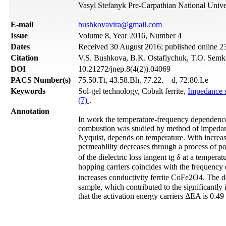
Vasyl Stefanyk Pre-Carpathian National Unive
Е-mail
bushkovavira@gmail.com
Issue
Volume 8, Year 2016, Number 4
Dates
Received 30 August 2016; published online 
Citation
V.S. Bushkova, B.K. Ostafiychuk, T.O. Semko
DOI
10.21272/jnep.8(4(2)).04069
PACS Number(s)
75.50.Tt, 43.58.Bh, 77.22. – d, 72.80.Le
Keywords
Sol-gel technology, Cobalt ferrite,
Impedance 
(7)
.
Annotation
In work the temperature-frequency dependence of
combustion was studied by method of impedance
Nyquist, depends on temperature. With increasi
permeability decreases through a process of pol
of the dielectric loss tangent tg δ at a tempe
hopping carriers coincides with the frequency o
increases conductivity ferrite CoFe2O4. The dep
sample, which contributed to the significantly 
that the activation energy carriers ΔEA is 0.49