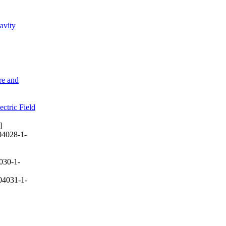
avity
re and
ctric Field
]
04028-1-
030-1-
04031-1-