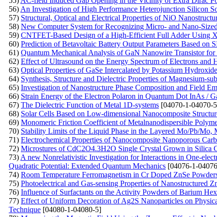
55)
AC-field Induced Gap Opening in the Vicinity of Extra Dirac Po
56)
An Investigation of High Performance Heterojunction Silicon So
57)
Structural, Optical and Electrical Properties of NiO Nanostruct
58)
New Computer System for Recognizing Micro- and Nano-Sized O
59)
CNTFET-Based Design of a High-Efficient Full Adder Using
60)
Prediction of Betavoltaic Battery Output Parameters Based o
61)
Quantum Mechanical Analysis of GaN Nanowire Transistor for 
62)
Effect of Ultrasound on the Energy Spectrum of Electrons and
63)
Optical Properties of GaSe Intercalated by Potassium Hydroxid
64)
Synthesis, Structure and Dielectric Properties of Magnesium-subs
65)
Investigation of Nanostructure Phase Composition and Field Emi
66)
Strain Energy of the Electron Polaron in Quantum Dot InAs / 
67)
The Dielectric Function of Metal 1D-systems
[04070-1-04070-5
68)
Solar Cells Based on Low-dimensional Nanocomposite Structur
69)
Monomeric Friction Coefficient of Metalnanodispersible Polym
70)
Stability Limits of the Liquid Phase in the Layered Mo/Pb/M
71)
Electrochemical Properties of Nanocomposite Nanoporous Carb
72)
Microstures of CdC2O4.3H2O Single Crystal Grown in Silica 
73)
A new Nonrelativistic Investigation for Interactions in One-ele
Quadratic Potential: Extended Quantum Mechanics
[04076-1-04076
74)
Room Temperature Ferromagnetism in Cr Doped ZnSe Powders P
75)
Photoelectrical and Gas-sensing Properties of Nanostructured
76)
Influence of Surfactants on the Activity Powders of Barium Hex
77)
Effect of Uniform Decoration of Ag2S Nanoparticles on Physica
Technique
[04080-1-04080-5]