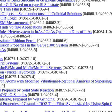
ints in Band Structure of Graphene Superlattice
[04057-1-04057-4]
lar Cell Based on n-type Si Substrate
[04058-1-04058-8]
ure Thin Film
[04059-1-04059-4]
bjects in Semiconductors and Colloidal Solutions
[04060-1-04060-9
 XOR Logic
[04061-1-04061-6]
n SEM Measurements
[04062-1-04062-3]
High Voltage Applications
[04063-1-04063-6]
 Holes Heterosystem in InAs / GaAs Quantum Dots of InAs
[04064-1-0
e
[04065-1-04065-4]
tituted Lithium Ferrite
[04066-1-04066-6]
ssion Properties in the Ge/Si (100) System
[04067-1-04067-4]
GaAs
[04068-1-04068-5]
]
es
[04071-1-04071-10]
eric Systems
[04072-1-04072-6]
o, Mo/Bi/Mo and Mo/In/Mo Film Systems
[04073-1-04073-6]
on / Nickel Hydroxide
[04074-1-04074-5]
Gel
[04075-1-04075-4]
ctron Atoms with Modified Vibrational-Rotational Analysis of Supersingu
-9]
repared by Solid State Reaction
[04077-1-04077-4]
 ZnO/CuO Samples
[04078-1-04078-4]
aferrite, Prepared by Wet Grinding
[04079-1-04079-3]
l Properties of Granular TiO2 Thin Films Synthesized by Using Spin 