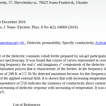
rsity, 57, Shevchenko st., 76025 Ivano-Frankivsk, Ukraine
23 December 2016
, J. Nano- Electron. Phys. 8 No 4(2), 04069 (2016)
spectroscopy (4)
, Dielectric permeability, Specific conductivity,
Activa
 the dielectric constants cobalt ferrite prepared by sol-gel participati
 spectroscopy. It was found that course of curves represented in coor
ng frequency the real ε' and imaginary ε'' components of the dielectric
arization process that is characteristic of the ferrites. In the frequency
rature of 298 K at f  56 Hz detected maximum because for this frequenc
f the applied external field. It is shown that with increasing temperatur
endence of '(f) indicates the existence of conductivity direct current 
increasing of dielectric response with increasing of temperature. It was 
 eV.
List of References