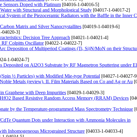
de Sensors Doped with Platinum
[04016-1-04016-5]
 Water with Structural and Morphological Study
[04017-1-04017-2]
ical System of the Piezoceramic Radiators with the Baffle in the Inner C
arbon Matrix and Silver Nanocrystallites
[04019-1-04019-6]
-04020-3]
acteristics: Decision Tree Approach
[04021-1-04021-4]
RF Colpitts Oscillator
[04022-1-04022-7]
rc Deposition of Multiperiod Coatings (Ti, Si)N/MoN on their Structu
24-1-04024-7]
s Deposited on Al2O3 Substrate by RF Magnetron Sputtering under Ele
 (Spin ½ Particles) with Modified Mie-type Potential
[04027-1-04027-9
 Noble Metals (review). ІІ. Film Materials Based on Co and Ag or Au
[
 in Graphene with Deep Impurities
[04029-1-04029-3]
and HfO2 Based Resistive Random Access Memory (RRAM) Devices
[04
onate by the Temperature-programmed Mass Spectrometry Technique
[
s/CdTe Quantum Dots under Interaction with Ammonia Molecules in
 with Inhomogeneous Micrograined Structure
[04033-1-04033-4]
-1-04034-5]