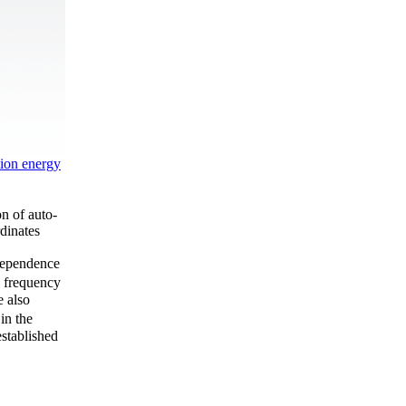
tion energy
on of auto-
dinates
 dependence
y frequency
e also
in the
established