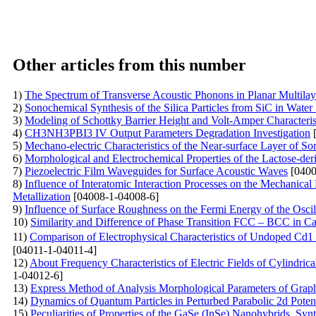
Other articles from this number
1)
The Spectrum of Transverse Acoustic Phonons in Planar Multila
2)
Sonochemical Synthesis of the Silica Particles from SiC in Water
3)
Modeling of Schottky Barrier Height and Volt-Amper Characterist
4)
CH3NH3PBI3 IV Output Parameters Degradation Investigation
[
5)
Mechano-electric Characteristics of the Near-surface Layer of So
6)
Morphological and Electrochemical Properties of the Lactose-der
7)
Piezoelectric Film Waveguides for Surface Acoustic Waves
[0400
8)
Influence of Interatomic Interaction Processes on the Mechanical
Metallization
[04008-1-04008-6]
9)
Influence of Surface Roughness on the Fermi Energy of the Oscil
10)
Similarity and Difference of Phase Transition FCC – BCC in C
11)
Comparison of Electrophysical Characteristics of Undoped Cd
[04011-1-04011-4]
12)
About Frequency Characteristics of Electric Fields of Cylindri
1-04012-6]
13)
Express Method of Analysis Morphological Parameters of Grap
14)
Dynamics of Quantum Particles in Perturbed Parabolic 2d Potent
15)
Peculiarities of Properties of the GaSe (InSe)
Nanohybrids, Synt