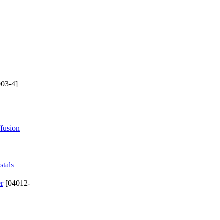
03-4]
ffusion
stals
er
[04012-