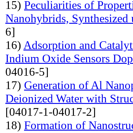
15)
Peculiarities of Proper
Nanohybrids, Synthesized 
6]
16)
Adsorption and Catalyt
Indium Oxide Sensors Dop
04016-5]
17)
Generation of Al Nanop
Deionized Water with Stru
[04017-1-04017-2]
18)
Formation of Nanostru