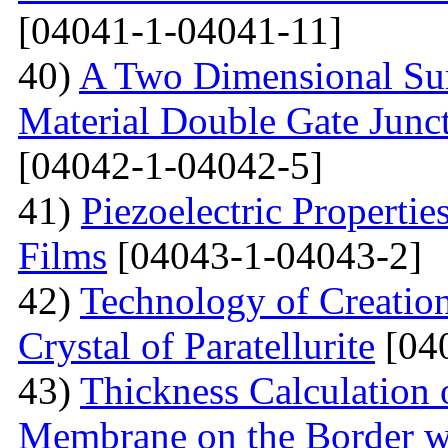
[04041-1-04041-11]
40)
A Two Dimensional Surf
Material Double Gate Juncti
[04042-1-04042-5]
41)
Piezoelectric Properti
Films
[04043-1-04043-2]
42)
Technology of Creation
Crystal of Paratellurite
[04
43)
Thickness Calculation 
Membrane on the Border wi