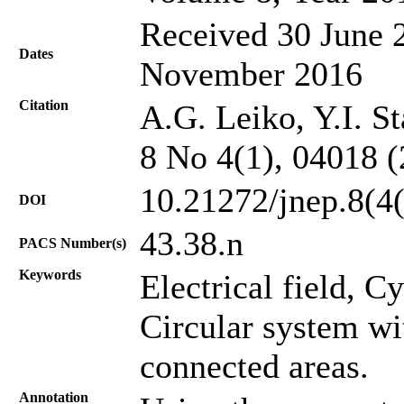
Received 30 June 2
Dates
November 2016
Citation
A.G. Leiko, Y.I. St
8 No 4(1), 04018 
10.21272/jnep.8(4
DOI
43.38.n
PACS Number(s)
Keywords
Electrical field, C
Circular system wi
connected areas.
Annotation