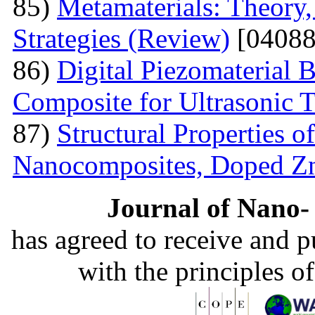
85)
Metamaterials: Theory,
Strategies (Review)
[04088
86)
Digital Piezomaterial
Composite for Ultrasonic 
87)
Structural Properties 
Nanocomposites, Doped 
Journal of Nano- 
has agreed to receive and 
with the principles o