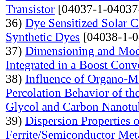
Transistor
[04037-1-04037
36)
Dye Sensitized Solar 
Synthetic Dyes
[04038-1-0
37)
Dimensioning and Mode
Integrated in a Boost Conv
38)
Influence of Organo-M
Percolation Behavior of t
Glycol and Carbon Nanotu
39)
Dispersion Properties o
Ferrite/Semiconductor Meta