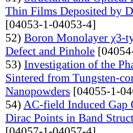
Thin Films Deposited by 
[04053-1-04053-4]
52)
Boron Monolayer χ3-ty
Defect and Pinhole
[04054
53)
Investigation of the P
Sintered from Tungsten-co
Nanopowders
[04055-1-04
54)
AC-field Induced Gap O
Dirac Points in Band Struc
[04057-1-04057-4]