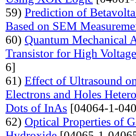
59)
Prediction of Betavolt
Based on SEM Measureme
60)
Quantum Mechanical A
Transistor for High Voltag
6]
61)
Effect of Ultrasound o
Electrons and Holes Heter
Dots of InAs
[04064-1-040
62)
Optical Properties of 
Hydroxide
[04065-1-04065