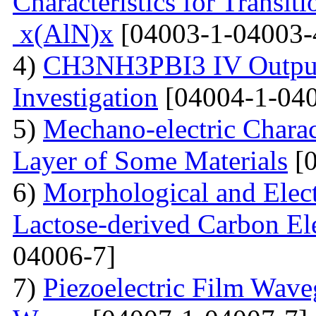
Characteristics for Transit
x(AlN)x
[04003-1-04003-
4)
CH3NH3PBI3 IV Output 
Investigation
[04004-1-040
5)
Mechano-electric Charact
Layer of Some Materials
[0
6)
Morphological and Elect
Lactose-derived Carbon El
04006-7]
7)
Piezoelectric Film Wave