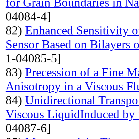
for Grain Boundaries in Na
04084-4]
82)
Enhanced Sensitivity 
Sensor Based on Bilayers o
1-04085-5]
83)
Precession of a Fine Ma
Anisotropy in a Viscous Fl
84)
Unidirectional Transpor
Viscous LiquidInduced by
04087-6]