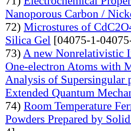
71)
Electrochemical Prope
Nanoporous Carbon / Nick
72)
Microstures of CdC2O
Silica Gel
[04075-1-04075
73)
A new Nonrelativistic I
One-electron Atoms with M
Analysis of Supersingular p
Extended Quantum Mechan
74)
Room Temperature Fer
Powders Prepared by Solid