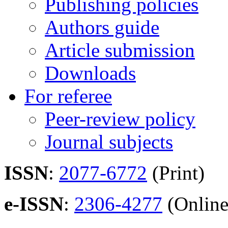
Publishing policies
Authors guide
Article submission
Downloads
For referee
Peer-review policy
Journal subjects
ISSN
:
2077-6772
(Print)
e-ISSN
:
2306-4277
(Online