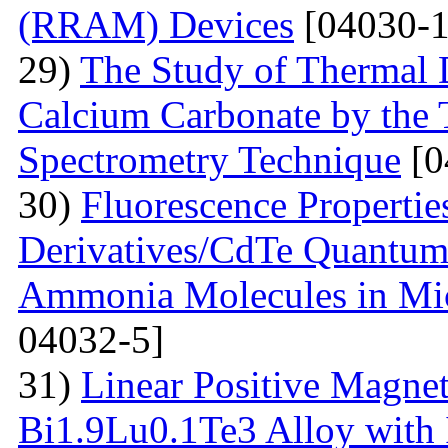
(RRAM) Devices
[04030-1
29)
The Study of Thermal 
Calcium Carbonate by the
Spectrometry Technique
[0
30)
Fluorescenсе Properti
Derivatives/CdTe Quantum 
Ammonia Molecules in Mic
04032-5]
31)
Linear Positive Magneto
Bi1.9Lu0.1Te3 Alloy with