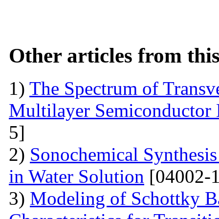
Other articles from th
1)
The Spectrum of Transve
Multilayer Semiconductor 
5]
2)
Sonochemical Synthesis o
in Water Solution
[04002-1
3)
Modeling of Schottky B