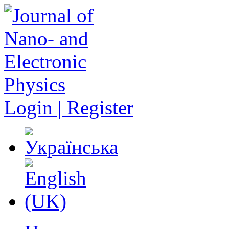
Login | Register