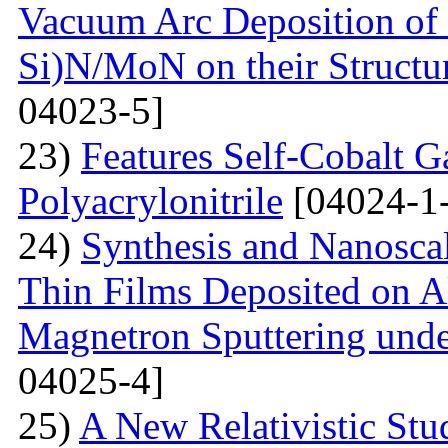
Vacuum Arc Deposition of 
Si)N/MoN on their Structur
04023-5]
23)
Features Self-Cobalt Ga
Polyacrylonitrile
[04024-1
24)
Synthesis and Nanosca
Thin Films Deposited on A
Magnetron Sputtering under
04025-4]
25)
A New Relativistic Stud