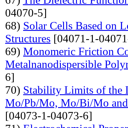
04070-5]
68)
Solar Cells Based on 
Structures
[04071-1-04071
69)
Monomeric Friction Coe
Metalnanodispersible Poly
6]
70)
Stability Limits of the
Mo/Pb/Mo, Mo/Bi/Mo and
[04073-1-04073-6]