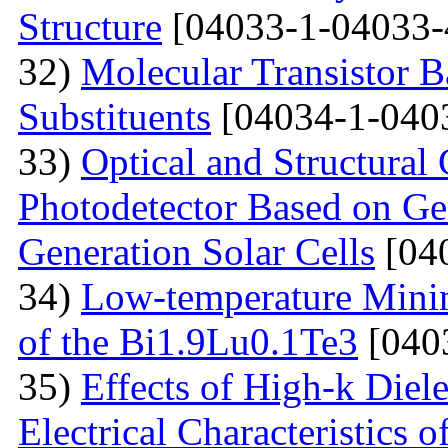
Structure
[04033-1-04033-
32)
Molecular Transistor B
Substituents
[04034-1-040
33)
Optical and Structural 
Photodetector Based on Ge
Generation Solar Cells
[04
34)
Low-temperature Minimu
of the Bi1.9Lu0.1Te3
[040
35)
Effects of High-k Diele
Electrical Characteristic