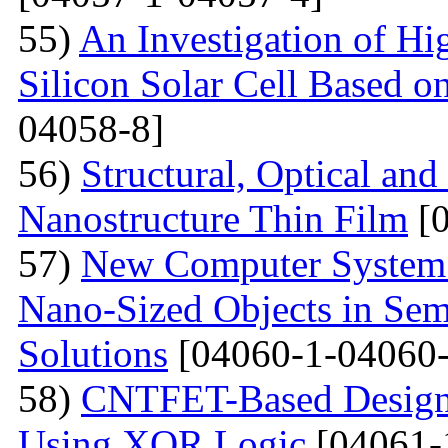
55)
An Investigation of Hi
Silicon Solar Cell Based on
04058-8]
56)
Structural, Optical and
Nanostructure Thin Film
[0
57)
New Computer System 
Nano-Sized Objects in Sem
Solutions
[04060-1-04060-
58)
CNTFET-Based Design o
Using XOR Logic
[04061-