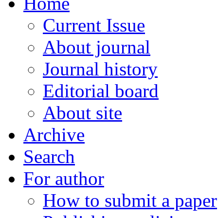
Home
Current Issue
About journal
Journal history
Editorial board
About site
Archive
Search
For author
How to submit a paper