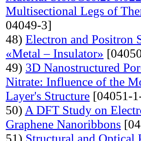
Multisectional Legs of The
04049-3]
48)
Electron and Positron 
«Metal – Insulator»
[04050
49)
3D Nanostructured Po
Nitrate: Influence of the 
Layer's Structure
[04051-1
50)
A DFT Study on Electro
Graphene Nanoribbons
[04
51)
Structural and Optica