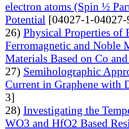
electron atoms (Spin ½ Par
Potential
[04027-1-04027-
26)
Physical Properties of
Ferromagnetic and Noble Me
Materials Based on Co and
27)
Semiholographic Appro
Current in Graphene with 
3]
28)
Investigating the Temp
WO3 and HfO2 Based Resi