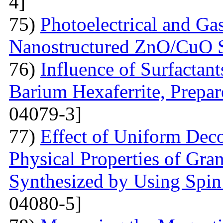
4]
75)
Photoelectrical and Gas
Nanostructured ZnO/CuO 
76)
Influence of Surfactant
Barium Hexaferrite, Prepa
04079-3]
77)
Effect of Uniform Deco
Physical Properties of Gra
Synthesized by Using Spin
04080-5]