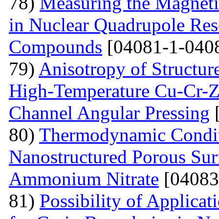
78)
Measuring the Magneti
in Nuclear Quadrupole Res
Compounds
[04081-1-040
79)
Anisotropy of Structure
High-Temperature Cu-Cr-Z
Channel Angular Pressing
[
80)
Thermodynamic Condit
Nanostructured Porous Sur
Ammonium Nitrate
[04083
81)
Possibility of Applicat