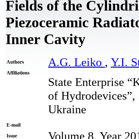
Fields of the Cylindr
Piezoceramic Radiator
Inner Cavity
A.G. Leiko
,
Y.I. S
Authors
Affiliations
State Enterprise “K
of Hydrodevices”, 
Ukraine
Е-mail
Volume 8, Year 20
Issue