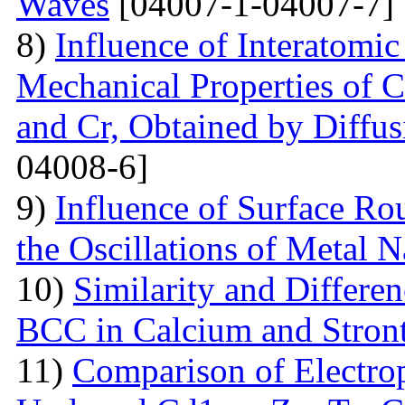
Waves
[04007-1-04007-7]
8)
Influence of Interatomic
Mechanical Properties of C
and Cr, Obtained by Diffus
04008-6]
9)
Influence of Surface Ro
the Oscillations of Metal 
10)
Similarity and Differe
BCC in Calcium and Stro
11)
Comparison of Electrop