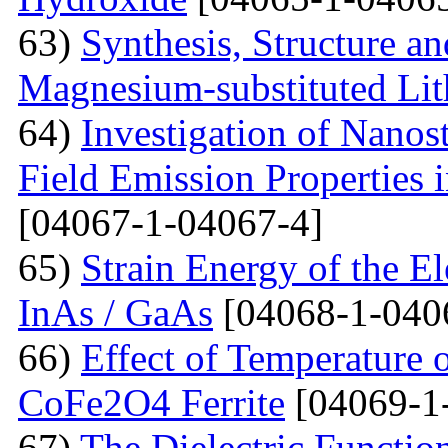
63)
Synthesis, Structure an
Magnesium-substituted Lit
64)
Investigation of Nanos
Field Emission Properties 
[04067-1-04067-4]
65)
Strain Energy of the E
InAs / GaAs
[04068-1-040
66)
Effect of Temperature o
CoFe2O4 Ferrite
[04069-1
67)
The Dielectric Functio