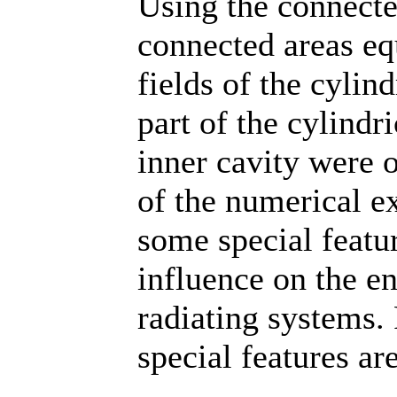
Using the connecte
connected areas equ
fields of the cylin
part of the cylindr
inner cavity were o
of the numerical e
some special feature
influence on the en
radiating systems. 
special features ar