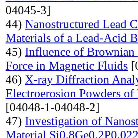
04045-3]
44)
Nanostructured Lead C
Materials of a Lead-Acid B
45)
Influence of Brownian
Force in Magnetic Fluids
[
46)
X-ray Diffraction Anal
Electroerosion Powders of 
[04048-1-04048-2]
47)
Investigation of Nanos
Material Si0.8Ge0.2P0.022 