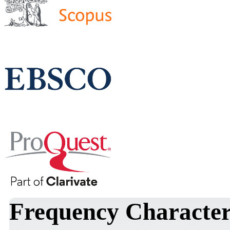
Frequency Characteris