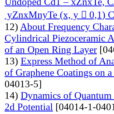
Undoped Cd1 – xZnxTe, C
yZnxMnyTe (x, y  0,1) C
12)
About Frequency Charact
Cylindrical Piezoceramic 
of an Open Ring Layer
[04
13)
Express Method of Ana
of Graphene Coatings on a
04013-5]
14)
Dynamics of Quantum Pa
2d Potential
[04014-1-040