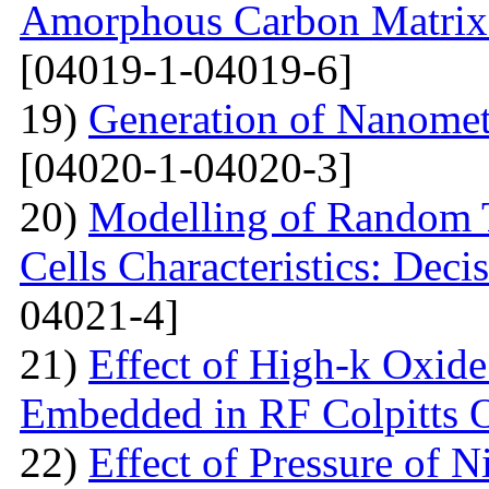
Amorphous Carbon Matrix a
[04019-1-04019-6]
19)
Generation of Nanomet
[04020-1-04020-3]
20)
Modelling of Random T
Cells Characteristics: Dec
04021-4]
21)
Effect of High-k Oxide
Embedded in RF Colpitts O
22)
Effect of Pressure of 