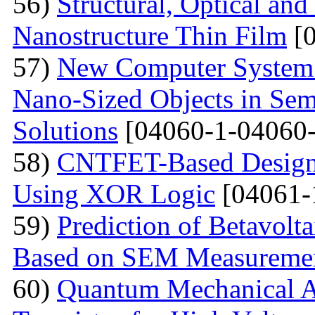
56)
Structural, Optical and
Nanostructure Thin Film
[0
57)
New Computer System 
Nano-Sized Objects in Sem
Solutions
[04060-1-04060-
58)
CNTFET-Based Design o
Using XOR Logic
[04061-
59)
Prediction of Betavolt
Based on SEM Measureme
60)
Quantum Mechanical A