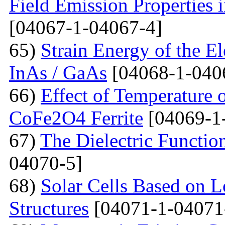
Field Emission Properties 
[04067-1-04067-4]
65)
Strain Energy of the E
InAs / GaAs
[04068-1-040
66)
Effect of Temperature o
CoFe2O4 Ferrite
[04069-1
67)
The Dielectric Functio
04070-5]
68)
Solar Cells Based on 
Structures
[04071-1-04071