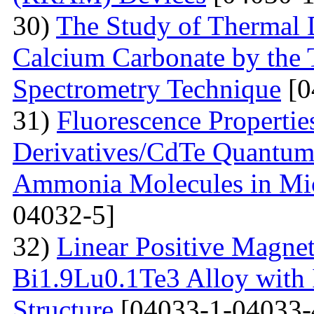
30)
The Study of Thermal 
Calcium Carbonate by the
Spectrometry Technique
[0
31)
Fluorescenсе Properti
Derivatives/CdTe Quantum 
Ammonia Molecules in Mic
04032-5]
32)
Linear Positive Magneto
Bi1.9Lu0.1Te3 Alloy with
Structure
[04033-1-04033-