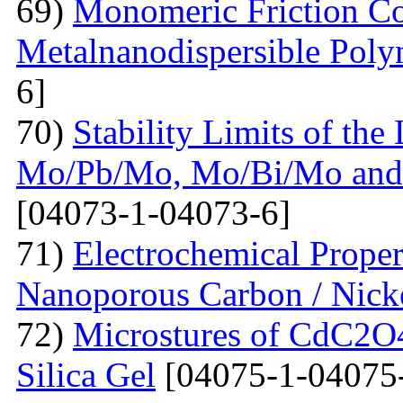
69)
Monomeric Friction Coe
Metalnanodispersible Poly
6]
70)
Stability Limits of the
Mo/Pb/Mo, Mo/Bi/Mo and
[04073-1-04073-6]
71)
Electrochemical Prope
Nanoporous Carbon / Nick
72)
Microstures of CdC2O
Silica Gel
[04075-1-04075