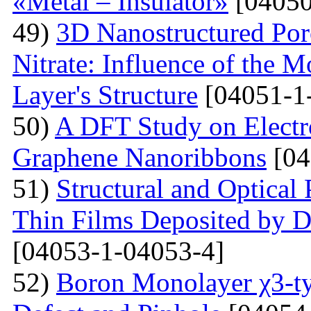
«Metal – Insulator»
[04050
49)
3D Nanostructured Po
Nitrate: Influence of the 
Layer's Structure
[04051-1
50)
A DFT Study on Electro
Graphene Nanoribbons
[04
51)
Structural and Optica
Thin Films Deposited by 
[04053-1-04053-4]
52)
Boron Monolayer χ3-ty