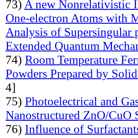
73)
A new Nonrelativistic I
One-electron Atoms with M
Analysis of Supersingular p
Extended Quantum Mechan
74)
Room Temperature Fer
Powders Prepared by Solid
4]
75)
Photoelectrical and Gas
Nanostructured ZnO/CuO 
76)
Influence of Surfactant