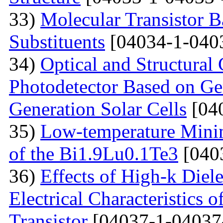
33)
Molecular Transistor B
Substituents
[04034-1-040
34)
Optical and Structural 
Photodetector Based on Ge
Generation Solar Cells
[04
35)
Low-temperature Minimu
of the Bi1.9Lu0.1Te3
[040
36)
Effects of High-k Diele
Electrical Characteristic
Transistor
[04037-1-04037