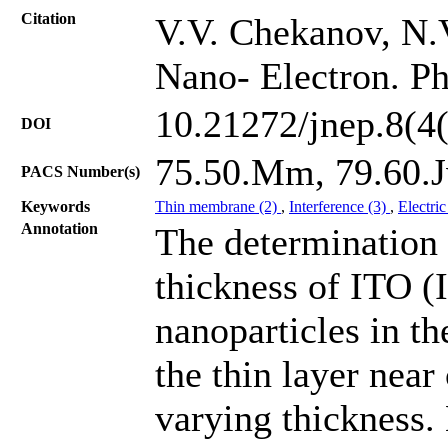
Citation
V.V. Chekanov, N.
Nano- Electron. Ph
10.21272/jnep.8(4
DOI
75.50.Mm, 79.60.J
PACS Number(s)
Keywords
Thin membrane (2)
,
Interference (3)
,
Electric
Annotation
The determination
thickness of ITO (
nanoparticles in th
the thin layer nea
varying thickness. 