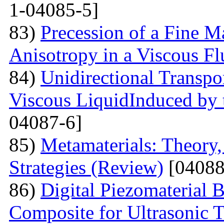
1-04085-5]
83)
Precession of a Fine Ma
Anisotropy in a Viscous Fl
84)
Unidirectional Transpor
Viscous LiquidInduced by
04087-6]
85)
Metamaterials: Theory,
Strategies (Review)
[04088
86)
Digital Piezomaterial
Composite for Ultrasonic 