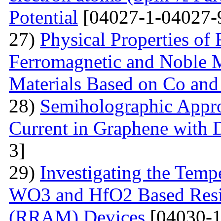
Potential
[04027-1-04027-
27)
Physical Properties of
Ferromagnetic and Noble Me
Materials Based on Co and
28)
Semiholographic Appro
Current in Graphene with 
3]
29)
Investigating the Temp
WO3 and HfO2 Based Resi
(RRAM) Devices
[04030-1