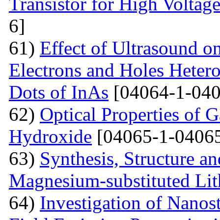
Transistor for High Voltag
6]
61)
Effect of Ultrasound o
Electrons and Holes Heter
Dots of InAs
[04064-1-040
62)
Optical Properties of 
Hydroxide
[04065-1-04065
63)
Synthesis, Structure an
Magnesium-substituted Lit
64)
Investigation of Nanos