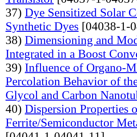
37)
Dye Sensitized Solar 
Synthetic Dyes
[04038-1-0
38)
Dimensioning and Mode
Integrated in a Boost Conv
39)
Influence of Organo-M
Percolation Behavior of t
Glycol and Carbon Nanotu
40)
Dispersion Properties o
Ferrite/Semiconductor Meta
[04041-1-04041-11]