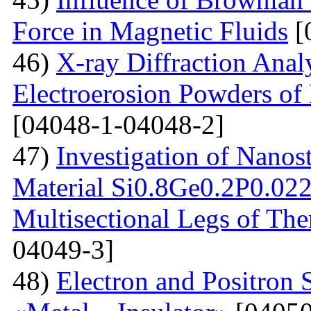
Force in Magnetic Fluids
[
46)
X-ray Diffraction Anal
Electroerosion Powders of 
[04048-1-04048-2]
47)
Investigation of Nanos
Material Si0.8Ge0.2P0.022 
Multisectional Legs of The
04049-3]
48)
Electron and Positron 