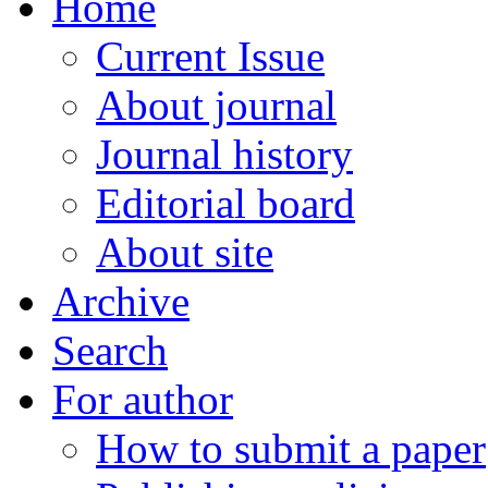
Home
Current Issue
About journal
Journal history
Editorial board
About site
Archive
Search
For author
How to submit a paper