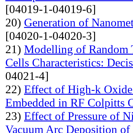
[04019-1-04019-6]
20)
Generation of Nanomet
[04020-1-04020-3]
21)
Modelling of Random T
Cells Characteristics: Dec
04021-4]
22)
Effect of High-k Oxide
Embedded in RF Colpitts O
23)
Effect of Pressure of 
Vacuum Arc Deposition of 