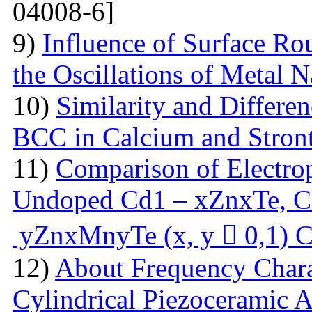
04008-6]
9)
Influence of Surface Ro
the Oscillations of Metal 
10)
Similarity and Differe
BCC in Calcium and Stro
11)
Comparison of Electrop
Undoped Cd1 – xZnxTe, C
yZnxMnyTe (x, y  0,1) C
12)
About Frequency Charact
Cylindrical Piezoceramic 