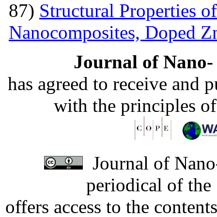
87)
Structural Properties 
Nanocomposites, Doped 
Journal of Nano- 
has agreed to receive and 
with the principles o
Journal of Nano-
periodical of th
offers access to the content