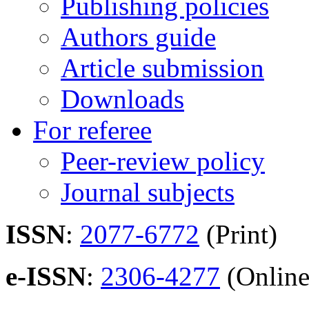
Publishing policies
Authors guide
Article submission
Downloads
For referee
Peer-review policy
Journal subjects
ISSN
:
2077-6772
(Print)
e-ISSN
:
2306-4277
(Online