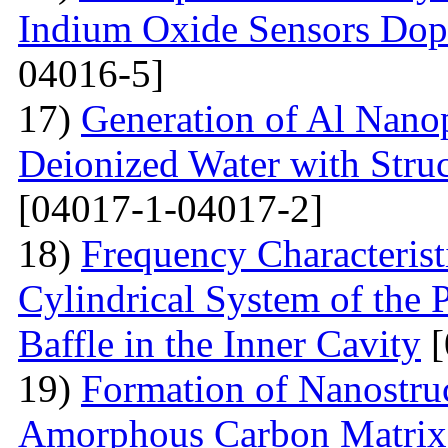
Indium Oxide Sensors Dop
04016-5]
17)
Generation of Al Nanop
Deionized Water with Stru
[04017-1-04017-2]
18)
Frequency Characteristi
Cylindrical System of the 
Baffle in the Inner Cavity
[
19)
Formation of Nanostru
Amorphous Carbon Matrix a