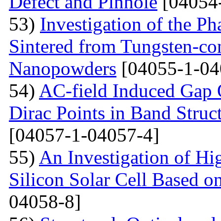
Defect and Pinhole
[04054
53)
Investigation of the P
Sintered from Tungsten-co
Nanopowders
[04055-1-04
54)
AC-field Induced Gap O
Dirac Points in Band Struc
[04057-1-04057-4]
55)
An Investigation of Hi
Silicon Solar Cell Based on
04058-8]