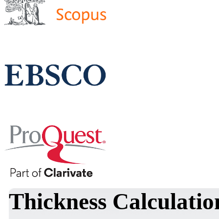
Thickness Calculatio