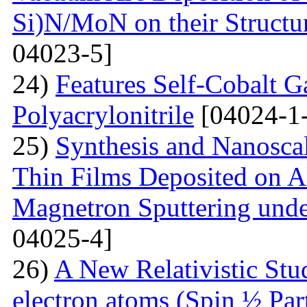
Si)N/MoN on their Structur
04023-5]
24)
Features Self-Cobalt Ga
Polyacrylonitrile
[04024-1
25)
Synthesis and Nanosca
Thin Films Deposited on A
Magnetron Sputtering under
04025-4]
26)
A New Relativistic Stud
electron atoms (Spin ½ Par