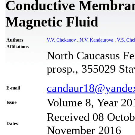
Conductive Membrane
Magnetic Fluid
Authors
V.V. Chekanov
,
N.V. Kandaurova
,
V.S. Che
Affiliations
North Caucasus Fe
prosp., 355029 Sta
candaur18@yandex
Е-mail
Volume 8, Year 20
Issue
Received 08 Octob
Dates
November 2016