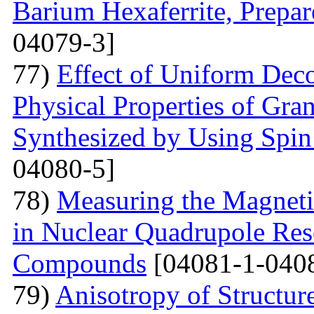
Barium Hexaferrite, Prepa
04079-3]
77)
Effect of Uniform Deco
Physical Properties of Gra
Synthesized by Using Spin
04080-5]
78)
Measuring the Magneti
in Nuclear Quadrupole Res
Compounds
[04081-1-040
79)
Anisotropy of Structure