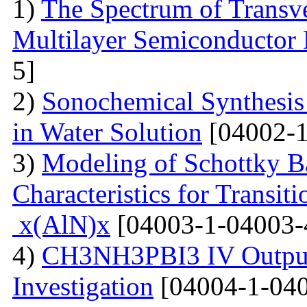
1)
The Spectrum of Transve
Multilayer Semiconductor 
5]
2)
Sonochemical Synthesis o
in Water Solution
[04002-1
3)
Modeling of Schottky B
Characteristics for Transit
x(AlN)x
[04003-1-04003-
4)
CH3NH3PBI3 IV Output 
Investigation
[04004-1-040