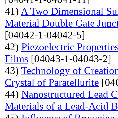
41)
A Two Dimensional Surf
Material Double Gate Juncti
[04042-1-04042-5]
42)
Piezoelectric Properti
Films
[04043-1-04043-2]
43)
Technology of Creation
Crystal of Paratellurite
[04
44)
Nanostructured Lead C
Materials of a Lead-Acid B
45)
Influence of Brownian