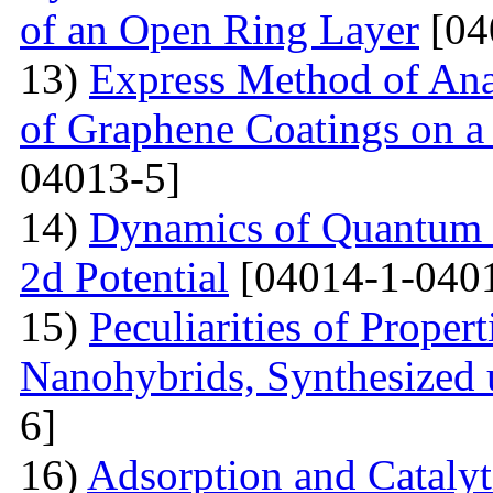
of an Open Ring Layer
[04
13)
Express Method of Ana
of Graphene Coatings on a
04013-5]
14)
Dynamics of Quantum Pa
2d Potential
[04014-1-040
15)
Peculiarities of Proper
Nanohybrids, Synthesized 
6]
16)
Adsorption and Catalyt