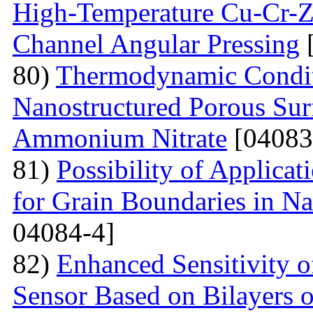
High-Temperature Cu-Cr-Z
Channel Angular Pressing
[
80)
Thermodynamic Condit
Nanostructured Porous Sur
Ammonium Nitrate
[04083
81)
Possibility of Applicat
for Grain Boundaries in Na
04084-4]
82)
Enhanced Sensitivity 
Sensor Based on Bilayers o