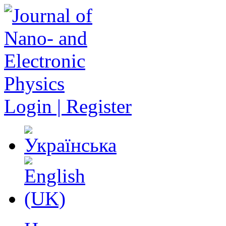
Login | Register