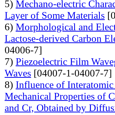
5)
Mechano-electric Charact
Layer of Some Materials
[0
6)
Morphological and Elect
Lactose-derived Carbon El
04006-7]
7)
Piezoelectric Film Wave
Waves
[04007-1-04007-7]
8)
Influence of Interatomic
Mechanical Properties of C
and Cr, Obtained by Diffus