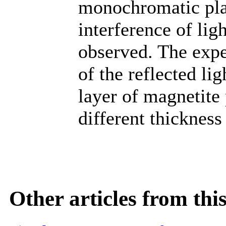
monochromatic plan
interference of li
observed. The expe
of the reflected li
layer of magnetite 
different thickness
Other articles from th