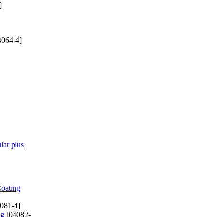
]
4064-4]
lar plus
Coating
081-4]
ng
[04082-