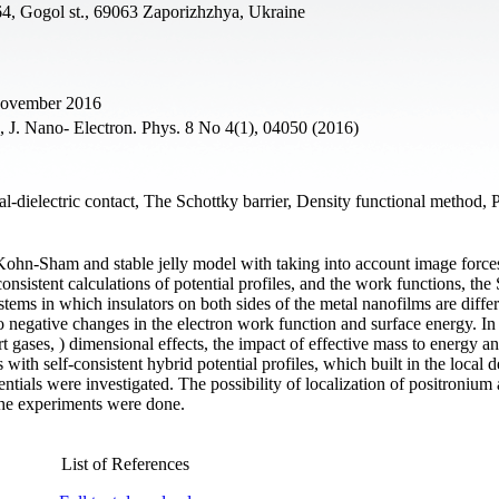
64, Gogol st., 69063 Zaporizhzhya, Ukraine
 November 2016
., J. Nano- Electron. Phys. 8 No 4(1), 04050 (2016)
al-dielectric contact, The Schottky barrier, Density functional method, 
ohn-Sham and stable jelly model with taking into account image force
consistent calculations of potential profiles, and the work functions, the
ystems in which insulators on both sides of the metal nanofilms are diffe
o negative changes in the electron work function and surface energy. In
rt gases, ) dimensional effects, the impact of effective mass to energy a
s with self-consistent hybrid potential profiles, which built in the local d
tials were investigated. The possibility of localization of positronium
he experiments were done.
List of References