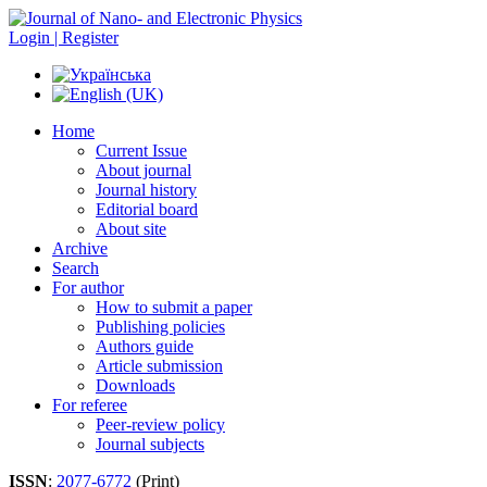
Login | Register
Home
Current Issue
About journal
Journal history
Editorial board
About site
Archive
Search
For author
How to submit a paper
Publishing policies
Authors guide
Article submission
Downloads
For referee
Peer-review policy
Journal subjects
ISSN
:
2077-6772
(Print)