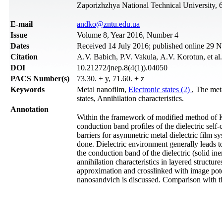
Zaporizhzhya National Technical University, 
Е-mail
andko@zntu.edu.ua
Issue
Volume 8, Year 2016, Number 4
Dates
Received 14 July 2016; published online 29
Citation
А.V. Babich, P.V. Vakula, А.V. Korotun, et al
DOI
10.21272/jnep.8(4(1)).04050
PACS Number(s)
73.30. + y, 71.60. + z
Keywords
Metal nanofilm,
Electronic states (2)
, The met
states, Annihilation characteristics.
Annotation
Within the framework of modified method of K
conduction band profiles of the dielectric self-
barriers for asymmetric metal dielectric film s
done. Dielectric environment generally leads t
the conduction band of the dielectric (solid ine
annihilation characteristics in layered structure
approximation and crosslinked with image poten
nanosandvich is discussed. Comparison with t