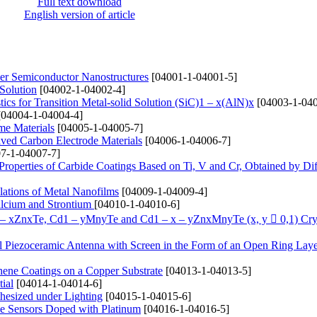
Full text download
English version of article
yer Semiconductor Nanostructures
[04001-1-04001-5]
 Solution
[04002-1-04002-4]
ics for Transition Metal-solid Solution (SіC)1 – x(AlN)x
[04003-1-040
04004-1-04004-4]
me Materials
[04005-1-04005-7]
ived Carbon Electrode Materials
[04006-1-04006-7]
7-1-04007-7]
 Properties of Carbide Coatings Based on Ti, V and Cr, Obtained by Di
lations of Metal Nanofilms
[04009-1-04009-4]
alcium and Strontium
[04010-1-04010-6]
1 – xZnxTe, Cd1 – yMnyTe and Cd1 – x – yZnxMnyTe (x, y  0,1) Cry
cal Piezoceramic Antenna with Screen in the Form of an Open Ring Lay
hene Coatings on a Copper Substrate
[04013-1-04013-5]
ial
[04014-1-04014-6]
hesized under Lighting
[04015-1-04015-6]
de Sensors Doped with Platinum
[04016-1-04016-5]