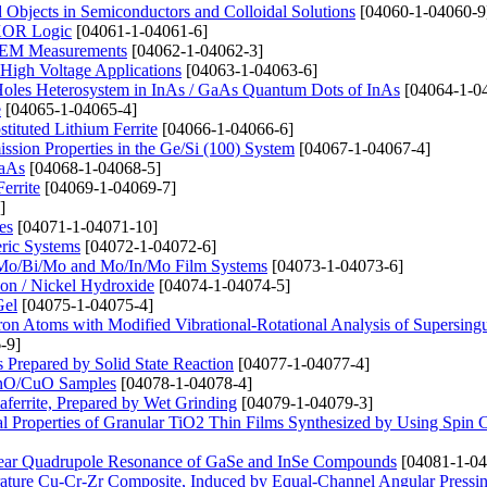
bjects in Semiconductors and Colloidal Solutions
[04060-1-04060-9
 XOR Logic
[04061-1-04061-6]
n SEM Measurements
[04062-1-04062-3]
High Voltage Applications
[04063-1-04063-6]
 Holes Heterosystem in InAs / GaAs Quantum Dots of InAs
[04064-1-0
e
[04065-1-04065-4]
tituted Lithium Ferrite
[04066-1-04066-6]
ssion Properties in the Ge/Si (100) System
[04067-1-04067-4]
GaAs
[04068-1-04068-5]
errite
[04069-1-04069-7]
]
es
[04071-1-04071-10]
eric Systems
[04072-1-04072-6]
o, Mo/Bi/Mo and Mo/In/Mo Film Systems
[04073-1-04073-6]
on / Nickel Hydroxide
[04074-1-04074-5]
Gel
[04075-1-04075-4]
ctron Atoms with Modified Vibrational-Rotational Analysis of Supersingu
-9]
repared by Solid State Reaction
[04077-1-04077-4]
 ZnO/CuO Samples
[04078-1-04078-4]
aferrite, Prepared by Wet Grinding
[04079-1-04079-3]
l Properties of Granular TiO2 Thin Films Synthesized by Using Spin 
clear Quadrupole Resonance of GaSe and InSe Compounds
[04081-1-04
erature Cu-Cr-Zr Composite, Induced by Equal-Channel Angular Pressi