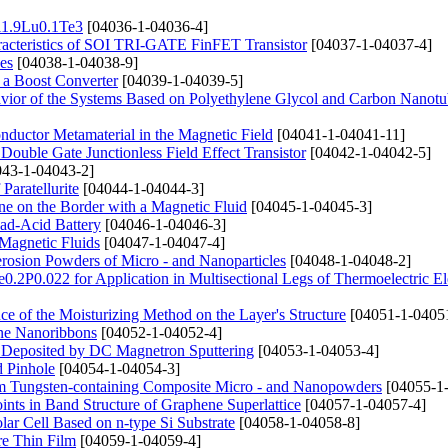
Bi1.9Lu0.1Te3
[04036-1-04036-4]
haracteristics of SOI TRI-GATE FinFET Transistor
[04037-1-04037-4]
es
[04038-1-04038-9]
n a Boost Converter
[04039-1-04039-5]
avior of the Systems Based on Polyethylene Glycol and Carbon Nanotu
conductor Metamaterial in the Magnetic Field
[04041-1-04041-11]
Double Gate Junctionless Field Effect Transistor
[04042-1-04042-5]
43-1-04043-2]
Paratellurite
[04044-1-04044-3]
e on the Border with a Magnetic Fluid
[04045-1-04045-3]
ad-Acid Battery
[04046-1-04046-3]
Magnetic Fluids
[04047-1-04047-4]
erosion Powders of Micro - and Nanoparticles
[04048-1-04048-2]
e0.2P0.022 for Application in Multisectional Legs of Thermoelectric E
e of the Moisturizing Method on the Layer's Structure
[04051-1-0405
ene Nanoribbons
[04052-1-04052-4]
s Deposited by DC Magnetron Sputtering
[04053-1-04053-4]
d Pinhole
[04054-1-04054-3]
rom Tungsten-containing Composite Micro - and Nanopowders
[04055-1
ints in Band Structure of Graphene Superlattice
[04057-1-04057-4]
lar Cell Based on n-type Si Substrate
[04058-1-04058-8]
ure Thin Film
[04059-1-04059-4]