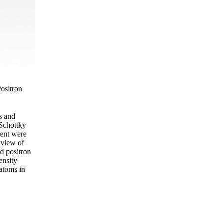
Positron
s and
 Schottky
rent were
 view of
nd positron
ensity
 atoms in