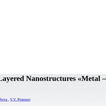
 Layered Nanostructures «Metal –
 Reva
,
V.V. Pogosov