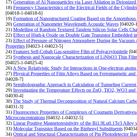
17)
Generation of Al Nanoparticles via Laser Ablation in Deionized
18)
Frequency Characteristics of the Electrical Fields of the Cylindr
[04018-1-04018-6]
19)
Formation of Nanostructured Coating Based on the Amorphous C
20)
Generation of Nanometer Wavelength Acoustic Waves
[04020-1
21)
Modelling of Random Textured Tandem Silicon Solar Cells Char
22)
Effect of High-k Oxide on Double Gate Transistor Embedded in 
23)
Effect of Pressure of Nitrogen Atmosphere During the Vacuum A
Properties
[04023-1-04023-5]
24)
Features Self-Cobalt Gas-sensitive Film of Polyacrylonitrile
[040
25)
Synthesis and Nanoscale Characterization of LiNbO3 Thin Film
[04025-1-04025-4]
26)
A New Relativistic Study for Interactions in One-electron atoms
27)
Physical Properties of Film Alloys Based on Ferromagnetic and
04028-7]
28)
Semiholographic Approach in Calculation of Tunneling Current
29)
Investigating the Temperature Effects on ZnO, TiO2, WO3 
04030-4]
30)
The Study of Thermal Decomposition of Natural Calcium Carb
04031-3]
31)
Fluorescenсе Properties of Complexes of Coumarin Derivative
Microconcentrations
[04032-1-04032-5]
32)
Linear Positive Magnetoresistivity of the Bi1.9Lu0.1Te3 Alloy
33)
Molecular Transistor Based on the Biphenyl Substituents
[04034
34)
Optical and Structural Characterization of Pin Photodetector B