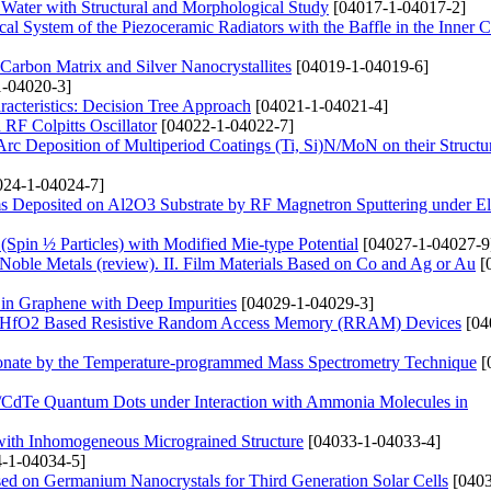
 Water with Structural and Morphological Study
[04017-1-04017-2]
ical System of the Piezoceramic Radiators with the Baffle in the Inner C
arbon Matrix and Silver Nanocrystallites
[04019-1-04019-6]
-04020-3]
acteristics: Decision Tree Approach
[04021-1-04021-4]
RF Colpitts Oscillator
[04022-1-04022-7]
rc Deposition of Multiperiod Coatings (Ti, Si)N/MoN on their Structu
24-1-04024-7]
s Deposited on Al2O3 Substrate by RF Magnetron Sputtering under Ele
 (Spin ½ Particles) with Modified Mie-type Potential
[04027-1-04027-9
 Noble Metals (review). ІІ. Film Materials Based on Co and Ag or Au
[
 in Graphene with Deep Impurities
[04029-1-04029-3]
and HfO2 Based Resistive Random Access Memory (RRAM) Devices
[04
onate by the Temperature-programmed Mass Spectrometry Technique
[
s/CdTe Quantum Dots under Interaction with Ammonia Molecules in
 with Inhomogeneous Micrograined Structure
[04033-1-04033-4]
-1-04034-5]
ased on Germanium Nanocrystals for Third Generation Solar Cells
[0403