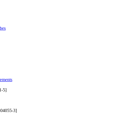
bes
lements
1-5]
-04055-3]