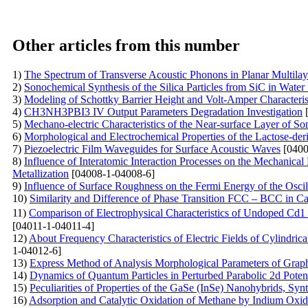
Other articles from this number
1)
The Spectrum of Transverse Acoustic Phonons in Planar Multila
2)
Sonochemical Synthesis of the Silica Particles from SiC in Water
3)
Modeling of Schottky Barrier Height and Volt-Amper Characterist
4)
CH3NH3PBI3 IV Output Parameters Degradation Investigation
[
5)
Mechano-electric Characteristics of the Near-surface Layer of So
6)
Morphological and Electrochemical Properties of the Lactose-der
7)
Piezoelectric Film Waveguides for Surface Acoustic Waves
[0400
8)
Influence of Interatomic Interaction Processes on the Mechanical
Metallization
[04008-1-04008-6]
9)
Influence of Surface Roughness on the Fermi Energy of the Oscil
10)
Similarity and Difference of Phase Transition FCC – BCC in C
11)
Comparison of Electrophysical Characteristics of Undoped Cd
[04011-1-04011-4]
12)
About Frequency Characteristics of Electric Fields of Cylindri
1-04012-6]
13)
Express Method of Analysis Morphological Parameters of Grap
14)
Dynamics of Quantum Particles in Perturbed Parabolic 2d Potent
15)
Peculiarities of Properties of the GaSe (InSe)
Nanohybrids, Synt
16)
Adsorption and Catalytic Oxidation of Methane by Indium Oxi