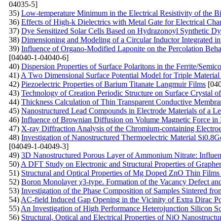
04035-5]
35)
Low-temperature Minimum in the Electrical Resistivity of the 
36)
Effects of High-k Dielectrics with Metal Gate for Electrical C
37)
Dye Sensitized Solar Cells Based on Hydrazonoyl Synthetic Dy
38)
Dimensioning and Modeling of a Circular Inductor Integrated i
39)
Influence of Organo-Modified Laponite on the Percolation Beh
[04040-1-04040-6]
40)
Dispersion Properties of Surface Polaritons in the Ferrite/Semi
41)
A Two Dimensional Surface Potential Model for Triple Material 
42)
Piezoelectric Properties of Barium Titanate Langmuir Films
[040
43)
Technology of Creation Periodic Structure on Surface Crystal of 
44)
Thickness Calculation of Thin Transparent Conductive Membran
45)
Nanostructured Lead Compounds in Electrode Materials of a Le
46)
Influence of Brownian Diffusion on Volume Magnetic Force in 
47)
X-ray Diffraction Analysis of the Chromium-containing Electro
48)
Investigation of Nanostructured Thermoelectric Material Si0.8G
[04049-1-04049-3]
49)
3D Nanostructured Porous Layer of Ammonium Nitrate: Influenc
50)
A DFT Study on Electronic and Structural Properties of Graph
51)
Structural and Optical Properties of Mg Doped ZnO Thin Film
52)
Boron Monolayer χ3-type. Formation of the Vacancy Defect an
53)
Investigation of the Phase Composition of Samples Sintered f
54)
AC-field Induced Gap Opening in the Vicinity of Extra Dirac Po
55)
An Investigation of High Performance Heterojunction Silicon So
56)
Structural, Optical and Electrical Properties of NiO Nanostruct