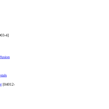
03-4]
ffusion
stals
er
[04012-