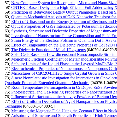
57)
New Computer System for Recognizing Micro- and Nano-Sized O
58)
CNTFET-Based Design of a High-Efficient Full Adder Using
59)
Prediction of Betavoltaic Battery Output Parameters Based o
60)
Quantum Mechanical Analysis of GaN Nanowire Transistor for 
61)
Effect of Ultrasound on the Energy Spectrum of Electrons and
62)
Optical Properties of GaSe Intercalated by Potassium Hydroxid
63)
Synthesis, Structure and Dielectric Properties of Magnesium-subs
64)
Investigation of Nanostructure Phase Composition and Field Emi
65)
Strain Energy of the Electron Polaron in Quantum Dot InAs / 
66)
Effect of Temperature on the Dielectric Properties of CoFe2O4 F
67)
The Dielectric Function of Metal 1D-systems
[04070-1-04070-5
68)
Solar Cells Based on Low-dimensional Nanocomposite Structur
69)
Monomeric Friction Coefficient of Metalnanodispersible Polym
70)
Stability Limits of the Liquid Phase in the Layered Mo/Pb/M
71)
Electrochemical Properties of Nanocomposite Nanoporous Carb
72)
Microstures of CdC2O4.3H2O Single Crystal Grown in Silica 
73)
A new Nonrelativistic Investigation for Interactions in One-ele
Quadratic Potential: Extended Quantum Mechanics
[04076-1-04076
74)
Room Temperature Ferromagnetism in Cr Doped ZnSe Powders P
75)
Photoelectrical and Gas-sensing Properties of Nanostructured
76)
Influence of Surfactants on the Activity Powders of Barium Hex
77)
Effect of Uniform Decoration of Ag2S Nanoparticles on Physica
Technique
[04080-1-04080-5]
78)
Measuring the Magnetic Field Using the Zeeman Effect in Nu
79)
Anisotropy of Structure and Strength Properties of High-Temp