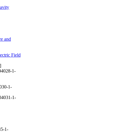
avity
re and
ctric Field
]
04028-1-
030-1-
04031-1-
5-1-