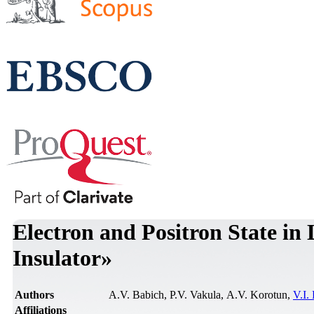
Electron and Positron State in
Insulator»
Authors
А.V. Babich, P.V. Vakula, А.V. Korotun,
V.I.
Affiliations