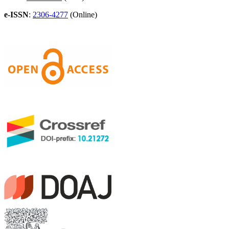
e-ISSN
:
2306-4277
(Online)