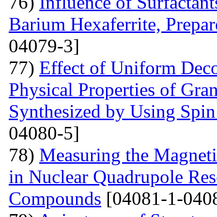
76)
Influence of Surfactant
Barium Hexaferrite, Prepa
04079-3]
77)
Effect of Uniform Deco
Physical Properties of Gra
Synthesized by Using Spin
04080-5]
78)
Measuring the Magneti
in Nuclear Quadrupole Res
Compounds
[04081-1-040