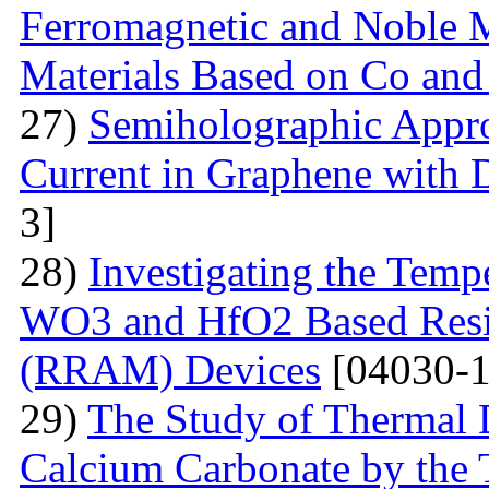
Ferromagnetic and Noble Me
Materials Based on Co and
27)
Semiholographic Appro
Current in Graphene with 
3]
28)
Investigating the Temp
WO3 and HfO2 Based Resi
(RRAM) Devices
[04030-1
29)
The Study of Thermal 
Calcium Carbonate by the