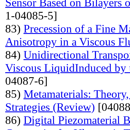
Sensor Based on Bilayers o
1-04085-5]
83)
Precession of a Fine Ma
Anisotropy in a Viscous Fl
84)
Unidirectional Transpor
Viscous LiquidInduced by
04087-6]
85)
Metamaterials: Theory,
Strategies (Review)
[04088
86)
Digital Piezomaterial