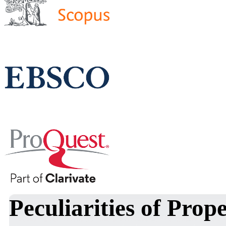
Peculiarities of Prop