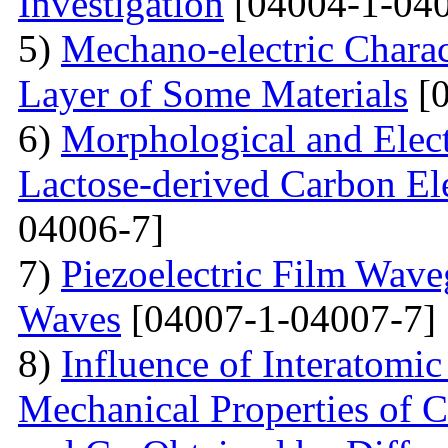
Investigation
[04004-1-040
5)
Mechano-electric Charact
Layer of Some Materials
[0
6)
Morphological and Elect
Lactose-derived Carbon El
04006-7]
7)
Piezoelectric Film Wave
Waves
[04007-1-04007-7]
8)
Influence of Interatomic
Mechanical Properties of C