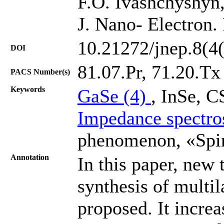
F.O. Ivashchyshyn,
J. Nano- Electron.
10.21272/jnep.8(4
DOI
81.07.Pr, 71.20.Tх
PACS Number(s)
Keywords
GaSe (4)
, InSе, 
Impedance spectro
phenomenon, «Spin
Annotation
In this paper, new 
synthesis of multi
proposed. It increa