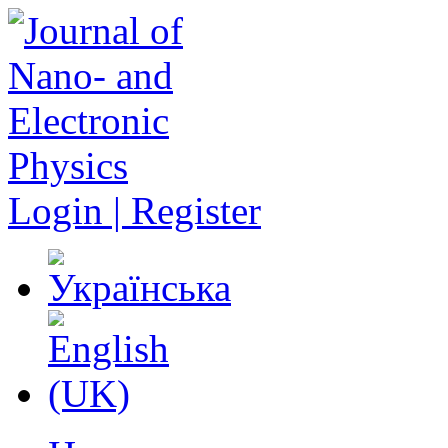
Login | Register