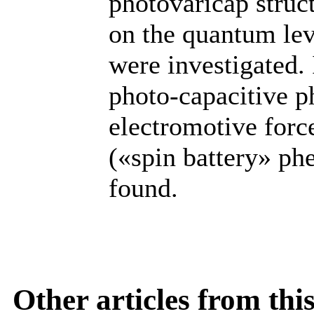
photovaricap struc
on the quantum lev
were investigated. 
photo-capacitive 
electromotive force
(«spin battery» p
found.
Other articles from th