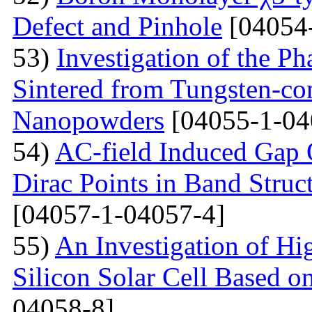
Defect and Pinhole
[04054
53)
Investigation of the P
Sintered from Tungsten-co
Nanopowders
[04055-1-04
54)
AC-field Induced Gap O
Dirac Points in Band Struc
[04057-1-04057-4]
55)
An Investigation of Hi
Silicon Solar Cell Based on
04058-8]