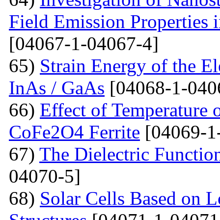
Field Emission Properties 
[04067-1-04067-4]
65)
Strain Energy of the E
InAs / GaAs
[04068-1-040
66)
Effect of Temperature o
CoFe2O4 Ferrite
[04069-1
67)
The Dielectric Functio
04070-5]
68)
Solar Cells Based on 