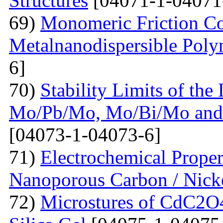
Structures
[04071-1-04071
69)
Monomeric Friction Coe
Metalnanodispersible Poly
6]
70)
Stability Limits of the
Mo/Pb/Mo, Mo/Bi/Mo and
[04073-1-04073-6]
71)
Electrochemical Prope
Nanoporous Carbon / Nick
72)
Microstures of CdC2O