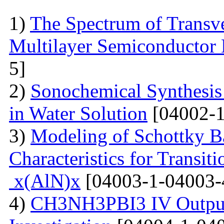
1)
The Spectrum of Transve
Multilayer Semiconductor 
5]
2)
Sonochemical Synthesis o
in Water Solution
[04002-1
3)
Modeling of Schottky B
Characteristics for Transit
x(AlN)x
[04003-1-04003-
4)
CH3NH3PBI3 IV Output 