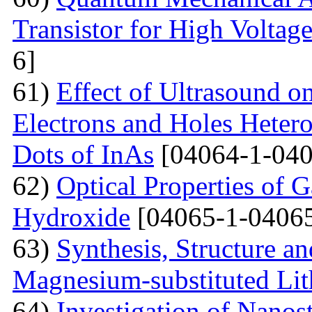
Transistor for High Voltag
6]
61)
Effect of Ultrasound o
Electrons and Holes Heter
Dots of InAs
[04064-1-040
62)
Optical Properties of 
Hydroxide
[04065-1-04065
63)
Synthesis, Structure an
Magnesium-substituted Lit
64)
Investigation of Nanos