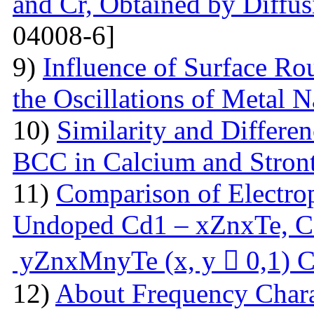
and Cr, Obtained by Diffus
04008-6]
9)
Influence of Surface Ro
the Oscillations of Metal 
10)
Similarity and Differe
BCC in Calcium and Stro
11)
Comparison of Electrop
Undoped Cd1 – xZnxTe, C
yZnxMnyTe (x, y  0,1) C
12)
About Frequency Charact