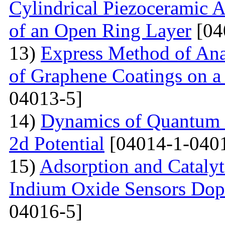
Cylindrical Piezoceramic 
of an Open Ring Layer
[04
13)
Express Method of Ana
of Graphene Coatings on a
04013-5]
14)
Dynamics of Quantum Pa
2d Potential
[04014-1-040
15)
Adsorption and Catalyt
Indium Oxide Sensors Dop
04016-5]