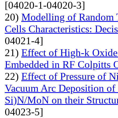
[04020-1-04020-3]
20)
Modelling of Random T
Cells Characteristics: Dec
04021-4]
21)
Effect of High-k Oxide
Embedded in RF Colpitts O
22)
Effect of Pressure of 
Vacuum Arc Deposition of 
Si)N/MoN on their Structur
04023-5]