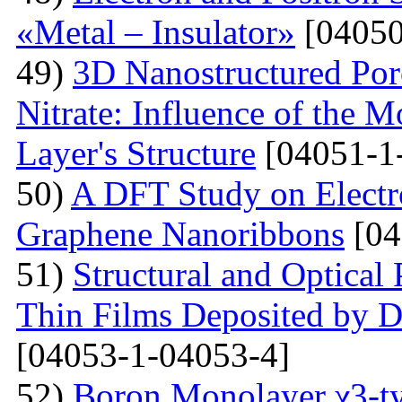
«Metal – Insulator»
[04050
49)
3D Nanostructured Po
Nitrate: Influence of the 
Layer's Structure
[04051-1
50)
A DFT Study on Electro
Graphene Nanoribbons
[04
51)
Structural and Optica
Thin Films Deposited by 
[04053-1-04053-4]
52)
Boron Monolayer χ3-ty