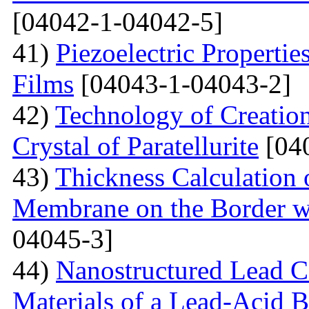
[04042-1-04042-5]
41)
Piezoelectric Properti
Films
[04043-1-04043-2]
42)
Technology of Creation
Crystal of Paratellurite
[04
43)
Thickness Calculation 
Membrane on the Border wi
04045-3]
44)
Nanostructured Lead C
Materials of a Lead-Acid B