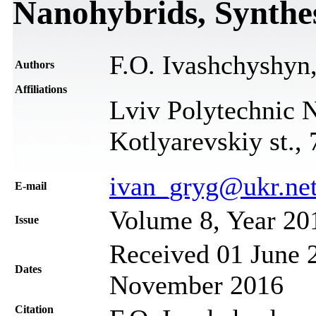
Nanohybrids, Synthe
F.O. Ivashchyshyn
Authors
Affiliations
Lviv Polytechnic N
Kotlyarevskiy st.,
ivan_gryg@ukr.ne
Е-mail
Volume 8, Year 20
Issue
Received 01 June 2
Dates
November 2016
Citation