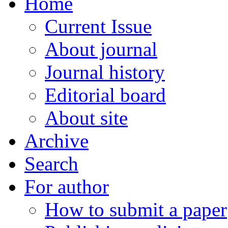
Home
Current Issue
About journal
Journal history
Editorial board
About site
Archive
Search
For author
How to submit a paper