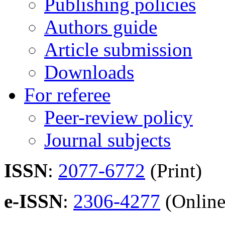
Publishing policies
Authors guide
Article submission
Downloads
For referee
Peer-review policy
Journal subjects
ISSN
:
2077-6772
(Print)
e-ISSN
:
2306-4277
(Online