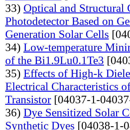
33)
Optical and Structural 
Photodetector Based on Ge
Generation Solar Cells
[04
34)
Low-temperature Minimu
of the Bi1.9Lu0.1Te3
[040
35)
Effects of High-k Diele
Electrical Characteristic
Transistor
[04037-1-04037
36)
Dye Sensitized Solar 
Synthetic Dyes
[04038-1-0