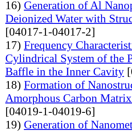
16)
Generation of Al Nanop
Deionized Water with Stru
[04017-1-04017-2]
17)
Frequency Characteristi
Cylindrical System of the 
Baffle in the Inner Cavity
[
18)
Formation of Nanostru
Amorphous Carbon Matrix a
[04019-1-04019-6]
19)
Generation of Nanomet