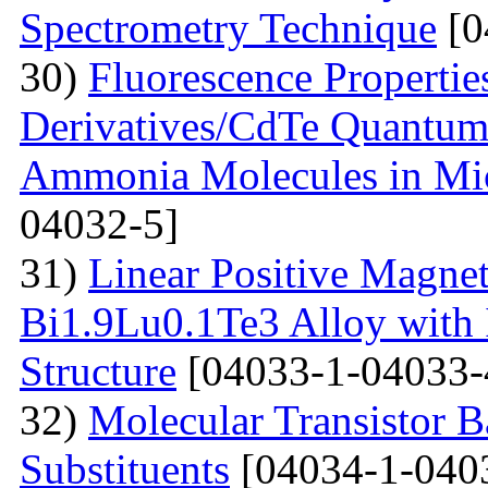
Spectrometry Technique
[0
30)
Fluorescenсе Properti
Derivatives/CdTe Quantum 
Ammonia Molecules in Mic
04032-5]
31)
Linear Positive Magneto
Bi1.9Lu0.1Te3 Alloy with
Structure
[04033-1-04033-
32)
Molecular Transistor B
Substituents
[04034-1-040