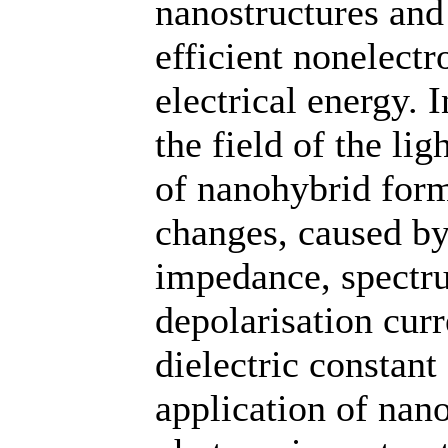
nanostructures and 
efficient nonelect
electrical energy. I
the field of the li
of nanohybrid forma
changes, caused by
impedance, spectru
depolarisation curr
dielectric constant 
application of nan