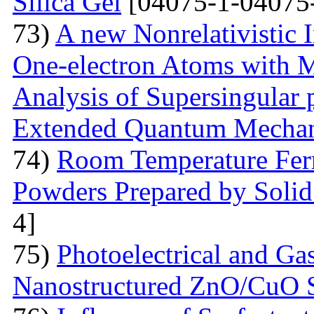
Silica Gel
[04075-1-04075
73)
A new Nonrelativistic I
One-electron Atoms with M
Analysis of Supersingular p
Extended Quantum Mechan
74)
Room Temperature Fer
Powders Prepared by Solid
4]
75)
Photoelectrical and Gas
Nanostructured ZnO/CuO 