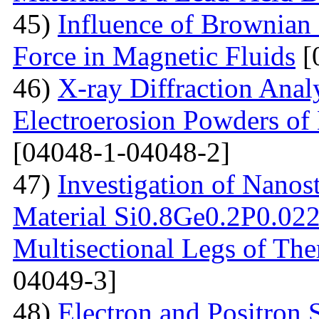
45)
Influence of Brownian
Force in Magnetic Fluids
[
46)
X-ray Diffraction Anal
Electroerosion Powders of 
[04048-1-04048-2]
47)
Investigation of Nanos
Material Si0.8Ge0.2P0.022 
Multisectional Legs of The
04049-3]
48)
Electron and Positron 