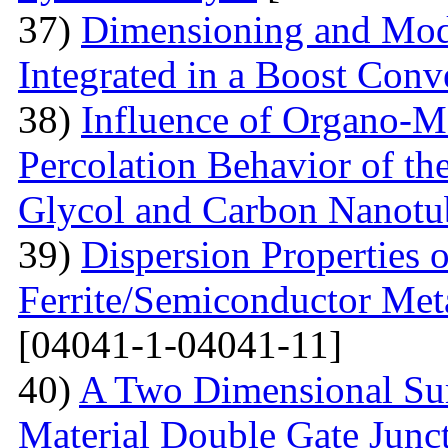
37)
Dimensioning and Mode
Integrated in a Boost Conv
38)
Influence of Organo-M
Percolation Behavior of t
Glycol and Carbon Nanotu
39)
Dispersion Properties o
Ferrite/Semiconductor Meta
[04041-1-04041-11]
40)
A Two Dimensional Surf
Material Double Gate Juncti