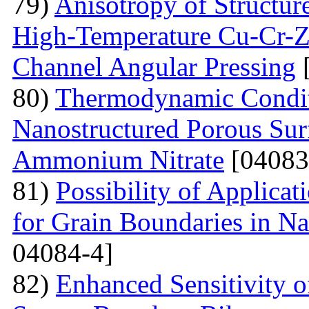
79)
Anisotropy of Structure
High-Temperature Cu-Cr-Z
Channel Angular Pressing
[
80)
Thermodynamic Condit
Nanostructured Porous Sur
Ammonium Nitrate
[04083
81)
Possibility of Applicat
for Grain Boundaries in Na
04084-4]
82)
Enhanced Sensitivity 