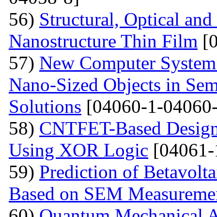
56)
Structural, Optical and
Nanostructure Thin Film
[0
57)
New Computer System 
Nano-Sized Objects in Sem
Solutions
[04060-1-04060-
58)
CNTFET-Based Design o
Using XOR Logic
[04061-
59)
Prediction of Betavolt
Based on SEM Measureme
60)
Quantum Mechanical A