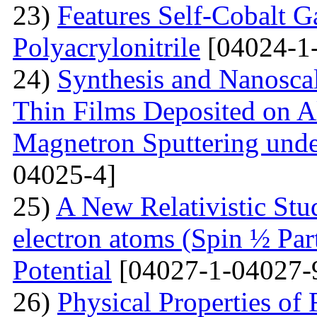
23)
Features Self-Cobalt Ga
Polyacrylonitrile
[04024-1
24)
Synthesis and Nanosca
Thin Films Deposited on A
Magnetron Sputtering under
04025-4]
25)
A New Relativistic Stud
electron atoms (Spin ½ Par
Potential
[04027-1-04027-
26)
Physical Properties of