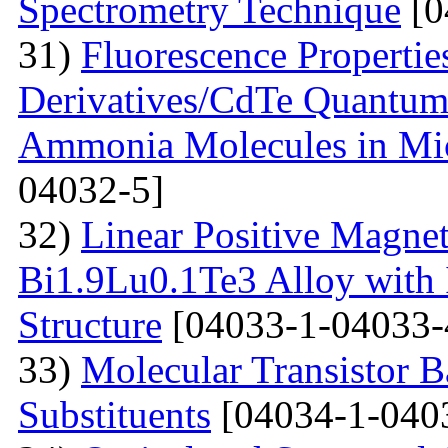
Spectrometry Technique
[0
31)
Fluorescenсе Properti
Derivatives/CdTe Quantum 
Ammonia Molecules in Mic
04032-5]
32)
Linear Positive Magneto
Bi1.9Lu0.1Te3 Alloy with
Structure
[04033-1-04033-
33)
Molecular Transistor B
Substituents
[04034-1-040