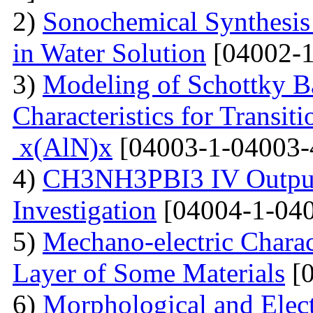
2)
Sonochemical Synthesis o
in Water Solution
[04002-1
3)
Modeling of Schottky B
Characteristics for Transit
x(AlN)x
[04003-1-04003-
4)
CH3NH3PBI3 IV Output 
Investigation
[04004-1-040
5)
Mechano-electric Charact
Layer of Some Materials
[0
6)
Morphological and Elect