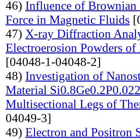
46)
Influence of Brownian
Force in Magnetic Fluids
[
47)
X-ray Diffraction Anal
Electroerosion Powders of 
[04048-1-04048-2]
48)
Investigation of Nanos
Material Si0.8Ge0.2P0.022 
Multisectional Legs of The
04049-3]
49)
Electron and Positron 