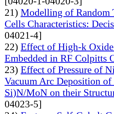
[04020-1-04020-3]
21)
Modelling of Random T
Cells Characteristics: Dec
04021-4]
22)
Effect of High-k Oxide
Embedded in RF Colpitts O
23)
Effect of Pressure of 
Vacuum Arc Deposition of 
Si)N/MoN on their Structur
04023-5]