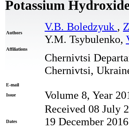
Potassium Hydroxid
V.B. Boledzyuk
,
Z
Authors
Y.M. Tsybulenko,
Affiliations
Chernivtsi Departa
Chernivtsi, Ukrain
Е-mail
Volume 8, Year 20
Issue
Received 08 July 2
19 December 2016;
Dates