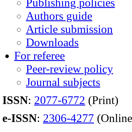
Publishing policies
Authors guide
Article submission
Downloads
For referee
Peer-review policy
Journal subjects
ISSN
:
2077-6772
(Print)
e-ISSN
:
2306-4277
(Online