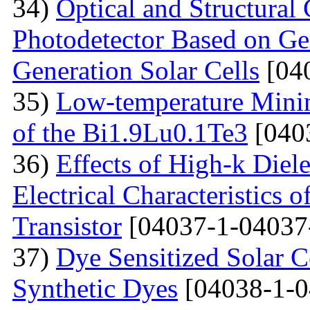
34)
Optical and Structural 
Photodetector Based on Ge
Generation Solar Cells
[04
35)
Low-temperature Minimu
of the Bi1.9Lu0.1Te3
[040
36)
Effects of High-k Diele
Electrical Characteristic
Transistor
[04037-1-04037
37)
Dye Sensitized Solar 
Synthetic Dyes
[04038-1-0