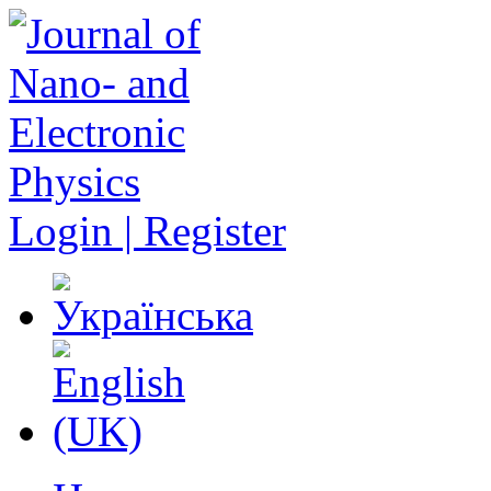
Login | Register