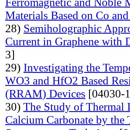
Ferromagnetic and Noble Me
Materials Based on Co and
28)
Semiholographic Appro
Current in Graphene with 
3]
29)
Investigating the Temp
WO3 and HfO2 Based Resi
(RRAM) Devices
[04030-1
30)
The Study of Thermal 
Calcium Carbonate by the