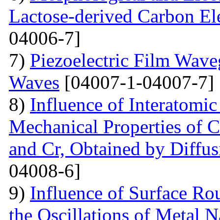
Lactose-derived Carbon El
04006-7]
7)
Piezoelectric Film Wave
Waves
[04007-1-04007-7]
8)
Influence of Interatomic
Mechanical Properties of C
and Cr, Obtained by Diffus
04008-6]
9)
Influence of Surface Ro
the Oscillations of Metal 