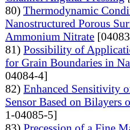
80)
Thermodynamic Condit
Nanostructured Porous Sur
Ammonium Nitrate
[04083
81)
Possibility of Applicat
for Grain Boundaries in Na
04084-4]
82)
Enhanced Sensitivity 
Sensor Based on Bilayers o
1-04085-5]
83)
Precession of a Fine Ma