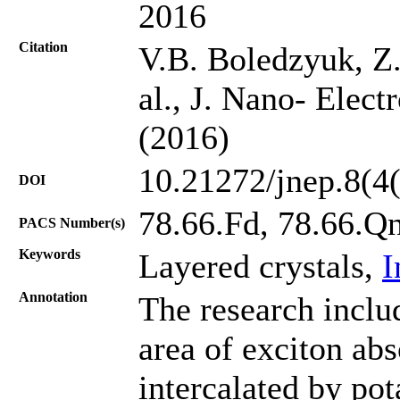
2016
Citation
V.B. Boledzyuk, Z
al., J. Nano- Elect
(2016)
10.21272/jnep.8(4
DOI
78.66.Fd, 78.66.Q
PACS Number(s)
Keywords
Layered crystals,
I
Annotation
The research inclu
area of exciton ab
intercalated by po