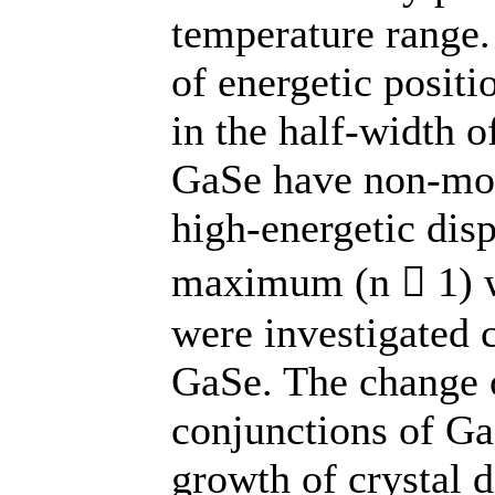
temperature range. 
of energetic posit
in the half-width o
GaSe have non-mon
high-energetic disp
maximum (n  1) wa
were investigated 
GaSe. The change o
conjunctions of G
growth of crystal d