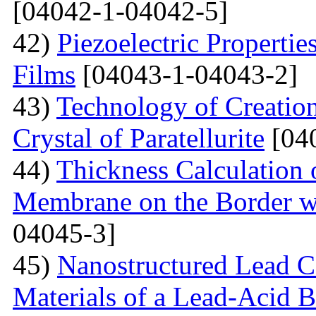
[04042-1-04042-5]
42)
Piezoelectric Properti
Films
[04043-1-04043-2]
43)
Technology of Creation
Crystal of Paratellurite
[04
44)
Thickness Calculation 
Membrane on the Border wi
04045-3]
45)
Nanostructured Lead C
Materials of a Lead-Acid B