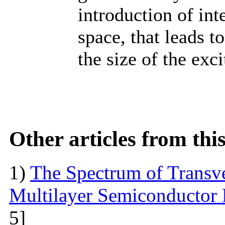
introduction of int
space, that leads t
the size of the exci
Other articles from th
1)
The Spectrum of Transve
Multilayer Semiconductor 
5]