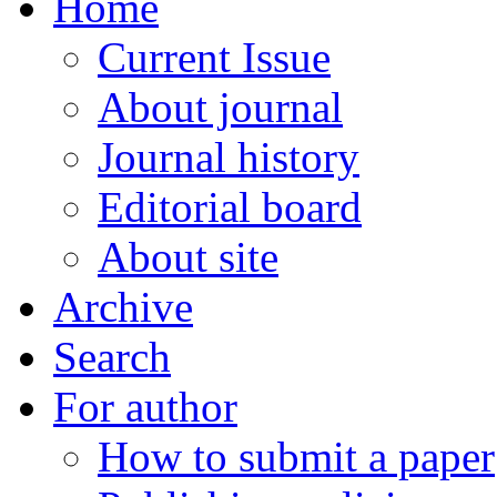
Home
Current Issue
About journal
Journal history
Editorial board
About site
Archive
Search
For author
How to submit a paper