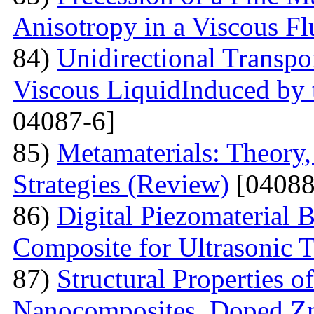
Anisotropy in a Viscous Fl
84)
Unidirectional Transpor
Viscous LiquidInduced by
04087-6]
85)
Metamaterials: Theory,
Strategies (Review)
[04088
86)
Digital Piezomaterial
Composite for Ultrasonic 
87)
Structural Properties 
Nanocomposites, Doped 