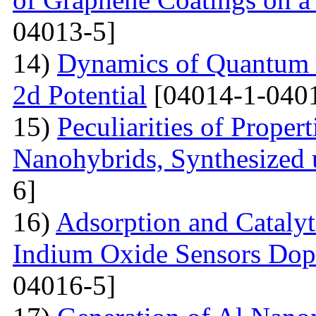
04013-5]
14)
Dynamics of Quantum Pa
2d Potential
[04014-1-040
15)
Peculiarities of Proper
Nanohybrids, Synthesized 
6]
16)
Adsorption and Catalyt
Indium Oxide Sensors Dop
04016-5]