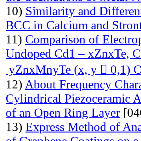
10)
Similarity and Differe
BCC in Calcium and Stro
11)
Comparison of Electrop
Undoped Cd1 – xZnxTe, C
yZnxMnyTe (x, y  0,1) C
12)
About Frequency Charact
Cylindrical Piezoceramic 
of an Open Ring Layer
[04
13)
Express Method of Ana
of Graphene Coatings on a