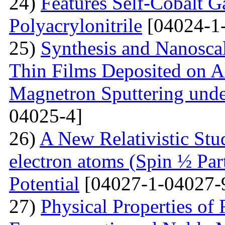
24)
Features Self-Cobalt Ga
Polyacrylonitrile
[04024-1
25)
Synthesis and Nanosca
Thin Films Deposited on A
Magnetron Sputtering under
04025-4]
26)
A New Relativistic Stud
electron atoms (Spin ½ Par
Potential
[04027-1-04027-
27)
Physical Properties of