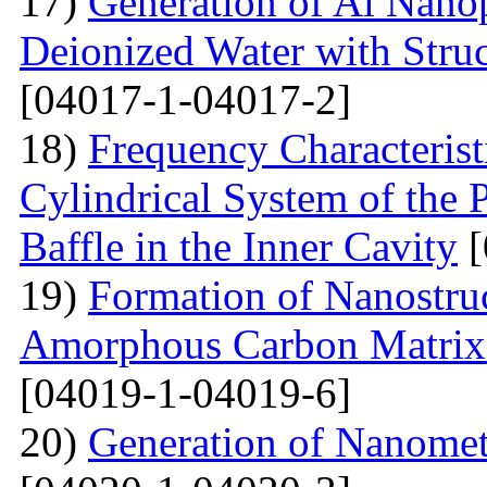
17)
Generation of Al Nanop
Deionized Water with Stru
[04017-1-04017-2]
18)
Frequency Characteristi
Cylindrical System of the 
Baffle in the Inner Cavity
[
19)
Formation of Nanostru
Amorphous Carbon Matrix a
[04019-1-04019-6]
20)
Generation of Nanomet