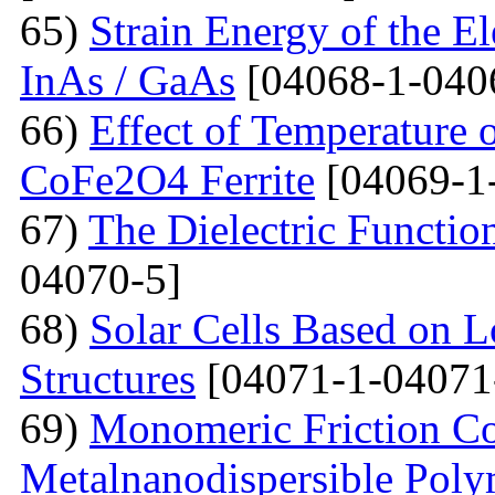
65)
Strain Energy of the E
InAs / GaAs
[04068-1-040
66)
Effect of Temperature o
CoFe2O4 Ferrite
[04069-1
67)
The Dielectric Functio
04070-5]
68)
Solar Cells Based on 
Structures
[04071-1-04071
69)
Monomeric Friction Coe
Metalnanodispersible Poly