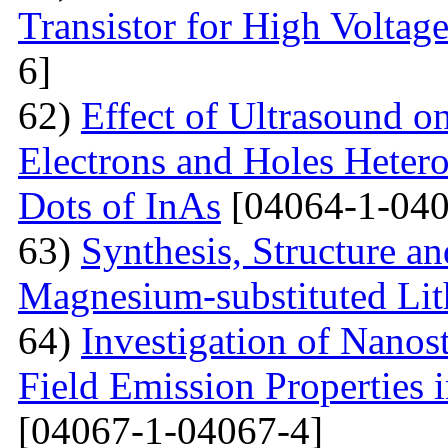
Transistor for High Voltag
6]
62)
Effect of Ultrasound o
Electrons and Holes Heter
Dots of InAs
[04064-1-040
63)
Synthesis, Structure an
Magnesium-substituted Lit
64)
Investigation of Nanos
Field Emission Properties 
[04067-1-04067-4]