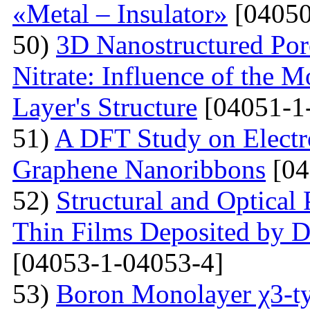
«Metal – Insulator»
[04050
50)
3D Nanostructured Po
Nitrate: Influence of the 
Layer's Structure
[04051-1
51)
A DFT Study on Electro
Graphene Nanoribbons
[04
52)
Structural and Optica
Thin Films Deposited by 
[04053-1-04053-4]
53)
Boron Monolayer χ3-ty