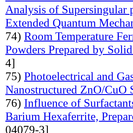
Analysis of Supersingular p
Extended Quantum Mechan
74)
Room Temperature Fer
Powders Prepared by Solid
4]
75)
Photoelectrical and Gas
Nanostructured ZnO/CuO 
76)
Influence of Surfactant
Barium Hexaferrite, Prepa
04079-3]