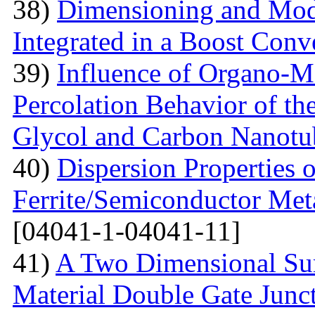
38)
Dimensioning and Mode
Integrated in a Boost Conv
39)
Influence of Organo-M
Percolation Behavior of t
Glycol and Carbon Nanotu
40)
Dispersion Properties o
Ferrite/Semiconductor Meta
[04041-1-04041-11]
41)
A Two Dimensional Surf
Material Double Gate Juncti