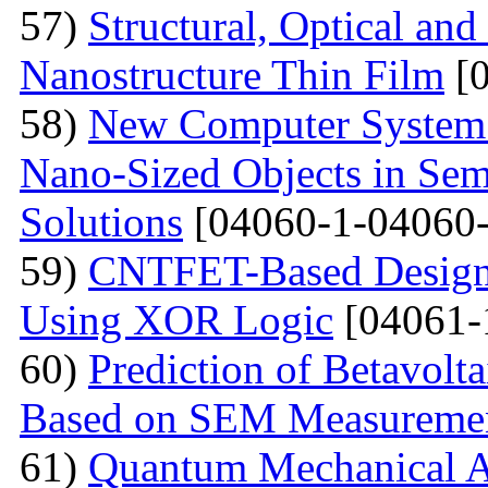
57)
Structural, Optical and
Nanostructure Thin Film
[0
58)
New Computer System 
Nano-Sized Objects in Sem
Solutions
[04060-1-04060-
59)
CNTFET-Based Design o
Using XOR Logic
[04061-
60)
Prediction of Betavolt
Based on SEM Measureme
61)
Quantum Mechanical A