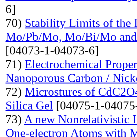
6]
70)
Stability Limits of the
Mo/Pb/Mo, Mo/Bi/Mo and
[04073-1-04073-6]
71)
Electrochemical Prope
Nanoporous Carbon / Nick
72)
Microstures of CdC2O
Silica Gel
[04075-1-04075
73)
A new Nonrelativistic I
One-electron Atoms with M