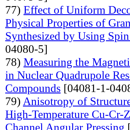
77)
Effect of Uniform Deco
Physical Properties of Gra
Synthesized by Using Spin
04080-5]
78)
Measuring the Magneti
in Nuclear Quadrupole Res
Compounds
[04081-1-040
79)
Anisotropy of Structure
High-Temperature Cu-Cr-Z
Channel Angular Pressing
[