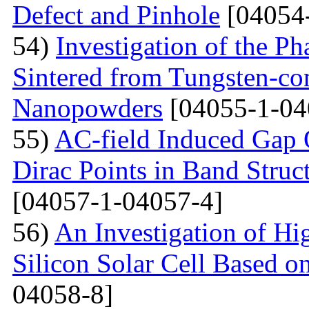
Defect and Pinhole
[04054
54)
Investigation of the P
Sintered from Tungsten-co
Nanopowders
[04055-1-04
55)
AC-field Induced Gap O
Dirac Points in Band Struc
[04057-1-04057-4]
56)
An Investigation of Hi
Silicon Solar Cell Based on
04058-8]