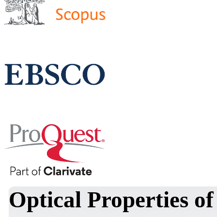
Optical Properties o