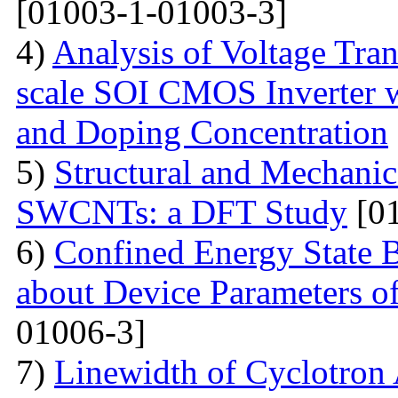
[01003-1-01003-3]
4)
Analysis of Voltage Tran
scale SOI CMOS Inverter w
and Doping Concentration
5)
Structural and Mechanica
SWCNTs: a DFT Study
[01
6)
Confined Energy State 
about Device Parameters
01006-3]
7)
Linewidth of Cyclotron