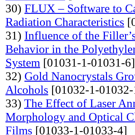
30)
FLUX – Software to Ca
Radiation Characteristics
[
31)
Influence of the Filler’
Behavior in the Polyethyl
System
[01031-1-01031-6]
32)
Gold Nanocrystals Gro
Alcohols
[01032-1-01032-
33)
The Effect of Laser An
Morphology and Optical Cha
Films
[01033-1-01033-4]