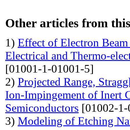
Other articles from th
1)
Effect of Electron Beam 
Electrical and Thermo-ele
[01001-1-01001-5]
2)
Projected Range, Straggl
Ion-Impingement of Inert 
Semiconductors
[01002-1-
3)
Modeling of Etching Na