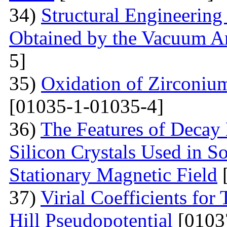
34)
Structural Engineering
Obtained by the Vacuum A
5]
35)
Oxidation of Zirconium
[01035-1-01035-4]
36)
The Features of Decay 
Silicon Crystals Used in 
Stationary Magnetic Field
[
37)
Virial Coefficients fo
Hill Pseudopotential
[0103