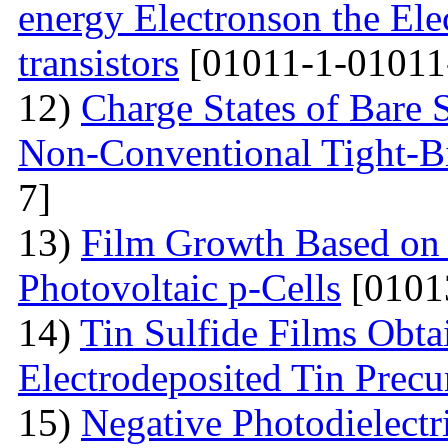
energy Electronson the Ele
transistors
[01011-1-01011
12)
Charge States of Bare S
Non-Conventional Tight-B
7]
13)
Film Growth Based on 
Photovoltaic p-Cells
[0101
14)
Tin Sulfide Films Obta
Electrodeposited Tin Precu
15)
Negative Photodielectri