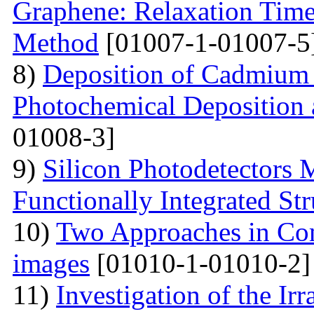
Graphene: Relaxation Tim
Method
[01007-1-01007-5
8)
Deposition of Cadmium 
Photochemical Deposition 
01008-3]
9)
Silicon Photodetectors 
Functionally Integrated Str
10)
Two Approaches in Co
images
[01010-1-01010-2]
11)
Investigation of the Ir