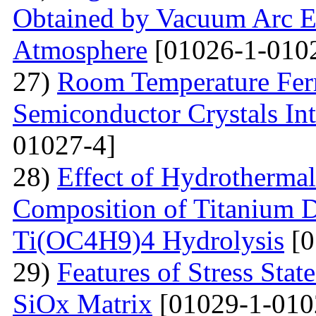
Obtained by Vacuum Arc Ev
Atmosphere
[01026-1-010
27)
Room Temperature Fer
Semiconductor Crystals Int
01027-4]
28)
Effect of Hydrotherma
Composition of Titanium 
Ti(OC4H9)4 Hydrolysis
[0
29)
Features of Stress Sta
SiOx Matrix
[01029-1-010