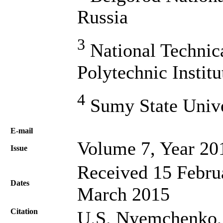
Russia
3
National Technic
Polytechnic Instit
4
Sumy State Unive
Е-mail
Volume 7, Year 20
Issue
Received 15 Februa
Dates
March 2015
Citation
U.S. Nyemchenko, 