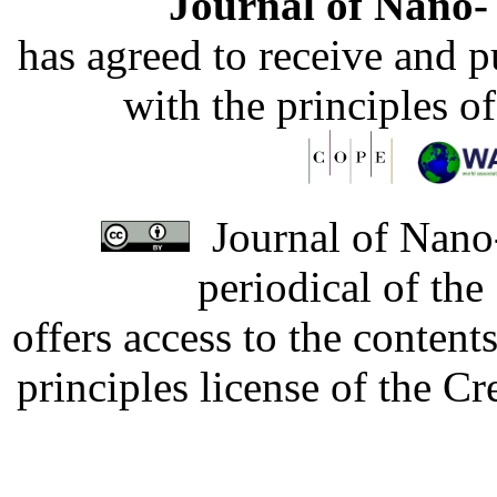
Journal of Nano- 
has agreed to receive and 
with the principles o
Journal of Nano-
periodical of th
offers access to the content
principles license of the 
Developed by Serapheem