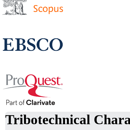
Tribotechnical Chara