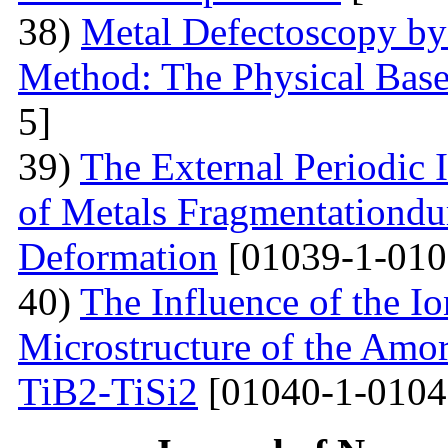
38)
Metal Defectoscopy by 
Method: The Physical Bas
5]
39)
The External Periodic I
of Metals Fragmentationdur
Deformation
[01039-1-010
40)
The Influence of the Io
Microstructure of the Amo
TiB2-TiSi2
[01040-1-0104