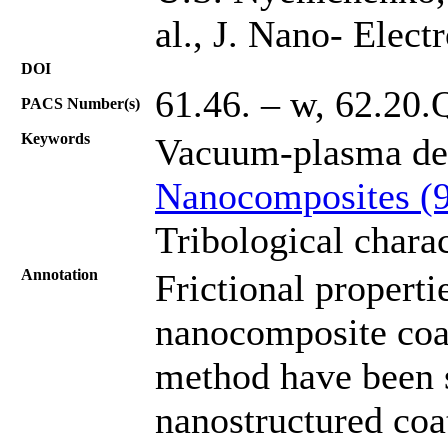
al., J. Nano- Elec
DOI
61.46. – w, 62.20.
PACS Number(s)
Keywords
Vacuum-plasma de
Nanocomposites (
Tribological charac
Annotation
Frictional properti
nanocomposite coa
method have been s
nanostructured coa