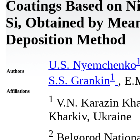
Coatings Based on Nit
Si, Obtained by Mea
Deposition Method
U.S. Nyemchenko
Authors
1
S.S. Grankin
, E.
Affiliations
1
V.N. Karazin Khar
Kharkiv, Ukraine
2
Belgorod Nationa