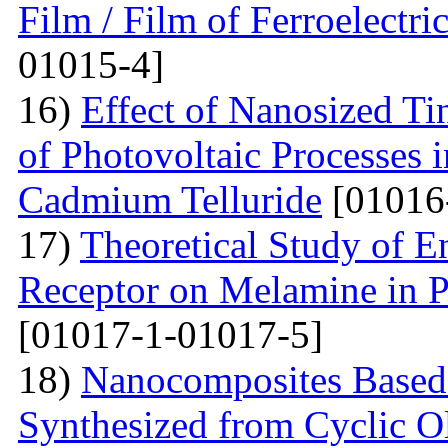
Film / Film of Ferroelectri
01015-4]
16)
Effect of Nanosized Ti
of Photovoltaic Processes 
Cadmium Telluride
[01016
17)
Theoretical Study of En
Receptor on Melamine in P
[01017-1-01017-5]
18)
Nanocomposites Based 
Synthesized from Cyclic O