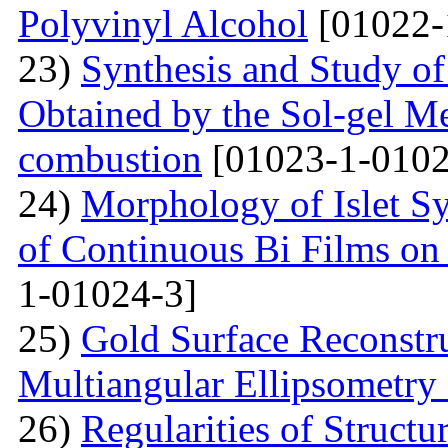
Polyvinyl Alcohol
[01022-
23)
Synthesis and Study of 
Obtained by the Sol-gel Me
combustion
[01023-1-0102
24)
Morphology of Islet S
of Continuous Bi Films on
1-01024-3]
25)
Gold Surface Reconstru
Multiangular Ellipsometry
26)
Regularities of Struct