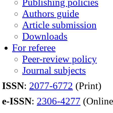
Publishing policies
Authors guide
Article submission
Downloads
For referee
Peer-review policy
Journal subjects
ISSN
:
2077-6772
(Print)
e-ISSN
:
2306-4277
(Online