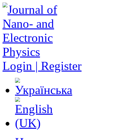
Login | Register