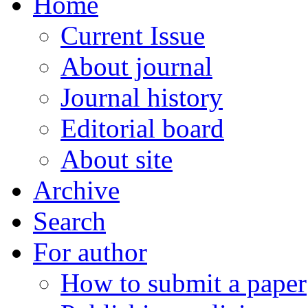
Home
Current Issue
About journal
Journal history
Editorial board
About site
Archive
Search
For author
How to submit a paper