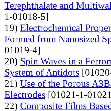
Terephthalate and Multiwa
1-01018-5]
19)
Electrochemical Proper
Formed from Nanosized S
01019-4]
20)
Spin Waves in a Ferrom
System of Antidots
[01020
21)
Use of the Porous A3B
Electrodes
[01021-1-01021
22)
Composite Films Based