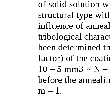
of solid solution w
structural type wit
influence of annea
tribological charac
been determined th
factor) of the coat
10 – 5 mm3 × N – 1
before the anneali
m – 1.