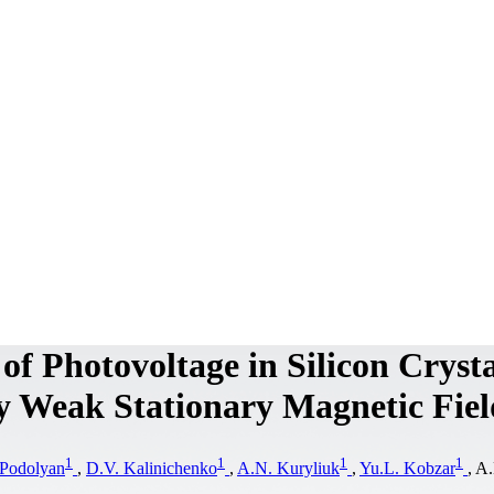
of Photovoltage in Silicon Crysta
y Weak Stationary Magnetic Fiel
1
1
1
1
Podolyan
,
D.V. Kalinichenko
,
A.N. Kuryliuk
,
Yu.L. Kobzar
, A