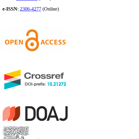
e-ISSN
:
2306-4277
(Online)