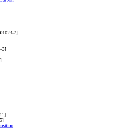
01023-7]
-3]
]
11]
5]
osition