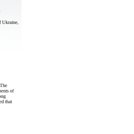
e
f Ukraine,
 The
nents of
ong
ed that