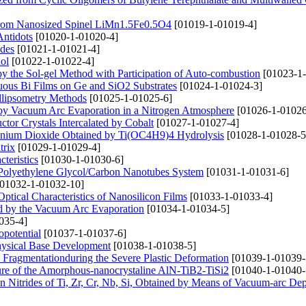
 from Nanosized Spinel LiMn1.5Fe0.5O4
[01019-1-01019-4]
Antidots
[01020-1-01020-4]
odes
[01021-1-01021-4]
ol
[01022-1-01022-4]
 by the Sol-gel Method with Participation of Auto-combustion
[01023-1-
uous Bi Films on Ge and SiO2 Substrates
[01024-1-01024-3]
Ellipsometry Methods
[01025-1-01025-6]
d by Vacuum Arc Evaporation in a Nitrogen Atmosphere
[01026-1-01026
or Crystals Intercalated by Cobalt
[01027-1-01027-4]
tanium Dioxide Obtained by Ti(OC4H9)4 Hydrolysis
[01028-1-01028-5
trix
[01029-1-01029-4]
teristics
[01030-1-01030-6]
the Polyethylene Glycol/Carbon Nanotubes System
[01031-1-01031-6]
01032-1-01032-10]
tical Characteristics of Nanosilicon Films
[01033-1-01033-4]
ed by the Vacuum Arc Evaporation
[01034-1-01034-5]
035-4]
opotential
[01037-1-01037-6]
hysical Base Development
[01038-1-01038-5]
ls Fragmentationduring the Severe Plastic Deformation
[01039-1-01039-
cture of the Amorphous-nanocrystaline AlN-TiB2-TiSi2
[01040-1-01040-
on Nitrides of Ti, Zr, Cr, Nb, Si, Obtained by Means of Vacuum-arc Dep