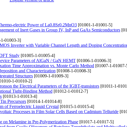
nd Thermo-electric Power of La0.8Sr0.2MnO3
[01001-1-01001-5]
pingement of Inert Gases in Group IV, InP and GaAs Semiconductors
[01
-1-01003-3]
 CMOS Inverter with Variable Channel Length and Doping Concentratio
a DFT Study
[01005-1-01005-4]
t Device Parameters of AlGaN / GaN HEMT
[01006-1-01006-3]
axation Time Approximation vs. Monte Carlo Method
[01007-1-01007-
position and Characterization
[01008-1-01008-3]
tegrated Structures
[01009-1-01009-3]
01010-1-01010-2]
tronson the Electrical Parameters of the IGBT-transistors
[01011-1-0101
ntional Tight-Binding Method
[01012-1-01012-7]
s
[01013-1-01013-4]
 Tin Precursors
[01014-1-01014-8]
lm of Ferroelectric Liquid Crystal
[01015-1-01015-4]
voltaic Processes in Film Solar Cells Based on Cadmium Telluride
[010
tor on Melamine in Pre-Polymerization Phase
[01017-1-01017-5]
zed from Cyclic Oligomers of Butylene Terephthalate and Multiwalled