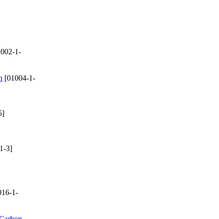
002-1-
n
[01004-1-
5]
1-3]
16-1-
 Carbon