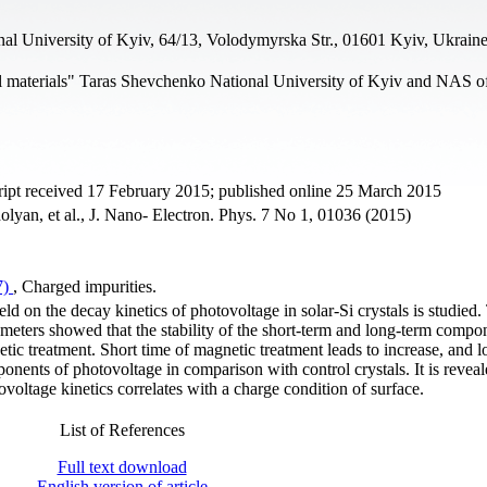
al University of Kyiv, 64/13, Volodymyrska Str., 01601 Kyiv, Ukrain
l materials" Taras Shevchenko National University of Kyiv and NAS o
ipt received 17 February 2015; published online 25 March 2015
lyan, et al., J. Nano- Electron. Phys. 7 No 1, 01036 (2015)
7)
, Charged impurities.
ld on the decay kinetics of photovoltage in solar-Si crystals is studied.
rameters showed that the stability of the short-term and long-term compo
ic treatment. Short time of magnetic treatment leads to increase, and l
nents of photovoltage in comparison with control crystals. It is reveal
voltage kinetics correlates with a charge condition of surface.
List of References
Full text download
English version of article