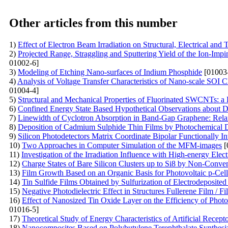
Other articles from this number
1)
Effect of Electron Beam Irradiation on Structural, Electrical a
2)
Projected Range, Straggling and Sputtering Yield of the Ion-Im
01002-6]
3)
Modeling of Etching Nano-surfaces of Indium Phosphide
[01003
4)
Analysis of Voltage Transfer Characteristics of Nano-scale SOI
01004-4]
5)
Structural and Mechanical Properties of Fluorinated SWCNTs: 
6)
Confined Energy State Based Hypothetical Observations abou
7)
Linewidth of Cyclotron Absorption in Band-Gap Graphene: Rel
8)
Deposition of Cadmium Sulphide Thin Films by Photochemical De
9)
Silicon Photodetectors Matrix Coordinate Bipolar Functionally In
10)
Two Approaches in Computer Simulation of the MFM-images
[
11)
Investigation of the Irradiation Influence with High-energy Elec
12)
Charge States of Bare Silicon Clusters up to Si8 by Non-Conve
13)
Film Growth Based on an Organic Basis for Photovoltaic p-Cell
14)
Tin Sulfide Films Obtained by Sulfurization of Electrodeposited
15)
Negative Photodielectric Effect in Structures Fullerene Film / Fi
16)
Effect of Nanosized Tin Oxide Layer on the Efficiency of Photo
01016-5]
17)
Theoretical Study of Energy Characteristics of Artificial Recep
18)
Nanocomposites Based on Polybutylene Terephthalate Synthesi