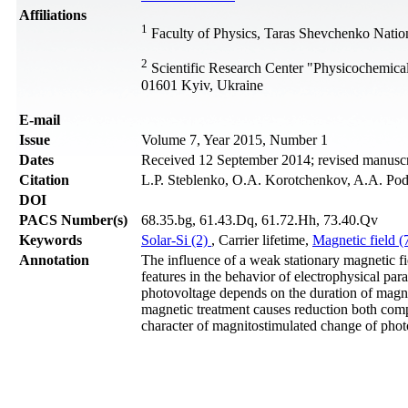
Affiliations
1
Faculty of Physics, Taras Shevchenko Nation
2
Scientific Research Center "Physicochemica
01601 Kyiv, Ukraine
Е-mail
Issue
Volume 7, Year 2015, Number 1
Dates
Received 12 September 2014; revised manuscr
Citation
L.P. Steblenko, O.A. Korotchenkov, A.A. Podo
DOI
PACS Number(s)
68.35.bg, 61.43.Dq, 61.72.Hh, 73.40.Qv
Keywords
Solar-Si (2)
, Carrier lifetime,
Magnetic field (
Annotation
The influence of a weak stationary magnetic fie
features in the behavior of electrophysical pa
photovoltage depends on the duration of magnet
magnetic treatment causes reduction both compo
character of magnitostimulated change of photo