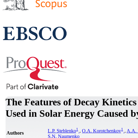
The Features of Decay Kinetics 
Used in Solar Energy Caused b
1
1
L.P. Steblenko
,
O.A. Korotchenkov
,
A.A. 
Authors
S.N. Naumenko