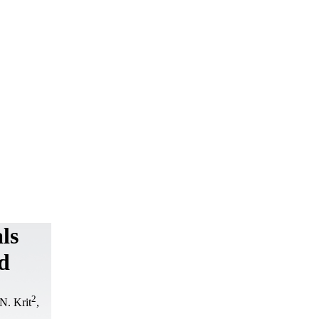
ls
d
2
.N. Krit
,