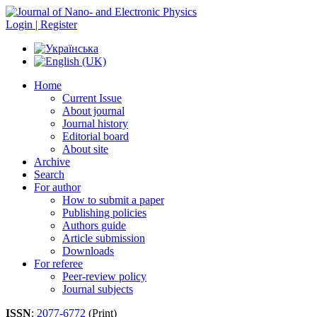
Login | Register
Home
Current Issue
About journal
Journal history
Editorial board
About site
Archive
Search
For author
How to submit a paper
Publishing policies
Authors guide
Article submission
Downloads
For referee
Peer-review policy
Journal subjects
ISSN
:
2077-6772
(Print)