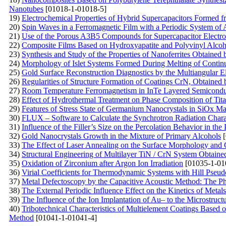
Nanotubes
[01018-1-01018-5]
19)
Electrochemical Properties of Hybrid Supercapacitors Formed
20)
Spin Waves in a Ferromagnetic Film with a Periodic System of 
21)
Use of the Porous A3B5 Compounds for Supercapacitor Electr
22)
Composite Films Based on Hydroxyapatite and Polyvinyl Alcoh
23)
Synthesis and Study of the Properties of Nanoferrites Obtained
24)
Morphology of Islet Systems Formed During Melting of Contin
25)
Gold Surface Reconstruction Diagnostics by the Multiangular 
26)
Regularities of Structure Formation of Coatings CrN, Obtaine
27)
Room Temperature Ferromagnetism in InTe Layered Semiconduct
28)
Effect of Hydrothermal Treatment on Phase Composition of Ti
29)
Features of Stress State of Germanium Nanocrystals in SiOx Ma
30)
FLUX – Software to Calculate the Synchrotron Radiation Charac
31)
Influence of the Filler’s Size on the Percolation Behavior in 
32)
Gold Nanocrystals Growth in the Mixture of Primary Alcohols
[
33)
The Effect of Laser Annealing on the Surface Morphology and Op
34)
Structural Engineering of Multilayer TiN / CrN System Obtain
35)
Oxidation of Zirconium after Argon Ion Irradiation
[01035-1-01
36)
Virial Coefficients for Thermodynamic Systems with Hill Pseud
37)
Metal Defectoscopy by the Capacitive Acoustic Method: The P
38)
The External Periodic Influence Effect on the Kinetics of Meta
39)
The Influence of the Ion Implantation of Au– to the Microstru
40)
Tribotechnical Characteristics of Multielement Coatings Based 
Method
[01041-1-01041-4]