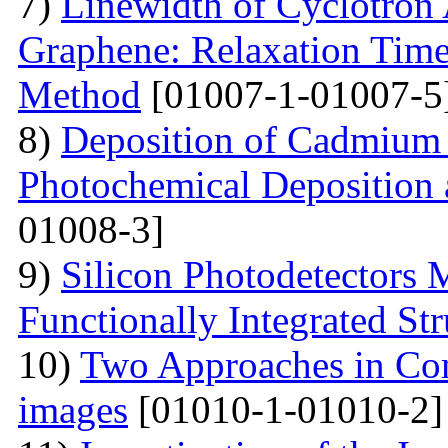
7)
Linewidth of Cyclotron
Graphene: Relaxation Tim
Method
[01007-1-01007-5
8)
Deposition of Cadmium 
Photochemical Deposition 
01008-3]
9)
Silicon Photodetectors 
Functionally Integrated Str
10)
Two Approaches in Co
images
[01010-1-01010-2]