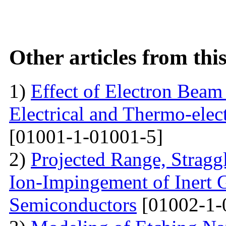
Other articles from th
1)
Effect of Electron Beam 
Electrical and Thermo-ele
[01001-1-01001-5]
2)
Projected Range, Straggl
Ion-Impingement of Inert 
Semiconductors
[01002-1-