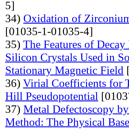
5]
34)
Oxidation of Zirconium
[01035-1-01035-4]
35)
The Features of Decay 
Silicon Crystals Used in 
Stationary Magnetic Field
[
36)
Virial Coefficients fo
Hill Pseudopotential
[0103
37)
Metal Defectoscopy by 
Method: The Physical Bas