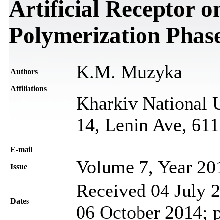
Artificial Receptor 
Polymerization Phas
K.M. Muzyka
Authors
Affiliations
Kharkiv National U
14, Lenin Ave, 61
Е-mail
Volume 7, Year 20
Issue
Received 04 July 2
Dates
06 October 2014; 