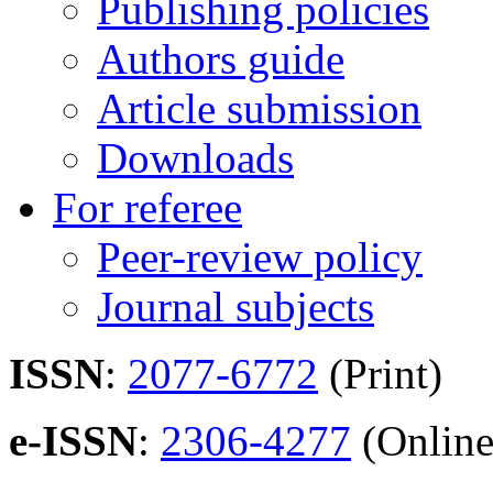
Publishing policies
Authors guide
Article submission
Downloads
For referee
Peer-review policy
Journal subjects
ISSN
:
2077-6772
(Print)
e-ISSN
:
2306-4277
(Online