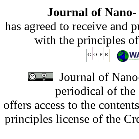
Journal of Nano- 
has agreed to receive and 
with the principles o
Journal of Nano-
periodical of th
offers access to the content
principles license of the 
Developed by Serapheem