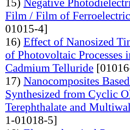
15)
Negative Photodielectri
Film / Film of Ferroelectri
01015-4]
16)
Effect of Nanosized Ti
of Photovoltaic Processes 
Cadmium Telluride
[01016
17)
Nanocomposites Based 
Synthesized from Cyclic O
Terephthalate and Multiwa
1-01018-5]