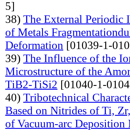
5]
38)
The External Periodic I
of Metals Fragmentationdur
Deformation
[01039-1-010
39)
The Influence of the Io
Microstructure of the Amo
TiB2-TiSi2
[01040-1-0104
40)
Tribotechnical Charact
Based on Nitrides of Ti, Z
of Vacuum-arc Deposition