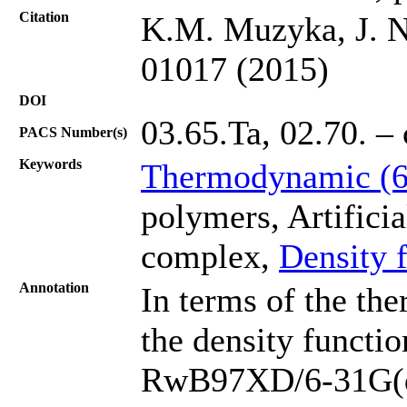
Citation
K.M. Muzyka, J. N
01017 (2015)
DOI
03.65.Ta, 02.70. – 
PACS Number(s)
Keywords
Thermodynamic (
polymers, Artificia
complex,
Density 
Annotation
In terms of the th
the density functi
RwB97XD/6-31G(d) 