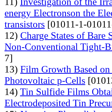
11)
Investigation of the Ir
energy Electronson the Ele
transistors
[01011-1-01011
12)
Charge States of Bare S
Non-Conventional Tight-B
7]
13)
Film Growth Based on 
Photovoltaic p-Cells
[0101
14)
Tin Sulfide Films Obta
Electrodeposited Tin Precu