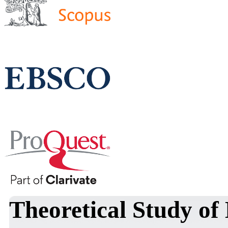
Theoretical Study of