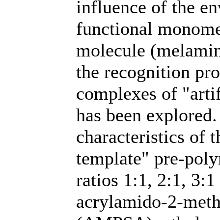
influence of the en
functional monomer
molecule (melamin
the recognition pr
complexes of "arti
has been explored.
characteristics of
template" pre-poly
ratios 1:1, 2:1, 3:
acrylamido-2-meth