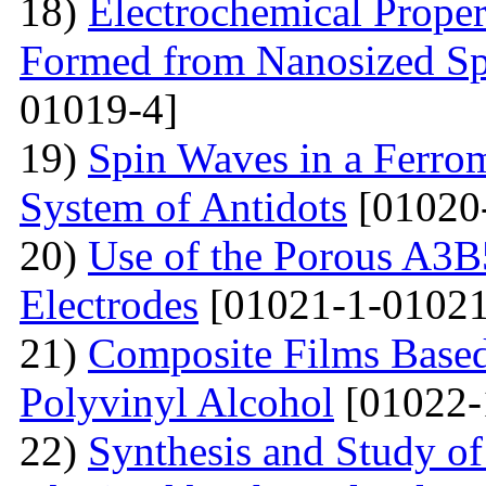
18)
Electrochemical Proper
Formed from Nanosized S
01019-4]
19)
Spin Waves in a Ferrom
System of Antidots
[01020
20)
Use of the Porous A3B
Electrodes
[01021-1-01021
21)
Composite Films Based
Polyvinyl Alcohol
[01022-
22)
Synthesis and Study of 