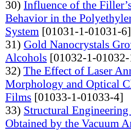
30)
Influence of the Filler’
Behavior in the Polyethyl
System
[01031-1-01031-6]
31)
Gold Nanocrystals Gro
Alcohols
[01032-1-01032-
32)
The Effect of Laser An
Morphology and Optical Cha
Films
[01033-1-01033-4]
33)
Structural Engineering
Obtained by the Vacuum A