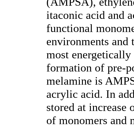
(AMPSA), ethylene
itaconic acid and a
functional monomers
environments and th
most energetically
formation of pre-
melamine is AMPSA.
acrylic acid. In ad
stored at increase 
of monomers and 