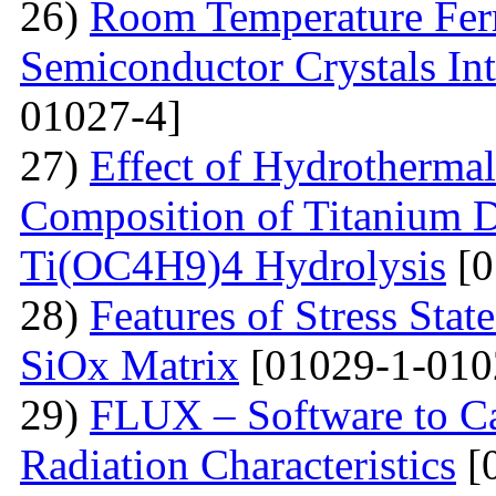
26)
Room Temperature Fer
Semiconductor Crystals Int
01027-4]
27)
Effect of Hydrotherma
Composition of Titanium 
Ti(OC4H9)4 Hydrolysis
[0
28)
Features of Stress Sta
SiOx Matrix
[01029-1-010
29)
FLUX – Software to Ca
Radiation Characteristics
[