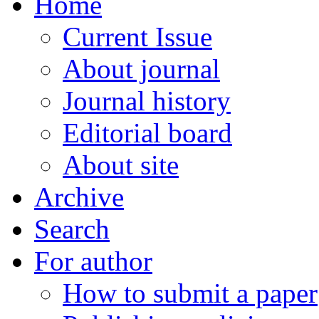
Home
Current Issue
About journal
Journal history
Editorial board
About site
Archive
Search
For author
How to submit a paper