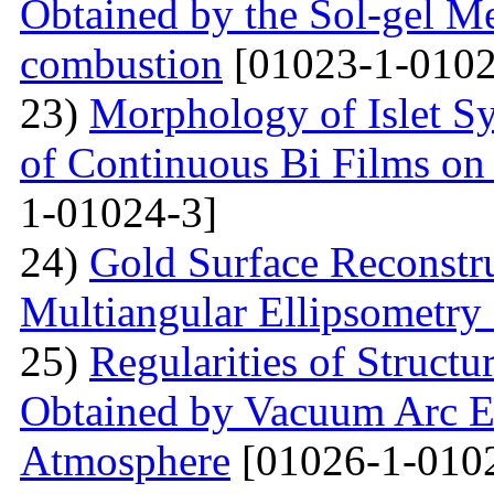
Obtained by the Sol-gel Me
combustion
[01023-1-0102
23)
Morphology of Islet S
of Continuous Bi Films on
1-01024-3]
24)
Gold Surface Reconstru
Multiangular Ellipsometry
25)
Regularities of Struct
Obtained by Vacuum Arc Ev
Atmosphere
[01026-1-010