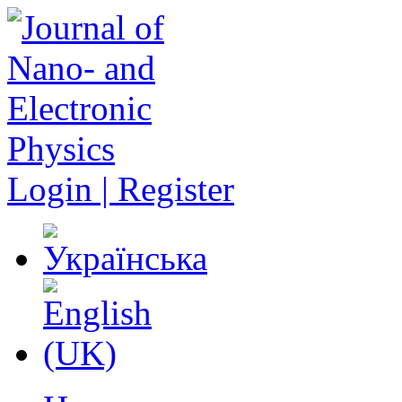
Login | Register