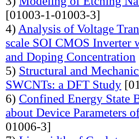
3)
Modeling of Etching Na
[01003-1-01003-3]
4)
Analysis of Voltage Tran
scale SOI CMOS Inverter w
and Doping Concentration
5)
Structural and Mechanica
SWCNTs: a DFT Study
[01
6)
Confined Energy State 
about Device Parameters
01006-3]