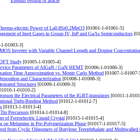
English version of article
nd Thermo-electric Power of La0.8Sr0.2MnO3
[01001-1-01001-5]
pingement of Inert Gases in Group IV, InP and GaAs Semiconductors
[01
-1-01003-3]
 CMOS Inverter with Variable Channel Length and Doping Concentratio
a DFT Study
[01005-1-01005-4]
t Device Parameters of AlGaN / GaN HEMT
[01006-1-01006-3]
axation Time Approximation vs. Monte Carlo Method
[01007-1-01007-
position and Characterization
[01008-1-01008-3]
tegrated Structures
[01009-1-01009-3]
01010-1-01010-2]
tronson the Electrical Parameters of the IGBT-transistors
[01011-1-0101
ntional Tight-Binding Method
[01012-1-01012-7]
s
[01013-1-01013-4]
 Tin Precursors
[01014-1-01014-8]
lm of Ferroelectric Liquid Crystal
[01015-1-01015-4]
tor on Melamine in Pre-Polymerization Phase
[01017-1-01017-5]
zed from Cyclic Oligomers of Butylene Terephthalate and Multiwalled