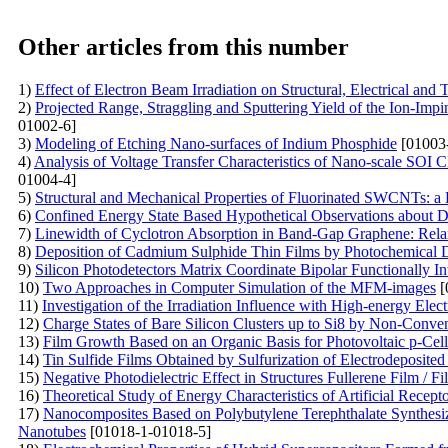
Other articles from this number
1)
Effect of Electron Beam Irradiation on Structural, Electrical a
2)
Projected Range, Straggling and Sputtering Yield of the Ion-Im
01002-6]
3)
Modeling of Etching Nano-surfaces of Indium Phosphide
[01003
4)
Analysis of Voltage Transfer Characteristics of Nano-scale SOI
01004-4]
5)
Structural and Mechanical Properties of Fluorinated SWCNTs: 
6)
Confined Energy State Based Hypothetical Observations abou
7)
Linewidth of Cyclotron Absorption in Band-Gap Graphene: Rel
8)
Deposition of Cadmium Sulphide Thin Films by Photochemical De
9)
Silicon Photodetectors Matrix Coordinate Bipolar Functionally In
10)
Two Approaches in Computer Simulation of the MFM-images
[
11)
Investigation of the Irradiation Influence with High-energy Elec
12)
Charge States of Bare Silicon Clusters up to Si8 by Non-Conve
13)
Film Growth Based on an Organic Basis for Photovoltaic p-Cell
14)
Tin Sulfide Films Obtained by Sulfurization of Electrodeposited
15)
Negative Photodielectric Effect in Structures Fullerene Film / Fi
16)
Theoretical Study of Energy Characteristics of Artificial Recep
17)
Nanocomposites Based on Polybutylene Terephthalate Synthesi
Nanotubes
[01018-1-01018-5]