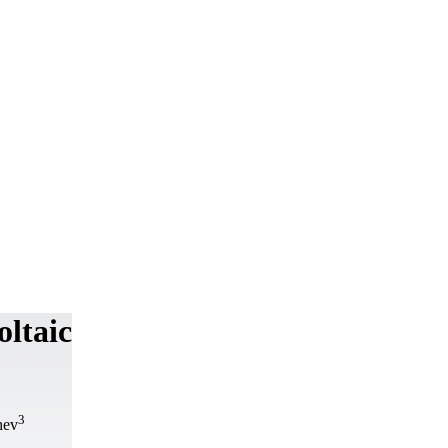
oltaic
3
hev