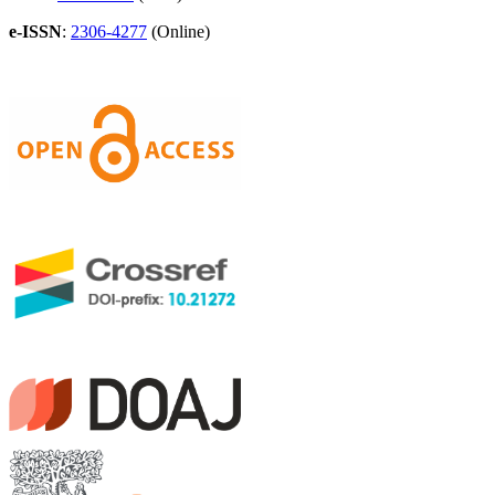
e-ISSN
:
2306-4277
(Online)