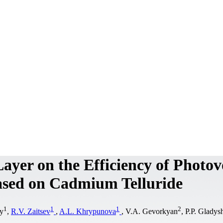
ayer on the Efficiency of Photov
Based on Cadmium Telluride
1
1
1
2
y
,
R.V. Zaitsev
,
A.L. Khrypunova
, V.A. Gevorkyan
, P.P. Gladys