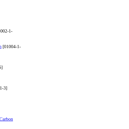
002-1-
n
[01004-1-
5]
1-3]
 Carbon