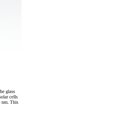
he glass
olar cells
0 nm. This