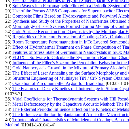
18)
Electrochemical Properties of Hybrid Supercapacitors Formed
19)
Spin Waves in a Ferromagnetic Film with a Periodic System of 
20)
Use of the Porous A3B5 Compounds for Supercapacitor Electr
21)
Composite Films Based on Hydroxyapatite and Polyvinyl Alcoh
22)
Synthesis and Study of the Properties of Nanoferrites Obtained
23)
Morphology of Islet Systems Formed During Melting of Contin
24)
Gold Surface Reconstruction Diagnostics by the Multiangular 
25)
Regularities of Structure Formation of Coatings CrN, Obtaine
26)
Room Temperature Ferromagnetism in InTe Layered Semiconduct
27)
Effect of Hydrothermal Treatment on Phase Composition of Ti
28)
Features of Stress State of Germanium Nanocrystals in SiOx Ma
29)
FLUX – Software to Calculate the Synchrotron Radiation Charac
30)
Influence of the Filler’s Size on the Percolation Behavior in 
31)
Gold Nanocrystals Growth in the Mixture of Primary Alcohols
[
32)
The Effect of Laser Annealing on the Surface Morphology and Op
33)
Structural Engineering of Multilayer TiN / CrN System Obtain
34)
Oxidation of Zirconium after Argon Ion Irradiation
[01035-1-01
35)
The Features of Decay Kinetics of Photovoltage in Silicon Cry
01036-3]
36)
Virial Coefficients for Thermodynamic Systems with Hill Pseud
37)
Metal Defectoscopy by the Capacitive Acoustic Method: The P
38)
The External Periodic Influence Effect on the Kinetics of Meta
39)
The Influence of the Ion Implantation of Au– to the Microstru
40)
Tribotechnical Characteristics of Multielement Coatings Based 
Method
[01041-1-01041-4]