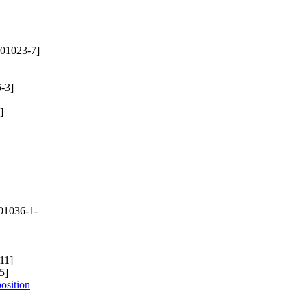
01023-7]
-3]
]
01036-1-
11]
5]
osition