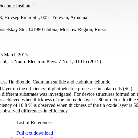
echnic Institute”
3, Hovsep Emin Str., 0051 Yerevan, Armenia
ersitetskay Str., 141980 Dubna, Moscow Region, Russia
 25 March 2015
 al., J. Nano- Electron. Phys. 7 No 1, 01016 (2015)
trates, Tin dioxide, Cadmium sulfide and cadmium telluride.
 layer on the efficiency of photoelectric processes in solar cells (SC)
ifferent substrates was investigated. For device structures formed on t
 achieved when thickness of the tin oxide layer is 80 nm. For flexible s
iency of 10.8 % is observed when thickness of the tin oxide layer is 5
 observed differences in efficiency.
List of References
Full text download