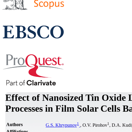
Effect of Nanosized Tin Oxide L
Processes in Film Solar Cells 
1
1
Authors
G.S. Khrypunov
, O.V. Pirohov
, D.A. Kudi
Affiliations