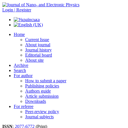
Login | Register
Home
Current Issue
About journal
Journal history
Editorial board
About site
Archive
Search
For author
How to submit a paper
Publishing policies
Authors guide
Article submission
Downloads
For referee
Peer-review policy
Journal subjects
ISSN
:
2077-6772
(Print)