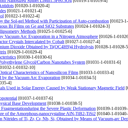
 from Nanosized Spinel LiMn1.5Fe0.5O4
[01019-1-01019-4]
Antidots
[01020-1-01020-4]
odes
[01021-1-01021-4]
ol
[01022-1-01022-4]
 by the Sol-gel Method with Participation of Auto-combustion
[01023-1-
uous Bi Films on Ge and SiO2 Substrates
[01024-1-01024-3]
Ellipsometry Methods
[01025-1-01025-6]
d by Vacuum Arc Evaporation in a Nitrogen Atmosphere
[01026-1-01026
or Crystals Intercalated by Cobalt
[01027-1-01027-4]
tanium Dioxide Obtained by Ti(OC4H9)4 Hydrolysis
[01028-1-01028-5
trix
[01029-1-01029-4]
teristics
[01030-1-01030-6]
the Polyethylene Glycol/Carbon Nanotubes System
[01031-1-01031-6]
01032-1-01032-10]
tical Characteristics of Nanosilicon Films
[01033-1-01033-4]
ed by the Vacuum Arc Evaporation
[01034-1-01034-5]
035-4]
stals Used in Solar Energy Caused by Weak Stationary Magnetic Field
[
opotential
[01037-1-01037-6]
hysical Base Development
[01038-1-01038-5]
ls Fragmentationduring the Severe Plastic Deformation
[01039-1-01039-
cture of the Amorphous-nanocrystaline AlN-TiB2-TiSi2
[01040-1-01040-
on Nitrides of Ti, Zr, Cr, Nb, Si, Obtained by Means of Vacuum-arc Dep