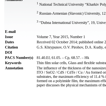
1
National Technical University “Kharkiv Polyt
2
Russian-Armenian (Slavonic) University, 12
3
“Dubna International University”, 19, Univ
Е-mail
Issue
Volume 7, Year 2015, Number 1
Dates
Received 02 October 2014; published online
Citation
G.S. Khrypunov, O.V. Pirohov, D.A. Kudiy, et
DOI
PACS Number(s)
81.40.Ef, 61.05. – Cp, 68.57. – Hk
Keywords
Thin film solar cells, Glass and flexible subs
Annotation
The influence of the thickness of the nanosized
ITO / SnO2 / CdS / CdTe / Cu / Au formed on d
substrates, the maximum efficiency of 11.4 % is
formed on a polyimide film, the maximum effic
paper discusses the physical mechanisms of the