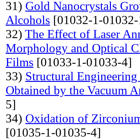
31)
Gold Nanocrystals Gro
Alcohols
[01032-1-01032-
32)
The Effect of Laser An
Morphology and Optical Cha
Films
[01033-1-01033-4]
33)
Structural Engineering
Obtained by the Vacuum A
5]
34)
Oxidation of Zirconium
[01035-1-01035-4]