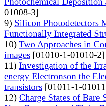
Photochemical Deposition 
01008-3]
9)
Silicon Photodetectors 
Functionally Integrated Str
10)
Two Approaches in Co
images
[01010-1-01010-2]
11)
Investigation of the Ir
energy Electronson the Ele
transistors
[01011-1-01011
12)
Charge States of Bare S