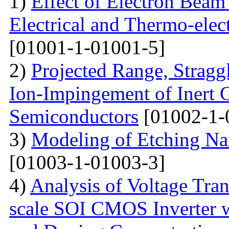
1)
Effect of Electron Beam 
Electrical and Thermo-ele
[01001-1-01001-5]
2)
Projected Range, Straggl
Ion-Impingement of Inert 
Semiconductors
[01002-1-
3)
Modeling of Etching Na
[01003-1-01003-3]
4)
Analysis of Voltage Tran
scale SOI CMOS Inverter w