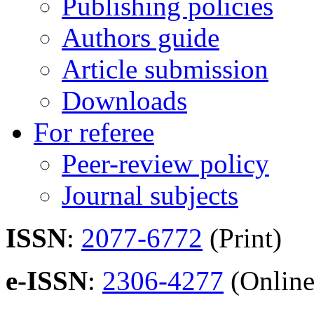
Publishing policies
Authors guide
Article submission
Downloads
For referee
Peer-review policy
Journal subjects
ISSN
:
2077-6772
(Print)
e-ISSN
:
2306-4277
(Online