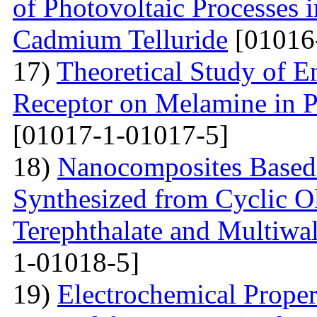
of Photovoltaic Processes 
Cadmium Telluride
[01016
17)
Theoretical Study of En
Receptor on Melamine in P
[01017-1-01017-5]
18)
Nanocomposites Based 
Synthesized from Cyclic O
Terephthalate and Multiwa
1-01018-5]
19)
Electrochemical Proper