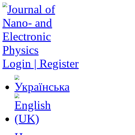
Login | Register