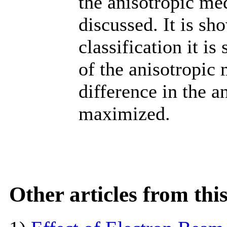
the anisotropic m
discussed. It is sh
classification it i
of the anisotropic
difference in the a
maximized.
Other articles from th