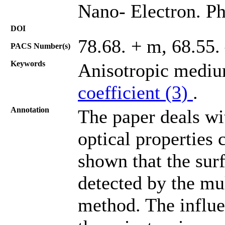
Nano- Electron. Ph
DOI
78.68. + m, 68.55.
PACS Number(s)
Keywords
Anisotropic mediu
coefficient (3)
.
Annotation
The paper deals wi
optical properties 
shown that the surf
detected by the mu
method. The influe