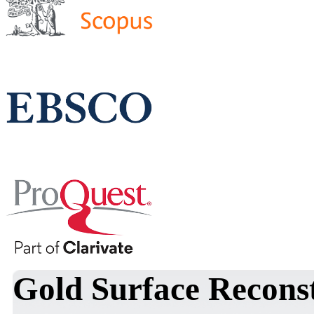
Gold Surface Reconst