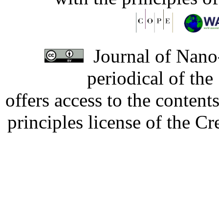
Journal of Nano-
periodical of th
offers access to the content
principles license of the 
Developed by Serapheem