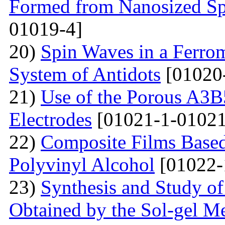
Formed from Nanosized S
01019-4]
20)
Spin Waves in a Ferrom
System of Antidots
[01020
21)
Use of the Porous A3B
Electrodes
[01021-1-01021
22)
Composite Films Based
Polyvinyl Alcohol
[01022-
23)
Synthesis and Study of 
Obtained by the Sol-gel Me