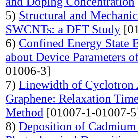
and Doping Concentration
5)
Structural and Mechanica
SWCNTs: a DFT Study
[01
6)
Confined Energy State 
about Device Parameters
01006-3]
7)
Linewidth of Cyclotron
Graphene: Relaxation Tim
Method
[01007-1-01007-5
8)
Deposition of Cadmium 