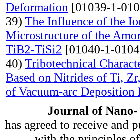
Deformation
[01039-1-010
39)
The Influence of the Io
Microstructure of the Amo
TiB2-TiSi2
[01040-1-0104
40)
Tribotechnical Charact
Based on Nitrides of Ti, Z
of Vacuum-arc Deposition
Journal of Nano- 
has agreed to receive and 
with the principles o