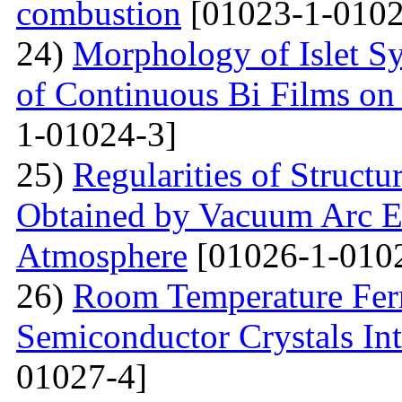
combustion
[01023-1-0102
24)
Morphology of Islet S
of Continuous Bi Films on
1-01024-3]
25)
Regularities of Struct
Obtained by Vacuum Arc Ev
Atmosphere
[01026-1-010
26)
Room Temperature Fer
Semiconductor Crystals Int
01027-4]