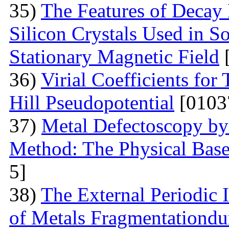
35)
The Features of Decay 
Silicon Crystals Used in 
Stationary Magnetic Field
[
36)
Virial Coefficients fo
Hill Pseudopotential
[0103
37)
Metal Defectoscopy by 
Method: The Physical Bas
5]
38)
The External Periodic I
of Metals Fragmentationdur