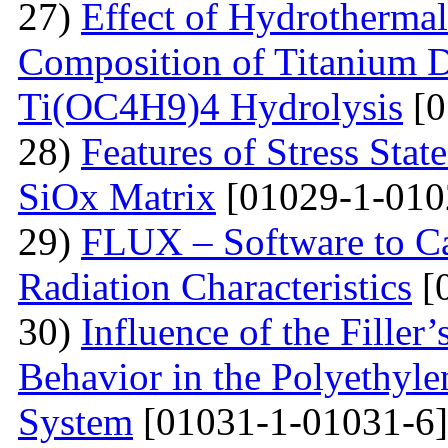
27)
Effect of Hydrotherma
Composition of Titanium 
Ti(OC4H9)4 Hydrolysis
[0
28)
Features of Stress Sta
SiOx Matrix
[01029-1-010
29)
FLUX – Software to Ca
Radiation Characteristics
[
30)
Influence of the Filler’
Behavior in the Polyethyl
System
[01031-1-01031-6]