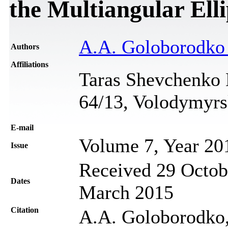
the Multiangular El
A.A. Goloborodk
Authors
Affiliations
Taras Shevchenko N
64/13, Volodymyrs
Е-mail
Volume 7, Year 20
Issue
Received 29 Octob
Dates
March 2015
Citation
A.A. Goloborodko, 