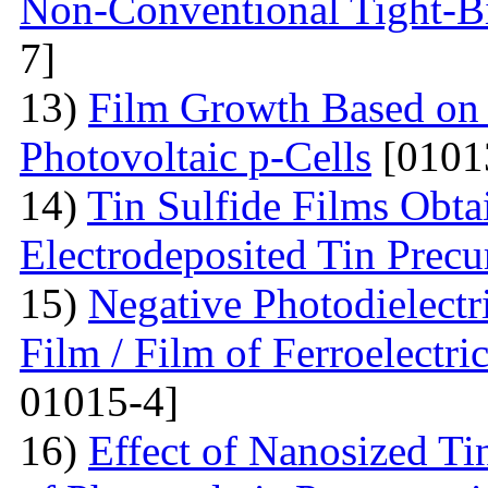
Non-Conventional Tight-B
7]
13)
Film Growth Based on 
Photovoltaic p-Cells
[0101
14)
Tin Sulfide Films Obta
Electrodeposited Tin Precu
15)
Negative Photodielectri
Film / Film of Ferroelectri
01015-4]
16)
Effect of Nanosized Ti