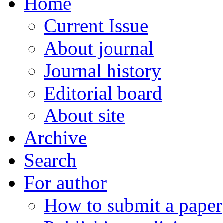
Home
Current Issue
About journal
Journal history
Editorial board
About site
Archive
Search
For author
How to submit a paper