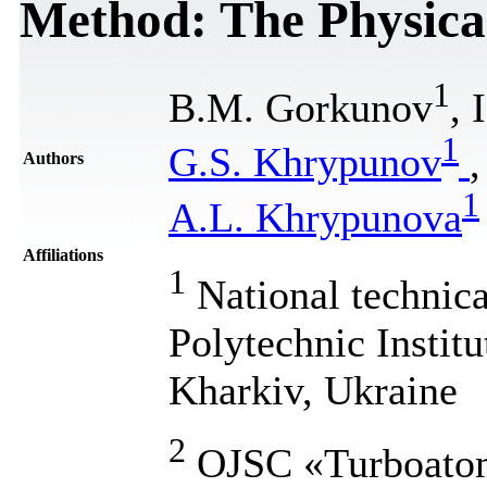
Method: The Physica
1
B.M. Gorkunov
, 
1
G.S. Khrypunov
Authors
1
A.L. Khrypunova
Affiliations
1
National technic
Polytechnic Institu
Kharkiv, Ukraine
2
OJSC «Turboatom