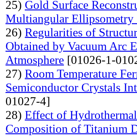
25)
Gold Surface Reconstru
Multiangular Ellipsometry
26)
Regularities of Struct
Obtained by Vacuum Arc Ev
Atmosphere
[01026-1-010
27)
Room Temperature Fer
Semiconductor Crystals Int
01027-4]
28)
Effect of Hydrotherma
Composition of Titanium 