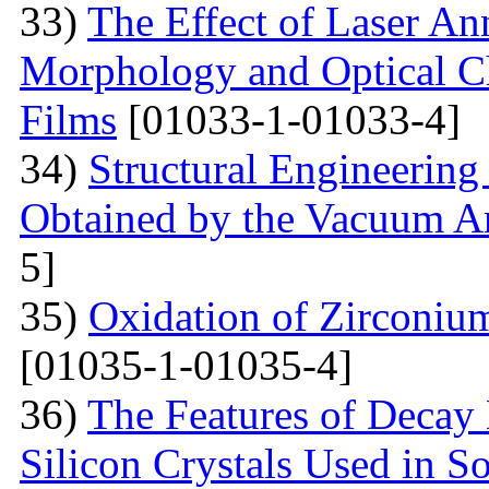
33)
The Effect of Laser An
Morphology and Optical Cha
Films
[01033-1-01033-4]
34)
Structural Engineering
Obtained by the Vacuum A
5]
35)
Oxidation of Zirconium
[01035-1-01035-4]
36)
The Features of Decay 
Silicon Crystals Used in 