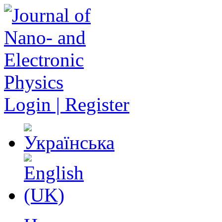
Login | Register