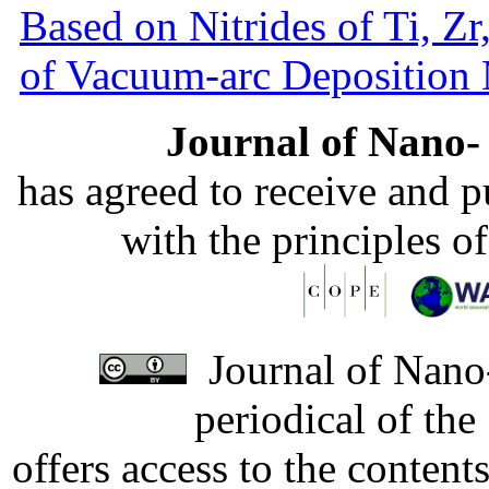
Based on Nitrides of Ti, Z
of Vacuum-arc Deposition
Journal of Nano- 
has agreed to receive and 
with the principles o
Journal of Nano-
periodical of th
offers access to the content