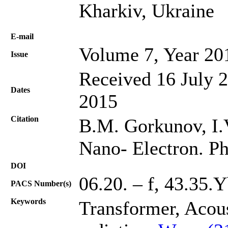
Kharkiv, Ukraine
Е-mail
Volume 7, Year 20
Issue
Received 16 July 
Dates
2015
Citation
B.M. Gorkunov, I.V.
Nano- Electron. Ph
DOI
06.20. – f, 43.35.
PACS Number(s)
Keywords
Transformer, Acou