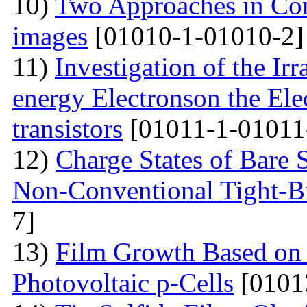
10)
Two Approaches in Co
images
[01010-1-01010-2]
11)
Investigation of the Ir
energy Electronson the Ele
transistors
[01011-1-01011
12)
Charge States of Bare S
Non-Conventional Tight-B
7]
13)
Film Growth Based on 
Photovoltaic p-Cells
[0101