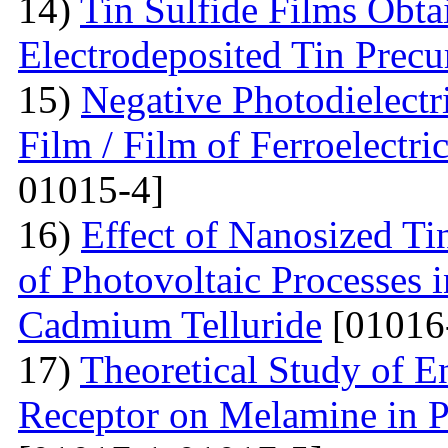
14)
Tin Sulfide Films Obta
Electrodeposited Tin Precu
15)
Negative Photodielectri
Film / Film of Ferroelectri
01015-4]
16)
Effect of Nanosized Ti
of Photovoltaic Processes 
Cadmium Telluride
[01016
17)
Theoretical Study of En
Receptor on Melamine in P