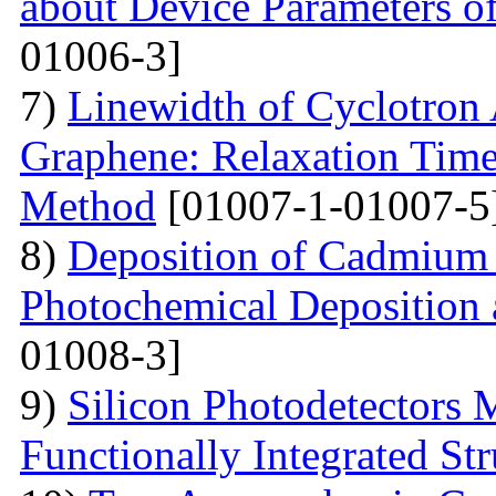
about Device Parameters
01006-3]
7)
Linewidth of Cyclotron
Graphene: Relaxation Tim
Method
[01007-1-01007-5
8)
Deposition of Cadmium 
Photochemical Deposition 
01008-3]
9)
Silicon Photodetectors 
Functionally Integrated Str