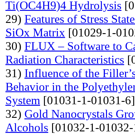
Ti(OC4H9)4 Hydrolysis
[0
29)
Features of Stress Sta
SiOx Matrix
[01029-1-010
30)
FLUX – Software to Ca
Radiation Characteristics
[
31)
Influence of the Filler’
Behavior in the Polyethyl
System
[01031-1-01031-6]
32)
Gold Nanocrystals Gro
Alcohols
[01032-1-01032-