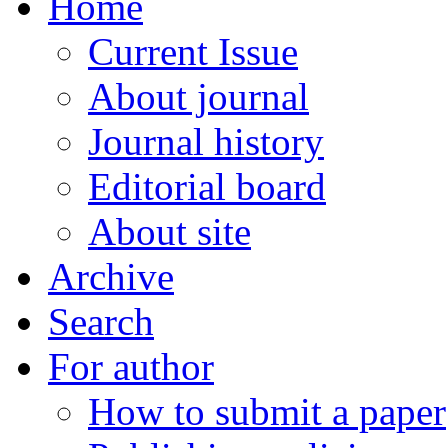
Home
Current Issue
About journal
Journal history
Editorial board
About site
Archive
Search
For author
How to submit a paper