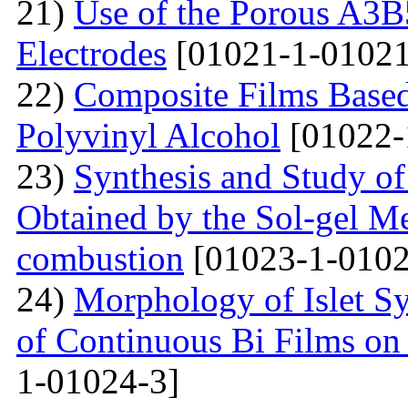
21)
Use of the Porous A3B
Electrodes
[01021-1-01021
22)
Composite Films Based
Polyvinyl Alcohol
[01022-
23)
Synthesis and Study of 
Obtained by the Sol-gel Me
combustion
[01023-1-0102
24)
Morphology of Islet S
of Continuous Bi Films on
1-01024-3]