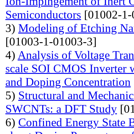
Ion-Impingement of Inert 
Semiconductors
[01002-1-
3)
Modeling of Etching Na
[01003-1-01003-3]
4)
Analysis of Voltage Tran
scale SOI CMOS Inverter w
and Doping Concentration
5)
Structural and Mechanica
SWCNTs: a DFT Study
[01
6)
Confined Energy State 