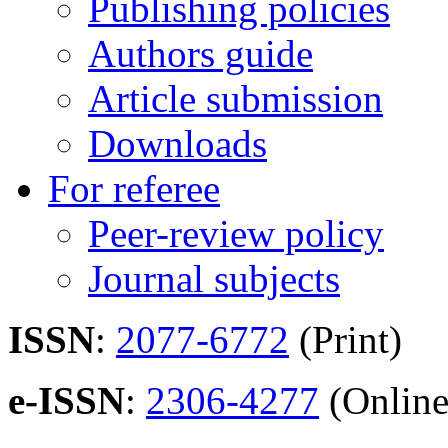
Publishing policies
Authors guide
Article submission
Downloads
For referee
Peer-review policy
Journal subjects
ISSN
:
2077-6772
(Print)
e-ISSN
:
2306-4277
(Online