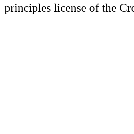
principles license of the 
Developed by Serapheem