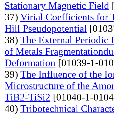
Stationary Magnetic Field
[
37)
Virial Coefficients fo
Hill Pseudopotential
[0103
38)
The External Periodic I
of Metals Fragmentationdur
Deformation
[01039-1-010
39)
The Influence of the Io
Microstructure of the Amo
TiB2-TiSi2
[01040-1-0104
40)
Tribotechnical Charact