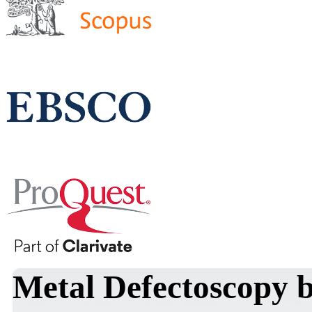
Metal Defectoscopy b