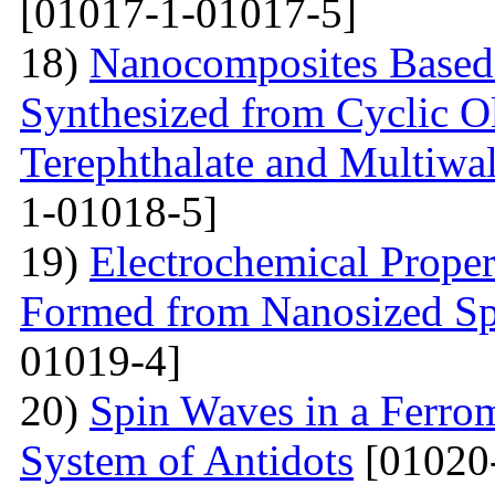
[01017-1-01017-5]
18)
Nanocomposites Based 
Synthesized from Cyclic O
Terephthalate and Multiwa
1-01018-5]
19)
Electrochemical Proper
Formed from Nanosized S
01019-4]
20)
Spin Waves in a Ferrom
System of Antidots
[01020