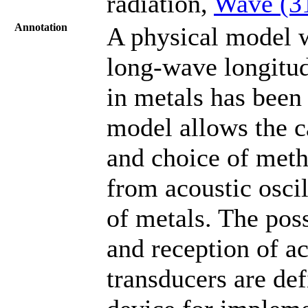
radiation,
Wave (3
Annotation
A physical model wi
long-wave longitud
in metals has been 
model allows the ca
and choice of meth
from acoustic osci
of metals. The poss
and reception of ac
transducers are def