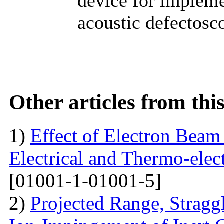
device for impleme
acoustic defectosc
Other articles from th
1)
Effect of Electron Beam 
Electrical and Thermo-ele
[01001-1-01001-5]
2)
Projected Range, Straggl