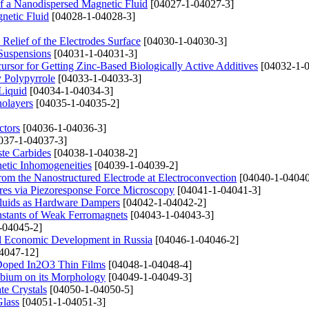
f a Nanodispersed Magnetic Fluid
[04027-1-04027-3]
netic Fluid
[04028-1-04028-3]
Relief of the Electrodes Surface
[04030-1-04030-3]
Suspensions
[04031-1-04031-3]
cursor for Getting Zinc-Based Biologically Active Additives
[04032-1-0
y Polypyrrole
[04033-1-04033-3]
Liquid
[04034-1-04034-3]
nolayers
[04035-1-04035-2]
ctors
[04036-1-04036-3]
037-1-04037-3]
ste Carbides
[04038-1-04038-2]
netic Inhomogeneities
[04039-1-04039-2]
rom the Nanostructured Electrode at Electroconvection
[04040-1-04040
ures via Piezoresponse Force Microscopy
[04041-1-04041-3]
Fluids as Hardware Dampers
[04042-1-04042-2]
nstants of Weak Ferromagnets
[04043-1-04043-3]
-04045-2]
al Economic Development in Russia
[04046-1-04046-2]
4047-12]
u Doped In2O3 Thin Films
[04048-1-04048-4]
obium on its Morphology
[04049-1-04049-3]
te Crystals
[04050-1-04050-5]
Glass
[04051-1-04051-3]