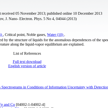
pt received 05 November 2013; published online 10 December 2013
v, J. Nano- Electron. Phys. 5 No 4, 04044 (2013)
6)
, Critical point, Noble gases,
Water (10)
.
d by the structure of liquids for the anomalous dependences of the spe
ature along the liquid-vapor equilibrium are explained.
List of References
Full text download
English version of article
 Spectrograms in Conditions of Information Uncertainty with Detecti
 Fe and Co
[04002-1-04002-4]