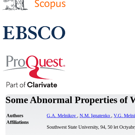
Some Abnormal Properties of W
Authors
G.A. Melnikov
,
N.M. Ignatenko
,
V.G. Meln
Affiliations
Southwest State University, 94, 50 let Octyab