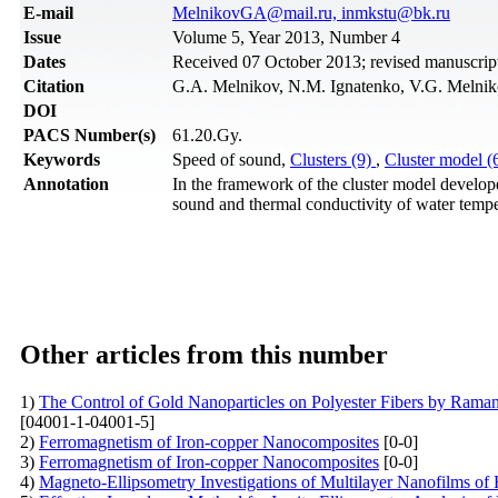
Е-mail
MelnikovGA@mail.ru, inmkstu@bk.ru
Issue
Volume 5, Year 2013, Number 4
Dates
Received 07 October 2013; revised manuscri
Citation
G.A. Melnikov, N.M. Ignatenko, V.G. Melniko
DOI
PACS Number(s)
61.20.Gy.
Keywords
Speed of sound,
Clusters (9)
,
Cluster model (
Annotation
In the framework of the cluster model develope
sound and thermal conductivity of water temper
Other articles from this number
1)
The Control of Gold Nanoparticles on Polyester Fibers by Raman
[04001-1-04001-5]
2)
Ferromagnetism of Iron-copper Nanocomposites
[0-0]
3)
Ferromagnetism of Iron-copper Nanocomposites
[0-0]
4)
Magneto-Ellipsometry Investigations of Multilayer Nanofilms of