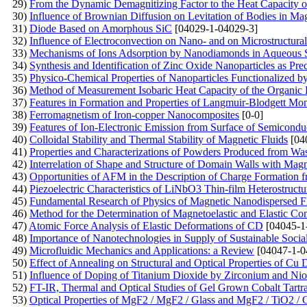
29)
From the Dynamic Demagnitizing Factor to the Heat Capacity o
30)
Influence of Brownian Diffusion on Levitation of Bodies in Mag
31)
Diode Based on Amorphous SiC
[04029-1-04029-3]
32)
Influence of Electroconvection on Nano- and on Microstructural 
33)
Mechanisms of Ions Adsorption by Nanodiamonds in Aqueous 
34)
Synthesis and Identification of Zinc Oxide Nanoparticles as Pre
35)
Physico-Chemical Properties of Nanoparticles Functionalized b
36)
Method of Measurement Isobaric Heat Capacity of the Organic 
37)
Features in Formation and Properties of Langmuir-Blodgett Mo
38)
Ferromagnetism of Iron-copper Nanocomposites
[0-0]
39)
Features of Ion-Electronic Emission from Surface of Semicondu
40)
Colloidal Stability and Thermal Stability of Magnetic Fluids
[04
41)
Properties and Characterizations of Powders Produced from Wa
42)
Interrelation of Shape and Structure of Domain Walls with Mag
43)
Opportunities of AFM in the Description of Charge Formation f
44)
Piezoelectric Characteristics of LiNbO3 Thin-film Heterostruct
45)
Fundamental Research of Physics of Magnetic Nanodispersed 
46)
Method for the Determination of Magnetoelastic and Elastic Co
47)
Atomic Force Analysis of Elastic Deformations of CD
[04045-1
48)
Importance of Nanotechnologies in Supply of Sustainable Soci
49)
Microfluidic Mechanics and Applications: a Review
[04047-1-0
50)
Effect of Annealing on Structural and Optical Properties of C
51)
Influence of Doping of Titanium Dioxide by Zirconium and Ni
52)
FT-IR, Thermal and Optical Studies of Gel Grown Cobalt Tartra
53)
Optical Properties of MgF2 / MgF2 / Glass and MgF2 / TiO2 / 