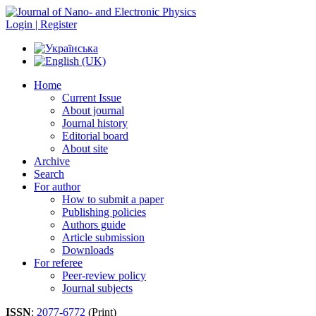
Login | Register
Home
Current Issue
About journal
Journal history
Editorial board
About site
Archive
Search
For author
How to submit a paper
Publishing policies
Authors guide
Article submission
Downloads
For referee
Peer-review policy
Journal subjects
ISSN
:
2077-6772
(Print)