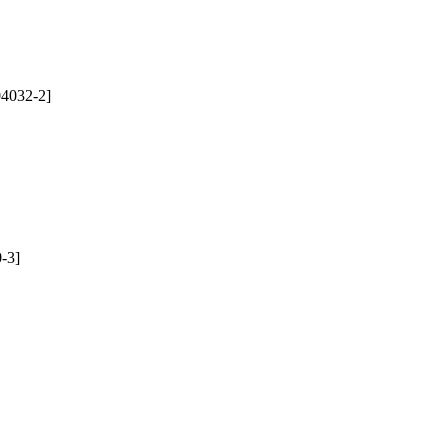
4032-2]
-3]