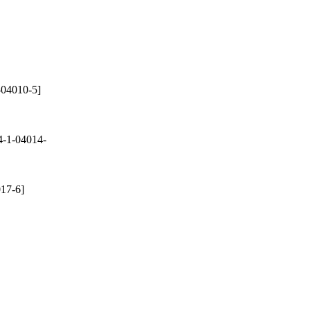
-04010-5]
-1-04014-
17-6]