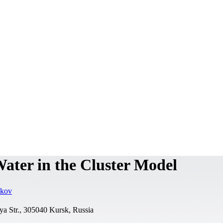
ater in the Cluster Model
ikov
rya Str., 305040 Kursk, Russia