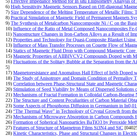
5)
Effective Impedance Method for In situ Ellipsometry Analysis of
6)
High Sensitivity Magnetic Sensors Based on Off-diagonal Mag
7)
Size Dependence of the Melting Temperature of Metallic Films: 
8)
Practical Simulation of Magnetic Field of Permanent Magnets Sy
9)
The Synthesis of Metalcarbon Nanocomposite Ni / C on the Basis 
10)
Influence of the Ratio of Metal Composed Nanocomposites Fe-
11)
Nanostructure Changes in Iron-Carbon Alloys as a Result of I
12)
Properties and Technology for Quasi-Composite Blanket Using N
13)
Influence of Mass Transfer Processes on Couette Flow of Magne
14)
Statics of Magnetic Fluid Drop with Compound Magnetic Core
15)
Magnetic Properties of AIIBIVCV2 Compounds Doped with 
16)
Fluctuations of the Solitary Bubble at the Separation from the 
5]
17)
Magnetoresistance and Anomalous Hall Effect of InSb Doped 
18)
The Study of Anisotropy and Domain Condition of Permalloy T
19)
Correlation between Phase-Structural State and Magnetic Chara
20)
Stimulation of Seed Viability by Means of Dispersed Solutions 
21)
Mechanisms of Fractal Formation in Colloidal Carbon-Bearing 
22)
The Structure and Content Peculiarities of Carbon Material Obta
23)
Some Aspects of Phosphorus Diffusion in Germanium in In0,01
24)
“The Thermal Wave” in Technology of Crystal Growth from th
25)
Mechanisms of Microwave Absorption in Carbon Compounds f
26)
Formation of Spherical Nanoparticles BaTiO3 by Peroxide Met
27)
Features of Structure of Magnetron Films Si3N4 and SiC
[04025
28)
Kinetic Characteristics, Phase and Structural Changes in Electri