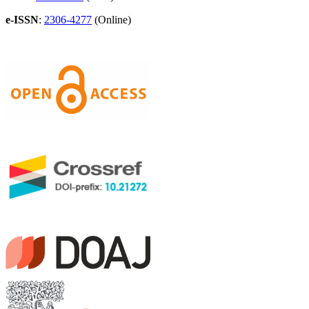
e-ISSN
:
2306-4277
(Online)