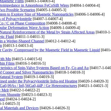
 Magnetic Films
[04003-1-04003-4]
netoimpedance in Amorphous FeCoSiB Wires
[04004-1-04004-4]
Two Possible Scenarios
[04005-1-04005-3]
stem to Explore Size of Magnetic Nanoparticles
[04006-1-04006-4]
of Polyacrylonitrile
[04007-1-04007-4]
Co / C on Phase Composition
[04008-1-04008-4]
mpulse Deformation Wave Action
[04009-1-04009-4]
atural Reinforcement of the Metal by Strain Affected Areas
[04010-1
tic Fluid
[04011-1-04011-3]
 in a Wedge-Shaped Channel
[04012-1-04012-4]
Mn
[04013-1-04013-4]
Air Cavity, Compressed by the Magnetic Field in Magnetic Liquid
[04014
with Mn
[04015-1-04015-6]
hin Films
[04016-1-04016-5]
cteristics of Spin-Valve Systems Based on Fe, Co and Au
[04017-1-040
of Copper and Silver Nanoparticles
[04018-1-04018-3]
Natural System
[04019-1-04019-3]
ined under the Polyacrylonitrile Infra-red Heating
[04020-1-04020-3]
Ga0,99As / In0,56Ga0,44P / Ge Heterostructures
[04021-1-04021-3]
e Melt
[04022-1-04022-2]
rom Shungite
[04023-1-04023-3]
hod
[04024-1-04024-2]
-1-04025-3]
cal Materials and Devices
[04026-1-04026-3]