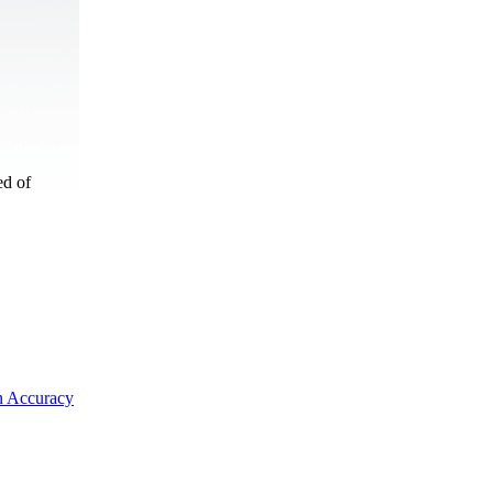
ed of
on Accuracy