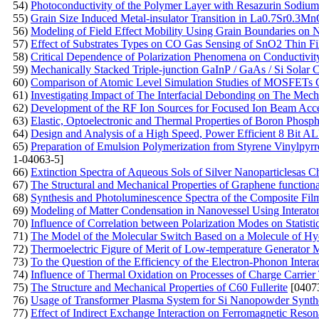
54)
Photoconductivity of the Polymer Layer with Resazurin Sodium
55)
Grain Size Induced Metal-insulator Transition in La0.7Sr0.
56)
Modeling of Field Effect Mobility Using Grain Boundaries on Na
57)
Effect of Substrates Types on CO Gas Sensing of SnO2 Thin F
58)
Critical Dependence of Polarization Phenomena on Conductivity
59)
Mechanically Stacked Triple-junction GaInP / GaAs / Si Solar C
60)
Comparison of Atomic Level Simulation Studies of MOSFETs C
61)
Investigating Impact of The Interfacial Debonding on The Mec
62)
Development of the RF Ion Sources for Focused Ion Beam Acce
63)
Elastic, Optoelectronic and Thermal Properties of Boron Phosp
64)
Design and Analysis of a High Speed, Power Efficient 8 Bi
65)
Preparation of Emulsion Polymerization from Styrene Vinylpyrro
1-04063-5]
66)
Extinction Spectra of Aqueous Sols of Silver Nanoparticlesas Cha
67)
The Structural and Mechanical Properties of Graphene functio
68)
Synthesis and Photoluminescence Spectra of the Composite Fil
69)
Modeling of Matter Condensation in Nanovessel Using Interatom
70)
Influence of Correlation between Polarization Modes on Statisti
71)
The Model of the Molecular Switch Based on a Molecule of H
72)
Thermoelectric Figure of Merit of Low-temperature Generator Mat
73)
To the Question of the Efficiency of the Electron-Phonon Inter
74)
Influence of Thermal Oxidation on Processes of Charge Carrier 
75)
The Structure and Mechanical Properties of C60 Fullerite
[0407
76)
Usage of Transformer Plasma System for Si Nanopowder Synth
77)
Effect of Indirect Exchange Interaction on Ferromagnetic Reso