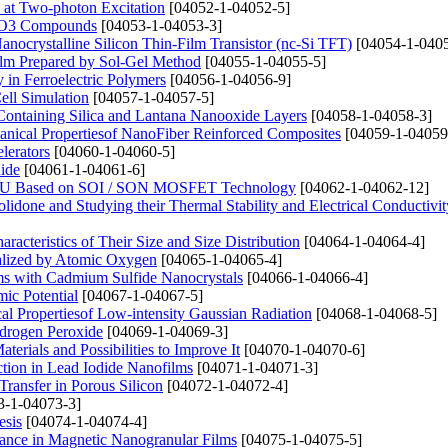
 at Two-photon Excitation
[04052-1-04052-5]
3MnO3 Compounds
[04053-1-04053-3]
nocrystalline Silicon Thin-Film Transistor (nc-Si TFT)
[04054-1-0405
ilm Prepared by Sol-Gel Method
[04055-1-04055-5]
 in Ferroelectric Polymers
[04056-1-04056-9]
ell Simulation
[04057-1-04057-5]
ontaining Silica and Lantana Nanooxide Layers
[04058-1-04058-3]
hanical Propertiesof NanoFiber Reinforced Composites
[04059-1-04059
lerators
[04060-1-04060-5]
hide
[04061-1-04061-6]
t ALU Based on SOI / SON MOSFET Technology
[04062-1-04062-12]
lidone and Studying their Thermal Stability and Electrical Conductivit
racteristics of Their Size and Size Distribution
[04064-1-04064-4]
nalized by Atomic Oxygen
[04065-1-04065-4]
ms with Cadmium Sulfide Nanocrystals
[04066-1-04066-4]
ic Potential
[04067-1-04067-5]
cal Propertiesof Low-intensity Gaussian Radiation
[04068-1-04068-5]
ydrogen Peroxide
[04069-1-04069-3]
erials and Possibilities to Improve It
[04070-1-04070-6]
action in Lead Iodide Nanofilms
[04071-1-04071-3]
Transfer in Porous Silicon
[04072-1-04072-4]
3-1-04073-3]
esis
[04074-1-04074-4]
nance in Magnetic Nanogranular Films
[04075-1-04075-5]