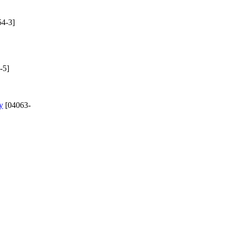
4-3]
-5]
y
[04063-