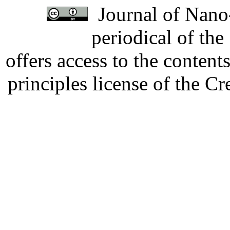
Journal of Nano-
periodical of th
offers access to the content
principles license of the 
Developed by Serapheem