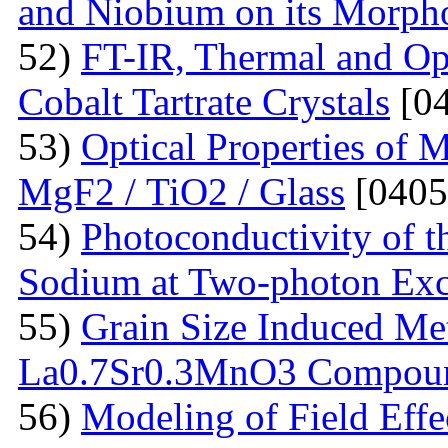
and Niobium on its Morph
52)
FT-IR, Thermal and Op
Cobalt Tartrate Crystals
[04
53)
Optical Properties of 
MgF2 / TiO2 / Glass
[0405
54)
Photoconductivity of t
Sodium at Two-photon Exc
55)
Grain Size Induced Met
La0.7Sr0.3MnO3 Compou
56)
Modeling of Field Effe