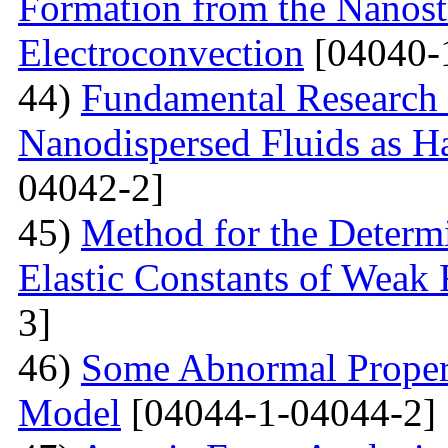
Formation from the Nanostr
Electroconvection
[04040-
44)
Fundamental Research 
Nanodispersed Fluids as 
04042-2]
45)
Method for the Determi
Elastic Constants of Weak
3]
46)
Some Abnormal Properti
Model
[04044-1-04044-2]