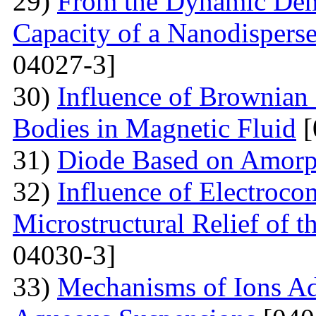
29)
From the Dynamic Dema
Capacity of a Nanodispers
04027-3]
30)
Influence of Brownian 
Bodies in Magnetic Fluid
[
31)
Diode Based on Amor
32)
Influence of Electroco
Microstructural Relief of t
04030-3]
33)
Mechanisms of Ions A