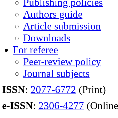
Publishing policies
Authors guide
Article submission
Downloads
For referee
Peer-review policy
Journal subjects
ISSN
:
2077-6772
(Print)
e-ISSN
:
2306-4277
(Online