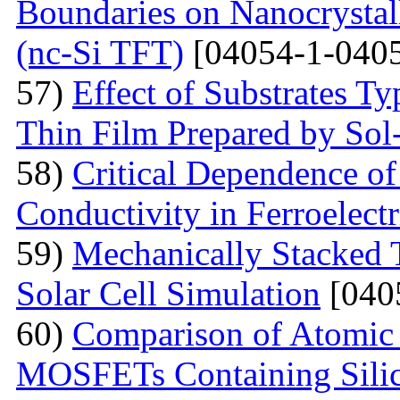
Boundaries on Nanocrystall
(nc-Si TFT)
[04054-1-0405
57)
Effect of Substrates 
Thin Film Prepared by So
58)
Critical Dependence o
Conductivity in Ferroelect
59)
Mechanically Stacked T
Solar Cell Simulation
[040
60)
Comparison of Atomic 
MOSFETs Containing Silic