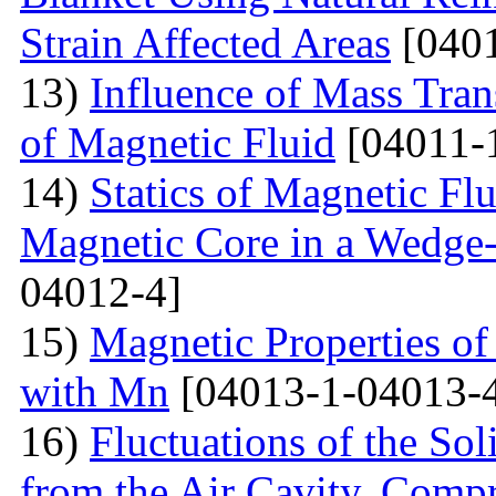
Strain Affected Areas
[0401
13)
Influence of Mass Tran
of Magnetic Fluid
[04011-
14)
Statics of Magnetic F
Magnetic Core in a Wedge
04012-4]
15)
Magnetic Properties 
with Mn
[04013-1-04013-
16)
Fluctuations of the Sol
from the Air Cavity, Compr