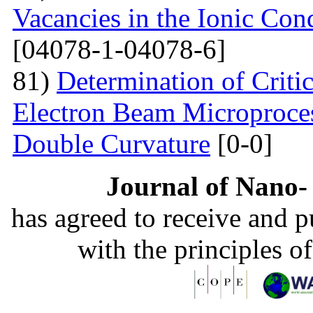
Vacancies in the Ionic Co
[04078-1-04078-6]
81)
Determination of Critic
Electron Beam Microprocess
Double Curvature
[0-0]
Journal of Nano- 
has agreed to receive and 
with the principles o