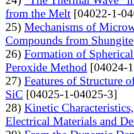
from the Melt
[04022-1-04
25)
Mechanisms of Microw
Compounds from Shungite
26)
Formation of Spherica
Peroxide Method
[04024-1
27)
Features of Structure 
SiC
[04025-1-04025-3]
28)
Kinetic Characteristics
Electrical Materials and De