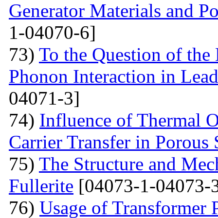
Generator Materials and Pos
1-04070-6]
73)
To the Question of the 
Phonon Interaction in Lea
04071-3]
74)
Influence of Thermal O
Carrier Transfer in Porous 
75)
The Structure and Mech
Fullerite
[04073-1-04073-3
76)
Usage of Transformer 