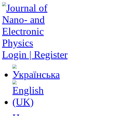
Login | Register