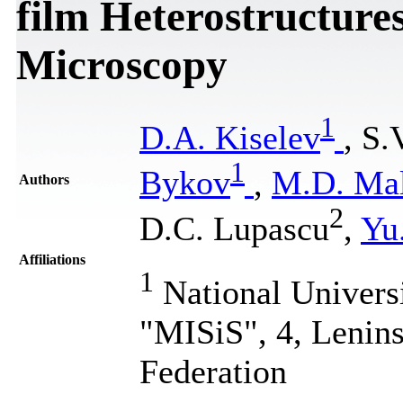
film Heterostructure
Microscopy
1
D.A. Kiselev
, S.
1
Bykov
,
M.D. Mal
Authors
2
D.C. Lupascu
,
Yu
Affiliations
1
National Univers
"MISiS", 4, Lenin
Federation