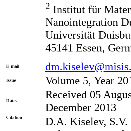
2
Institut für Mater
Nanointegration D
Universität Duisbur
45141 Essen, Ger
dm.kiselev@misis.
Е-mail
Volume 5, Year 20
Issue
Received 05 Augus
Dates
December 2013
Citation
D.A. Kiselev, S.V.