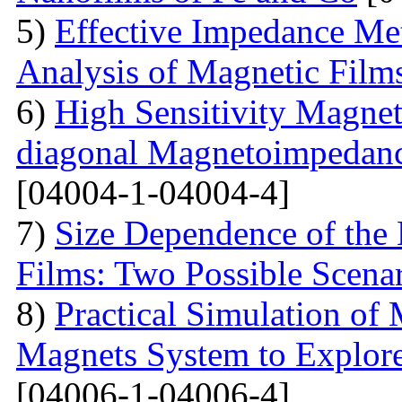
5)
Effective Impedance Met
Analysis of Magnetic Film
6)
High Sensitivity Magnet
diagonal Magnetoimpedan
[04004-1-04004-4]
7)
Size Dependence of the 
Films: Two Possible Scena
8)
Practical Simulation of
Magnets System to Explore
[04006-1-04006-4]