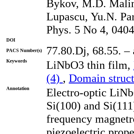
Bykov, M.D. Malin
Lupascu, Yu.N. Pa
Phys. 5 No 4, 040
DOI
77.80.Dj, 68.55. – 
PACS Number(s)
Keywords
LiNbO3 thin film,
(4)
,
Domain struct
Annotation
Electro-optic LiNb
Si(100) and Si(111)
frequency magnetro
piezoelectric prop