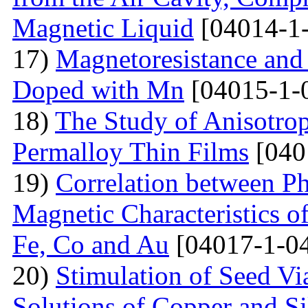
Magnetic Liquid
[04014-1
17)
Magnetoresistance and
Doped with Mn
[04015-1-
18)
The Study of Anisotro
Permalloy Thin Films
[040
19)
Correlation between Ph
Magnetic Characteristics 
Fe, Co and Au
[04017-1-0
20)
Stimulation of Seed Vi
Solutions of Copper and Si