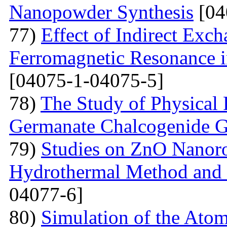
Nanopowder Synthesis
[04
77)
Effect of Indirect Exch
Ferromagnetic Resonance 
[04075-1-04075-5]
78)
The Study of Physical 
Germanate Chalcogenide G
79)
Studies on ZnO Nanoro
Hydrothermal Method and t
04077-6]
80)
Simulation of the Atom