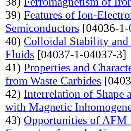
38)
Ferromagnetism of Iro
39)
Features of Ion-Electr
Semiconductors
[04036-1-
40)
Colloidal Stability and
Fluids
[04037-1-04037-3]
41)
Properties and Charact
from Waste Carbides
[0403
42)
Interrelation of Shape
with Magnetic Inhomogene
43)
Opportunities of AFM i