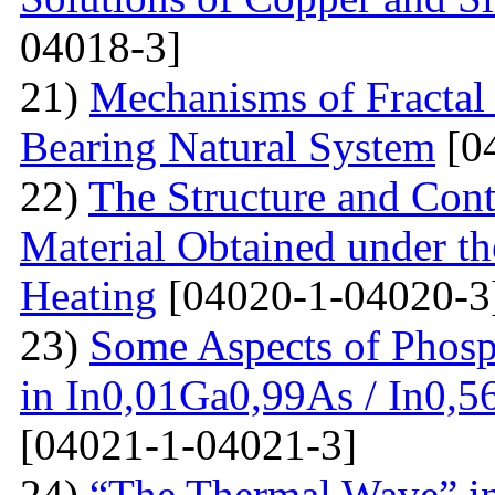
04018-3]
21)
Mechanisms of Fractal
Bearing Natural System
[0
22)
The Structure and Cont
Material Obtained under the
Heating
[04020-1-04020-3
23)
Some Aspects of Phosp
in In0,01Ga0,99As / In0,5
[04021-1-04021-3]
24)
“The Thermal Wave” in