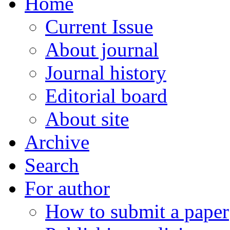
Home
Current Issue
About journal
Journal history
Editorial board
About site
Archive
Search
For author
How to submit a paper