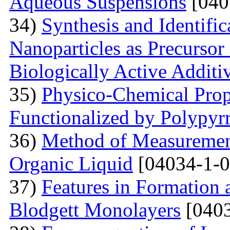
Aqueous Suspensions
[040
34)
Synthesis and Identifi
Nanoparticles as Precursor
Biologically Active Additi
35)
Physico-Chemical Prope
Functionalized by Polypyr
36)
Method of Measurement
Organic Liquid
[04034-1-0
37)
Features in Formation 
Blodgett Monolayers
[0403