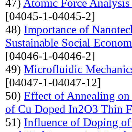
47)
Atomic Force Analysis 
[04045-1-04045-2]
48)
Importance of Nanotec
Sustainable Social Econom
[04046-1-04046-2]
49)
Microfluidic Mechanic
[04047-1-04047-12]
50)
Effect of Annealing on 
of Cu Doped In2O3 Thin F
51)
Influence of Doping o