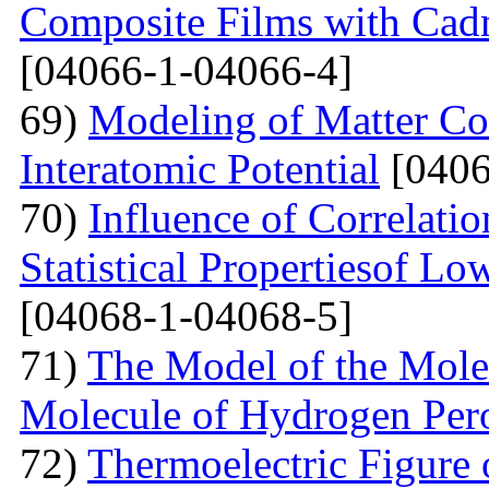
Composite Films with Cad
[04066-1-04066-4]
69)
Modeling of Matter Co
Interatomic Potential
[0406
70)
Influence of Correlati
Statistical Propertiesof Lo
[04068-1-04068-5]
71)
The Model of the Mole
Molecule of Hydrogen Per
72)
Thermoelectric Figure 