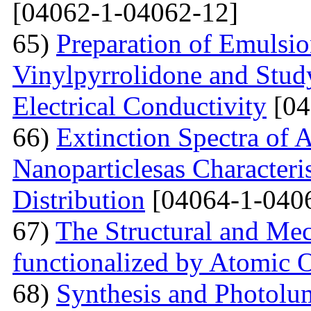
[04062-1-04062-12]
65)
Preparation of Emulsi
Vinylpyrrolidone and Study
Electrical Conductivity
[04
66)
Extinction Spectra of 
Nanoparticlesas Characteris
Distribution
[04064-1-040
67)
The Structural and Mec
functionalized by Atomic
68)
Synthesis and Photolum