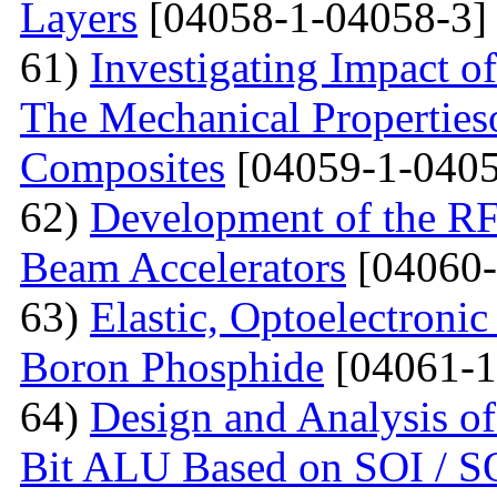
Layers
[04058-1-04058-3]
61)
Investigating Impact o
The Mechanical Properties
Composites
[04059-1-0405
62)
Development of the RF
Beam Accelerators
[04060-
63)
Elastic, Optoelectronic
Boron Phosphide
[04061-1
64)
Design and Analysis of
Bit ALU Based on SOI /