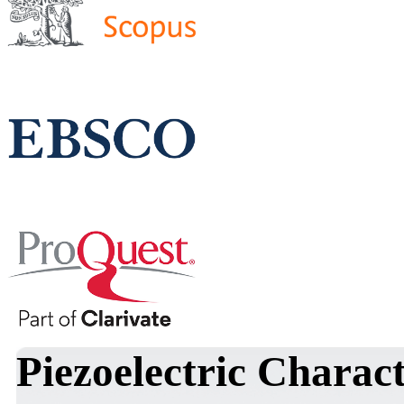
Piezoelectric Charac