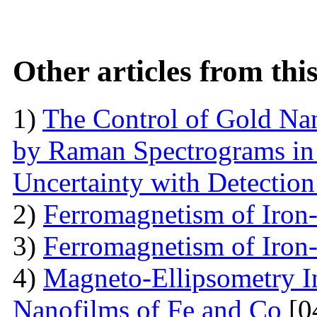
Other articles from th
1)
The Control of Gold Nan
by Raman Spectrograms in 
Uncertainty with Detectio
2)
Ferromagnetism of Iron
3)
Ferromagnetism of Iron
4)
Magneto-Ellipsometry In
Nanofilms of Fe and Co
[0