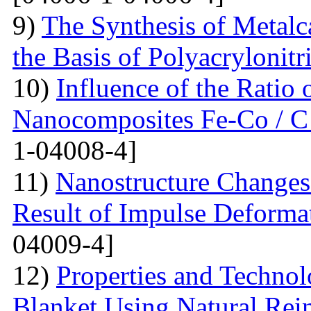
9)
The Synthesis of Metal
the Basis of Polyacrylonitri
10)
Influence of the Ratio
Nanocomposites Fe-Co / C
1-04008-4]
11)
Nanostructure Changes 
Result of Impulse Deforma
04009-4]
12)
Properties and Techno
Blanket Using Natural Rei