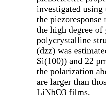
investigated using
the piezoresponse 
the high degree of 
polycrystalline str
(dzz) was estimate
Si(100)) and 22 pm
the polarization a
are larger than tho
LiNbO3 films.