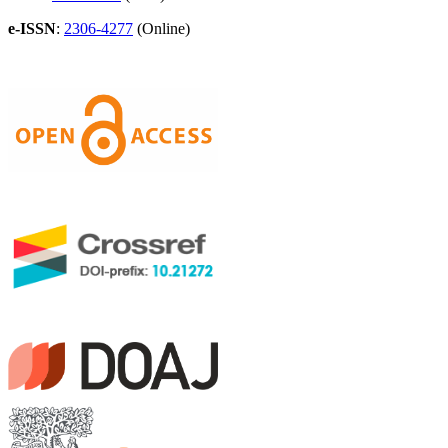
e-ISSN
:
2306-4277
(Online)