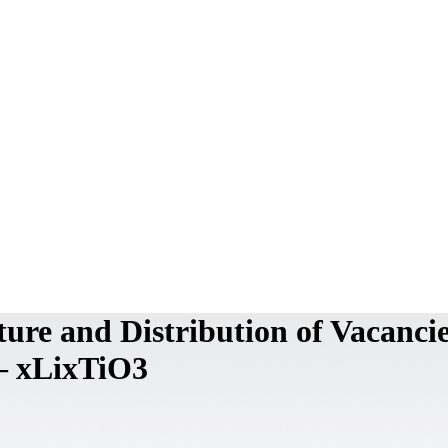
ure and Distribution of Vacancie
– xLixTiO3