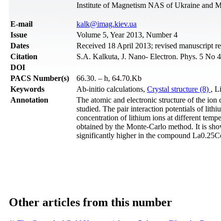
Institute of Magnetism NAS of Ukraine and M
Е-mail
kalk@imag.kiev.ua
Issue
Volume 5, Year 2013, Number 4
Dates
Received 18 April 2013; revised manuscript r
Citation
S.A. Kalkuta, J. Nano- Electron. Phys. 5 No 
DOI
PACS Number(s)
66.30. – h, 64.70.Kb
Keywords
Ab-initio calculations,
Crystal structure (8)
, L
Annotation
The atomic and electronic structure of the
studied. The pair interaction potentials of li
concentration of lithium ions at different t
obtained by the Monte-Carlo method. It is show
significantly higher in the compound La0.25
Other articles from this number