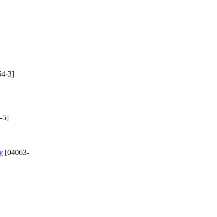
4-3]
-5]
y
[04063-