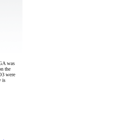
GGA was
on the
iO3 were
 is