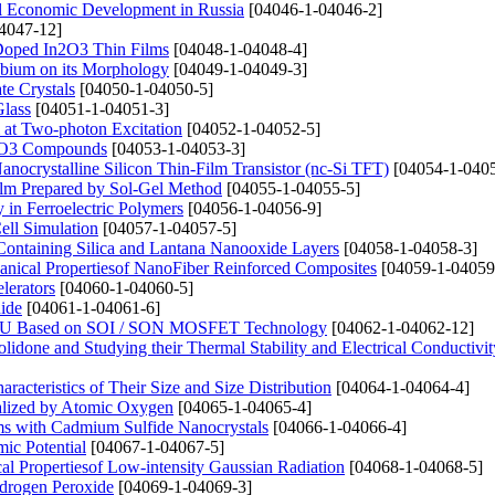
al Economic Development in Russia
[04046-1-04046-2]
4047-12]
u Doped In2O3 Thin Films
[04048-1-04048-4]
obium on its Morphology
[04049-1-04049-3]
te Crystals
[04050-1-04050-5]
Glass
[04051-1-04051-3]
 at Two-photon Excitation
[04052-1-04052-5]
3MnO3 Compounds
[04053-1-04053-3]
nocrystalline Silicon Thin-Film Transistor (nc-Si TFT)
[04054-1-0405
ilm Prepared by Sol-Gel Method
[04055-1-04055-5]
 in Ferroelectric Polymers
[04056-1-04056-9]
ell Simulation
[04057-1-04057-5]
ontaining Silica and Lantana Nanooxide Layers
[04058-1-04058-3]
hanical Propertiesof NanoFiber Reinforced Composites
[04059-1-04059
lerators
[04060-1-04060-5]
hide
[04061-1-04061-6]
t ALU Based on SOI / SON MOSFET Technology
[04062-1-04062-12]
lidone and Studying their Thermal Stability and Electrical Conductivit
racteristics of Their Size and Size Distribution
[04064-1-04064-4]
nalized by Atomic Oxygen
[04065-1-04065-4]
ms with Cadmium Sulfide Nanocrystals
[04066-1-04066-4]
ic Potential
[04067-1-04067-5]
cal Propertiesof Low-intensity Gaussian Radiation
[04068-1-04068-5]
ydrogen Peroxide
[04069-1-04069-3]