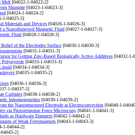
e Melt
[04022-1-04022-2]
rom Shungite
[04023-1-04023-3]
hod
[04024-1-04024-2]
-1-04025-3]
cal Materials and Devices
[04026-1-04026-3]
f a Nanodispersed Magnetic Fluid
[04027-1-04027-3]
netic Fluid
[04028-1-04028-3]
Relief of the Electrodes Surface
[04030-1-04030-3]
Suspensions
[04031-1-04031-3]
cursor for Getting Zinc-Based Biologically Active Additives
[04032-1-0
y Polypyrrole
[04033-1-04033-3]
Liquid
[04034-1-04034-3]
nolayers
[04035-1-04035-2]
ctors
[04036-1-04036-3]
037-1-04037-3]
ste Carbides
[04038-1-04038-2]
netic Inhomogeneities
[04039-1-04039-2]
rom the Nanostructured Electrode at Electroconvection
[04040-1-04040
ures via Piezoresponse Force Microscopy
[04041-1-04041-3]
Fluids as Hardware Dampers
[04042-1-04042-2]
nstants of Weak Ferromagnets
[04043-1-04043-3]
4-1-04044-2]
-04045-2]