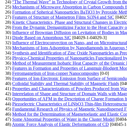
24)
“The Thermal Wave” in Technology of Crystal Growth from th
25)
Mechanisms of Microwave Absorption in Carbon Compounds f
26)
Formation of Spherical Nanoparticles BaTiO3 by Peroxide Met
27)
Features of Structure of Magnetron Films Si3N4 and SiC
[04025
28)
Kinetic Characteristics, Phase and Structural Changes in Electri
29)
From the Dynamic Demagnitizing Factor to the Heat Capacity o
30)
Influence of Brownian Diffusion on Levitation of Bodies in Mag
31)
Diode Based on Amorphous SiC
[04029-1-04029-3]
32)
Influence of Electroconvection on Nano- and on Microstructural 
33)
Mechanisms of Ions Adsorption by Nanodiamonds in Aqueous 
34)
Synthesis and Identification of Zinc Oxide Nanoparticles as Pre
35)
Physico-Chemical Properties of Nanoparticles Functionalized b
36)
Method of Measurement Isobaric Heat Capacity of the Organic 
37)
Features in Formation and Properties of Langmuir-Blodgett Mo
38)
Ferromagnetism of Iron-copper Nanocomposites
[0-0]
39)
Features of Ion-Electronic Emission from Surface of Semicondu
40)
Colloidal Stability and Thermal Stability of Magnetic Fluids
[04
41)
Properties and Characterizations of Powders Produced from Wa
42)
Interrelation of Shape and Structure of Domain Walls with Mag
43)
Opportunities of AFM in the Description of Charge Formation f
44)
Piezoelectric Characteristics of LiNbO3 Thin-film Heterostruct
45)
Fundamental Research of Physics of Magnetic Nanodispersed 
46)
Method for the Determination of Magnetoelastic and Elastic Co
47)
Some Abnormal Properties of Water in the Cluster Model
[0404
48)
Atomic Force Analysis of Elastic Deformations of CD
[04045-1