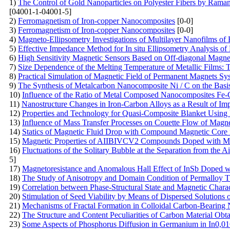
1)
The Control of Gold Nanoparticles on Polyester Fibers by Raman
[04001-1-04001-5]
2)
Ferromagnetism of Iron-copper Nanocomposites
[0-0]
3)
Ferromagnetism of Iron-copper Nanocomposites
[0-0]
4)
Magneto-Ellipsometry Investigations of Multilayer Nanofilms of
5)
Effective Impedance Method for In situ Ellipsometry Analysis of
6)
High Sensitivity Magnetic Sensors Based on Off-diagonal Mag
7)
Size Dependence of the Melting Temperature of Metallic Films: 
8)
Practical Simulation of Magnetic Field of Permanent Magnets Sy
9)
The Synthesis of Metalcarbon Nanocomposite Ni / C on the Basis 
10)
Influence of the Ratio of Metal Composed Nanocomposites Fe-
11)
Nanostructure Changes in Iron-Carbon Alloys as a Result of I
12)
Properties and Technology for Quasi-Composite Blanket Using N
13)
Influence of Mass Transfer Processes on Couette Flow of Magne
14)
Statics of Magnetic Fluid Drop with Compound Magnetic Core
15)
Magnetic Properties of AIIBIVCV2 Compounds Doped with 
16)
Fluctuations of the Solitary Bubble at the Separation from the 
5]
17)
Magnetoresistance and Anomalous Hall Effect of InSb Doped 
18)
The Study of Anisotropy and Domain Condition of Permalloy T
19)
Correlation between Phase-Structural State and Magnetic Chara
20)
Stimulation of Seed Viability by Means of Dispersed Solutions 
21)
Mechanisms of Fractal Formation in Colloidal Carbon-Bearing 
22)
The Structure and Content Peculiarities of Carbon Material Obta
23)
Some Aspects of Phosphorus Diffusion in Germanium in In0,01