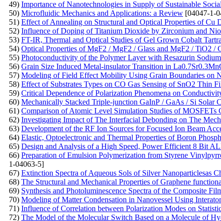
49)
Importance of Nanotechnologies in Supply of Sustainable Soci
50)
Microfluidic Mechanics and Applications: a Review
[04047-1-0
51)
Effect of Annealing on Structural and Optical Properties of C
52)
Influence of Doping of Titanium Dioxide by Zirconium and Ni
53)
FT-IR, Thermal and Optical Studies of Gel Grown Cobalt Tartra
54)
Optical Properties of MgF2 / MgF2 / Glass and MgF2 / TiO2 / 
55)
Photoconductivity of the Polymer Layer with Resazurin Sodium
56)
Grain Size Induced Metal-insulator Transition in La0.7Sr0.
57)
Modeling of Field Effect Mobility Using Grain Boundaries on Na
58)
Effect of Substrates Types on CO Gas Sensing of SnO2 Thin F
59)
Critical Dependence of Polarization Phenomena on Conductivity
60)
Mechanically Stacked Triple-junction GaInP / GaAs / Si Solar C
61)
Comparison of Atomic Level Simulation Studies of MOSFETs C
62)
Investigating Impact of The Interfacial Debonding on The Mec
63)
Development of the RF Ion Sources for Focused Ion Beam Acce
64)
Elastic, Optoelectronic and Thermal Properties of Boron Phosp
65)
Design and Analysis of a High Speed, Power Efficient 8 Bi
66)
Preparation of Emulsion Polymerization from Styrene Vinylpyrro
1-04063-5]
67)
Extinction Spectra of Aqueous Sols of Silver Nanoparticlesas Cha
68)
The Structural and Mechanical Properties of Graphene functio
69)
Synthesis and Photoluminescence Spectra of the Composite Fil
70)
Modeling of Matter Condensation in Nanovessel Using Interatom
71)
Influence of Correlation between Polarization Modes on Statisti
72)
The Model of the Molecular Switch Based on a Molecule of H