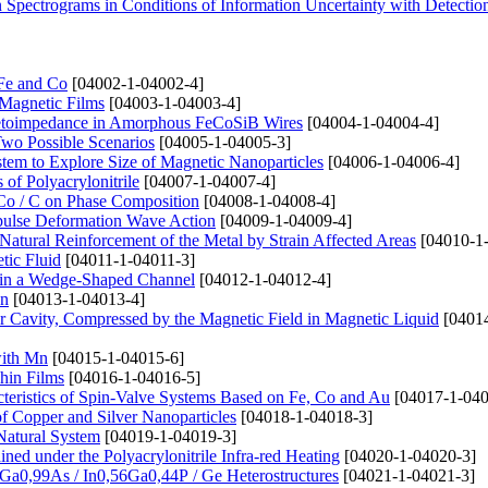
 Spectrograms in Conditions of Information Uncertainty with Detecti
 Fe and Co
[04002-1-04002-4]
 Magnetic Films
[04003-1-04003-4]
netoimpedance in Amorphous FeCoSiB Wires
[04004-1-04004-4]
Two Possible Scenarios
[04005-1-04005-3]
stem to Explore Size of Magnetic Nanoparticles
[04006-1-04006-4]
of Polyacrylonitrile
[04007-1-04007-4]
Co / C on Phase Composition
[04008-1-04008-4]
mpulse Deformation Wave Action
[04009-1-04009-4]
atural Reinforcement of the Metal by Strain Affected Areas
[04010-1
tic Fluid
[04011-1-04011-3]
 in a Wedge-Shaped Channel
[04012-1-04012-4]
Mn
[04013-1-04013-4]
Air Cavity, Compressed by the Magnetic Field in Magnetic Liquid
[04014
with Mn
[04015-1-04015-6]
hin Films
[04016-1-04016-5]
cteristics of Spin-Valve Systems Based on Fe, Co and Au
[04017-1-040
of Copper and Silver Nanoparticles
[04018-1-04018-3]
Natural System
[04019-1-04019-3]
ined under the Polyacrylonitrile Infra-red Heating
[04020-1-04020-3]
Ga0,99As / In0,56Ga0,44P / Ge Heterostructures
[04021-1-04021-3]