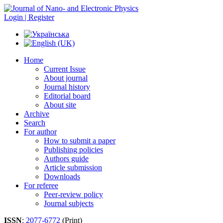
Login | Register
Home
Current Issue
About journal
Journal history
Editorial board
About site
Archive
Search
For author
How to submit a paper
Publishing policies
Authors guide
Article submission
Downloads
For referee
Peer-review policy
Journal subjects
ISSN
:
2077-6772
(Print)