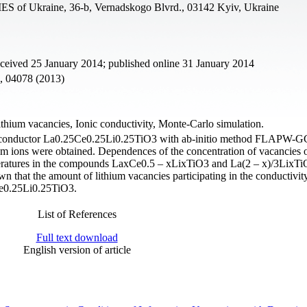
ES of Ukraine, 36-b, Vernadskogo Blvrd., 03142 Kyiv, Ukraine
eceived 25 January 2014; published online 31 January 2014
4, 04078 (2013)
ithium vacancies, Ionic conductivity, Monte-Carlo simulation.
 ion conductor La0.25Ce0.25Li0.25TiO3 with ab-initio method FLAPW-
thium ions were obtained. Dependences of the concentration of vacancies 
emperatures in the compounds LaxCe0.5 – xLixTiO3 and La(2 – x)/3LixT
n that the amount of lithium vacancies participating in the conductivity
Ce0.25Li0.25TiO3.
List of References
Full text download
English version of article