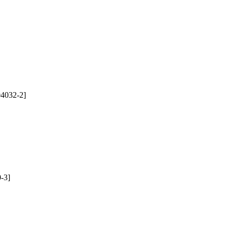
4032-2]
-3]