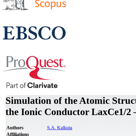
Simulation of the Atomic Struct
the Ionic Conductor LaxCe1/2 
Authors
S.A. Kalkuta
Affiliations