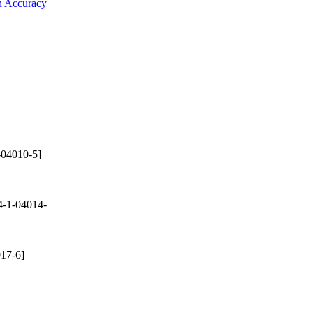
on Accuracy
-04010-5]
-1-04014-
17-6]