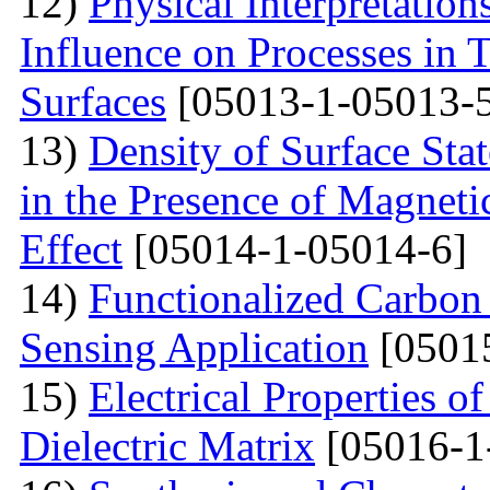
12)
Physical Interpretation
Influence on Processes in 
Surfaces
[05013-1-05013-
13)
Density of Surface Stat
in the Presence of Magnet
Effect
[05014-1-05014-6]
14)
Functionalized Carbon
Sensing Application
[0501
15)
Electrical Properties o
Dielectric Matrix
[05016-1