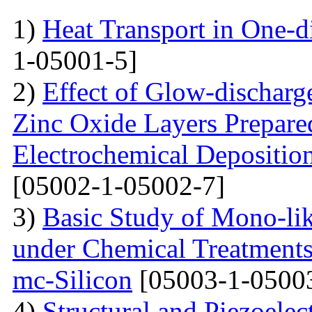
1)
Heat Transport in One-
1-05001-5]
2)
Effect of Glow-dischar
Zinc Oxide Layers Prepare
Electrochemical Depositi
[05002-1-05002-7]
3)
Basic Study of Mono-lik
under Chemical Treatments
mc-Silicon
[05003-1-0500
4)
Structural and Piezoelec