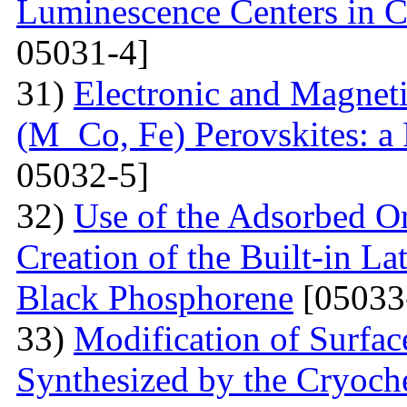
Luminescence Centers in 
05031-4]
31)
Electronic and Magnet
(M Co, Fe) Perovskites: a 
05032-5]
32)
Use of the Adsorbed O
Creation of the Built-in Lat
Black Phosphorene
[05033
33)
Modification of Surfa
Synthesized by the Cryoc