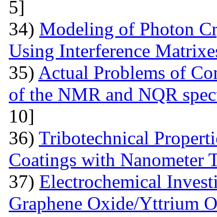
5]
34)
Modeling of Photon Cr
Using Interference Matrixe
35)
Actual Problems of Com
of the NMR and NQR spect
10]
36)
Tribotechnical Propert
Coatings with Nanometer 
37)
Electrochemical Invest
Graphene Oxide/Yttrium O