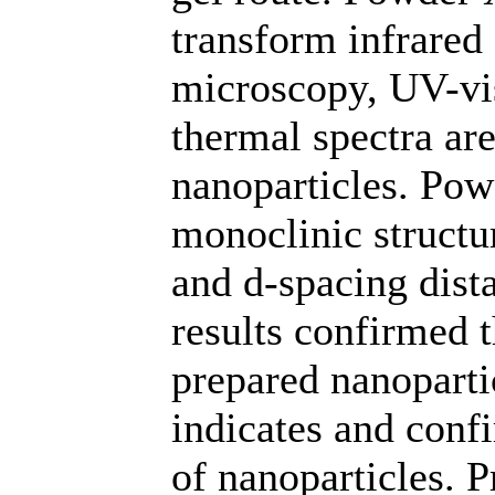
transform infrared
microscopy, UV-vis
thermal spectra are
nanoparticles. Po
monoclinic structur
and d-spacing dist
results confirmed 
prepared nanoparti
indicates and conf
of nanoparticles. 