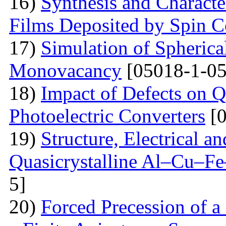
16)
Synthesis and Charact
Films Deposited by Spin C
17)
Simulation of Spherica
Monovacancy
[05018-1-05
18)
Impact of Defects on Q
Photoelectric Converters
[0
19)
Structure, Electrical a
Quasicrystalline Al–Cu–Fe
5]
20)
Forced Precession of a