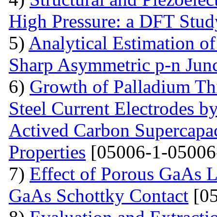
High Pressure: a DFT Stud
5)
Analytical Estimation o
Sharp Asymmetric p-n Jun
6)
Growth of Palladium Thi
Steel Current Electrodes 
Actived Carbon Supercapac
Properties
[05006-1-05006
7)
Effect of Porous GaAs 
GaAs Schottky Contact
[05