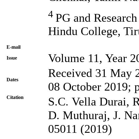
4
PG and Research
Hindu College, Tir
Е-mail
Volume 11, Year 2
Issue
Received 31 May 2
Dates
08 October 2019; 
Citation
S.C. Vella Durai,
D. Muthuraj, J. Na
05011 (2019)