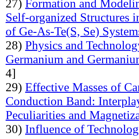
27)
Formation and Modelin
Self-organized Structures i
of Ge-As-Te(S, Se) System
28)
Physics and Technolog
Germanium and Germanium
4]
29)
Effective Masses of Car
Conduction Band: Interplay
Peculiarities and Magnetiz
30)
Influence of Technolog