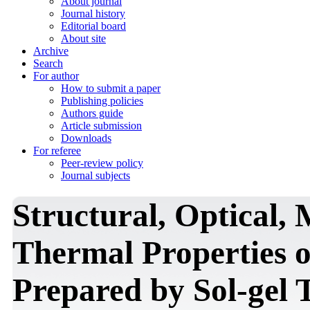
About journal
Journal history
Editorial board
About site
Archive
Search
For author
How to submit a paper
Publishing policies
Authors guide
Article submission
Downloads
For referee
Peer-review policy
Journal subjects
Structural, Optical,
Thermal Properties 
Prepared by Sol-gel 