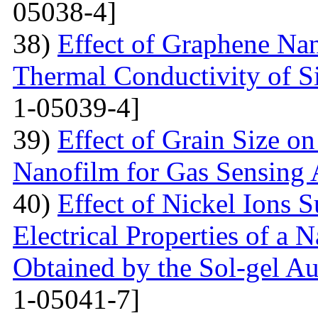
05038-4]
38)
Effect of Graphene Nan
Thermal Conductivity of S
1-05039-4]
39)
Effect of Grain Size o
Nanofilm for Gas Sensing 
40)
Effect of Nickel Ions S
Electrical Properties of a 
Obtained by the Sol-gel 
1-05041-7]