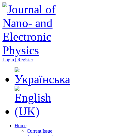
Login | Register
Home
Current Issue