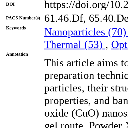
https://doi.org/10
DOI
61.46.Df, 65.40.De
PACS Number(s)
Keywords
Nanoparticles (70
Thermal (53)
,
Opt
Annotation
This article aims t
preparation techni
particles, their st
properties, and ba
oxide (CuO) nanosi
gel route. Powder X