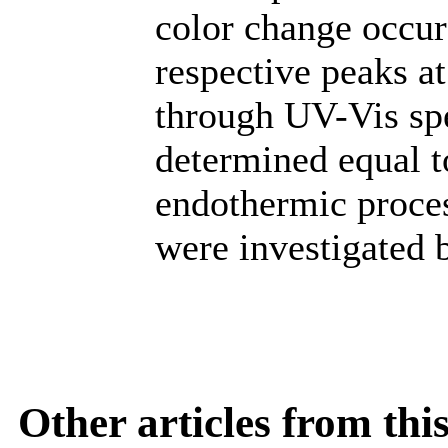
color change occur
respective peaks a
through UV-Vis spe
determined equal t
endothermic proces
were investigated
Other articles from th