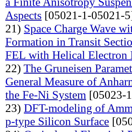
a Finite Anisotropy Suspen
Aspects
[05021-1-05021-5
21)
Space Charge Wave wi
Formation in Transit Secti
FEL with Helical Electron
22)
The Gruneisen Paramete
General Measure of Anharm
the Fe-Ni System
[05023-1
23)
DFT-modeling of Ammo
p-type Silicon Surface
[050