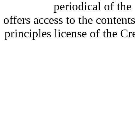
periodical of th
offers access to the content
principles license of the 
Developed by Serapheem