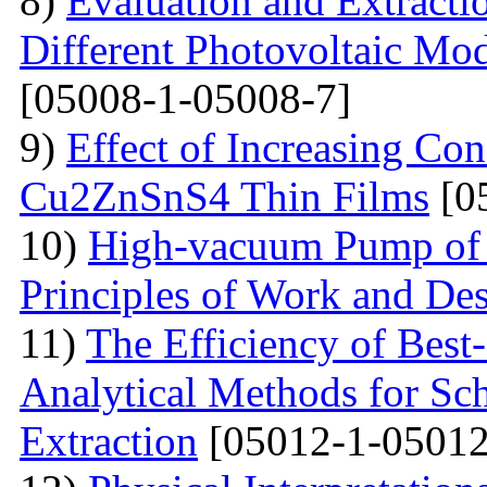
8)
Evaluation and Extractio
Different Photovoltaic Mod
[05008-1-05008-7]
9)
Effect of Increasing Co
Cu2ZnSnS4 Thin Films
[0
10)
High-vacuum Pump of O
Principles of Work and Des
11)
The Efficiency of Best
Analytical Methods for Sc
Extraction
[05012-1-05012