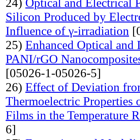
24)
Optical and Electrical 
Silicon Produced by Elect
Influence of γ-irradiation
[
25)
Enhanced Optical and D
PANI/rGO Nanocomposites 
[05026-1-05026-5]
26)
Effect of Deviation fr
Thermoelectric Properties 
Films in the Temperature 
6]