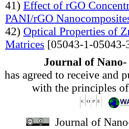
41)
Effect of rGO Concentr
PANI/rGO Nanocomposite
42)
Optical Properties of
Matrices
[05043-1-05043-
Journal of Nano- 
has agreed to receive and 
with the principles o
Journal of Nano-