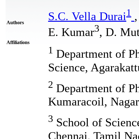
1
S.C. Vella Durai
Authors
3
E. Kumar
, D. Mu
Affiliations
1
Department of Phy
Science, Agarakatt
2
Department of Phy
Kumaracoil, Nagarc
3
School of Scienc
Chennai, Tamil Na