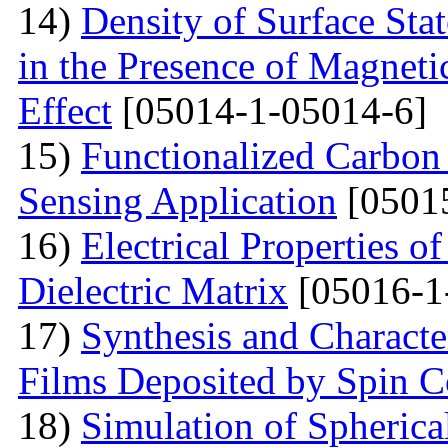
14)
Density of Surface Stat
in the Presence of Magnet
Effect
[05014-1-05014-6]
15)
Functionalized Carbon
Sensing Application
[0501
16)
Electrical Properties o
Dielectric Matrix
[05016-1
17)
Synthesis and Charact
Films Deposited by Spin C
18)
Simulation of Spherica