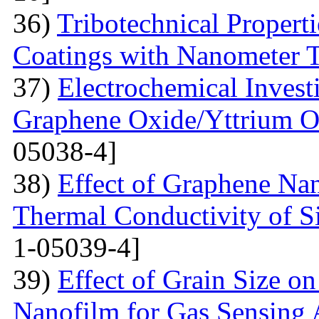
36)
Tribotechnical Propert
Coatings with Nanometer 
37)
Electrochemical Invest
Graphene Oxide/Yttrium O
05038-4]
38)
Effect of Graphene Nan
Thermal Conductivity of S
1-05039-4]
39)
Effect of Grain Size o
Nanofilm for Gas Sensing 