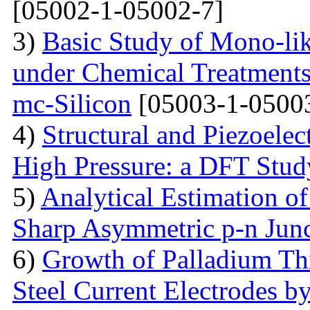
[05002-1-05002-7]
3)
Basic Study of Mono-lik
under Chemical Treatments
mc-Silicon
[05003-1-0500
4)
Structural and Piezoelec
High Pressure: a DFT Stud
5)
Analytical Estimation o
Sharp Asymmetric p-n Jun
6)
Growth of Palladium Thi
Steel Current Electrodes 