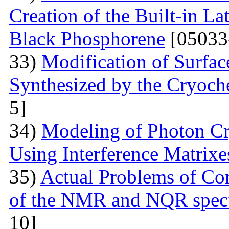
Creation of the Built-in Lat
Black Phosphorene
[05033
33)
Modification of Surfa
Synthesized by the Cryoc
5]
34)
Modeling of Photon Cr
Using Interference Matrixe
35)
Actual Problems of Com
of the NMR and NQR spect
10]