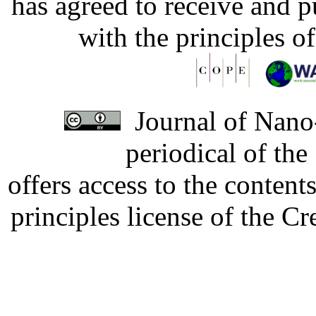
has agreed to receive and 
with the principles o
Journal of Nano-
periodical of th
offers access to the content
principles license of the 
Developed by Serapheem