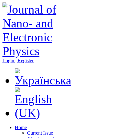
Login | Register
Home
Current Issue