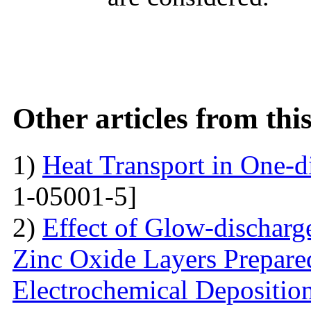
Other articles from th
1)
Heat Transport in One-
1-05001-5]
2)
Effect of Glow-dischar
Zinc Oxide Layers Prepare
Electrochemical Depositi