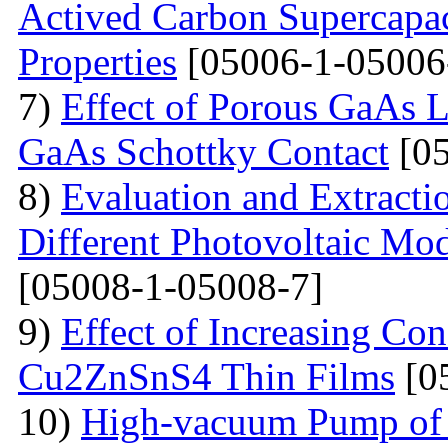
Actived Carbon Supercapac
Properties
[05006-1-05006
7)
Effect of Porous GaAs 
GaAs Schottky Contact
[05
8)
Evaluation and Extractio
Different Photovoltaic Mod
[05008-1-05008-7]
9)
Effect of Increasing Co
Cu2ZnSnS4 Thin Films
[0
10)
High-vacuum Pump of O