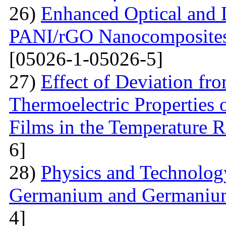
26)
Enhanced Optical and D
PANI/rGO Nanocomposites 
[05026-1-05026-5]
27)
Effect of Deviation fr
Thermoelectric Properties 
Films in the Temperature 
6]
28)
Physics and Technolog
Germanium and Germanium
4]