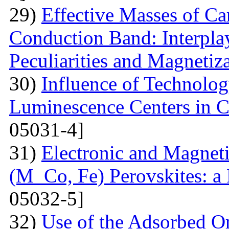
29)
Effective Masses of Car
Conduction Band: Interplay
Peculiarities and Magnetiz
30)
Influence of Technolog
Luminescence Centers in 
05031-4]
31)
Electronic and Magnet
(M Co, Fe) Perovskites: a 
05032-5]
32)
Use of the Adsorbed O