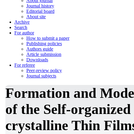
About journal
Journal history
Editorial board
About site
Archive
Search
For author
How to submit a paper
Publishing policies
Authors guide
Article submission
Downloads
For referee
Peer-review policy
Journal subjects
Formation and Model
of the Self-organized
crystalline Thin Film