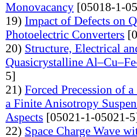
Monovacancy
[05018-1-05
19)
Impact of Defects on Q
Photoelectric Converters
[0
20)
Structure, Electrical a
Quasicrystalline Al–Cu–Fe
5]
21)
Forced Precession of a
a Finite Anisotropy Suspen
Aspects
[05021-1-05021-5
22)
Space Charge Wave wi