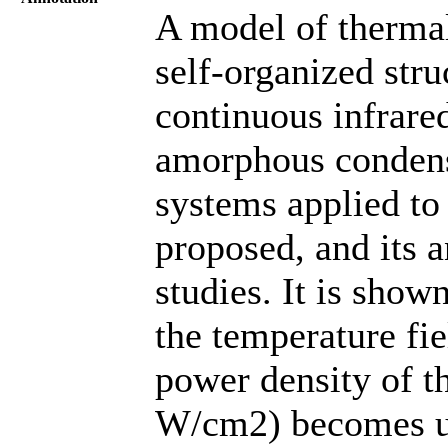
A model of thermal
self-organized stru
continuous infrare
amorphous condens
systems applied to 
proposed, and its 
studies. It is show
the temperature fie
power density of th
W/cm2) becomes un