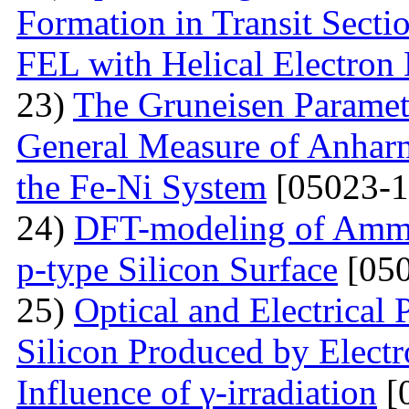
Formation in Transit Secti
FEL with Helical Electron
23)
The Gruneisen Paramete
General Measure of Anharm
the Fe-Ni System
[05023-1
24)
DFT-modeling of Ammo
p-type Silicon Surface
[050
25)
Optical and Electrical 
Silicon Produced by Elect
Influence of γ-irradiation
[