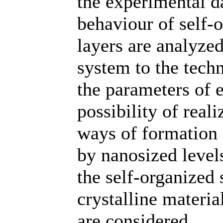
the experimental da
behaviour of self-o
layers are analyzed
system to the techn
the parameters of 
possibility of reali
ways of formation 
by nanosized levels
the self-organized 
crystalline materi
are considered.