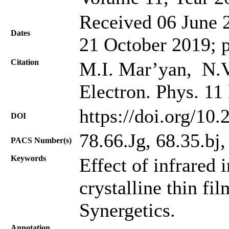
Received 06 June 2
Dates
21 October 2019; 
Citation
M.I. Mar’yan, N.V
Electron. Phys. 11
https://doi.org/10
DOI
78.66.Jg, 68.35.bj
PACS Number(s)
Keywords
Effect of infrared i
crystalline thin fi
Synergetics.
Annotation