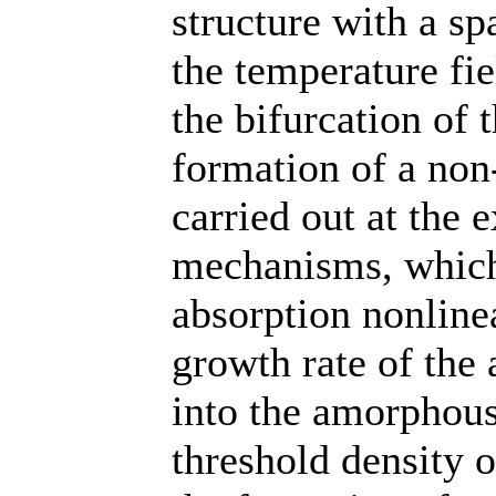
structure with a s
the temperature fie
the bifurcation of 
formation of a non
carried out at the 
mechanisms, which 
absorption nonlinea
growth rate of the 
into the amorphous
threshold density o