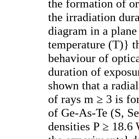
the formation of or
the irradiation dur
diagram in a plane
temperature (T)} th
behaviour of optic
duration of exposur
shown that a radia
of rays m ≥ 3 is f
of Ge-As-Te (S, Se
densities P ≥ 18.6