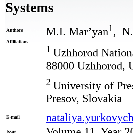
Systems
1
M.I. Mar’yan
, N
Authors
Affiliations
1
Uzhhorod Nationa
88000 Uzhhorod, 
2
University of Pr
Presov, Slovakia
nataliya.yurkovyc
Е-mail
Volume 11, Year 2
Issue