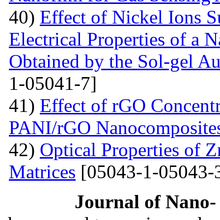
40)
Effect of Nickel Ions S
Electrical Properties of a 
Obtained by the Sol-gel 
1-05041-7]
41)
Effect of rGO Concentr
PANI/rGO Nanocomposite
42)
Optical Properties of
Matrices
[05043-1-05043-
Journal of Nano- 