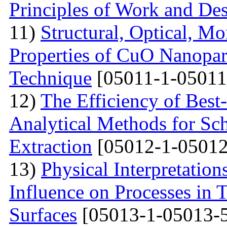
Principles of Work and Des
11)
Structural, Optical, M
Properties of CuO Nanopart
Technique
[05011-1-05011
12)
The Efficiency of Best
Analytical Methods for Sc
Extraction
[05012-1-05012
13)
Physical Interpretation
Influence on Processes in 
Surfaces
[05013-1-05013-