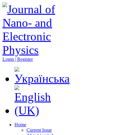
Login | Register
Home
Current Issue