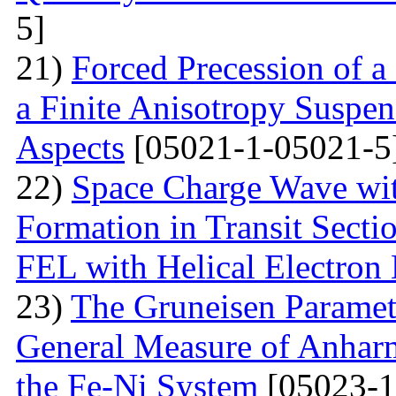
5]
21)
Forced Precession of a
a Finite Anisotropy Suspen
Aspects
[05021-1-05021-5
22)
Space Charge Wave wi
Formation in Transit Secti
FEL with Helical Electron
23)
The Gruneisen Paramete
General Measure of Anharm
the Fe-Ni System
[05023-1