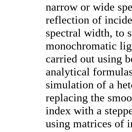
narrow or wide spec
reflection of incide
spectral width, to 
monochromatic ligh
carried out using 
analytical formula
simulation of a het
replacing the smoot
index with a steppe
using matrices of 