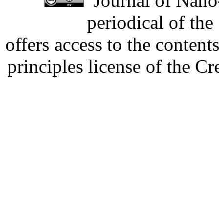
Journal of Nano-
periodical of th
offers access to the content
principles license of the 
Developed by Serapheem