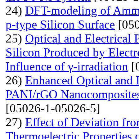
24)
DFT-modeling of Ammo
p-type Silicon Surface
[050
25)
Optical and Electrical 
Silicon Produced by Elect
Influence of γ-irradiation
[
26)
Enhanced Optical and D
PANI/rGO Nanocomposites 
[05026-1-05026-5]
27)
Effect of Deviation fr
Thermoelectric Properties 