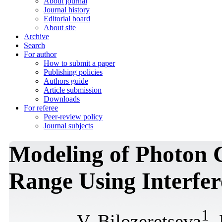
About journal
Journal history
Editorial board
About site
Archive
Search
For author
How to submit a paper
Publishing policies
Authors guide
Article submission
Downloads
For referee
Peer-review policy
Journal subjects
Modeling of Photon 
Range Using Interfer
1
V. Bilozeretseva
,