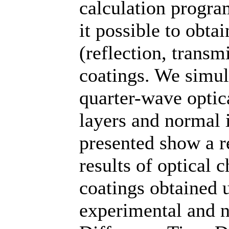
calculation progr
it possible to obtai
(reflection, transm
coatings. We simul
quarter-wave optica
layers and normal 
presented show a r
results of optical c
coatings obtained 
experimental and 