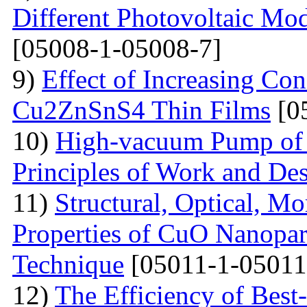
Different Photovoltaic Mod
[05008-1-05008-7]
9)
Effect of Increasing Co
Cu2ZnSnS4 Thin Films
[0
10)
High-vacuum Pump of O
Principles of Work and Des
11)
Structural, Optical, M
Properties of CuO Nanopart
Technique
[05011-1-05011
12)
The Efficiency of Best