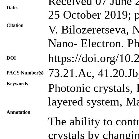
Received 07 June 2
Dates
25 October 2019; 
Citation
V. Bilozeretseva, 
Nano- Electron. Ph
https://doi.org/10
DOI
73.21.Ac, 41.20.Jb
PACS Number(s)
Keywords
Photonic crystals, 
layered system, M
Annotation
The ability to cont
crystals by changin