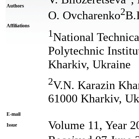
Authors
2
O. Ovcharenko
В.
Affiliations
1
National Technica
Polytechnic Instit
Kharkiv, Ukraine
2
V.N. Karazin Khar
61000 Kharkiv, Uk
Е-mail
Volume 11, Year 2
Issue