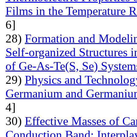
Films in the Temperature 
6]
28)
Formation and Modelin
Self-organized Structures i
of Ge-As-Te(S, Se) System
29)
Physics and Technolog
Germanium and Germanium
4]
30)
Effective Masses of Car
Conduction Band: Interplay