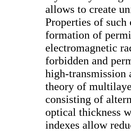
allows to create un
Properties of such
formation of permi
electromagnetic ra
forbidden and perm
high-transmission a
theory of multilaye
consisting of alter
optical thickness w
indexes allow reduc