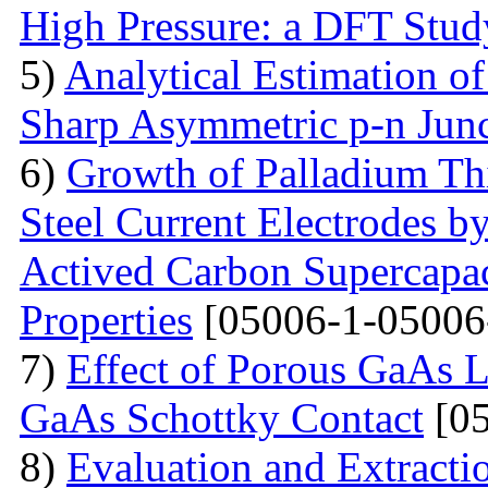
High Pressure: a DFT Stud
5)
Analytical Estimation o
Sharp Asymmetric p-n Jun
6)
Growth of Palladium Thi
Steel Current Electrodes 
Actived Carbon Supercapac
Properties
[05006-1-05006
7)
Effect of Porous GaAs 
GaAs Schottky Contact
[05
8)
Evaluation and Extractio