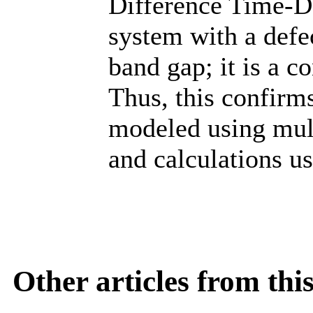
Difference Time-D
system with a defe
band gap; it is a co
Thus, this confirms
modeled using mult
and calculations u
Other articles from th