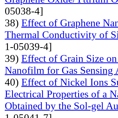
05038-4]
38)
Effect of Graphene Nan
Thermal Conductivity of S
1-05039-4]
39)
Effect of Grain Size o
Nanofilm for Gas Sensing 
40)
Effect of Nickel Ions S
Electrical Properties of a 
Obtained by the Sol-gel 
1-05041-7]