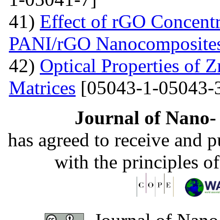
41)
Effect of rGO Concentr
PANI/rGO Nanocomposite
42)
Optical Properties of
Matrices
[05043-1-05043-
Journal of Nano- 
has agreed to receive and 
with the principles o