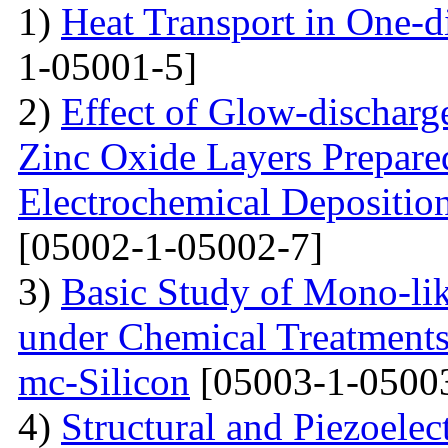
1)
Heat Transport in One-
1-05001-5]
2)
Effect of Glow-dischar
Zinc Oxide Layers Prepare
Electrochemical Depositi
[05002-1-05002-7]
3)
Basic Study of Mono-lik
under Chemical Treatments
mc-Silicon
[05003-1-0500
4)
Structural and Piezoelec