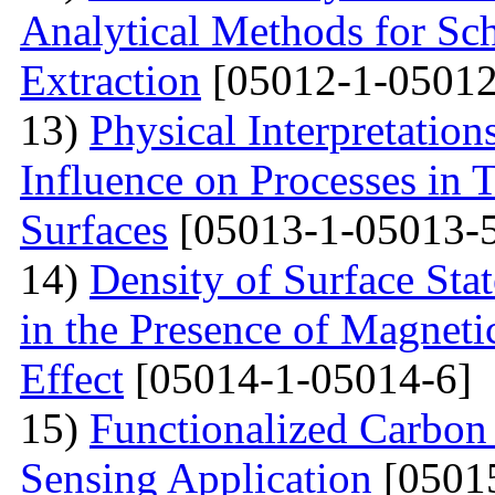
Analytical Methods for Sc
Extraction
[05012-1-05012
13)
Physical Interpretation
Influence on Processes in 
Surfaces
[05013-1-05013-
14)
Density of Surface Stat
in the Presence of Magnet
Effect
[05014-1-05014-6]
15)
Functionalized Carbon
Sensing Application
[0501