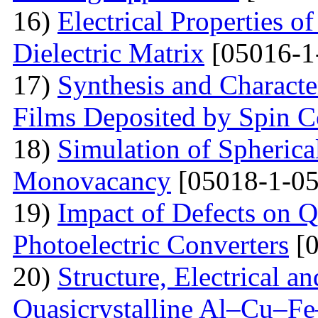
16)
Electrical Properties o
Dielectric Matrix
[05016-1
17)
Synthesis and Charact
Films Deposited by Spin C
18)
Simulation of Spherica
Monovacancy
[05018-1-05
19)
Impact of Defects on Q
Photoelectric Converters
[0
20)
Structure, Electrical a
Quasicrystalline Al–Cu–Fe