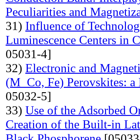
Peculiarities and Magnetiz
31)
Influence of Technolog
Luminescence Centers in 
05031-4]
32)
Electronic and Magnet
(M Co, Fe) Perovskites: a 
05032-5]
33)
Use of the Adsorbed O
Creation of the Built-in Lat
Black Phosphorene
[05033