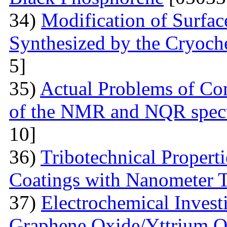
34)
Modification of Surfa
Synthesized by the Cryoc
5]
35)
Actual Problems of Com
of the NMR and NQR spect
10]
36)
Tribotechnical Propert
Coatings with Nanometer 
37)
Electrochemical Invest
Graphene Oxide/Yttrium O