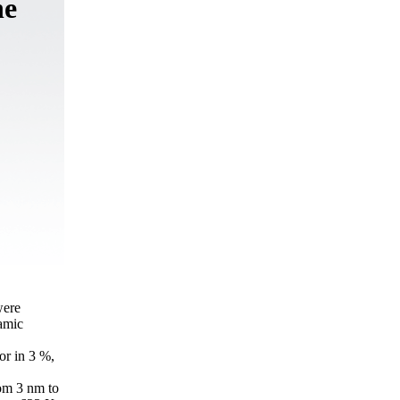
ne
were
amic
or in 3 %,
rom 3 nm to