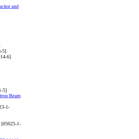
citor and
]
-5]
14-6]
-5]
ctron Beam
23-1-
[05025-1-