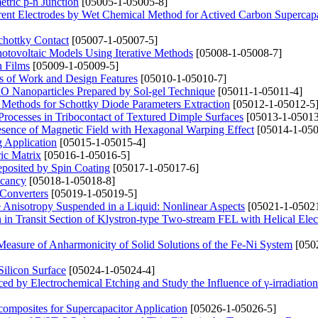
tric p-n Junction
[05005-1-05005-8]
rrent Electrodes by Wet Chemical Method for Actived Carbon Supercapa
hottky Contact
[05007-1-05007-5]
Photovoltaic Models Using Iterative Methods
[05008-1-05008-7]
n Films
[05009-1-05009-5]
s of Work and Design Features
[05010-1-05010-7]
CuO Nanoparticles Prepared by Sol-gel Technique
[05011-1-05011-4]
 Methods for Schottky Diode Parameters Extraction
[05012-1-05012-5
n Processes in Tribocontact of Textured Dimple Surfaces
[05013-1-05013
Presence of Magnetic Field with Hexagonal Warping Effect
[05014-1-050
g Application
[05015-1-05015-4]
ric Matrix
[05016-1-05016-5]
posited by Spin Coating
[05017-1-05017-6]
acancy
[05018-1-05018-8]
 Converters
[05019-1-05019-5]
e Anisotropy Suspended in a Liquid: Nonlinear Aspects
[05021-1-05021
n Transit Section of Klystron-type Two-stream FEL with Helical Ele
Measure of Anharmonicity of Solid Solutions of the Fe-Ni System
[050
ilicon Surface
[05024-1-05024-4]
ced by Electrochemical Etching and Study the Influence of γ-irradiation
omposites for Supercapacitor Application
[05026-1-05026-5]