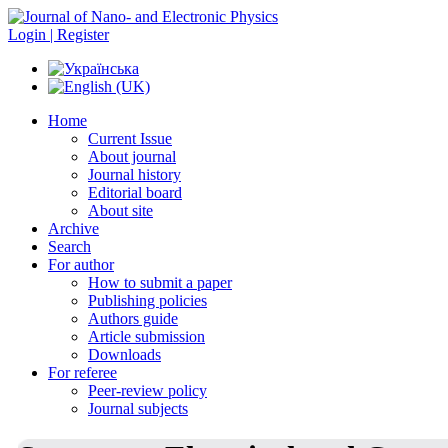
Login | Register
Home
Current Issue
About journal
Journal history
Editorial board
About site
Archive
Search
For author
How to submit a paper
Publishing policies
Authors guide
Article submission
Downloads
For referee
Peer-review policy
Journal subjects