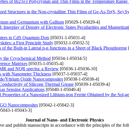
erties of Bi2Te3 Polycrystals and Thin Films in the Temperature Rang
zed Structures in the Non-crystalline Thin Films of Ge-As-Te(S, Se) S
anium and Germanium with Gallium
[05029-1-05029-4]
 Interplay of Density of Electronic States Peculiarities and Magnetizat
nters in CdS Quantum Dots
[05031-1-05031-4]
ites: a First Principle Study
[05032-1-05032-5]
of the Built-in Lateral p-n Junctions in a Sheet of Black Phosphorene
by the Cryochemical Method
[05034-1-05034-5]
erence Matrixes
[05035-1-05035-4]
e NMR and NQR spectra: a Review
[05036-1-05036-10]
ngs with Nanometer Thickness
[05037-1-05037-4]
ide/Yttrium Oxide Nanocomposites
[05038-1-05038-4]
Conductivity of Silicone Thermal Grease
[05039-1-05039-4]
Gas Sensing Applications
[05040-1-05040-4]
cal Properties of a Nanosized Lithium-iron Ferrite Obtained by the Sol-g
I/rGO Nanocomposites
[05042-1-05042-3]
5043-1-05043-3]
Journal of Nano- and Electronic Physics
ive and publish manuscripts in accordance with the principles of the fo