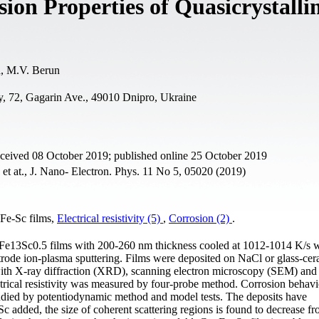
sion Properties of Quasicrystalli
a, M.V. Berun
y, 72, Gagarin Ave., 49010 Dnipro, Ukraine
eceived 08 October 2019; published online 25 October 2019
et at., J. Nano- Electron. Phys. 11 No 5, 05020 (2019)
-Fe-Sc films,
Electrical resistivity (5)
,
Corrosion (2)
.
u20Fe13Sc0.5 films with 200-260 nm thickness cooled at 1012-1014 K/s 
rode ion-plasma sputtering. Films were deposited on NaCl or glass-cer
with X-ray diffraction (XRD), scanning electron microscopy (SEM) and
rical resistivity was measured by four-probe method. Corrosion behavi
died by potentiodynamic method and model tests. The deposits have
Sc added, the size of coherent scattering regions is found to decrease f