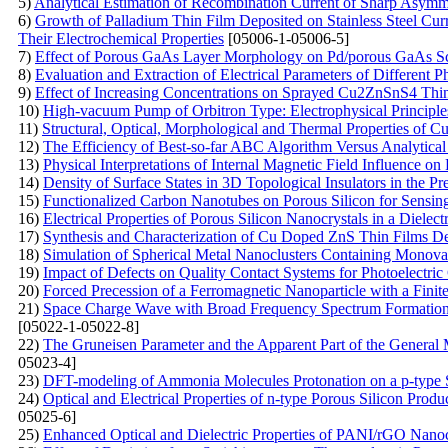
5)
Analytical Estimation of Recombination Current of Sharp Asymme
6)
Growth of Palladium Thin Film Deposited on Stainless Steel Cu
Their Electrochemical Properties
[05006-1-05006-5]
7)
Effect of Porous GaAs Layer Morphology on Pd/porous GaAs Sc
8)
Evaluation and Extraction of Electrical Parameters of Different 
9)
Effect of Increasing Concentrations on Sprayed Cu2ZnSnS4 Thi
10)
High-vacuum Pump of Orbitron Type: Electrophysical Principle
11)
Structural, Optical, Morphological and Thermal Properties of 
12)
The Efficiency of Best-so-far ABC Algorithm Versus Analytical
13)
Physical Interpretations of Internal Magnetic Field Influence o
14)
Density of Surface States in 3D Topological Insulators in the 
15)
Functionalized Carbon Nanotubes on Porous Silicon for Sensin
16)
Electrical Properties of Porous Silicon Nanocrystals in a Dielect
17)
Synthesis and Characterization of Cu Doped ZnS Thin Films De
18)
Simulation of Spherical Metal Nanoclusters Containing Monov
19)
Impact of Defects on Quality Contact Systems for Photoelectric
20)
Forced Precession of a Ferromagnetic Nanoparticle with a Finit
21)
Space Charge Wave with Broad Frequency Spectrum Formation i
[05022-1-05022-8]
22)
The Gruneisen Parameter and the Apparent Part of the General 
05023-4]
23)
DFT-modeling of Ammonia Molecules Protonation on a p-type S
24)
Optical and Electrical Properties of n-type Porous Silicon Produ
05025-6]
25)
Enhanced Optical and Dielectric Properties of PANI/rGO Nanoc