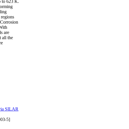
p to 623 K.
-forming
ling
g regions
. Corrosion
 With
ls are
 all the
re
 via SILAR
03-5]