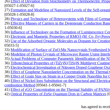
26)
Effect of Deviation from Stoichiometry on Thermoelectric Prop
[05027-1-05027-6]
27)
Formation and Modeling of Nanosized Levels of the Self-organi
[05028-1-05028-8]
28)
Physics and Technology of Heterosystems with Films of Germ
29)
Effective Masses of Carriers in the Degenerate Conduction Band:
1-05030-6]
30)
Influence of Technology on the Formation of Luminescence Ce
31)
Electronic and Magnetic Properties of RMO3 (M Co, Fe) Perovsk
32)
Use of the Adsorbed Organic Molecules as Dopants for Creation 
05033-5]
33)
Modification of Surface of ZnO:Mn Nanocrystals Synthesized 
34)
Modeling of Photon Crystals of Microwave Range Using Interf
35)
Actual Problems of Computer Parametric Identification of th
36)
Tribotechnical Properties of (TiZr)N/(TiSi)N Multilayer Coati
37)
Electrochemical Investigation of Nitrogen Doped Graphene Ox
38)
Effect of Graphene Nanoplatelet Concentration on the Thermal 
39)
Effect of Grain Size on Strain in a Copper Oxide Nanofilm for 
40)
Effect of Nickel Ions Substitution on the Structural and Electri
combustion Method
[05041-1-05041-7]
41)
Effect of rGO Concentration on the Thermal Stability of PAN
42)
Optical Properties of ZnSe Quantum Dots in Carbon Matrices
[0
has agreed to rece