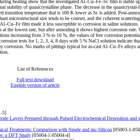
 during heating show that the investigated Al–Cu–Fe–Sc film is stable u
l stability of quasicrystalline phase. The decrease in the quasicrystal
ced transition temperature that is 100 K lower as Sc is added. Post-annea
ltant microstructural size tends to be coarser, and the coherent scatterin
 Al–Cu–Fe film made it less susceptible to corrosion in saline solutions
t the lowest rate, but after annealing it shows highest corrosion rate.
tions increasing from 3 % to 16 %, the values of free corrosion potentia
rrosion tests for 1, 2, 3, 4, 8 days with 5 % NaCl solution indicate that
by corrosion. No marks of pittings typical for as-cast Al–Cu–Fe alloys a
tion.
List of References
Full text download
English version of article
-5]
xide Layers Prepared through Pulsed Electrochemical Deposition and
mical Treatments: Comparison with Single and mc-Silicon
[05003-1-050
ure: a DFT Study
[05004-1-05004-4]