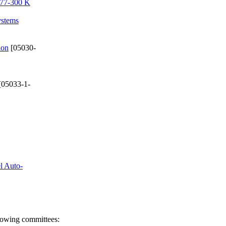
e 77-300 K
ystems
ion
[05030-
[05033-1-
el Auto-
llowing committees: