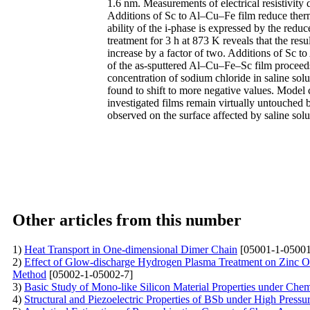
1.6 nm. Measurements of electrical resistivity
Additions of Sc to Al–Cu–Fe film reduce therma
ability of the i-phase is expressed by the redu
treatment for 3 h at 873 K reveals that the resu
increase by a factor of two. Additions of Sc to
of the as-sputtered Al–Cu–Fe–Sc film proceeds a
concentration of sodium chloride in saline solu
found to shift to more negative values. Model co
investigated films remain virtually untouched 
observed on the surface affected by saline solu
Other articles from this number
1)
Heat Transport in One-dimensional Dimer Chain
[05001-1-05001
2)
Effect of Glow-discharge Hydrogen Plasma Treatment on Zinc O
Method
[05002-1-05002-7]
3)
Basic Study of Mono-like Silicon Material Properties under Che
4)
Structural and Piezoelectric Properties of BSb under High Press