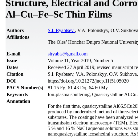
Structure, Electrical and Corro
Al–Cu–Fe–Sc Thin Films
Authors
S.I. Ryabtsev
, V.A. Polonskyy, O.V. Sukhov
Affiliations
The Oles’ Honchar Dnipro National Universit
Е-mail
siryabts@gmail.com
Issue
Volume 11, Year 2019, Number 5
Dates
Received 27 April 2019; revised manuscript r
Citation
S.I. Ryabtsev, V.A. Polonskyy, O.V. Sukhova, 
DOI
https://doi.org/10.21272/jnep.11(5).05020
PACS Number(s)
81.15.Fg, 61.43.Dq, 64.60.My
Keywords
Ion-plasma sputtering, Quasicrystalline Al-Cu
Annotation
For the first time, quasicrystalline Al66.5C
produced by modernized method of three-elect
substrates. The coatings have been analyzed 
transmission electron microscopy (TEM). Elect
5 % and 16 % NaCl aqueous solutions was stu
nanoquasicrystalline icosahedral structure. As 