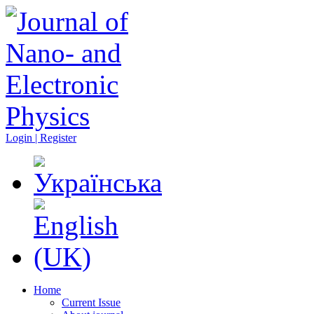
Login | Register
Home
Current Issue