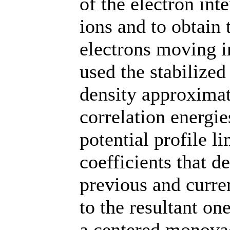
of the electron int
ions and to obtain
electrons moving i
used the stabilize
density approxima
correlation energie
potential profile l
coefficients that d
previous and curren
to the resultant on
a centered monova