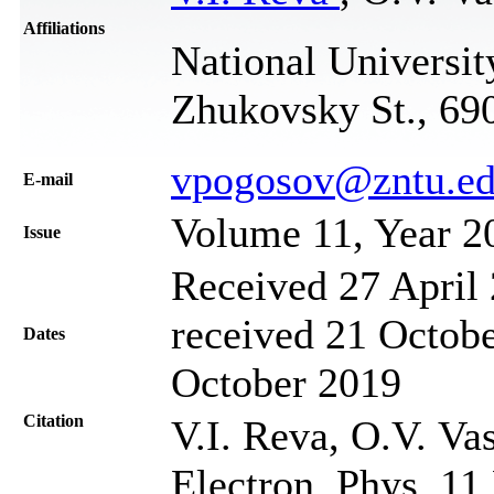
Affiliations
National Universit
Zhukovsky St., 69
vpogosov@zntu.ed
Е-mail
Volume 11, Year 2
Issue
Received 27 April 
received 21 Octobe
Dates
October 2019
Citation
V.I. Reva, O.V. Va
Electron. Phys. 11