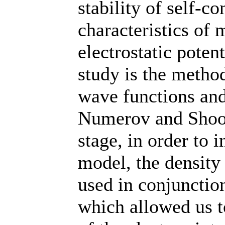
stability of self-c
characteristics of 
electrostatic poten
study is the method
wave functions and
Numerov and Shoot
stage, in order to i
model, the density
used in conjuncti
which allowed us 