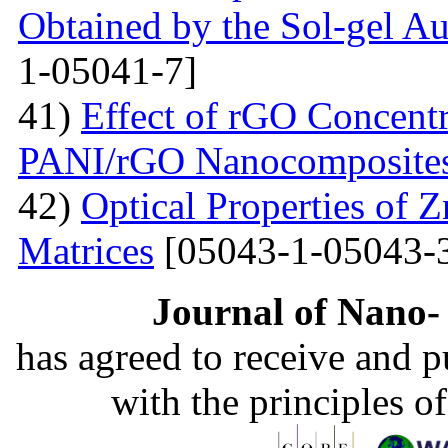
Obtained by the Sol-gel 
1-05041-7]
41)
Effect of rGO Concentr
PANI/rGO Nanocomposite
42)
Optical Properties of
Matrices
[05043-1-05043-
Journal of Nano- 
has agreed to receive and 
with the principles o