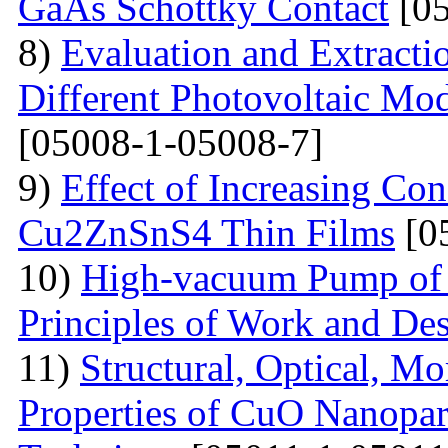
GaAs Schottky Contact
[05
8)
Evaluation and Extractio
Different Photovoltaic Mod
[05008-1-05008-7]
9)
Effect of Increasing Co
Cu2ZnSnS4 Thin Films
[0
10)
High-vacuum Pump of O
Principles of Work and Des
11)
Structural, Optical, M
Properties of CuO Nanopart