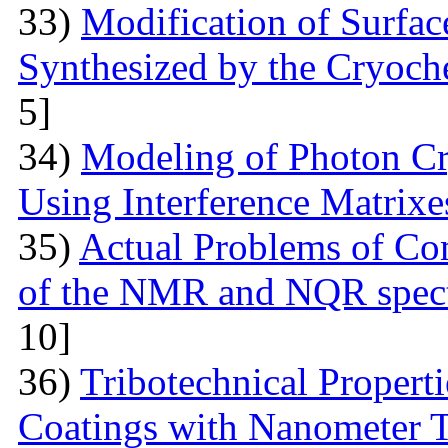
33)
Modification of Surfa
Synthesized by the Cryoc
5]
34)
Modeling of Photon Cr
Using Interference Matrixe
35)
Actual Problems of Com
of the NMR and NQR spect
10]
36)
Tribotechnical Propert
Coatings with Nanometer 