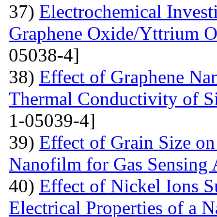
37)
Electrochemical Invest
Graphene Oxide/Yttrium O
05038-4]
38)
Effect of Graphene Nan
Thermal Conductivity of S
1-05039-4]
39)
Effect of Grain Size o
Nanofilm for Gas Sensing 
40)
Effect of Nickel Ions S
Electrical Properties of a 