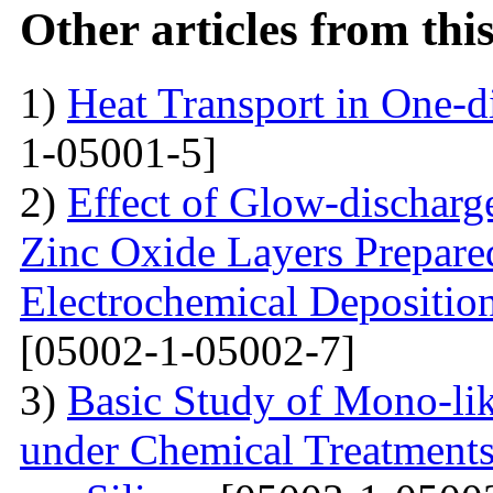
Other articles from th
1)
Heat Transport in One-
1-05001-5]
2)
Effect of Glow-dischar
Zinc Oxide Layers Prepare
Electrochemical Depositi
[05002-1-05002-7]
3)
Basic Study of Mono-lik
under Chemical Treatments