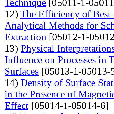
Technique
[05011-1-05011
12)
The Efficiency of Best
Analytical Methods for Sc
Extraction
[05012-1-05012
13)
Physical Interpretation
Influence on Processes in 
Surfaces
[05013-1-05013-
14)
Density of Surface Stat
in the Presence of Magnet
Effect
[05014-1-05014-6]