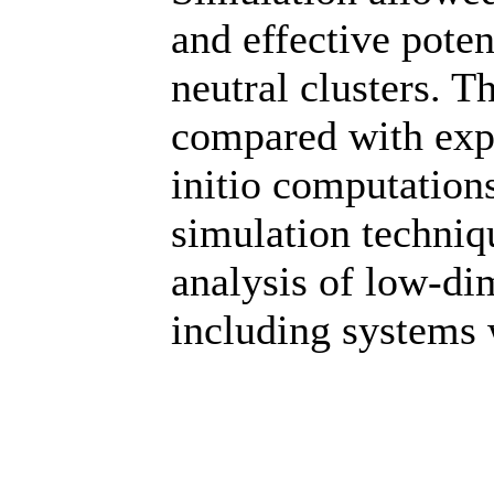
and effective poten
neutral clusters. T
compared with expe
initio computation
simulation techni
analysis of low-di
including systems w