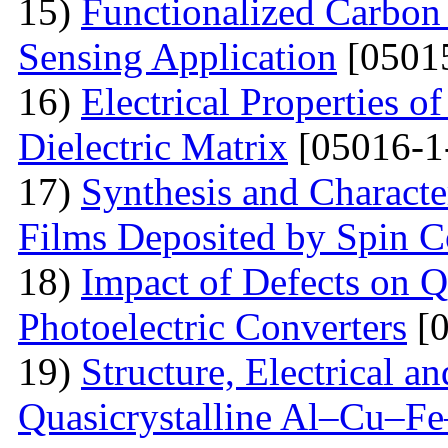
15)
Functionalized Carbon
Sensing Application
[0501
16)
Electrical Properties o
Dielectric Matrix
[05016-1
17)
Synthesis and Charact
Films Deposited by Spin C
18)
Impact of Defects on Q
Photoelectric Converters
[0
19)
Structure, Electrical a
Quasicrystalline Al–Cu–Fe