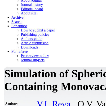
About journal
Journal history
Editorial board
About site
Archive
Search
For author
How to submit a paper
Publishing policies
Authors guide
Article submission
Downloads
For referee
Peer-review policy
Journal subjects
Simulation of Spheri
Containing Monovac
V.I. Reva
, O.V. V
Authors