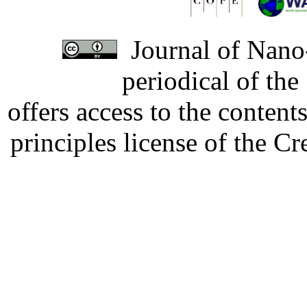
Journal of Nano-
periodical of th
offers access to the content
principles license of the 
Developed by Serapheem