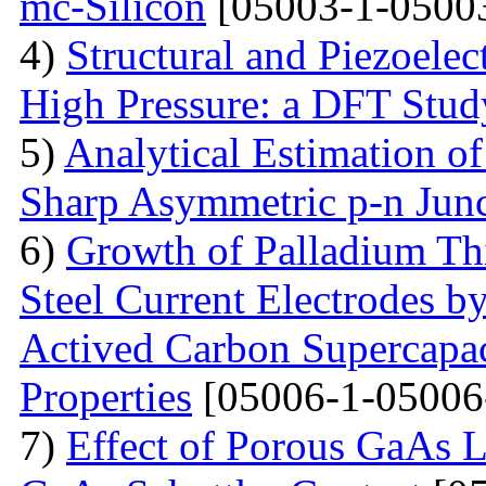
mc-Silicon
[05003-1-0500
4)
Structural and Piezoelec
High Pressure: a DFT Stud
5)
Analytical Estimation o
Sharp Asymmetric p-n Jun
6)
Growth of Palladium Thi
Steel Current Electrodes 
Actived Carbon Supercapac
Properties
[05006-1-05006
7)
Effect of Porous GaAs 