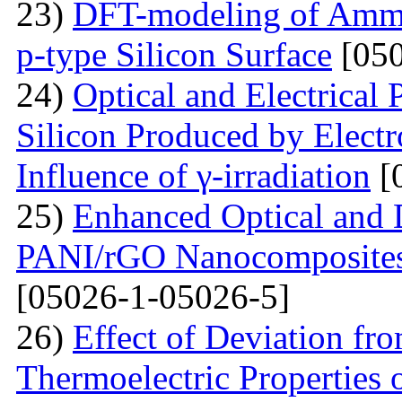
23)
DFT-modeling of Ammo
p-type Silicon Surface
[050
24)
Optical and Electrical 
Silicon Produced by Elect
Influence of γ-irradiation
[
25)
Enhanced Optical and D
PANI/rGO Nanocomposites 
[05026-1-05026-5]
26)
Effect of Deviation fr
Thermoelectric Properties 