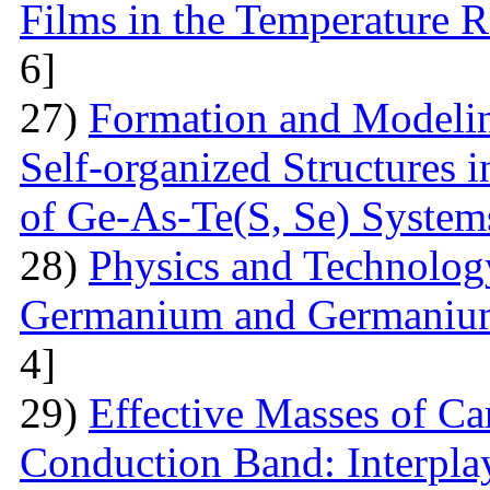
Films in the Temperature 
6]
27)
Formation and Modelin
Self-organized Structures i
of Ge-As-Te(S, Se) System
28)
Physics and Technolog
Germanium and Germanium
4]
29)
Effective Masses of Car
Conduction Band: Interplay