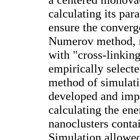
calculating its pa
ensure the converge
Numerov method, m
with "cross-linking
empirically select
method of simulati
developed and imp
calculating the ene
nanoclusters conta
Simulation allowed