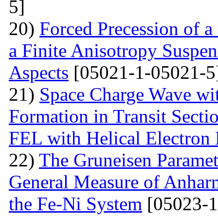
5]
20)
Forced Precession of a
a Finite Anisotropy Suspen
Aspects
[05021-1-05021-5
21)
Space Charge Wave wi
Formation in Transit Secti
FEL with Helical Electron
22)
The Gruneisen Paramete
General Measure of Anharm
the Fe-Ni System
[05023-1