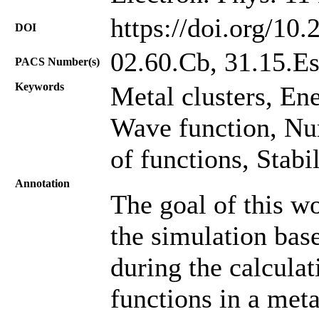
https://doi.org/10
DOI
02.60.Cb, 31.15.E
PACS Number(s)
Keywords
Metal clusters, Ene
Wave function, Nu
of functions, Stabi
Annotation
The goal of this wo
the simulation ba
during the calculat
functions in a meta