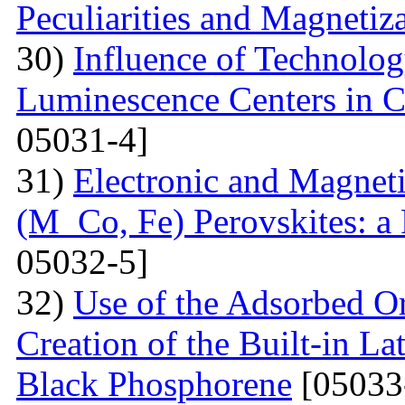
Peculiarities and Magnetiz
30)
Influence of Technolog
Luminescence Centers in 
05031-4]
31)
Electronic and Magnet
(M Co, Fe) Perovskites: a 
05032-5]
32)
Use of the Adsorbed O
Creation of the Built-in Lat
Black Phosphorene
[05033