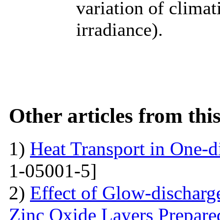
variation of climat
irradiance).
Other articles from th
1)
Heat Transport in One-
1-05001-5]
2)
Effect of Glow-dischar
Zinc Oxide Layers Prepare