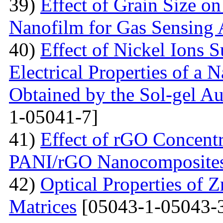
39)
Effect of Grain Size o
Nanofilm for Gas Sensing 
40)
Effect of Nickel Ions S
Electrical Properties of a 
Obtained by the Sol-gel 
1-05041-7]
41)
Effect of rGO Concentr
PANI/rGO Nanocomposite
42)
Optical Properties of
Matrices
[05043-1-05043-