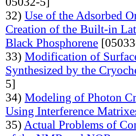
05032-5]
32)
Use of the Adsorbed O
Creation of the Built-in Lat
Black Phosphorene
[05033
33)
Modification of Surfa
Synthesized by the Cryoc
5]
34)
Modeling of Photon Cr
Using Interference Matrixe
35)
Actual Problems of Com