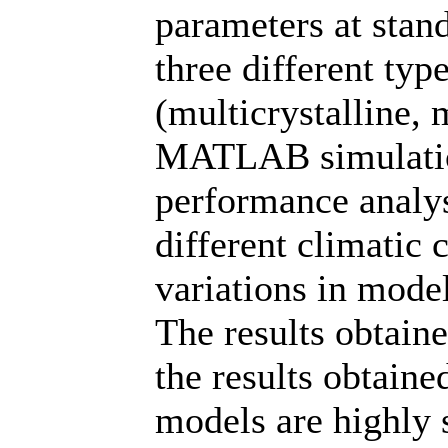
parameters at stan
three different ty
(multicrystalline, 
MATLAB simulatio
performance analys
different climatic 
variations in mode
The results obtai
the results obtaine
models are highly 