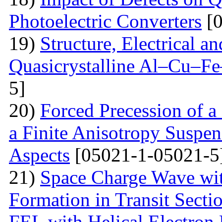
Photoelectric Converters
[0
19)
Structure, Electrical a
Quasicrystalline Al–Cu–Fe
5]
20)
Forced Precession of a
a Finite Anisotropy Suspen
Aspects
[05021-1-05021-5
21)
Space Charge Wave wi
Formation in Transit Secti
FEL with Helical Electron