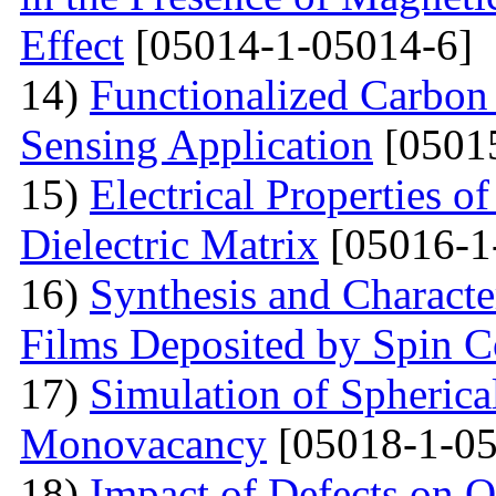
Effect
[05014-1-05014-6]
14)
Functionalized Carbon
Sensing Application
[0501
15)
Electrical Properties o
Dielectric Matrix
[05016-1
16)
Synthesis and Charact
Films Deposited by Spin C
17)
Simulation of Spherica
Monovacancy
[05018-1-05
18)
Impact of Defects on Q