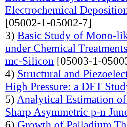
Electrochemical Depositi
[05002-1-05002-7]
3)
Basic Study of Mono-lik
under Chemical Treatments
mc-Silicon
[05003-1-0500
4)
Structural and Piezoelec
High Pressure: a DFT Stud
5)
Analytical Estimation o
Sharp Asymmetric p-n Jun
6)
Growth of Palladium Thi