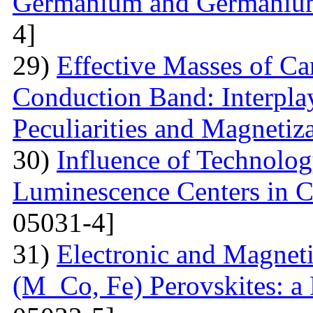
Germanium and Germanium
4]
29)
Effective Masses of Car
Conduction Band: Interplay
Peculiarities and Magnetiz
30)
Influence of Technolog
Luminescence Centers in 
05031-4]
31)
Electronic and Magnet
(M Co, Fe) Perovskites: a 