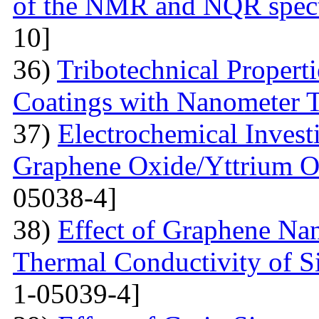
of the NMR and NQR spect
10]
36)
Tribotechnical Propert
Coatings with Nanometer 
37)
Electrochemical Invest
Graphene Oxide/Yttrium O
05038-4]
38)
Effect of Graphene Nan
Thermal Conductivity of S
1-05039-4]