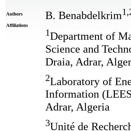
1
,
B. Benabdelkrim
Authors
Affiliations
1
Department of Mat
Science and Techn
Draia, Adrar, Alger
2
Laboratory of En
Information (LEES
Adrar, Algeria
3
Unité de Recherc