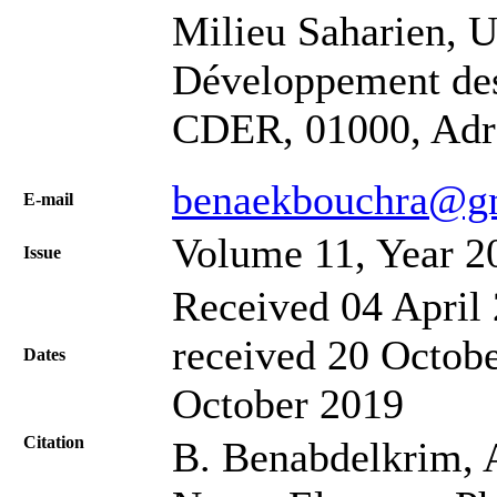
Milieu Saharien,
Développement des
CDER, 01000, Adra
benaekbouchra@g
Е-mail
Volume 11, Year 2
Issue
Received 04 April 
received 20 Octobe
Dates
October 2019
Citation
B. Benabdelkrim, A.