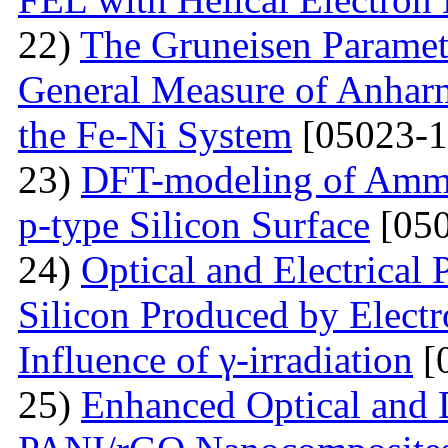
22)
The Gruneisen Paramete
General Measure of Anharm
the Fe-Ni System
[05023-1
23)
DFT-modeling of Ammo
p-type Silicon Surface
[050
24)
Optical and Electrical 
Silicon Produced by Elect
Influence of γ-irradiation
[
25)
Enhanced Optical and D