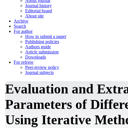
About journal
Journal history
Editorial board
About site
Archive
Search
For author
How to submit a paper
Publishing policies
Authors guide
Article submission
Downloads
For referee
Peer-review policy
Journal subjects
Evaluation and Extrac
Parameters of Differ
Using Iterative Meth