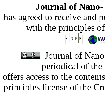
Journal of Nano- 
has agreed to receive and 
with the principles o
Journal of Nano-
periodical of th
offers access to the content
principles license of the 
Developed by Serapheem