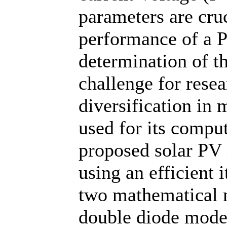
parameters are cruc
performance of a 
determination of t
challenge for resea
diversification in
used for its compu
proposed solar PV
using an efficient i
two mathematical m
double diode model