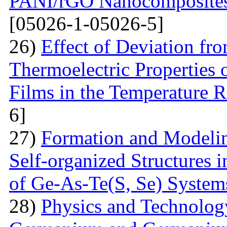
PANI/rGO Nanocomposites 
[05026-1-05026-5]
26)
Effect of Deviation fr
Thermoelectric Properties 
Films in the Temperature 
6]
27)
Formation and Modelin
Self-organized Structures i
of Ge-As-Te(S, Se) System
28)
Physics and Technolog