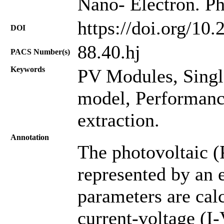
Nano- Electron. Ph
https://doi.org/10
DOI
88.40.hj
PACS Number(s)
Keywords
PV Modules, Singl
model, Performanc
extraction.
Annotation
The photovoltaic (
represented by an 
parameters are cal
current-voltage (I-