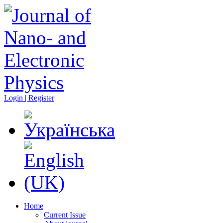
Login | Register
Home
Current Issue