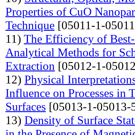
Properties of CuO Nanopart
Technique
[05011-1-05011
11)
The Efficiency of Best
Analytical Methods for Sc
Extraction
[05012-1-05012
12)
Physical Interpretation
Influence on Processes in 
Surfaces
[05013-1-05013-
13)
Density of Surface Stat
in the Presence of Magnet