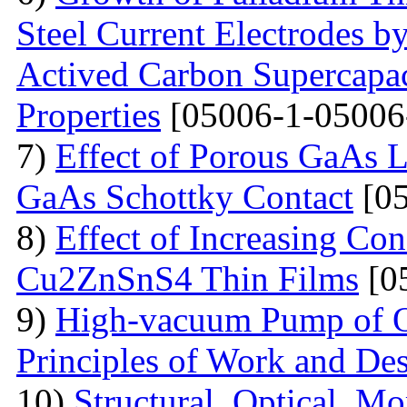
Steel Current Electrodes 
Actived Carbon Supercapac
Properties
[05006-1-05006
7)
Effect of Porous GaAs 
GaAs Schottky Contact
[05
8)
Effect of Increasing Co
Cu2ZnSnS4 Thin Films
[0
9)
High-vacuum Pump of Or
Principles of Work and Des
10)
Structural, Optical, M