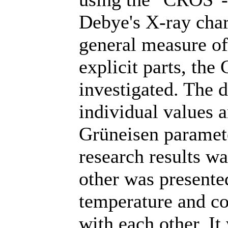
Debye's X-ray char
general measure of 
explicit parts, th
investigated. The 
individual values 
Grüneisen paramete
research results wa
other was presente
temperature and co
with each other. It