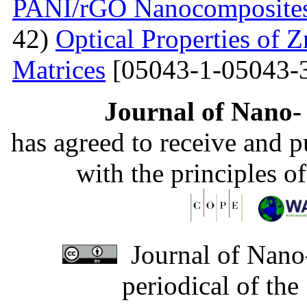
PANI/rGO Nanocomposite
42)
Optical Properties of
Matrices
[05043-1-05043-
Journal of Nano- 
has agreed to receive and 
with the principles o
Journal of Nano-
periodical of th