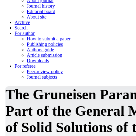
About journal
Journal history
Editorial board
About site
Archive
Search
For author
How to submit a paper
Publishing policies
Authors guide
Article submission
Downloads
For referee
Peer-review policy
Journal subjects
The Gruneisen Param
Part of the General 
of Solid Solutions of