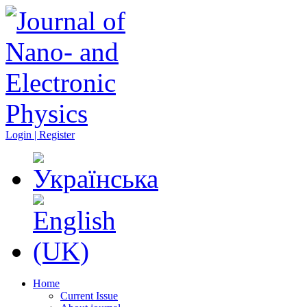
Login | Register
Home
Current Issue