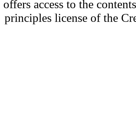
offers access to the content
principles license of the 
Developed by Serapheem