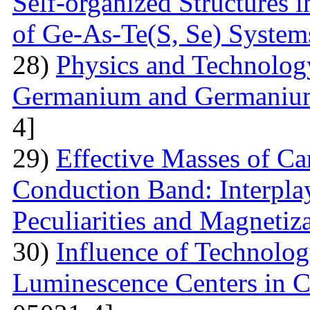
Self-organized Structures i
of Ge-As-Te(S, Se) System
28)
Physics and Technolog
Germanium and Germanium
4]
29)
Effective Masses of Car
Conduction Band: Interplay
Peculiarities and Magnetiz
30)
Influence of Technolog
Luminescence Centers in 