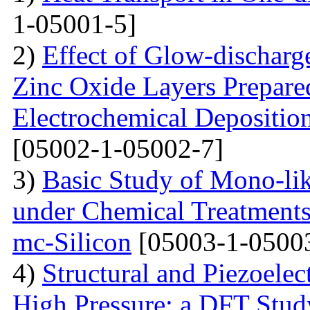
1-05001-5]
2)
Effect of Glow-dischar
Zinc Oxide Layers Prepare
Electrochemical Depositi
[05002-1-05002-7]
3)
Basic Study of Mono-lik
under Chemical Treatments
mc-Silicon
[05003-1-0500
4)
Structural and Piezoelec
High Pressure: a DFT Stud