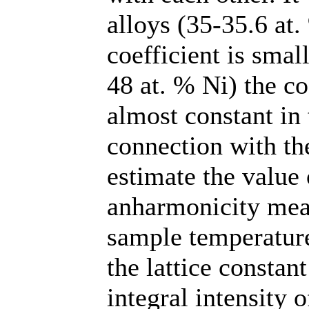
alloys (35-35.6 at.
coefficient is smal
48 at. % Ni) the co
almost constant in
connection with the
estimate the value 
anharmonicity meas
sample temperatur
the lattice constan
integral intensity o