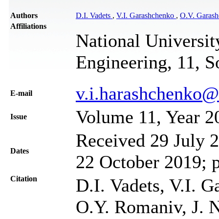
Authors
D.I. Vadets
,
V.I. Garashchenko
,
O.V. Garas
Affiliations
National Universi
Engineering, 11, S
v.i.harashchenko
Е-mail
Volume 11, Year 2
Issue
Received 29 July 2
Dates
22 October 2019; 
Citation
D.I. Vadets, V.I. 
O.Y. Romaniv, J. N