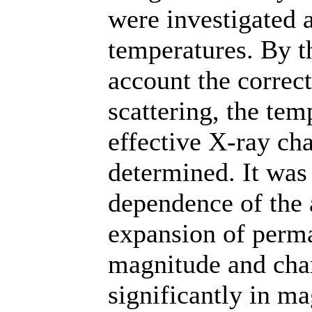
were investigated 
temperatures. By t
account the correc
scattering, the te
effective X-ray ch
determined. It was 
dependence of the a
expansion of permal
magnitude and chara
significantly in m