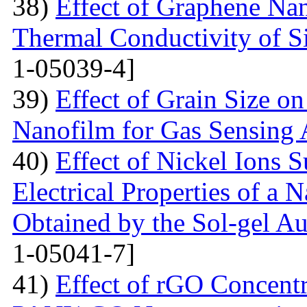
38)
Effect of Graphene Nan
Thermal Conductivity of S
1-05039-4]
39)
Effect of Grain Size o
Nanofilm for Gas Sensing 
40)
Effect of Nickel Ions S
Electrical Properties of a 
Obtained by the Sol-gel 
1-05041-7]
41)
Effect of rGO Concentr