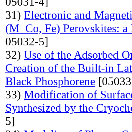
05031-4]
31)
Electronic and Magnet
(M Co, Fe) Perovskites: a 
05032-5]
32)
Use of the Adsorbed O
Creation of the Built-in Lat
Black Phosphorene
[05033
33)
Modification of Surfa
Synthesized by the Cryoc
5]