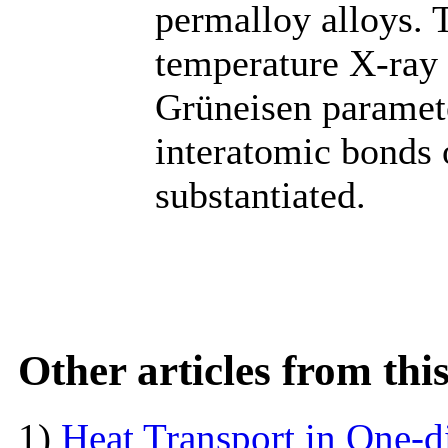
permalloy alloys. 
temperature X-ray 
Grüneisen paramete
interatomic bonds 
substantiated.
Other articles from th
1)
Heat Transport in One-