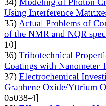
34)
Modeling of Photon Cr
Using Interference Matrixe
35)
Actual Problems of Com
of the NMR and NQR spect
10]
36)
Tribotechnical Propert
Coatings with Nanometer 
37)
Electrochemical Invest
Graphene Oxide/Yttrium O
05038-4]