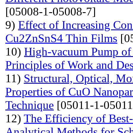
[05008-1-05008-7]
9)
Effect of Increasing Co
Cu2ZnSnS4 Thin Films
[0
10)
High-vacuum Pump of O
Principles of Work and Des
11)
Structural, Optical, M
Properties of CuO Nanopart
Technique
[05011-1-05011
12)
The Efficiency of Best
Analytical Methods for Sc