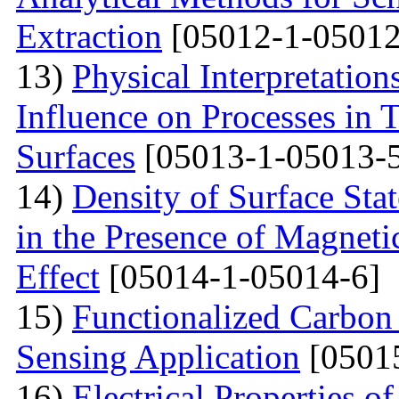
Extraction
[05012-1-05012
13)
Physical Interpretation
Influence on Processes in 
Surfaces
[05013-1-05013-
14)
Density of Surface Stat
in the Presence of Magnet
Effect
[05014-1-05014-6]
15)
Functionalized Carbon
Sensing Application
[0501
16)
Electrical Properties o