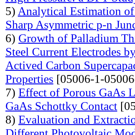
5)
Analytical Estimation o
Sharp Asymmetric p-n Jun
6)
Growth of Palladium Thi
Steel Current Electrodes 
Actived Carbon Supercapac
Properties
[05006-1-05006
7)
Effect of Porous GaAs 
GaAs Schottky Contact
[05
8)
Evaluation and Extractio
Different Photovoltaic Mod