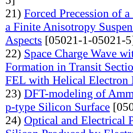
21)
Forced Precession of a
a Finite Anisotropy Suspen
Aspects
[05021-1-05021-5
22)
Space Charge Wave wi
Formation in Transit Secti
FEL with Helical Electron
23)
DFT-modeling of Ammo
p-type Silicon Surface
[050
24)
Optical and Electrical 