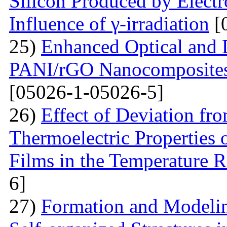
Silicon Produced by Elect
Influence of γ-irradiation
[
25)
Enhanced Optical and D
PANI/rGO Nanocomposites 
[05026-1-05026-5]
26)
Effect of Deviation fr
Thermoelectric Properties 
Films in the Temperature 
6]
27)
Formation and Modelin