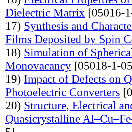
Dielectric Matrix
[05016-1
17)
Synthesis and Charact
Films Deposited by Spin C
18)
Simulation of Spherica
Monovacancy
[05018-1-05
19)
Impact of Defects on Q
Photoelectric Converters
[0
20)
Structure, Electrical a
Quasicrystalline Al–Cu–Fe
5]