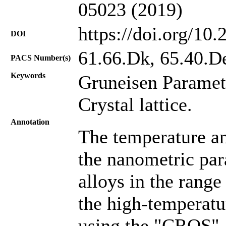
05023 (2019)
https://doi.org/10
DOI
61.66.Dk, 65.40.D
PACS Number(s)
Keywords
Gruneisen Paramet
Crystal lattice.
Annotation
The temperature a
the nanometric para
alloys in the rang
the high-temperatu
using the "CROS"-