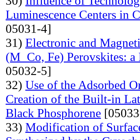
30)
Influence of Technolog
Luminescence Centers in 
05031-4]
31)
Electronic and Magnet
(M Co, Fe) Perovskites: a 
05032-5]
32)
Use of the Adsorbed O
Creation of the Built-in Lat
Black Phosphorene
[05033
33)
Modification of Surfa