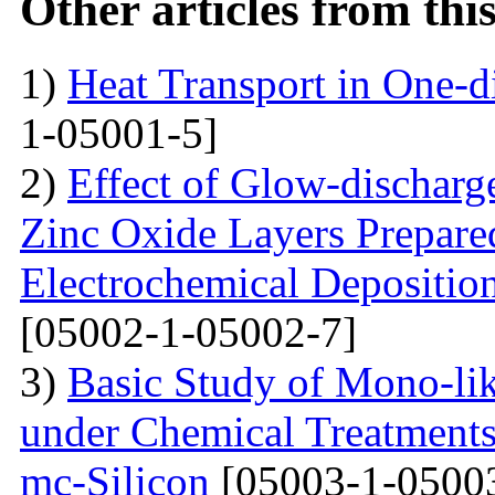
Other articles from th
1)
Heat Transport in One-
1-05001-5]
2)
Effect of Glow-dischar
Zinc Oxide Layers Prepare
Electrochemical Depositi
[05002-1-05002-7]
3)
Basic Study of Mono-lik
under Chemical Treatments
mc-Silicon
[05003-1-0500