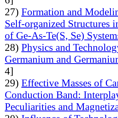
27)
Formation and Modelin
Self-organized Structures i
of Ge-As-Te(S, Se) System
28)
Physics and Technolog
Germanium and Germanium
4]
29)
Effective Masses of Car
Conduction Band: Interplay
Peculiarities and Magnetiz