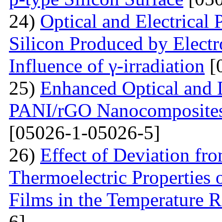
24)
Optical and Electrical 
Silicon Produced by Elect
Influence of γ-irradiation
[
25)
Enhanced Optical and D
PANI/rGO Nanocomposites 
[05026-1-05026-5]
26)
Effect of Deviation fr
Thermoelectric Properties 
Films in the Temperature 
6]