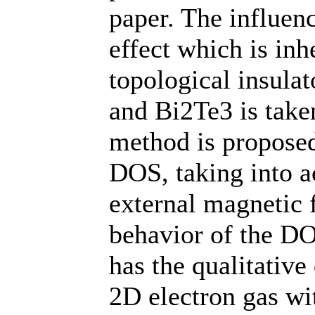
paper. The influen
effect which is inh
topological insula
and Bi2Te3 is take
method is proposed
DOS, taking into a
external magnetic 
behavior of the DO
has the qualitative
2D electron gas wit