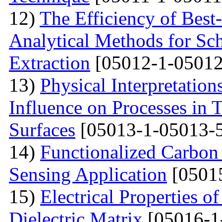
12)
The Efficiency of Best
Analytical Methods for Sc
Extraction
[05012-1-05012
13)
Physical Interpretation
Influence on Processes in 
Surfaces
[05013-1-05013-
14)
Functionalized Carbon
Sensing Application
[0501
15)
Electrical Properties o
Dielectric Matrix
[05016-1