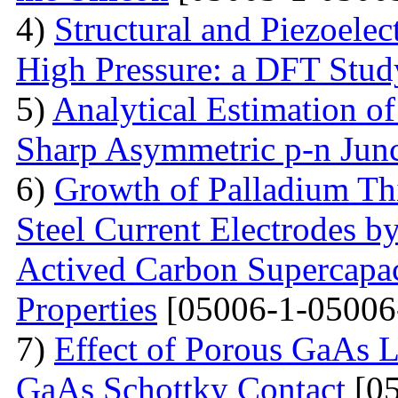
4)
Structural and Piezoelec
High Pressure: a DFT Stud
5)
Analytical Estimation o
Sharp Asymmetric p-n Jun
6)
Growth of Palladium Thi
Steel Current Electrodes 
Actived Carbon Supercapac
Properties
[05006-1-05006
7)
Effect of Porous GaAs 
GaAs Schottky Contact
[05