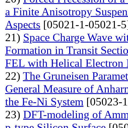
a Finite Anisotropy Suspen
Aspects
[05021-1-05021-5
21)
Space Charge Wave wi
Formation in Transit Secti
FEL with Helical Electron
22)
The Gruneisen Paramete
General Measure of Anharm
the Fe-Ni System
[05023-1
23)
DFT-modeling of Ammo
p-type Silicon Surface
[050