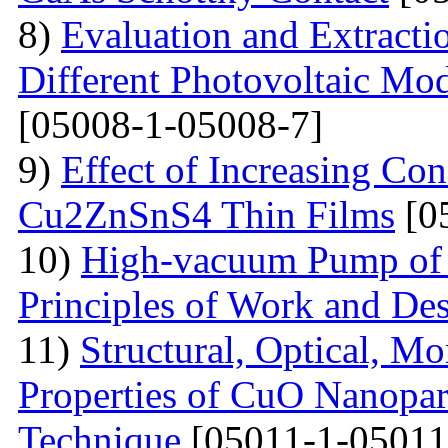
8)
Evaluation and Extractio
Different Photovoltaic Mod
[05008-1-05008-7]
9)
Effect of Increasing Co
Cu2ZnSnS4 Thin Films
[0
10)
High-vacuum Pump of O
Principles of Work and Des
11)
Structural, Optical, M
Properties of CuO Nanopart
Technique
[05011-1-05011