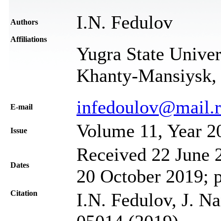
I.N. Fedulov
Authors
Affiliations
Yugra State Univer
Khanty-Mansiysk, 
infedoulov@mail.
Е-mail
Volume 11, Year 2
Issue
Received 22 June 2
Dates
20 October 2019; 
Citation
I.N. Fedulov, J. N