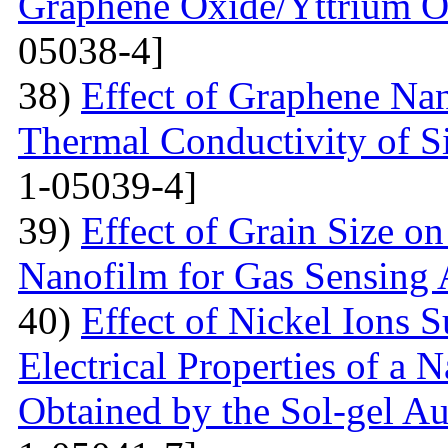
Graphene Oxide/Yttrium O
05038-4]
38)
Effect of Graphene Nan
Thermal Conductivity of S
1-05039-4]
39)
Effect of Grain Size o
Nanofilm for Gas Sensing 
40)
Effect of Nickel Ions S
Electrical Properties of a 
Obtained by the Sol-gel 