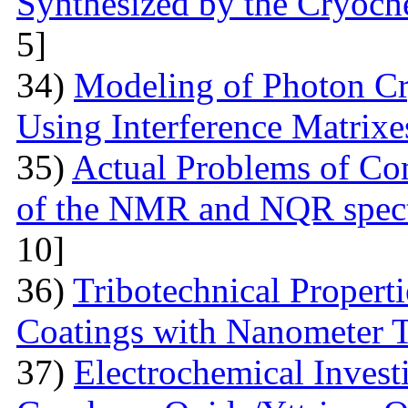
Synthesized by the Cryoc
5]
34)
Modeling of Photon Cr
Using Interference Matrixe
35)
Actual Problems of Com
of the NMR and NQR spect
10]
36)
Tribotechnical Propert
Coatings with Nanometer 
37)
Electrochemical Invest