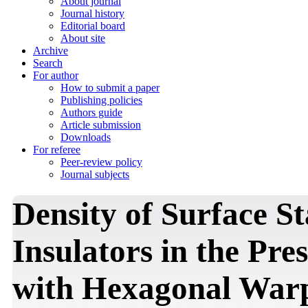
About journal
Journal history
Editorial board
About site
Archive
Search
For author
How to submit a paper
Publishing policies
Authors guide
Article submission
Downloads
For referee
Peer-review policy
Journal subjects
Density of Surface St
Insulators in the Pre
with Hexagonal Warp