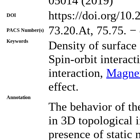
05014 (2019)
https://doi.org/10
DOI
73.20.At, 75.75. − 
PACS Number(s)
Keywords
Density of surface 
Spin-orbit interact
interaction,
Magnet
effect.
Annotation
The behavior of th
in 3D topological i
presence of static 