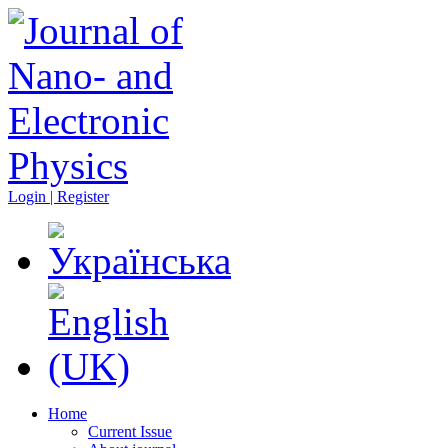
Login | Register
Home
Current Issue