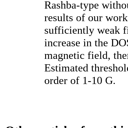
Rashba-type withou
results of our work
sufficiently weak f
increase in the DO
magnetic field, the
Estimated threshold
order of 1-10 G.