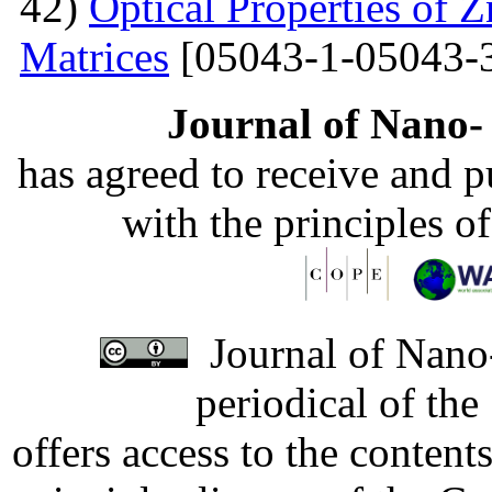
42)
Optical Properties of
Matrices
[05043-1-05043-
Journal of Nano- 
has agreed to receive and 
with the principles o
Journal of Nano-
periodical of th
offers access to the content