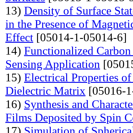
13)
Density of Surface Stat
in the Presence of Magnet
Effect
[05014-1-05014-6]
14)
Functionalized Carbon
Sensing Application
[0501
15)
Electrical Properties o
Dielectric Matrix
[05016-1
16)
Synthesis and Charact
Films Deposited by Spin C
17)
Simulation of Spherica