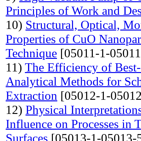
Principles of Work and Des
10)
Structural, Optical, M
Properties of CuO Nanopart
Technique
[05011-1-05011
11)
The Efficiency of Best
Analytical Methods for Sc
Extraction
[05012-1-05012
12)
Physical Interpretation
Influence on Processes in 
Surfaces
[05013-1-05013-