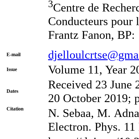
3
Centre de Recher
Conducteurs pour 
Frantz Fanon, BP: 
djelloulcrtse@gma
Е-mail
Volume 11, Year 2
Issue
Received 23 June 2
Dates
20 October 2019; 
Citation
N. Sebaa, M. Adnane
Electron. Phys. 11