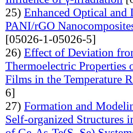
25)
Enhanced Optical and D
PANI/rGO Nanocomposites 
[05026-1-05026-5]
26)
Effect of Deviation fr
Thermoelectric Properties 
Films in the Temperature 
6]
27)
Formation and Modelin
Self-organized Structures i
of Ge-As-Te(S, Se) System