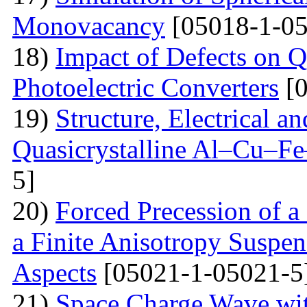
Monovacancy
[05018-1-05
18)
Impact of Defects on Q
Photoelectric Converters
[0
19)
Structure, Electrical a
Quasicrystalline Al–Cu–Fe
5]
20)
Forced Precession of a
a Finite Anisotropy Suspen
Aspects
[05021-1-05021-5
21)
Space Charge Wave wi