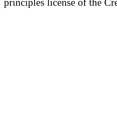
principles license of the 
Developed by Serapheem