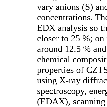
vary anions (S) an
concentrations. The
EDX analysis so th
closer to 25 %; on 
around 12.5 % and 
chemical compositi
properties of CZTS
using X-ray diffr
spectroscopy, ener
(EDAX), scanning 