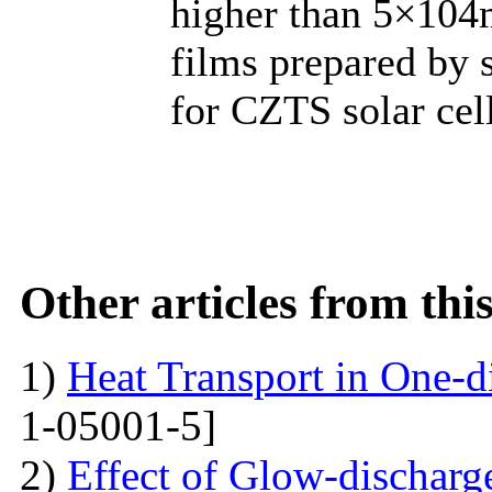
higher than 5×104
films prepared by 
for CZTS solar cell
Other articles from th
1)
Heat Transport in One-
1-05001-5]
2)
Effect of Glow-dischar