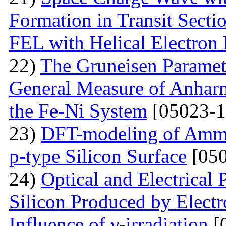
Formation in Transit Secti
FEL with Helical Electron
22)
The Gruneisen Paramete
General Measure of Anharm
the Fe-Ni System
[05023-1
23)
DFT-modeling of Ammo
p-type Silicon Surface
[050
24)
Optical and Electrical 
Silicon Produced by Elect
Influence of γ-irradiation
[