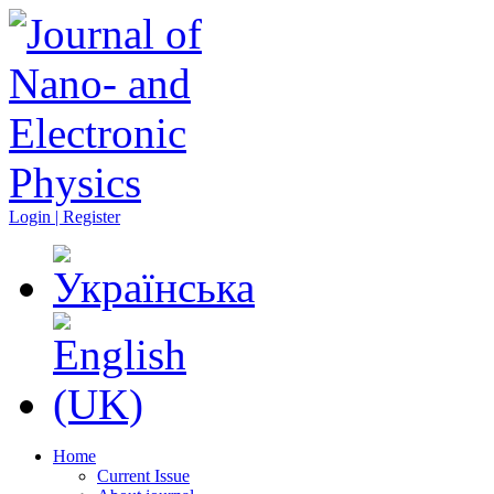
Login | Register
Home
Current Issue