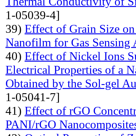
Thermal Conductivity of S
1-05039-4]
39)
Effect of Grain Size o
Nanofilm for Gas Sensing 
40)
Effect of Nickel Ions S
Electrical Properties of a 
Obtained by the Sol-gel 
1-05041-7]
41)
Effect of rGO Concentr
PANI/rGO Nanocomposite