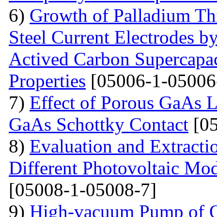
6)
Growth of Palladium Thi
Steel Current Electrodes 
Actived Carbon Supercapac
Properties
[05006-1-05006
7)
Effect of Porous GaAs 
GaAs Schottky Contact
[05
8)
Evaluation and Extractio
Different Photovoltaic Mod
[05008-1-05008-7]
9)
High-vacuum Pump of Or