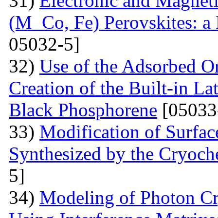
31)
Electronic and Magnet
(M Co, Fe) Perovskites: a 
05032-5]
32)
Use of the Adsorbed O
Creation of the Built-in Lat
Black Phosphorene
[05033
33)
Modification of Surfa
Synthesized by the Cryoc
5]
34)
Modeling of Photon Cr