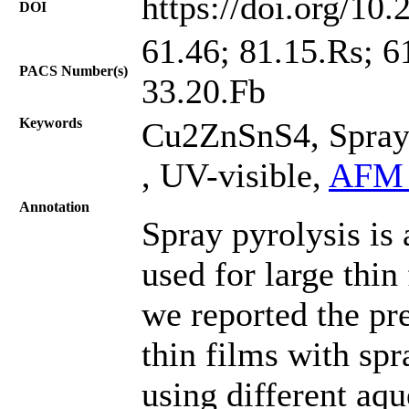
https://doi.org/10
DOI
61.46; 81.15.Rs; 6
PACS Number(s)
33.20.Fb
Keywords
Cu2ZnSnS4, Spray 
, UV-visible,
AFM 
Annotation
Spray pyrolysis is
used for large thin 
we reported the p
thin films with spr
using different aqu