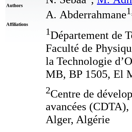
Authors
1
A. Abderrahmane
Affiliations
1
Département de T
Faculté de Physiqu
la Technologie d
MB, BP 1505, El M
2
Centre de dévelo
avancées (CDTA), 
Alger, Algérie