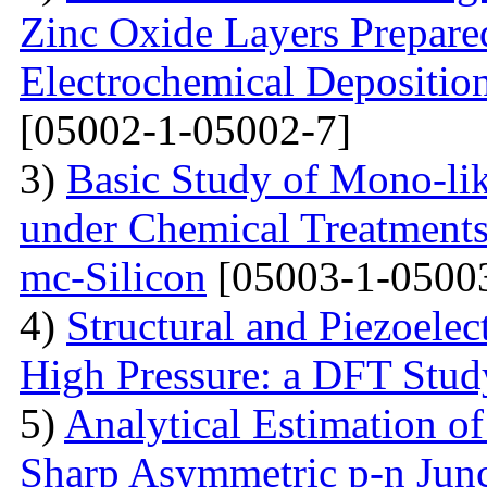
Zinc Oxide Layers Prepare
Electrochemical Depositi
[05002-1-05002-7]
3)
Basic Study of Mono-lik
under Chemical Treatments
mc-Silicon
[05003-1-0500
4)
Structural and Piezoelec
High Pressure: a DFT Stud
5)
Analytical Estimation o
Sharp Asymmetric p-n Jun