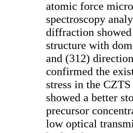
atomic force micr
spectroscopy analy
diffraction showed 
structure with dom
and (312) directio
confirmed the exis
stress in the CZTS
showed a better st
precursor concentr
low optical transm