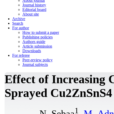
About journal
Journal history
Editorial board
About site
Archive
Search
For author
How to submit a paper
Publishing policies
Authors guide
Article submission
Downloads
For referee
Peer-review policy
Journal subjects
Effect of Increasing
Sprayed Cu2ZnSnS4 
1
N. Sebaa
,
M. Adn