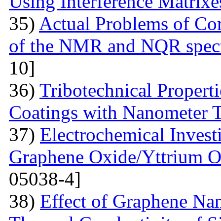
Using Interference Matrixe
35)
Actual Problems of Com
of the NMR and NQR spect
10]
36)
Tribotechnical Propert
Coatings with Nanometer 
37)
Electrochemical Invest
Graphene Oxide/Yttrium O
05038-4]
38)
Effect of Graphene Nan