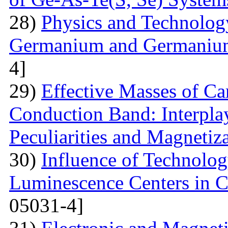
28)
Physics and Technolog
Germanium and Germanium
4]
29)
Effective Masses of Car
Conduction Band: Interplay
Peculiarities and Magnetiz
30)
Influence of Technolog
Luminescence Centers in 
05031-4]