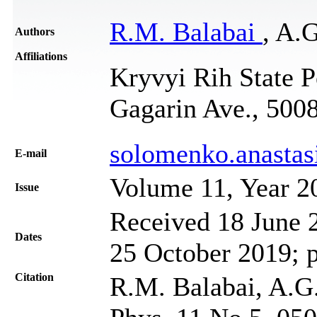
R.M. Balabai
, A.
Authors
Affiliations
Kryvyi Rih State P
Gagarin Ave., 500
solomenko.anasta
Е-mail
Volume 11, Year 2
Issue
Received 18 June 2
Dates
25 October 2019; 
Citation
R.M. Balabai, A.G