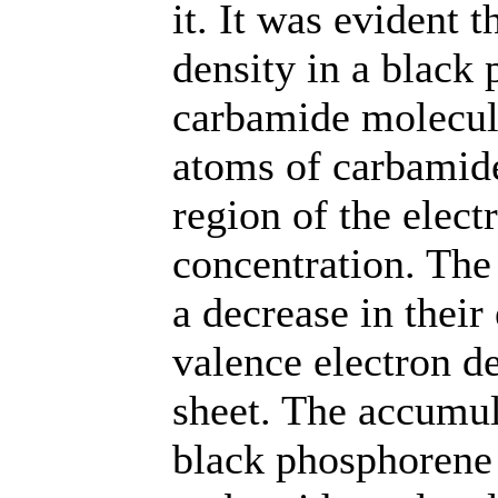
it. It was evident t
density in a black
carbamide molecule
atoms of carbamid
region of the elect
concentration. The
a decrease in their 
valence electron d
sheet. The accumula
black phosphorene 