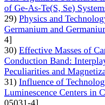
of Ge-As-Te(S, Se) System
29)
Physics and Technolog
Germanium and Germanium
4]
30)
Effective Masses of Car
Conduction Band: Interplay
Peculiarities and Magnetiz
31)
Influence of Technolog
Luminescence Centers in 
05031-4]