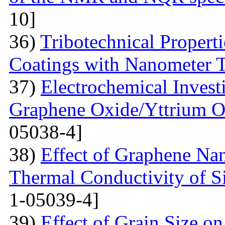
10]
36)
Tribotechnical Propert
Coatings with Nanometer 
37)
Electrochemical Invest
Graphene Oxide/Yttrium O
05038-4]
38)
Effect of Graphene Nan
Thermal Conductivity of S
1-05039-4]
39)
Effect of Grain Size o