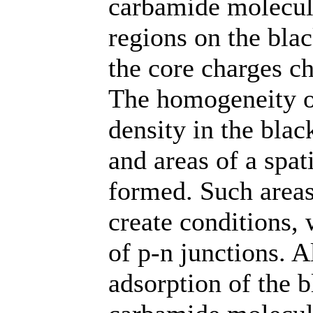
carbamide molecule
regions on the bla
the core charges ch
The homogeneity of
density in the bla
and areas of a spat
formed. Such areas
create conditions, 
of p-n junctions. A
adsorption of the 