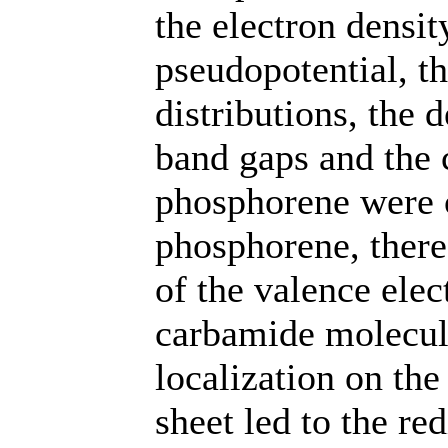
the electron densit
pseudopotential, th
distributions, the d
band gaps and the c
phosphorene were o
phosphorene, ther
of the valence elec
carbamide molecule
localization on th
sheet led to the red