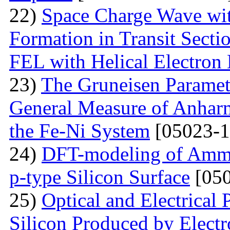
22)
Space Charge Wave wi
Formation in Transit Secti
FEL with Helical Electron
23)
The Gruneisen Paramete
General Measure of Anharm
the Fe-Ni System
[05023-1
24)
DFT-modeling of Ammo
p-type Silicon Surface
[050
25)
Optical and Electrical 
Silicon Produced by Elect