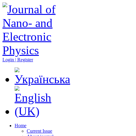
Login | Register
Home
Current Issue