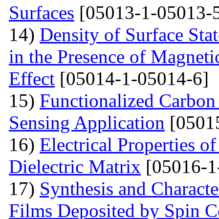
Surfaces
[05013-1-05013-
14)
Density of Surface Stat
in the Presence of Magnet
Effect
[05014-1-05014-6]
15)
Functionalized Carbon
Sensing Application
[0501
16)
Electrical Properties o
Dielectric Matrix
[05016-1
17)
Synthesis and Charact
Films Deposited by Spin C