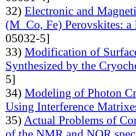
32)
Electronic and Magnet
(M Co, Fe) Perovskites: a 
05032-5]
33)
Modification of Surfa
Synthesized by the Cryoc
5]
34)
Modeling of Photon Cr
Using Interference Matrixe
35)
Actual Problems of Com
of the NMR and NQR spect