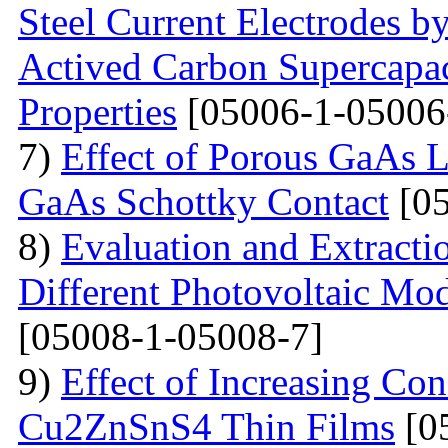
Steel Current Electrodes 
Actived Carbon Supercapac
Properties
[05006-1-05006
7)
Effect of Porous GaAs 
GaAs Schottky Contact
[05
8)
Evaluation and Extractio
Different Photovoltaic Mod
[05008-1-05008-7]
9)
Effect of Increasing Co
Cu2ZnSnS4 Thin Films
[0