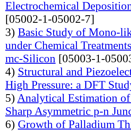
Electrochemical Depositi
[05002-1-05002-7]
3)
Basic Study of Mono-lik
under Chemical Treatments
mc-Silicon
[05003-1-0500
4)
Structural and Piezoelec
High Pressure: a DFT Stud
5)
Analytical Estimation o
Sharp Asymmetric p-n Jun
6)
Growth of Palladium Thi