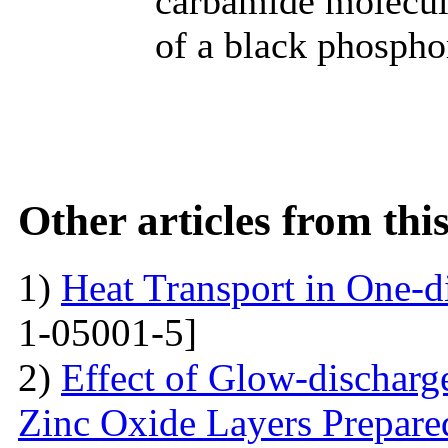
carbamide molecule
of a black phospho
Other articles from th
1)
Heat Transport in One-
1-05001-5]
2)
Effect of Glow-dischar
Zinc Oxide Layers Prepare