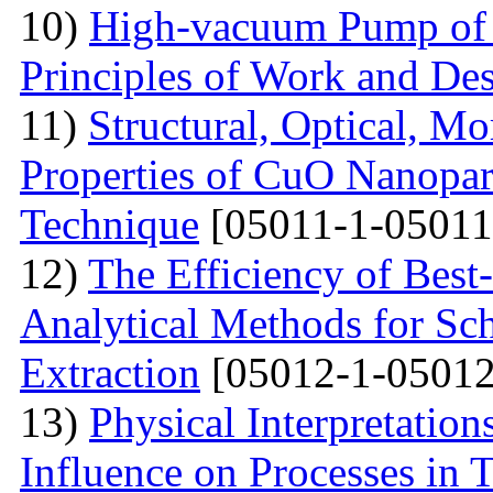
10)
High-vacuum Pump of O
Principles of Work and Des
11)
Structural, Optical, M
Properties of CuO Nanopart
Technique
[05011-1-05011
12)
The Efficiency of Best
Analytical Methods for Sc
Extraction
[05012-1-05012
13)
Physical Interpretation
Influence on Processes in 