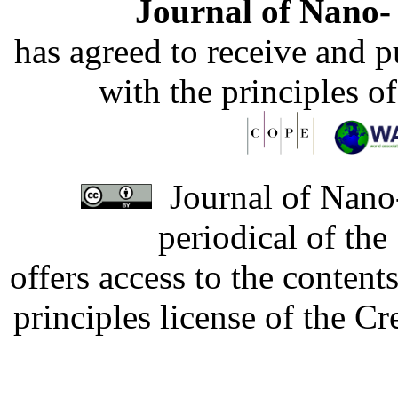
Journal of Nano- 
has agreed to receive and 
with the principles o
Journal of Nano-
periodical of th
offers access to the content
principles license of the 
Developed by Serapheem