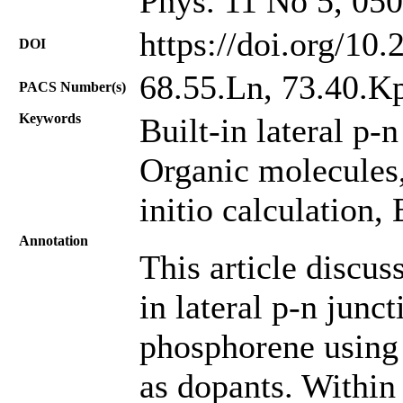
Phys. 11 No 5, 05
https://doi.org/10
DOI
68.55.Ln, 73.40.K
PACS Number(s)
Keywords
Built-in lateral p-
Organic molecules
initio calculation, 
Annotation
This article discuss
in lateral p-n junct
phosphorene using
as dopants. Within