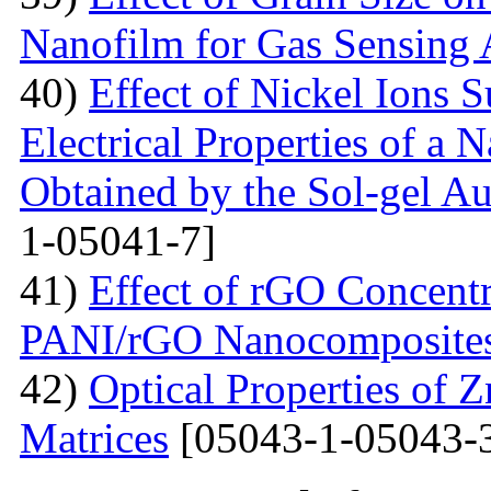
Nanofilm for Gas Sensing 
40)
Effect of Nickel Ions S
Electrical Properties of a 
Obtained by the Sol-gel 
1-05041-7]
41)
Effect of rGO Concentr
PANI/rGO Nanocomposite
42)
Optical Properties of
Matrices
[05043-1-05043-