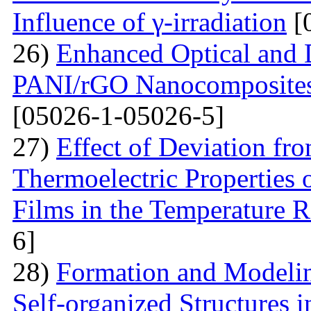
Influence of γ-irradiation
[
26)
Enhanced Optical and D
PANI/rGO Nanocomposites 
[05026-1-05026-5]
27)
Effect of Deviation fr
Thermoelectric Properties 
Films in the Temperature 
6]
28)
Formation and Modelin
Self-organized Structures i