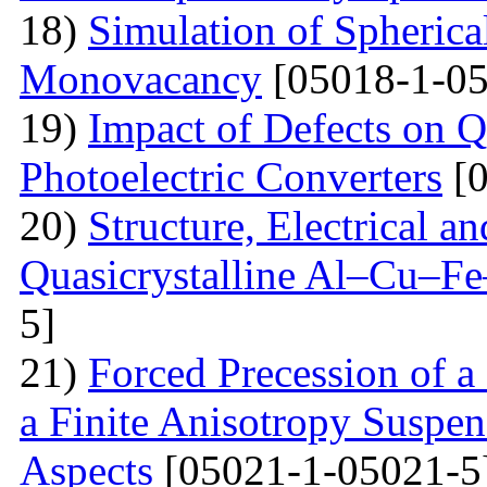
18)
Simulation of Spherica
Monovacancy
[05018-1-05
19)
Impact of Defects on Q
Photoelectric Converters
[0
20)
Structure, Electrical a
Quasicrystalline Al–Cu–Fe
5]
21)
Forced Precession of a
a Finite Anisotropy Suspen
Aspects
[05021-1-05021-5