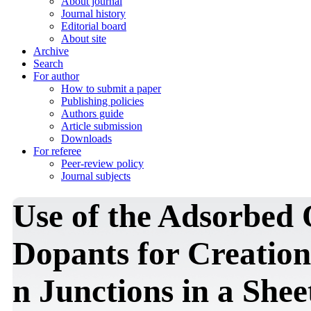
About journal
Journal history
Editorial board
About site
Archive
Search
For author
How to submit a paper
Publishing policies
Authors guide
Article submission
Downloads
For referee
Peer-review policy
Journal subjects
Use of the Adsorbed 
Dopants for Creation 
n Junctions in a She