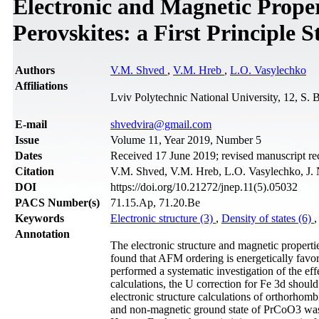
Electronic and Magnetic Prop
Perovskites: a First Principle 
Authors
V.M. Shved
,
V.M. Hreb
,
L.O. Vasylechko
Affiliations
Lviv Polytechnic National University, 12, S. 
Е-mail
shvedvira@gmail.com
Issue
Volume 11, Year 2019, Number 5
Dates
Received 17 June 2019; revised manuscript re
Citation
V.M. Shved, V.M. Hreb, L.O. Vasylechko, J. 
DOI
https://doi.org/10.21272/jnep.11(5).05032
PACS Number(s)
71.15.Ap, 71.20.Be
Keywords
Electronic structure (3)
,
Density of states (6)
Annotation
The electronic structure and magnetic prope
found that AFM ordering is energetically favo
performed a systematic investigation of the ef
calculations, the U correction for Fe 3d shoul
electronic structure calculations of orthorh
and non-magnetic ground state of PrCoO3 was 