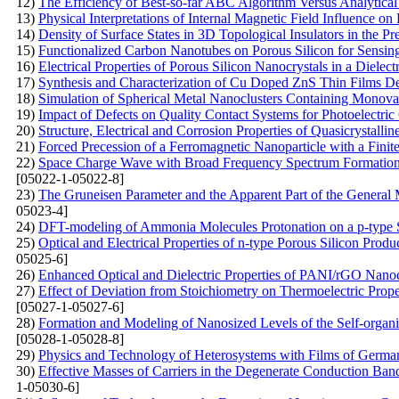
12)
The Efficiency of Best-so-far ABC Algorithm Versus Analytical
13)
Physical Interpretations of Internal Magnetic Field Influence o
14)
Density of Surface States in 3D Topological Insulators in the 
15)
Functionalized Carbon Nanotubes on Porous Silicon for Sensin
16)
Electrical Properties of Porous Silicon Nanocrystals in a Dielect
17)
Synthesis and Characterization of Cu Doped ZnS Thin Films De
18)
Simulation of Spherical Metal Nanoclusters Containing Monov
19)
Impact of Defects on Quality Contact Systems for Photoelectric
20)
Structure, Electrical and Corrosion Properties of Quasicrystal
21)
Forced Precession of a Ferromagnetic Nanoparticle with a Finit
22)
Space Charge Wave with Broad Frequency Spectrum Formation i
[05022-1-05022-8]
23)
The Gruneisen Parameter and the Apparent Part of the General 
05023-4]
24)
DFT-modeling of Ammonia Molecules Protonation on a p-type S
25)
Optical and Electrical Properties of n-type Porous Silicon Produ
05025-6]
26)
Enhanced Optical and Dielectric Properties of PANI/rGO Nanoc
27)
Effect of Deviation from Stoichiometry on Thermoelectric Prop
[05027-1-05027-6]
28)
Formation and Modeling of Nanosized Levels of the Self-organi
[05028-1-05028-8]
29)
Physics and Technology of Heterosystems with Films of Germ
30)
Effective Masses of Carriers in the Degenerate Conduction Band:
1-05030-6]