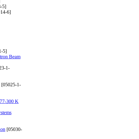
]
-5]
14-6]
-5]
ctron Beam
23-1-
[05025-1-
e 77-300 K
ystems
ion
[05030-