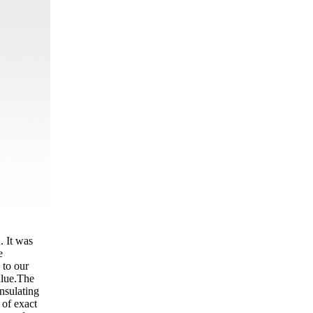
. It was
e
 to our
alue.The
nsulating
 of exact