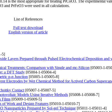
.14 is the most appropriate for treating PrCoO3. The experimental val
O3 and PrFeO3 were used in all calculations.
List of References
Full text download
English version of article
-5]
xide Layers Prepared through Pulsed Electrochemical Deposition and
mical Treatments: Comparison with Single and mc-Silicon
[05003-1-050
ure: a DFT Study
[05004-1-05004-4]
tric p-n Junction
[05005-1-05005-8]
rrent Electrodes by Wet Chemical Method for Actived Carbon Supercapa
hottky Contact
[05007-1-05007-5]
Photovoltaic Models Using Iterative Methods
[05008-1-05008-7]
n Films
[05009-1-05009-5]
s of Work and Design Features
[05010-1-05010-7]
CuO Nanoparticles Prepared by Sol-gel Technique
[05011-1-05011-4]