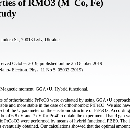
erties of RMO3 (M Co, Fe)
Study
Bandera St., 79013 Lviv, Ukraine
ceived October 2019; published online 25 October 2019
Nano- Electron. Phys. 11 No 5, 05032 (2019)
, Magnetic moment, GGA+U, Hybrid functional.
rties of orthorhombic PrFeO3 were evaluated by using GGA+U approach
rable and more stable in the case of orthorhombic PrFeO3. We also hav
fect of the U parameter on the electronic structure of PrFeO3. According
d be of 6.8 eV and 7 eV for Pr 4f to obtain the experimental band gap v
ombic PrCoO3 were performed by means of hybrid functional PBE0. The i
eventually obtained. Our calculations showed that the optimal amount