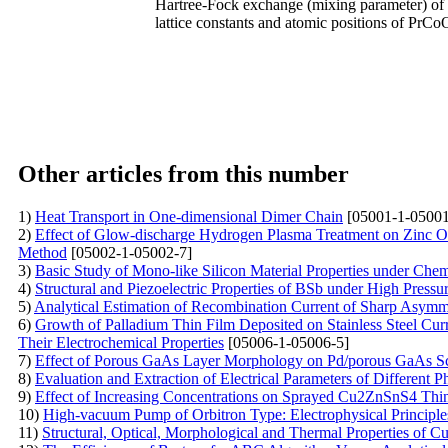
Hartree-Fock exchange (mixing parameter) of 0
lattice constants and atomic positions of PrCo
Other articles from this number
1)
Heat Transport in One-dimensional Dimer Chain
[05001-1-05001
2)
Effect of Glow-discharge Hydrogen Plasma Treatment on Zinc O
Method
[05002-1-05002-7]
3)
Basic Study of Mono-like Silicon Material Properties under Che
4)
Structural and Piezoelectric Properties of BSb under High Press
5)
Analytical Estimation of Recombination Current of Sharp Asymme
6)
Growth of Palladium Thin Film Deposited on Stainless Steel Cu
Their Electrochemical Properties
[05006-1-05006-5]
7)
Effect of Porous GaAs Layer Morphology on Pd/porous GaAs Sc
8)
Evaluation and Extraction of Electrical Parameters of Different 
9)
Effect of Increasing Concentrations on Sprayed Cu2ZnSnS4 Thi
10)
High-vacuum Pump of Orbitron Type: Electrophysical Principle
11)
Structural, Optical, Morphological and Thermal Properties of 