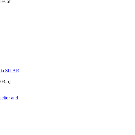
ues of
 via SILAR
03-5]
citor and