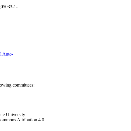
[05033-1-
el Auto-
llowing committees:
ate University
e Commons Attribution 4.0.