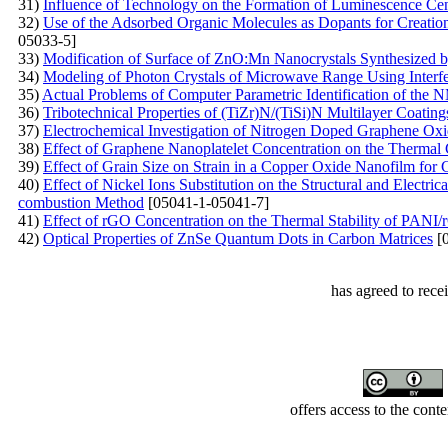
31)
Influence of Technology on the Formation of Luminescence Ce
32)
Use of the Adsorbed Organic Molecules as Dopants for Creation 
05033-5]
33)
Modification of Surface of ZnO:Mn Nanocrystals Synthesized 
34)
Modeling of Photon Crystals of Microwave Range Using Interf
35)
Actual Problems of Computer Parametric Identification of th
36)
Tribotechnical Properties of (TiZr)N/(TiSi)N Multilayer Coati
37)
Electrochemical Investigation of Nitrogen Doped Graphene Ox
38)
Effect of Graphene Nanoplatelet Concentration on the Thermal 
39)
Effect of Grain Size on Strain in a Copper Oxide Nanofilm for 
40)
Effect of Nickel Ions Substitution on the Structural and Electri
combustion Method
[05041-1-05041-7]
41)
Effect of rGO Concentration on the Thermal Stability of PAN
42)
Optical Properties of ZnSe Quantum Dots in Carbon Matrices
[0
has agreed to rece
offers access to the cont
Developed by Serapheem