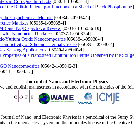
nters in CdS Quantum Dots
[05031-1-05031-4]
of the Built-in Lateral p-n Junctions in a Sheet of Black Phosphorene
by the Cryochemical Method
[05034-1-05034-5]
erence Matrixes
[05035-1-05035-4]
e NMR and NQR spectra: a Review
[05036-1-05036-10]
ngs with Nanometer Thickness
[05037-1-05037-4]
ide/Yttrium Oxide Nanocomposites
[05038-1-05038-4]
Conductivity of Silicone Thermal Grease
[05039-1-05039-4]
Gas Sensing Applications
[05040-1-05040-4]
cal Properties of a Nanosized Lithium-iron Ferrite Obtained by the Sol-g
I/rGO Nanocomposites
[05042-1-05042-3]
5043-1-05043-3]
Journal of Nano- and Electronic Physics
ive and publish manuscripts in accordance with the principles of the fo
Journal of Nano- and Electronic Physics is a periodical of the Sumy St
ents in the open access system on the principles license of the Creativ