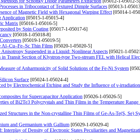
 Methods for Schottky Diode Parameters Extraction
[05012-1-05012-5
n Processes in Tribocontact of Textured Dimple Surfaces
[05013-1-05013
Presence of Magnetic Field with Hexagonal Warping Effect
[05014-1-050
g Application
[05015-1-05015-4]
ric Matrix
[05016-1-05016-5]
posited by Spin Coating
[05017-1-05017-6]
acancy
[05018-1-05018-8]
 Converters
[05019-1-05019-5]
line Al–Cu–Fe–Sc Thin Films
[05020-1-05020-5]
e Anisotropy Suspended in a Liquid: Nonlinear Aspects
[05021-1-05021
n Transit Section of Klystron-type Two-stream FEL with Helical Ele
Measure of Anharmonicity of Solid Solutions of the Fe-Ni System
[050
ilicon Surface
[05024-1-05024-4]
ced by Electrochemical Etching and Study the Influence of γ-irradiation
omposites for Supercapacitor Application
[05026-1-05026-5]
erties of Bi2Te3 Polycrystals and Thin Films in the Temperature Rang
zed Structures in the Non-crystalline Thin Films of Ge-As-Te(S, Se) S
anium and Germanium with Gallium
[05029-1-05029-4]
 Interplay of Density of Electronic States Peculiarities and Magnetizat