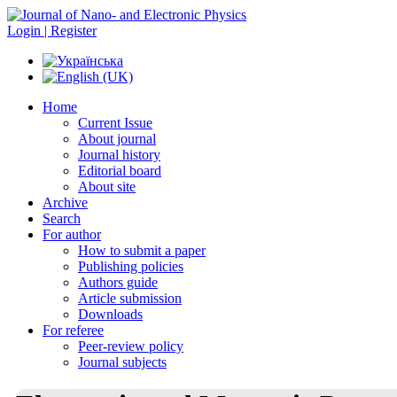
Login | Register
Home
Current Issue
About journal
Journal history
Editorial board
About site
Archive
Search
For author
How to submit a paper
Publishing policies
Authors guide
Article submission
Downloads
For referee
Peer-review policy
Journal subjects