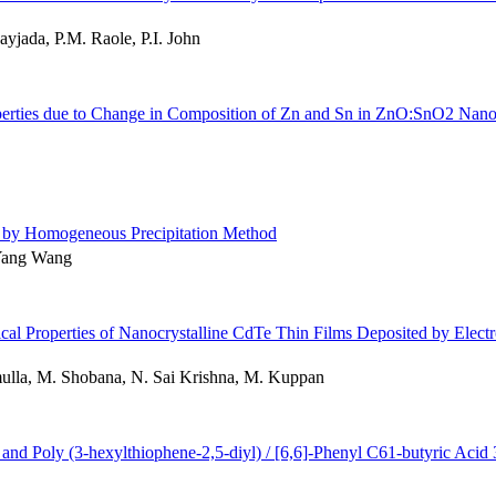
yjada, P.M. Raole, P.I. John
Properties due to Change in Composition of Zn and Sn in ZnO:SnO2 Nan
ed by Homogeneous Precipitation Method
Yang Wang
tical Properties of Nanocrystalline CdTe Thin Films Deposited by Elec
lla, M. Shobana, N. Sai Krishna, M. Kuppan
) and Poly (3-hexylthiophene-2,5-diyl) / [6,6]-Phenyl C61-butyric Acid 