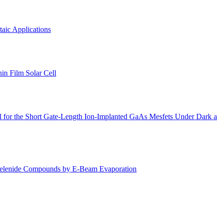
aic Applications
n Film Solar Cell
l for the Short Gate-Length Ion-Implanted GaAs Mesfets Under Dark 
 Selenide Compounds by E-Beam Evaporation