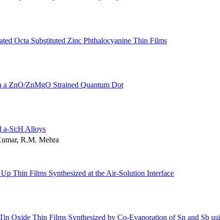
ated Octa Substituted Zinc Phthalocyanine Thin Films
n in a ZnO/ZnMgO Strained Quantum Dot
d a-Si:H Alloys
 Kumar, R.M. Mehra
p Thin Films Synthesized at the Air-Solution Interface
 Tin Oxide Thin Films Synthesized by Co-Evaporation of Sn and Sb us