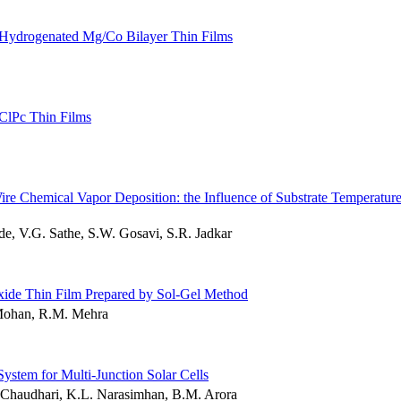
d Hydrogenated Mg/Co Bilayer Thin Films
lClPc Thin Films
re Chemical Vapor Deposition: the Influence of Substrate Temperatur
 V.G. Sathe, S.W. Gosavi, S.R. Jadkar
Oxide Thin Film Prepared by Sol-Gel Method
Mohan, R.M. Mehra
ystem for Multi-Junction Solar Cells
. Chaudhari, K.L. Narasimhan, B.M. Arora