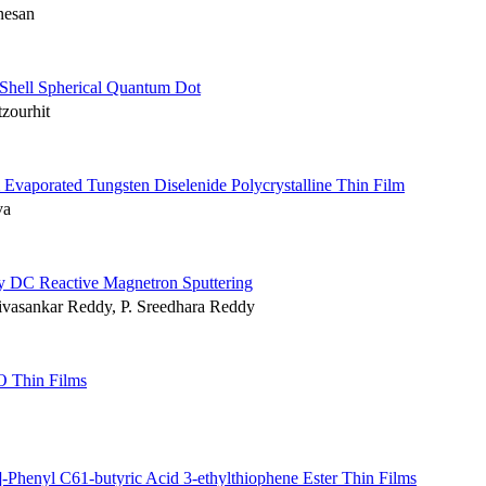
nesan
Shell Spherical Quantum Dot
zourhit
m Evaporated Tungsten Diselenide Polycrystalline Thin Film
va
by DC Reactive Magnetron Sputtering
ivasankar Reddy, P. Sreedhara Reddy
O Thin Films
henyl C61-butyric Acid 3-ethylthiophene Ester Thin Films