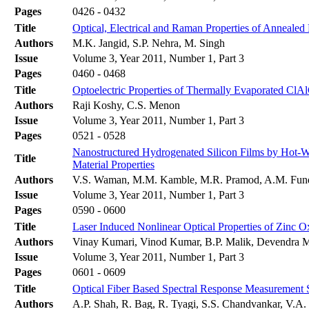
Pages
0426 - 0432
Title
Optical, Electrical and Raman Properties of Anneale
Authors
M.K. Jangid, S.P. Nehra, M. Singh
Issue
Volume 3, Year 2011, Number 1, Part 3
Pages
0460 - 0468
Title
Optoelectric Properties of Thermally Evaporated ClA
Authors
Raji Koshy, C.S. Menon
Issue
Volume 3, Year 2011, Number 1, Part 3
Pages
0521 - 0528
Nanostructured Hydrogenated Silicon Films by Hot-Wi
Title
Material Properties
Authors
V.S. Waman, M.M. Kamble, M.R. Pramod, A.M. Funde,
Issue
Volume 3, Year 2011, Number 1, Part 3
Pages
0590 - 0600
Title
Laser Induced Nonlinear Optical Properties of Zinc 
Authors
Vinay Kumari, Vinod Kumar, B.P. Malik, Devendra 
Issue
Volume 3, Year 2011, Number 1, Part 3
Pages
0601 - 0609
Title
Optical Fiber Based Spectral Response Measurement S
Authors
A.P. Shah, R. Bag, R. Tyagi, S.S. Chandvankar, V.A