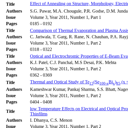
Effect of Annealing on Structure, Morphology, Electri
Title
Authors
S.G. Pawar, M.A. Chougule, P.R. Godse, D.M. Jundale
Issue
Volume 3, Year 2011, Number 1, Part 1
Pages
0185 - 0192
Title
Comparison of Thermal Evaporation and Plasma Assist
Authors
C. Jariwala, T. Garg, R. Rane, N. Chauhan, P.A. Rayja
Issue
Volume 3, Year 2011, Number 1, Part 2
Pages
0318 - 0322
Title
Optical and Electrochromic Properties of E-Beam Ev
Authors
K.J. Patel, C.J. Panchal, M.S Desai, P.K. Mehta
Issue
Volume 3, Year 2011, Number 1, Part 2
Pages
0362 - 0369
Thermal and Optical Study of Te
(Se
Bi
)
(x =
Title
15
100-x
x
85
Authors
Kameshwar Kumar, Pankaj Sharma, S.S. Bhatt, Nage
Issue
Volume 3, Year 2011, Number 1, Part 2
Pages
0404 - 0408
low Temperature Effects on Electrical and Optical Pr
Title
Thinfilms
Authors
I. Dhanya, C.S. Menon
Issue
Volume 3, Year 2011, Number 1, Part 2