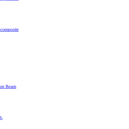
ocomposite
tron Beam
3-