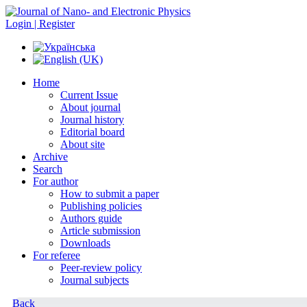
Login | Register
Home
Current Issue
About journal
Journal history
Editorial board
About site
Archive
Search
For author
How to submit a paper
Publishing policies
Authors guide
Article submission
Downloads
For referee
Peer-review policy
Journal subjects
Back