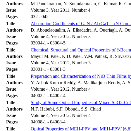
Authors
M. Pandiaraman, N. Soundararajan, C. Kumar, R. Ga
Issue
Volume 3, Year 2011, Number 4
Pages
032 - 042
Title
Absorption Coefficients of GaN / AlxGa1 – xN Core-
Authors
D. Abouelaoualim, A. Elkadadra, A. Oueriagli, A. Out
Issue
Volume 4, Year 2012, Number 3
Pages
03004-1 - 03004-5
Title
Chemical, Structural and Optical Properties of ē-Bea
Authors
Mayur M. Patel, K.D. Patel, V.M. Pathak, R. Srivasta
Issue
Volume 4, Year 2012, Number 3
Pages
03001-1 - 03001-3
Title
Preparation and Characterization of NiO Thin Films 
Authors
Y. Ashok Kumar Reddy, A. Mallikarjuna Reddy, A. S
Issue
Volume 4, Year 2012, Number 4
Pages
04002-1 - 04002-4
Title
Study of Some Optical Properties of Mixed SnO2-Cu
Authors
N.F. Habubi, S.F. Oboudi, S.S. Chiad
Issue
Volume 4, Year 2012, Number 4
Pages
04008-1 - 04008-4
Title
Optical Properties of MEH-PPV and MEH-PPV/ [6,6]-P