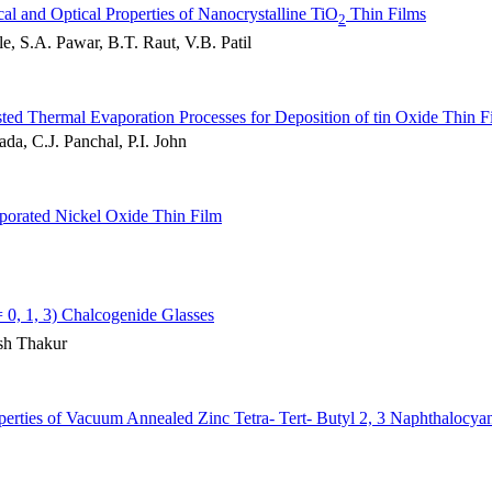
cal and Optical Properties of Nanocrystalline TiO
Thin Films
2
, S.A. Pawar, B.T. Raut, V.B. Patil
ed Thermal Evaporation Processes for Deposition of tin Oxide Thin F
da, C.J. Panchal, P.I. John
aporated Nickel Oxide Thin Film
 0, 1, 3) Chalcogenide Glasses
sh Thakur
operties of Vacuum Annealed Zinc Tetra- Tert- Butyl 2, 3 Naphthalocya