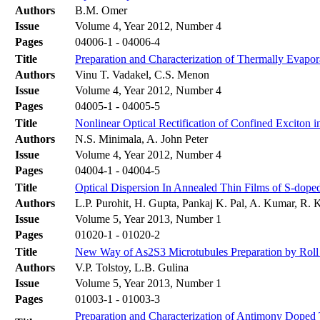
Authors
B.M. Omer
Issue
Volume 4, Year 2012, Number 4
Pages
04006-1 - 04006-4
Title
Preparation and Characterization of Thermally Evapor
Authors
Vinu T. Vadakel, C.S. Menon
Issue
Volume 4, Year 2012, Number 4
Pages
04005-1 - 04005-5
Title
Nonlinear Optical Rectification of Confined Excito
Authors
N.S. Minimala, A. John Peter
Issue
Volume 4, Year 2012, Number 4
Pages
04004-1 - 04004-5
Title
Optical Dispersion In Annealed Thin Films of S-dope
Authors
L.P. Purohit, H. Gupta, Pankaj K. Pal, A. Kumar, R.
Issue
Volume 5, Year 2013, Number 1
Pages
01020-1 - 01020-2
Title
New Way of As2S3 Microtubules Preparation by Roll U
Authors
V.P. Tolstoy, L.B. Gulina
Issue
Volume 5, Year 2013, Number 1
Pages
01003-1 - 01003-3
Preparation and Characterization of Antimony Doped