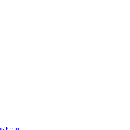
ing Plasma