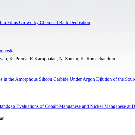
hin Films Grown by Chemical Bath Deposition
mposite
uvan, K. Prema, R Karuppaian, N. Sankar, K. Ramachandran
ites in the Amorphous Silicon Carbide Under Argon Dilution of the Sou
 Bandgap Evaluations of Cobalt-Manganese and Nickel-Manganese at Di
ran