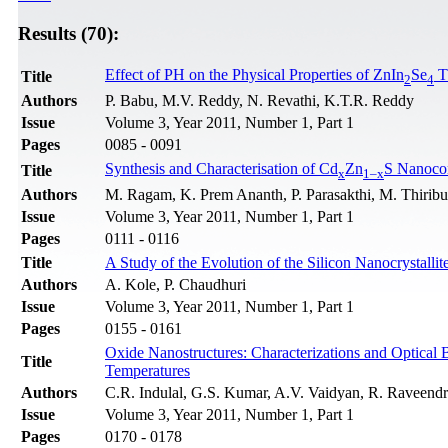
Results (70):
Effect of PH on the Physical Properties of ZnIn
Se
T
Title
2
4
Authors
P. Babu, M.V. Reddy, N. Revathi, K.T.R. Reddy
Issue
Volume 3, Year 2011, Number 1, Part 1
Pages
0085 - 0091
Synthesis and Characterisation of Cd
Zn
S Nanoco
Title
x
1–x
Authors
M. Ragam, K. Prem Ananth, P. Parasakthi, M. Thirib
Issue
Volume 3, Year 2011, Number 1, Part 1
Pages
0111 - 0116
Title
A Study of the Evolution of the Silicon Nanocrystall
Authors
A. Kole, P. Chaudhuri
Issue
Volume 3, Year 2011, Number 1, Part 1
Pages
0155 - 0161
Oxide Nanostructures: Characterizations and Optical
Title
Temperatures
Authors
C.R. Indulal, G.S. Kumar, A.V. Vaidyan, R. Raveend
Issue
Volume 3, Year 2011, Number 1, Part 1
Pages
0170 - 0178