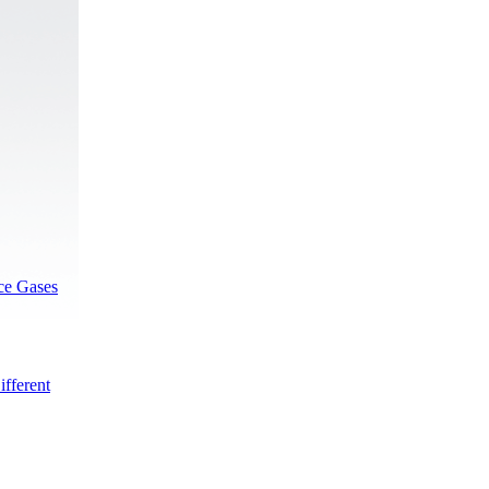
rce Gases
fferent