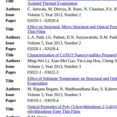
Title
Assisted Thermal Evaporation
Authors
C. Jariwala, M. Dhivya, R. Rane, N. Chauhan, P.A. Ra
Issue
Volume 5, Year 2013, Number 2
Pages
02029-1 - 02029-4
Effect on Structural, Micro Structural and Optical 
Title
Thin Films
Authors
L.A. Patil, I.G. Pathan, D.N. Suryawanshi, D.M. Patil
Issue
Volume 5, Year 2013, Number 2
Pages
02028-1 - 02028-4
Title
Characterization of CoTiO3 Nanocrystallites Prepar
Authors
Ming-Wei Li, Xiao-Mei Gao, Yin-Ling Hou, Cheng-
Issue
Volume 5, Year 2013, Number 3
Pages
03022-1 - 03022-3
Effect of Substrate Temperature on Structural and Op
Title
Evaporation
Authors
M. Rigana Begam, N. Madhusudhana Rao, S. Kaleemu
Issue
Volume 5, Year 2013, Number 3
Pages
03019-1 - 03019-4
Optical Properties of Poly (3-hexylthiophene-2,5-diyl
Title
ethylthiophene Ester Thin Films