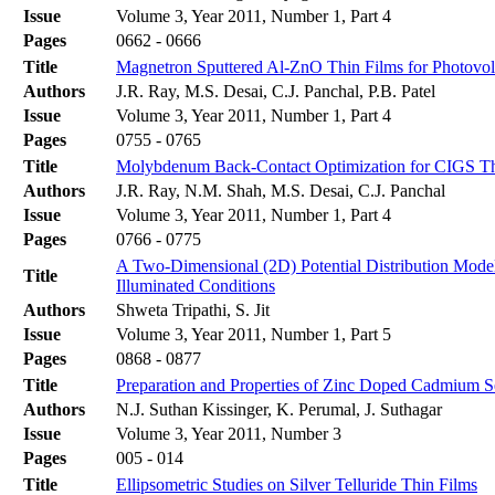
Issue
Volume 3, Year 2011, Number 1, Part 4
Pages
0662 - 0666
Title
Magnetron Sputtered Al-ZnO Thin Films for Photovolt
Authors
J.R. Ray, M.S. Desai, C.J. Panchal, P.B. Patel
Issue
Volume 3, Year 2011, Number 1, Part 4
Pages
0755 - 0765
Title
Molybdenum Back-Contact Optimization for CIGS Thi
Authors
J.R. Ray, N.M. Shah, M.S. Desai, C.J. Panchal
Issue
Volume 3, Year 2011, Number 1, Part 4
Pages
0766 - 0775
A Two-Dimensional (2D) Potential Distribution Mode
Title
Illuminated Conditions
Authors
Shweta Tripathi, S. Jit
Issue
Volume 3, Year 2011, Number 1, Part 5
Pages
0868 - 0877
Title
Preparation and Properties of Zinc Doped Cadmium
Authors
N.J. Suthan Kissinger, K. Perumal, J. Suthagar
Issue
Volume 3, Year 2011, Number 3
Pages
005 - 014
Title
Ellipsometric Studies on Silver Telluride Thin Films