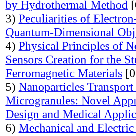
by Hydrothermal Method
[
3)
Peculiarities of Electron
Quantum-Dimensional Obj
4)
Physical Principles of 
Sensors Creation for the S
Ferromagnetic Materials
[0
5)
Nanoparticles Transpor
Microgranules: Novel Appr
Design and Medical Applic
6)
Mechanical and Electri