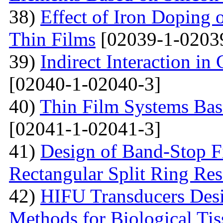
38)
Effect of Iron Doping 
Thin Films
[02039-1-0203
39)
Indirect Interaction i
[02040-1-02040-3]
40)
Thin Film Systems Ba
[02041-1-02041-3]
41)
Design of Band-Stop F
Rectangular Split Ring Res
42)
HIFU Transducers Desi
Methods for Biological Tis