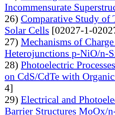
Incommensurate Superstru
26)
Comparative Study of 
Solar Cells
[02027-1-0202
27)
Mechanisms of Charge 
Heterojunctions p-NiO/n-S
28)
Photoelectric Processes
on CdS/CdTe with Organic
4]
29)
Electrical and Photoele
Barrier Structures MoOx/n