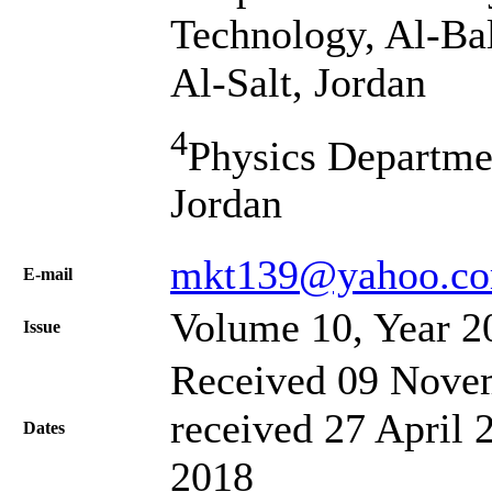
Technology, Al-Bal
Al-Salt, Jordan
4
Physics Departmen
Jordan
mkt139@yahoo.c
Е-mail
Volume 10, Year 2
Issue
Received 09 Novem
received 27 April 
Dates
2018