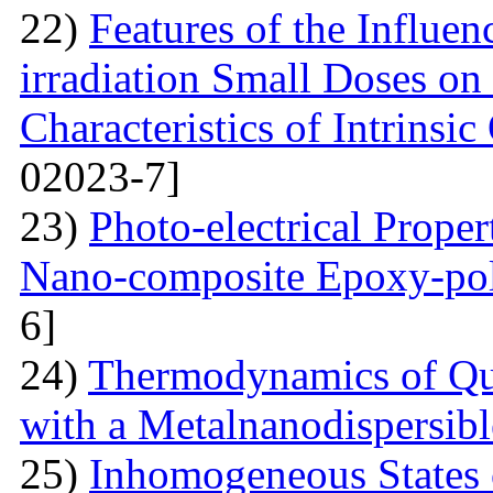
22)
Features of the Influ
irradiation Small Doses on 
Characteristics of Intrinsi
02023-7]
23)
Photo-electrical Proper
Nano-composite Epoxy-po
6]
24)
Thermodynamics of Qua
with a Metalnanodispersible
25)
Inhomogeneous States o