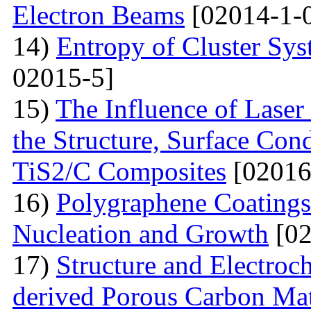
Electron Beams
[02014-1-
14)
Entropy of Cluster Sys
02015-5]
15)
The Influence of Laser
the Structure, Surface Cond
TiS2/C Composites
[02016
16)
Polygraphene Coating
Nucleation and Growth
[02
17)
Structure and Electroc
derived Porous Carbon Mat