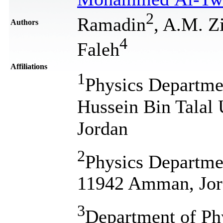
2
Ramadin
, A.M. Zi
Authors
4
Faleh
Affiliations
1
Physics Departmen
Hussein Bin Talal 
Jordan
2
Physics Departmen
11942 Amman, Jor
3
Department of Phy