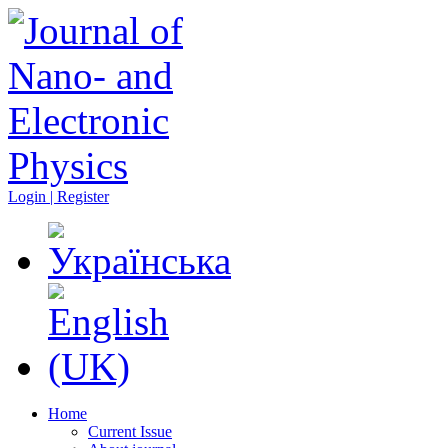
Login | Register
Home
Current Issue