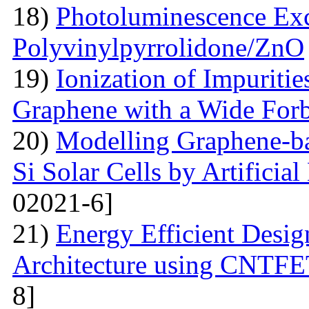
18)
Photoluminescence Exc
Polyvinylpyrrolidone/ZnO
19)
Ionization of Impuritie
Graphene with a Wide For
20)
Modelling Graphene-ba
Si Solar Cells by Artificia
02021-6]
21)
Energy Efficient Desig
Architecture using CNTFE
8]