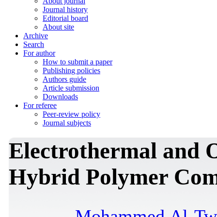
About journal
Journal history
Editorial board
About site
Archive
Search
For author
How to submit a paper
Publishing policies
Authors guide
Article submission
Downloads
For referee
Peer-review policy
Journal subjects
Electrothermal and O
Hybrid Polymer Com
Mohammed Al-Twe