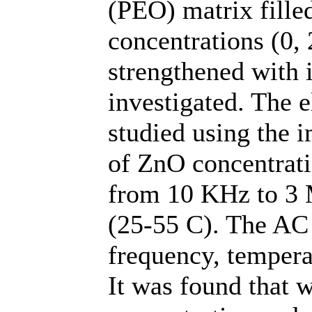
(PEO) matrix fille
concentrations (0, 
strengthened with 
investigated. The e
studied using the 
of ZnO concentrati
from 10 KHz to 3 
(25-55 C). The AC 
frequency, tempera
It was found that 