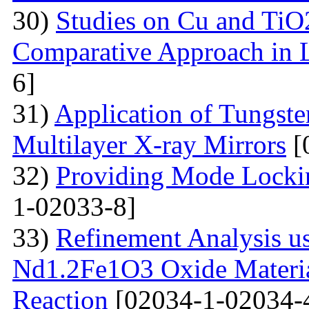
30)
Studies on Cu and TiO
Comparative Approach in 
6]
31)
Application of Tungsten
Multilayer X-ray Mirrors
[
32)
Providing Mode Lockin
1-02033-8]
33)
Refinement Analysis us
Nd1.2Fe1O3 Oxide Material
Reaction
[02034-1-02034-