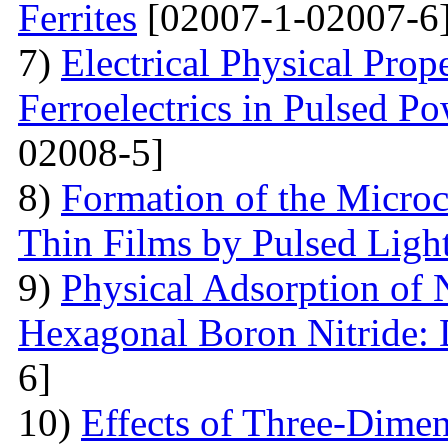
Ferrites
[02007-1-02007-6
7)
Electrical Physical Prop
Ferroelectrics in Pulsed Po
02008-5]
8)
Formation of the Microc
Thin Films by Pulsed Ligh
9)
Physical Adsorption of 
Hexagonal Boron Nitride:
6]
10)
Effects of Three-Dime