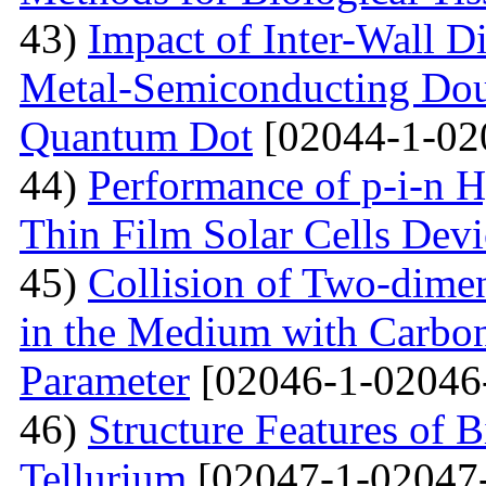
43)
Impact of Inter-Wall Di
Metal-Semiconducting Dou
Quantum Dot
[02044-1-02
44)
Performance of p-i-n 
Thin Film Solar Cells Devi
45)
Collision of Two-dimen
in the Medium with Carbon
Parameter
[02046-1-02046
46)
Structure Features of 
Tellurium
[02047-1-02047