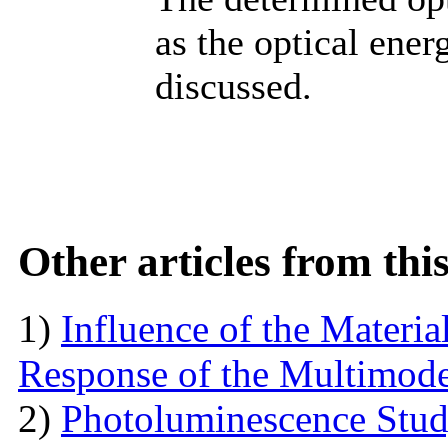
as the optical ener
discussed.
Other articles from th
1)
Influence of the Materi
Response of the Multimod
2)
Photoluminescence Stu