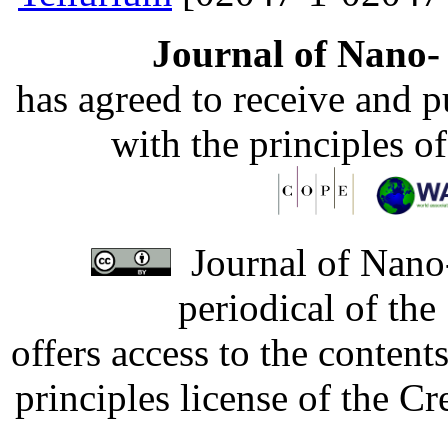
Journal of Nano- 
has agreed to receive and 
with the principles o
Journal of Nano-
periodical of th
offers access to the content
principles license of the 