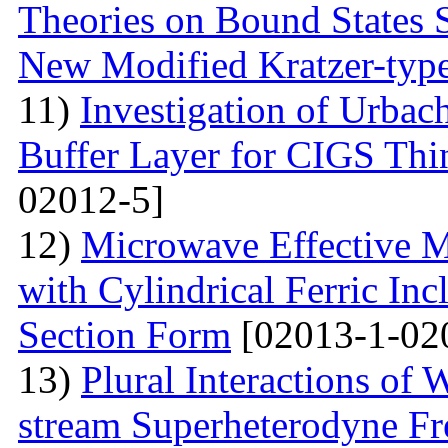
Theories on Bound States 
New Modified Kratzer-type
11)
Investigation of Urbac
Buffer Layer for CIGS Thin
02012-5]
12)
Microwave Effective M
with Cylindrical Ferric Inc
Section Form
[02013-1-02
13)
Plural Interactions of
stream Superheterodyne Fre