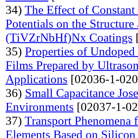
34)
The Effect of Constant
Potentials on the Structur
(TiVZrNbHf)Nх Coatings
35)
Properties of Undoped
Films Prepared by Ultrason
Applications
[02036-1-020
36)
Small Capacitance Jos
Environments
[02037-1-02
37)
Transport Phenomena f
Elements Based on Silicon