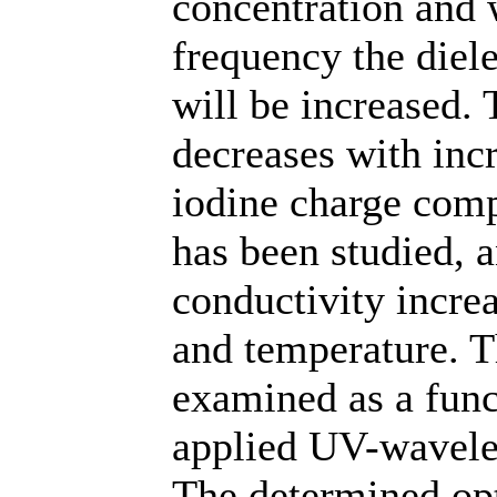
concentration and 
frequency the diele
will be increased.
decreases with inc
iodine charge comp
has been studied, a
conductivity incre
and temperature. T
examined as a func
applied UV-wavele
The determined opt