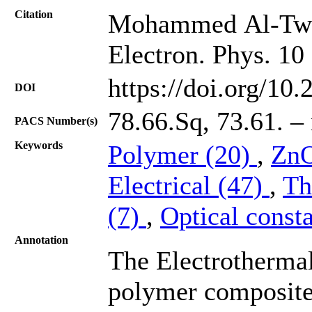
Citation
Mohammed Al-Tweiss
Electron. Phys. 10
https://doi.org/10
DOI
78.66.Sq, 73.61. – 
PACS Number(s)
Keywords
Polymer (20)
,
ZnO
Electrical (47)
,
Th
(7)
,
Optical const
Annotation
The Electrothermal
polymer composite