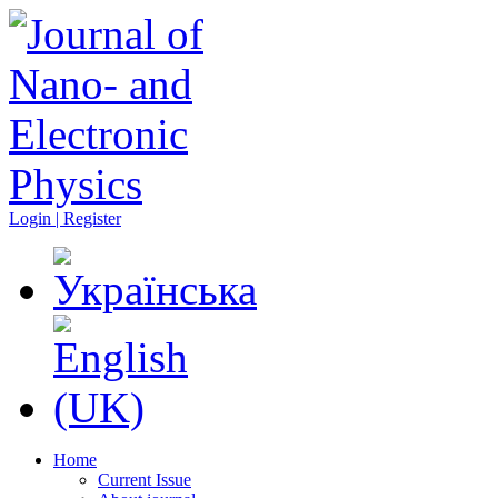
Login | Register
Home
Current Issue