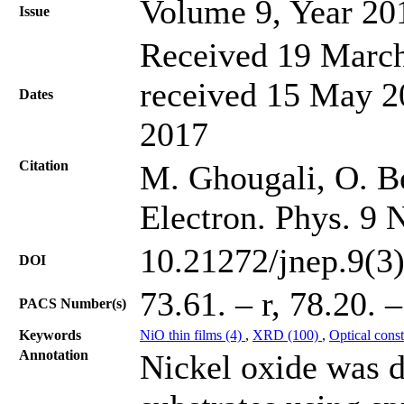
Volume 9, Year 20
Issue
Received 19 March
received 15 May 20
Dates
2017
Citation
M. Ghougali, O. Be
Electron. Phys. 9 
10.21272/jnep.9(3
DOI
73.61. – r, 78.20. 
PACS Number(s)
Keywords
NiO thin films (4)
,
XRD (100)
,
Optical cons
Annotation
Nickel oxide was d