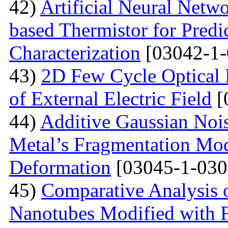
42)
Artificial Neural Net
based Thermistor for Predi
Characterization
[03042-1-
43)
2D Few Cycle Optical P
of External Electric Field
[
44)
Additive Gaussian Nois
Metal’s Fragmentation Mod
Deformation
[03045-1-030
45)
Comparative Analysis o
Nanotubes Modified with 