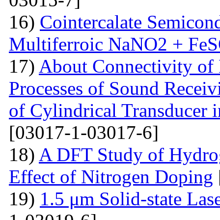
16)
Cointercalate Semicon
Multiferroic NaNO2 + Fe
17)
About Connectivity of 
Processes of Sound Receiv
of Cylindrical Transducer i
[03017-1-03017-6]
18)
A DFT Study of Hydro
Effect of Nitrogen Doping
19)
1.5 μm Solid-state La