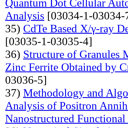
Quantum Dot Cellular Auto
Analysis
[03034-1-03034-
35)
CdTe Based X/γ-ray De
[03035-1-03035-4]
36)
Structure of Granules 
Zinc Ferrite Obtained by 
03036-5]
37)
Methodology and Algo
Analysis of Positron Annihi
Nanostructured Functional 