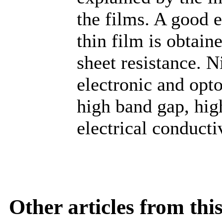
the films. A good e
thin film is obtain
sheet resistance. N
electronic and opto
high band gap, hig
electrical conducti
Other articles from th