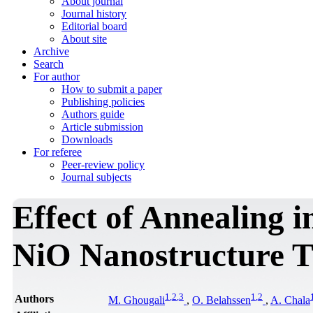
About journal
Journal history
Editorial board
About site
Archive
Search
For author
How to submit a paper
Publishing policies
Authors guide
Article submission
Downloads
For referee
Peer-review policy
Journal subjects
Effect of Annealing i
NiO Nanostructure T
1
,
2
,
3
1
,
2
Authors
M. Ghougali
,
O. Belahssen
,
A. Chala