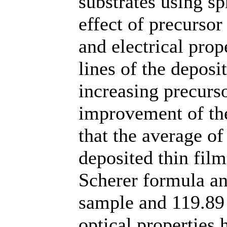
substrates using s
effect of precursor
and electrical pro
lines of the depos
increasing precurso
improvement of the
that the average of 
deposited thin fil
Scherer formula an
sample and 119.89 
optical properties 