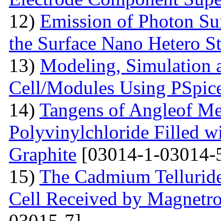
12)
Emission of Photon Sun
the Surface Nano Hetero St
13)
Modeling, Simulation 
Cell/Modules Using PSpic
14)
Tangens of Angleof Mec
Polyvinylchloride Filled w
Graphite
[03014-1-03014-
15)
The Сadmium Telluride 
Cell Received by Magnetr
03015-7]