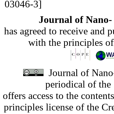
03046-3]
Journal of Nano- 
has agreed to receive and 
with the principles o
Journal of Nano-
periodical of th
offers access to the content
principles license of the 