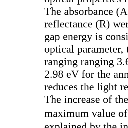
The absorbance (A)
reflectance (R) we
gap energy is cons
optical parameter,
ranging ranging 3.
2.98 eV for the an
reduces the light re
The increase of the
maximum value of
explained by the in