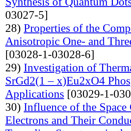
Synthesis of Quantum Dots
03027-5]
28)
Properties of the Com
Anisotropic One- and Three
[03028-1-03028-6]
29)
Investigation of Therm
SrGd2(1 – x)Eu2xO4 Phosp
Applications
[03029-1-030
30)
Influence of the Space
Electrons and Their Condu