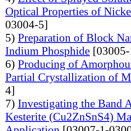
Optical Properties of Nick
03004-5]
5)
Preparation of Block Na
Indium Phosphide
[03005-
6)
Producing of Amorphous
Partial Crystallization of M
4]
7)
Investigating the Band 
Kesterite (Cu2ZnSnS4) Mat
Application
[03007-1-0300