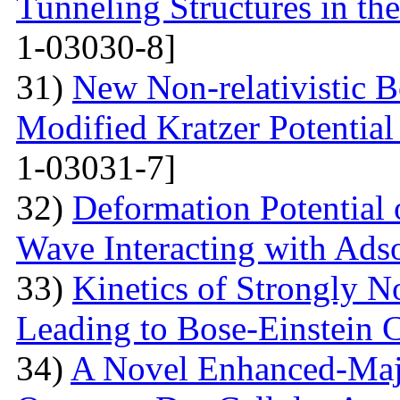
Tunneling Structures in the
1-03030-8]
31)
New Non-relativistic B
Modified Kratzer Potential
1-03031-7]
32)
Deformation Potential 
Wave Interacting with Ad
33)
Kinetics of Strongly 
Leading to Bose-Einstein 
34)
A Novel Enhanced-Majo