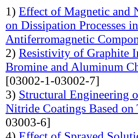
1)
Effect of Magnetic and
on Dissipation Processes i
Antiferromagnetic Compon
2)
Resistivity of Graphite
Bromine and Aluminum Chl
[03002-1-03002-7]
3)
Structural Engineering 
Nitride Coatings Based on 
03003-6]
4)
Effect of Sprayed Solut