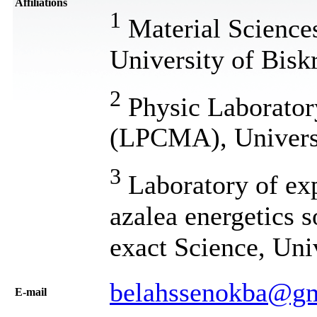
Affiliations
1
Material Sciences
University of Biskr
2
Physic Laboratory
(LPCMA), Universi
3
Laboratory of exp
azalea energetics 
exact Science, Uni
belahssenokba@g
Е-mail