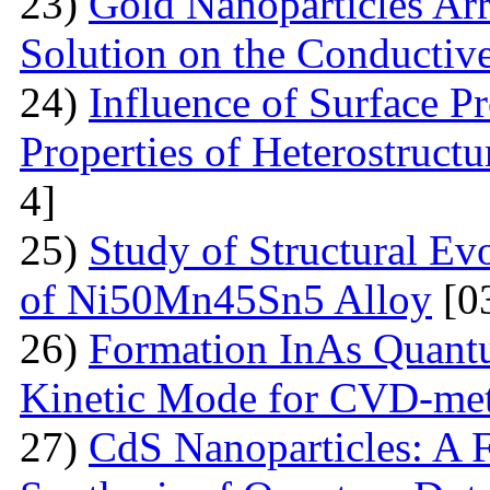
23)
Gold Nanoparticles Ar
Solution on the Conductiv
24)
Influence of Surface Pr
Properties of Heterostruct
4]
25)
Study of Structural Ev
of Ni50Mn45Sn5 Alloy
[0
26)
Formation InAs Quantu
Kinetic Mode for CVD-me
27)
CdS Nanoparticles: A F