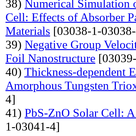
38)
Numerical Simulation o
Cell: Effects of Absorber 
Materials
[03038-1-03038-
39)
Negative Group Velocit
Foil Nanostructure
[03039-
40)
Thickness-dependent El
Amorphous Tungsten Triox
4]
41)
PbS-ZnO Solar Cell: A
1-03041-4]