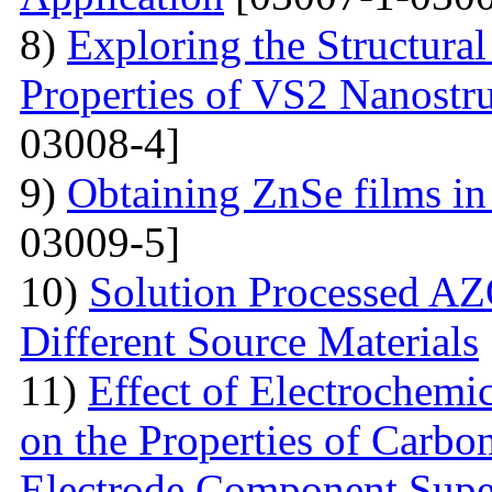
8)
Exploring the Structural
Properties of VS2 Nanostr
03008-4]
9)
Obtaining ZnSe films in 
03009-5]
10)
Solution Processed AZ
Different Source Materials
11)
Effect of Electrochemic
on the Properties of Carbo
Electrode Component Supe