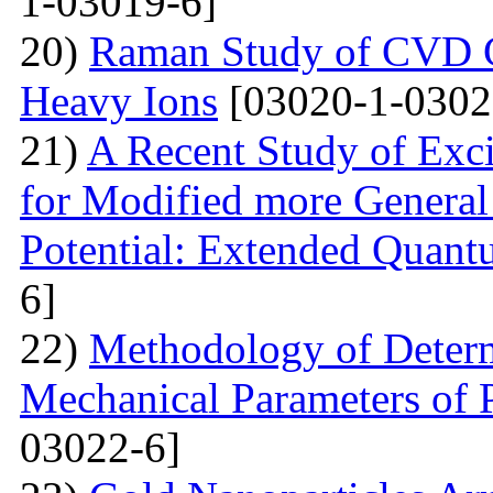
1-03019-6]
20)
Raman Study of CVD Gr
Heavy Ions
[03020-1-0302
21)
A Recent Study of Exci
for Modified more Genera
Potential: Extended Quan
6]
22)
Methodology of Determ
Mechanical Parameters of P
03022-6]