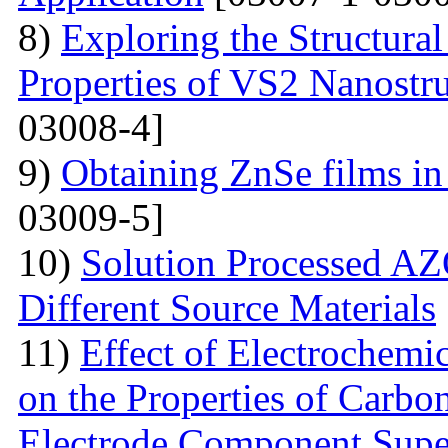
8)
Exploring the Structural
Properties of VS2 Nanostr
03008-4]
9)
Obtaining ZnSe films in 
03009-5]
10)
Solution Processed AZ
Different Source Materials
11)
Effect of Electrochemic
on the Properties of Carbo
Electrode Component Supe