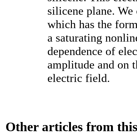
silicene plane. We 
which has the form
a saturating nonlin
dependence of elec
amplitude and on th
electric field.
Other articles from th