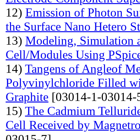
12)
Emission of Photon Sun
the Surface Nano Hetero St
13)
Modeling, Simulation 
Cell/Modules Using PSpic
14)
Tangens of Angleof Mec
Polyvinylchloride Filled w
Graphite
[03014-1-03014-
15)
The Сadmium Telluride 
Cell Received by Magnetr
03015-7]