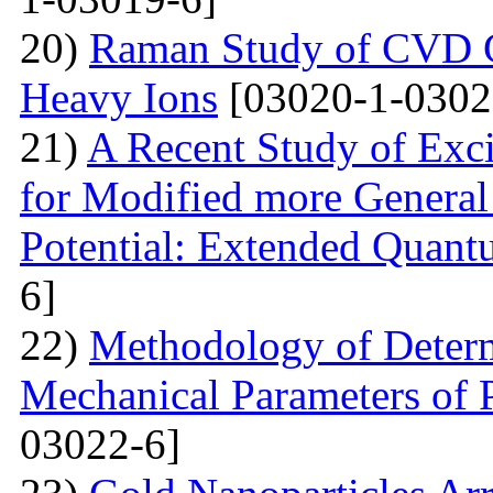
20)
Raman Study of CVD Gr
Heavy Ions
[03020-1-0302
21)
A Recent Study of Exci
for Modified more Genera
Potential: Extended Quan
6]
22)
Methodology of Determ
Mechanical Parameters of P
03022-6]