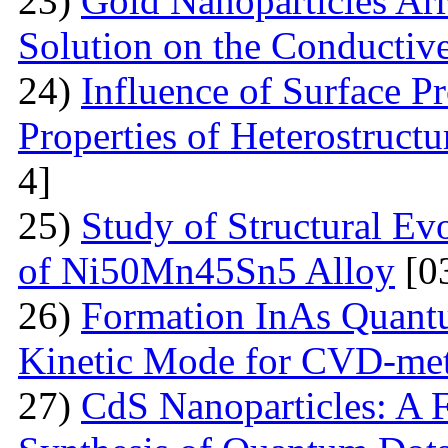
23)
Gold Nanoparticles Ar
Solution on the Conductiv
24)
Influence of Surface Pr
Properties of Heterostruct
4]
25)
Study of Structural Ev
of Ni50Mn45Sn5 Alloy
[0
26)
Formation InAs Quantu
Kinetic Mode for CVD-me
27)
CdS Nanoparticles: A F