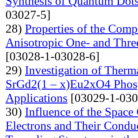
Synthesis of Quantum Dots
03027-5]
28)
Properties of the Com
Anisotropic One- and Three
[03028-1-03028-6]
29)
Investigation of Therm
SrGd2(1 – x)Eu2xO4 Phosp
Applications
[03029-1-030
30)
Influence of the Space
Electrons and Their Condu