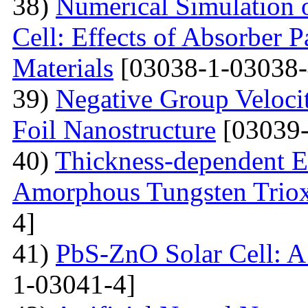
38)
Numerical Simulation o
Cell: Effects of Absorber 
Materials
[03038-1-03038-
39)
Negative Group Velocit
Foil Nanostructure
[03039-
40)
Thickness-dependent El
Amorphous Tungsten Triox
4]
41)
PbS-ZnO Solar Cell: A
1-03041-4]