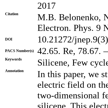
2017
Citation
M.B. Belonenko, N
Electron. Phys. 9 
10.21272/jnep.9(3
DOI
42.65. Re, 78.67. –
PACS Number(s)
Keywords
Silicene, Few cycle
Annotation
In this paper, we s
electric field on t
two-dimensional fe
silicene. This elect