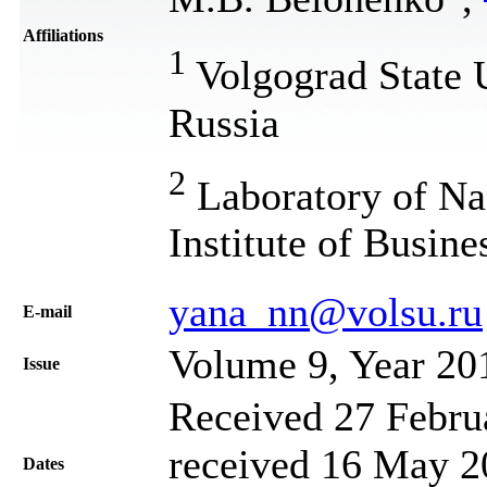
Affiliations
1
Volgograd State 
Russia
2
Laboratory of Na
Institute of Busin
yana_nn@volsu.ru
Е-mail
Volume 9, Year 20
Issue
Received 27 Febru
received 16 May 20
Dates