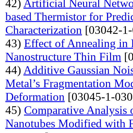
42)
Artificial Neural Net
based Thermistor for Predi
Characterization
[03042-1-
43)
Effect of Annealing in
Nanostructure Thin Film
[0
44)
Additive Gaussian Nois
Metal’s Fragmentation Mod
Deformation
[03045-1-030
45)
Comparative Analysis o
Nanotubes Modified with 