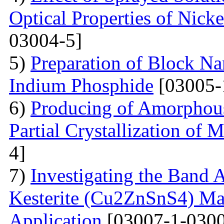
Optical Properties of Nick
03004-5]
5)
Preparation of Block Na
Indium Phosphide
[03005-
6)
Producing of Amorphous
Partial Crystallization of M
4]
7)
Investigating the Band 
Kesterite (Cu2ZnSnS4) Mat
Application
[03007-1-0300