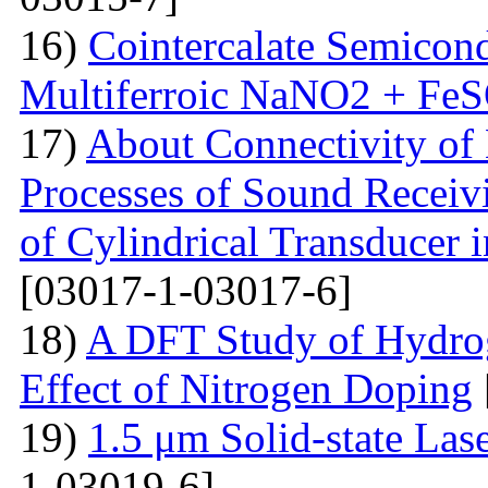
16)
Cointercalate Semicon
Multiferroic NaNO2 + Fe
17)
About Connectivity of 
Processes of Sound Receiv
of Cylindrical Transducer i
[03017-1-03017-6]
18)
A DFT Study of Hydro
Effect of Nitrogen Doping
19)
1.5 μm Solid-state La
1-03019-6]