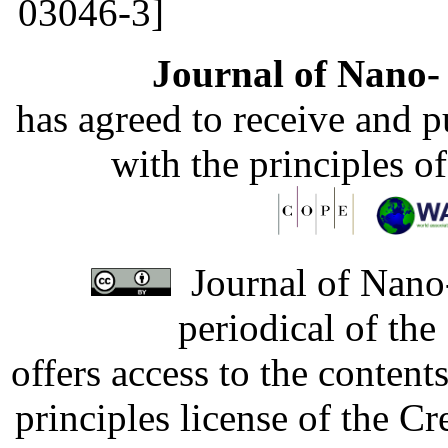
03046-3]
Journal of Nano- 
has agreed to receive and 
with the principles o
Journal of Nano-
periodical of th
offers access to the content
principles license of the 