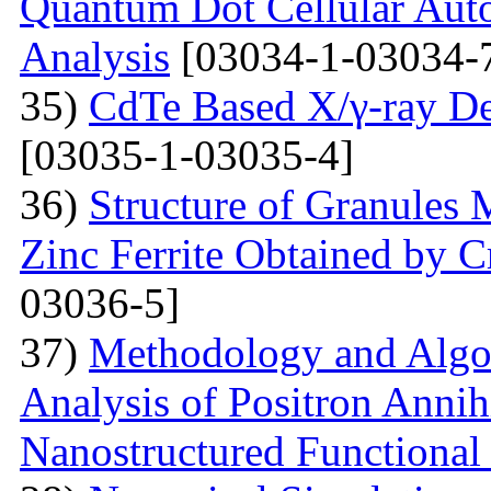
Quantum Dot Cellular Auto
Analysis
[03034-1-03034-
35)
CdTe Based X/γ-ray De
[03035-1-03035-4]
36)
Structure of Granules 
Zinc Ferrite Obtained by 
03036-5]
37)
Methodology and Algo
Analysis of Positron Annihi
Nanostructured Functional 