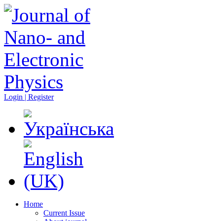
Login | Register
Home
Current Issue