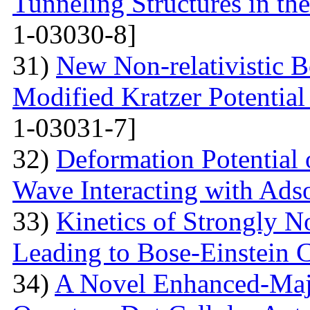
Tunneling Structures in the
1-03030-8]
31)
New Non-relativistic B
Modified Kratzer Potential
1-03031-7]
32)
Deformation Potential 
Wave Interacting with Ad
33)
Kinetics of Strongly 
Leading to Bose-Einstein 
34)
A Novel Enhanced-Majo