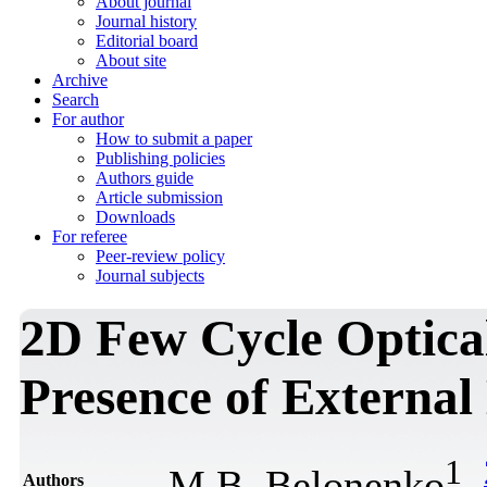
About journal
Journal history
Editorial board
About site
Archive
Search
For author
How to submit a paper
Publishing policies
Authors guide
Article submission
Downloads
For referee
Peer-review policy
Journal subjects
2D Few Cycle Optical 
Presence of External 
1
M.B. Belonenko
,
Authors