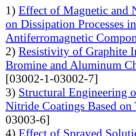
1)
Effect of Magnetic and
on Dissipation Processes i
Antiferromagnetic Compon
2)
Resistivity of Graphite
Bromine and Aluminum Chl
[03002-1-03002-7]
3)
Structural Engineering 
Nitride Coatings Based on 
03003-6]
4)
Effect of Sprayed Solut